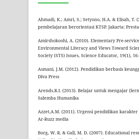
Ahmadi, K.; Amri, S.; Setyono, H.A. & Elisah, T. (
pembelajaran berorientasi KTSP. Jakarta: Presta
Amirshokoohi, A. (2010). Elementary Pre-servic
Environmental Literacy and Views Toward Scie
Society (STS) Issues, Science Educator, 19(1), 56
Asmani, J.M. (2012). Pendidikan berbasis keungg
Diva Press
Arends.R.I. (2013). Belajar untuk mengajar (lern
Salemba Humanika
Azzet,A.M. (2011). Urgensi pendidikan karakter 
Ar-Ruzz media
Borg, W. R. & Gall, M. D. (2007). Educational re