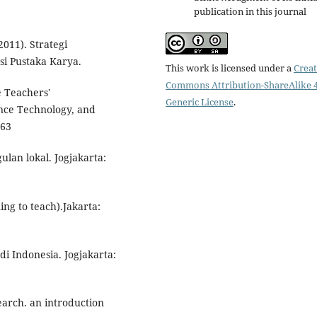
publication in this journal
2011). Strategi
si Pustaka Karya.
This work is licensed under a
Creat
Commons Attribution-ShareAlike 4
e Teachers'
Generic License
.
nce Technology, and
-63
ulan lokal. Jogjakarta:
ing to teach).Jakarta:
di Indonesia. Jogjakarta:
search. an introduction