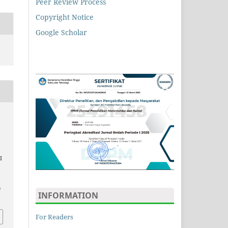
Peer Review Process
Copyright Notice
Google Scholar
I
9
INFORMATION
For Readers