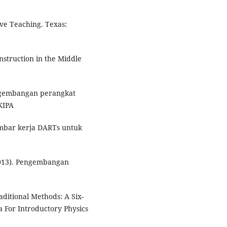
tive Teaching. Texas:
Instruction in the Middle
Pengembangan perangkat
KIPA
embar kerja DARTs untuk
(2013). Pengembangan
aditional Methods: A Six-
 For Introductory Physics