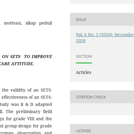
ISSUE
, motivasi, sikap peduli
Vol. 6 No. 2 (2018): Decembe
2018
SECTION
 ON SETS TO IMPROVE
ARE ATTITUDE.
Articles
n the validity of an SETS-
CITATION CHECK
effectiveness of an SETS-
study was R & D adapted
. The preliminary field
ign for grade VIII and the
rol group design for grade
LICENSE
erviews, observation, and