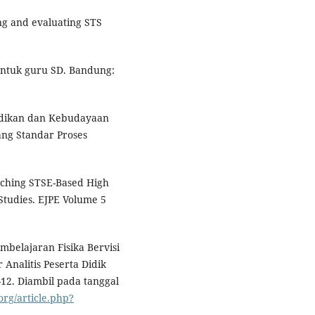
ing and evaluating STS
untuk guru SD. Bandung:
idikan dan Kebudayaan
ng Standar Proses
aching STSE-Based High
 Studies. EJPE Volume 5
mbelajaran Fisika Bervisi
nalitis Peserta Didik
6-12. Diambil pada tanggal
org/article.php?