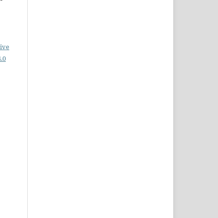
ive
.0