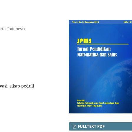
rta, Indonesia
asi, sikap peduli
FULLTEXT PDF