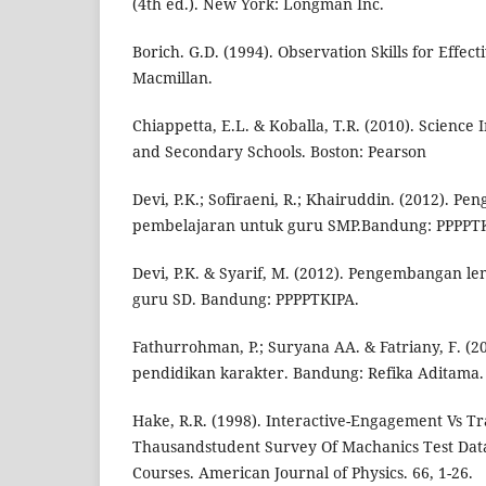
(4th ed.). New York: Longman Inc.
Borich. G.D. (1994). Observation Skills for Effec
Macmillan.
Chiappetta, E.L. & Koballa, T.R. (2010). Science 
and Secondary Schools. Boston: Pearson
Devi, P.K.; Sofiraeni, R.; Khairuddin. (2012). 
pembelajaran untuk guru SMP.Bandung: PPPPT
Devi, P.K. & Syarif, M. (2012). Pengembangan l
guru SD. Bandung: PPPPTKIPA.
Fathurrohman, P.; Suryana AA. & Fatriany, F. 
pendidikan karakter. Bandung: Refika Aditama.
Hake, R.R. (1998). Interactive-Engagement Vs Tr
Thausandstudent Survey Of Machanics Test Data
Courses. American Journal of Physics. 66, 1-26.