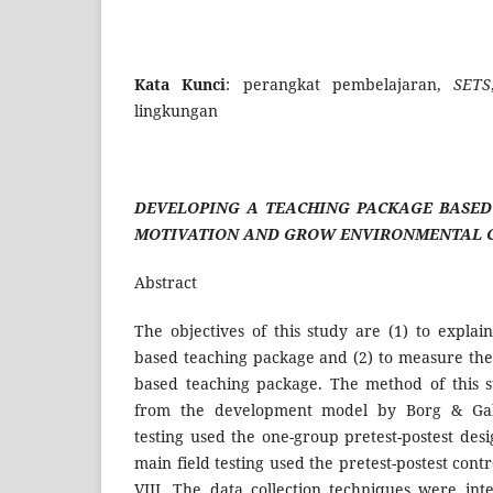
Kata Kunci
: perangkat pembelajaran,
SETS
lingkungan
DEVELOPING A TEACHING PACKAGE BASED
MOTIVATION AND GROW ENVIRONMENTAL C
Abstract
The objectives of this study are (1) to explai
based teaching package and (2) to measure the 
based teaching package. The method of this 
from the development model by Borg & Gall
testing used the one-group pretest-postest des
main field testing used the pretest-postest cont
VIII. The data collection techniques were int