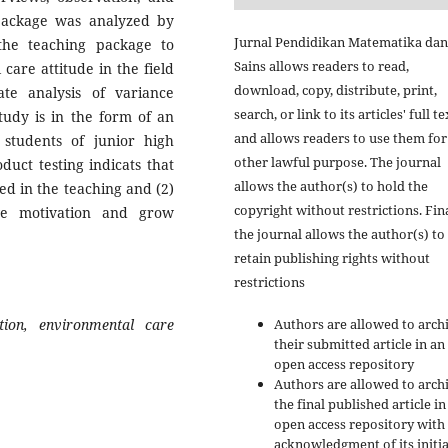
 package was analyzed by
Jurnal Pendidikan Matematika dan
 the teaching package to
Sains allows readers to read,
are attitude in the field
download, copy, distribute, print,
te analysis of variance
search, or link to its articles' full te
tudy is in the form of an
and allows readers to use them for
students of junior high
other lawful purpose. The journal
duct testing indicats that
allows the author(s) to hold the
ed in the teaching and (2)
copyright without restrictions. Fina
ove motivation and grow
the journal allows the author(s) to
retain publishing rights without
restrictions
Authors are allowed to arch
ation,
environmental care
their submitted article in an
open access repository
Authors are allowed to arch
the final published article in
open access repository with
acknowledgment of its initia