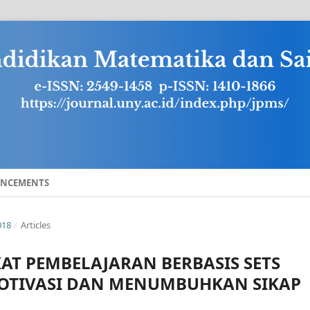
NCEMENTS
018
/
Articles
T PEMBELAJARAN BERBASIS SETS
OTIVASI DAN MENUMBUHKAN SIKAP