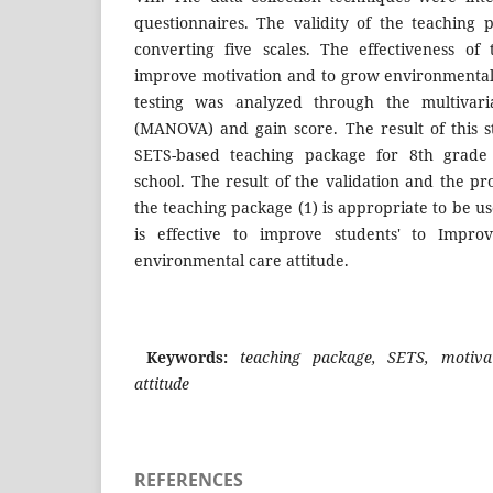
questionnaires. The validity of the teaching
converting five scales. The effectiveness of
improve motivation and to grow environmental c
testing was analyzed through the multivaria
(MANOVA) and gain score. The result of this s
SETS-based teaching package for 8th grade 
school. The result of the validation and the pro
the teaching package (1) is appropriate to be us
is effective to improve students' to Impr
environmental care attitude.
Keywords:
teaching package, SETS, motiv
attitude
REFERENCES