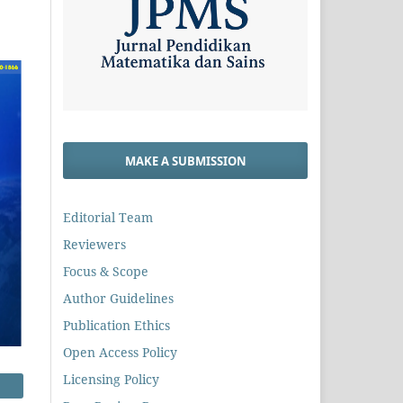
MAKE A SUBMISSION
Editorial Team
Reviewers
Focus & Scope
Author Guidelines
Publication Ethics
Open Access Policy
Licensing Policy