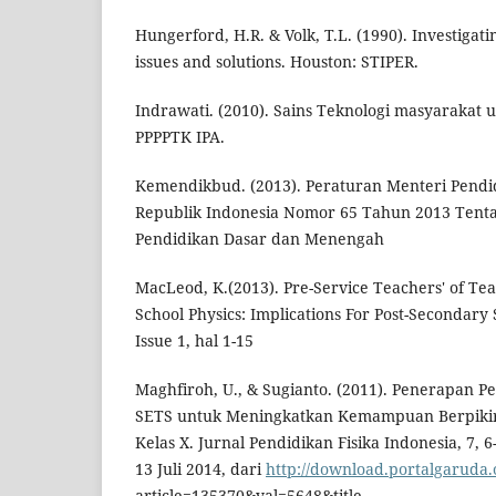
Hungerford, H.R. & Volk, T.L. (1990). Investigat
issues and solutions. Houston: STIPER.
Indrawati. (2010). Sains Teknologi masyarakat 
PPPPTK IPA.
Kemendikbud. (2013). Peraturan Menteri Pend
Republik Indonesia Nomor 65 Tahun 2013 Tenta
Pendidikan Dasar dan Menengah
MacLeod, K.(2013). Pre-Service Teachers' of Te
School Physics: Implications For Post-Secondary
Issue 1, hal 1-15
Maghfiroh, U., & Sugianto. (2011). Penerapan Pe
SETS untuk Meningkatkan Kemampuan Berpikir A
Kelas X. Jurnal Pendidikan Fisika Indonesia, 7, 
13 Juli 2014, dari
http://download.portalgaruda.
article=135370&val=5648&title