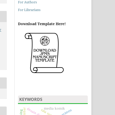
For Authors
For Librarians
Download Template Here!
r
KEYWORDS
media komik
desain didaktis
tata surya