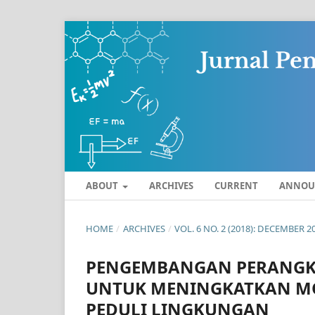
ABOUT
ARCHIVES
CURRENT
ANNOU
HOME
/
ARCHIVES
/
VOL. 6 NO. 2 (2018): DECEMBER 2
PENGEMBANGAN PERANGKA
UNTUK MENINGKATKAN M
PEDULI LINGKUNGAN