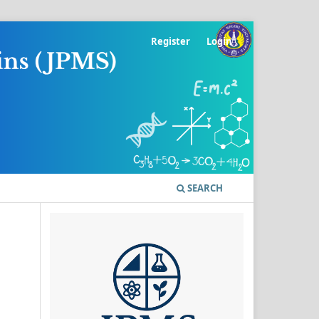
Register
Login
SEARCH