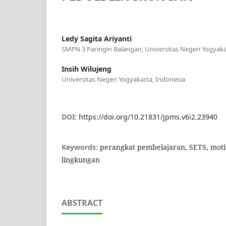
Ledy Sagita Ariyanti
SMPN 3 Paringin Balangan, Universitas Negeri Yogyaka
Insih Wilujeng
Universitas Negeri Yogyakarta, Indonesia
DOI:
https://doi.org/10.21831/jpms.v6i2.23940
Keywords:
perangkat pembelajaran, SETS, motiv
lingkungan
ABSTRACT