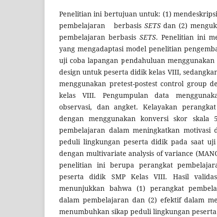
Penelitian ini bertujuan untuk: (1) mendeskrip
pembelajaran berbasis
SETS
dan (2) menguku
pembelajaran berbasis
SETS
. Penelitian ini
yang mengadaptasi model penelitian pengemba
uji coba lapangan pendahuluan menggunakan o
design untuk peserta didik kelas VIII, sedangk
menggunakan pretest-postest control group de
kelas VIII. Pengumpulan data mengguna
observasi, dan angket. Kelayakan perangkat 
dengan menggunakan konversi skor skala 5.
pembelajaran dalam meningkatkan motivasi
peduli lingkungan peserta didik pada saat uji
dengan multivariate analysis of variance (MANO
penelitian ini berupa perangkat pembelaja
peserta didik SMP Kelas VIII. Hasil valid
menunjukkan bahwa (1) perangkat pembela
dalam pembelajaran dan (2) efektif dalam me
menumbuhkan sikap peduli lingkungan peserta 