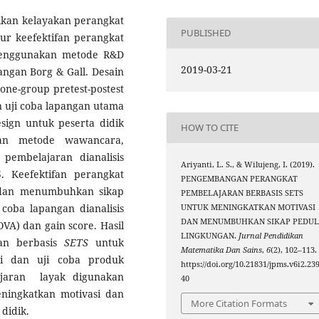
sikan kelayakan perangkat
PUBLISHED
r keefektifan perangkat
 menggunakan metode R&D
2019-03-21
ngan Borg & Gall. Desain
ne-group pretest-postest
an uji coba lapangan utama
sign untuk peserta didik
HOW TO CITE
kan metode wawancara,
pembelajaran dianalisis
Ariyanti, L. S., & Wilujeng, I. (2019).
 Keefektifan perangkat
PENGEMBANGAN PERANGKAT
 dan menumbuhkan sikap
PEMBELAJARAN BERBASIS SETS
 coba lapangan dianalisis
UNTUK MENINGKATKAN MOTIVASI
DAN MENUMBUHKAN SIKAP PEDUL
VA) dan gain score. Hasil
LINGKUNGAN.
Jurnal Pendidikan
ran berbasis
SETS
untuk
Matematika Dan Sains
,
6
(2), 102–113.
asi dan uji coba produk
https://doi.org/10.21831/jpms.v6i2.23
jaran layak digunakan
40
ningkatkan motivasi dan
More Citation Formats
didik.