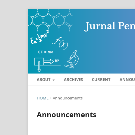
ABOUT
ARCHIVES
CURRENT
ANNOU
HOME
/
Announcements
Announcements