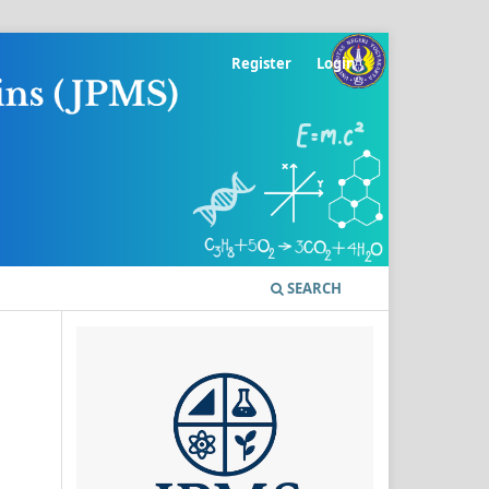
Register
Login
SEARCH