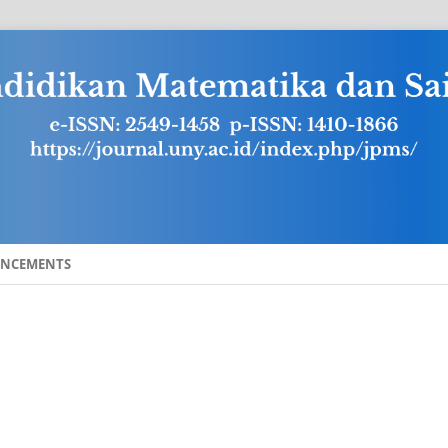
NCEMENTS