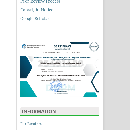
Peer Review Process
Copyright Notice
Google Scholar
INFORMATION
For Readers