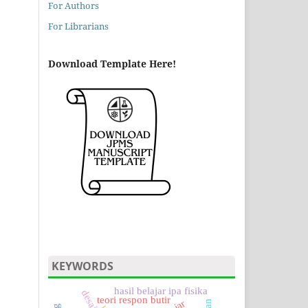
For Authors
For Librarians
Download Template Here!
KEYWORDS
hasil belajar ipa fisika
teori respon butir