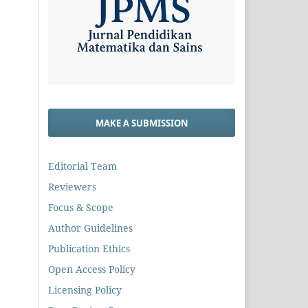
MAKE A SUBMISSION
Editorial Team
Reviewers
Focus & Scope
Author Guidelines
Publication Ethics
Open Access Policy
Licensing Policy