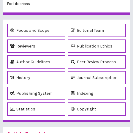
For Librarians
Focus and Scope
Editorial Team
Reviewers
Publication Ethics
Author Guidelines
Peer Review Process
History
Journal Subscription
Publishing System
Indexing
Statistics
Copyright