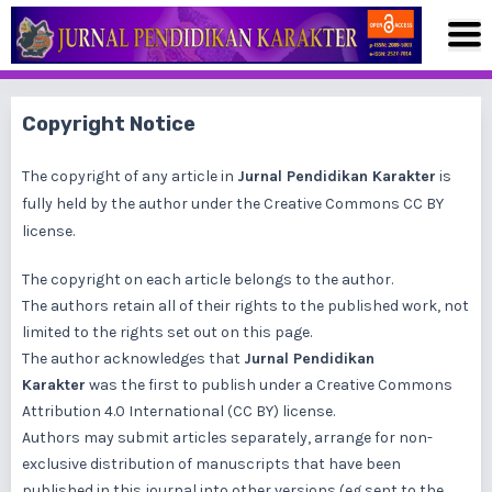
Copyright Notice
The copyright of any article in
Jurnal Pendidikan Karakter
is
fully held by the author under the
Creative Commons CC BY
license
.
The copyright on each article belongs to the author.
The authors retain all of their rights to the published work, not
limited to the rights set out on this page.
The author acknowledges that
Jurnal Pendidikan
Karakter
was the first to publish under a
Creative Commons
Attribution 4.0 International (CC BY)
license.
Authors may submit articles separately, arrange for non-
exclusive distribution of manuscripts that have been
published in this journal into other versions (eg sent to the