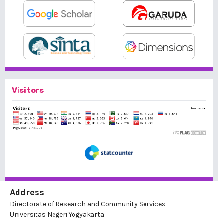
Visitors
Address
Directorate of Research and Community Services
Universitas Negeri Yogyakarta