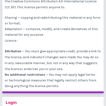
the
Creative Commons Attribution 4.0 International License
(CC BY)
. This license permits anyone to:.
Sharing — copying and redistributing this material in any form
or format;
Adaptation — compose, modify, and create derivatives of this
material for any purpose.
Licence :
Attribution
— You must give
appropriate credit
, provide a link to
the license, and
indicate if changes were made
. You may do so
in any reasonable manner, but not in any way that suggests
the licensor endorses you or your use.
No additional restrictions
— You may not apply legal terms
or
technological measures
that legally restrict others from
doing anything the license permits.
Login