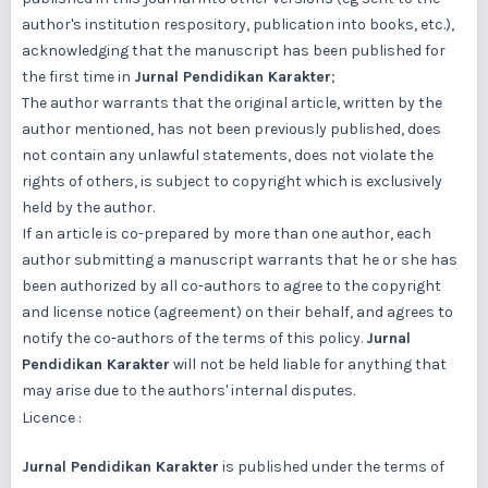
author's institution respository, publication into books, etc.),
acknowledging that the manuscript has been published for
the first time in
Jurnal Pendidikan Karakter
;
The author warrants that the original article, written by the
author mentioned, has not been previously published, does
not contain any unlawful statements, does not violate the
rights of others, is subject to copyright which is exclusively
held by the author.
If an article is co-prepared by more than one author, each
author submitting a manuscript warrants that he or she has
been authorized by all co-authors to agree to the copyright
and license notice (agreement) on their behalf, and agrees to
notify the co-authors of the terms of this policy.
Jurnal
Pendidikan Karakter
will not be held liable for anything that
may arise due to the authors' internal disputes.
Licence :
Jurnal Pendidikan Karakter
is published under the terms of