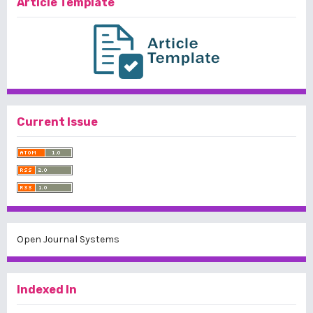
Article Template
Current Issue
Open Journal Systems
Indexed In