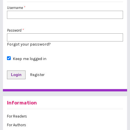
Username
*
Password
*
Forgot your password?
Keep me logged in
Login
Register
Information
For Readers
For Authors