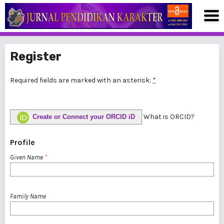
Register
Required fields are marked with an asterisk:
*
What is ORCID?
Create or Connect your ORCID iD
Profile
Given Name
*
Family Name