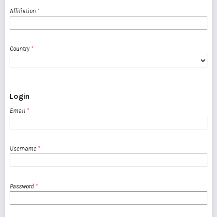
Affiliation
*
Country
*
Login
Email
*
Username
*
Password
*