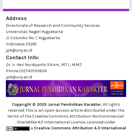
Address
Directorate of Research and Community Services
Universitas Negeri Yogyakarta
Jl. Colombo No. 1, Yogyakarta
Indonesia 55281
jpk@uny.ac.id
Contact Info:
Dr. Ir. Heri Nurdiyanto S.Kom., M.T.I., M.M.T.
Phone
(0274)550839
jpk@uny.ac.id
Copyright © 2025 Jurnal Pendidikan Karakter
, All rights
reserved. This is an open-access article distributed under the
terms of the Creative Commons Attribution-NonCommercial-
ShareAlike 4.0 International License. Licensed under
a
Creative Commons Attribution 4.0 International