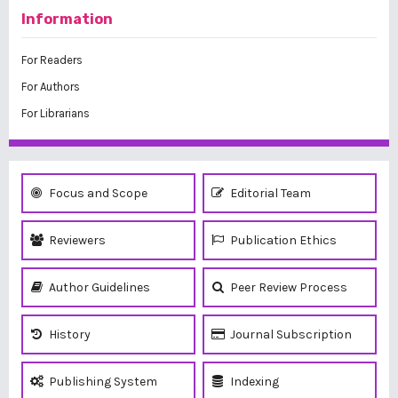
Information
For Readers
For Authors
For Librarians
Focus and Scope
Editorial Team
Reviewers
Publication Ethics
Author Guidelines
Peer Review Process
History
Journal Subscription
Publishing System
Indexing