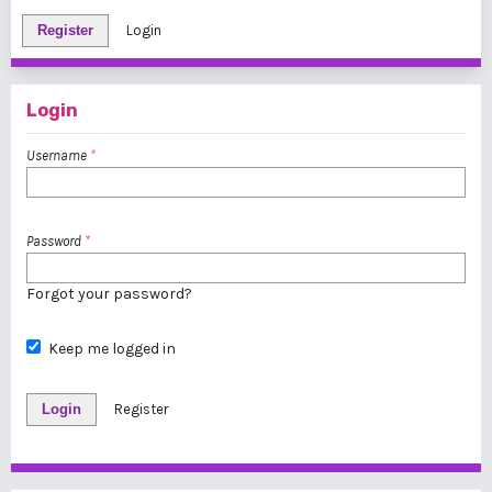
Register
Login
Login
Username
*
Password
*
Forgot your password?
Keep me logged in
Login
Register