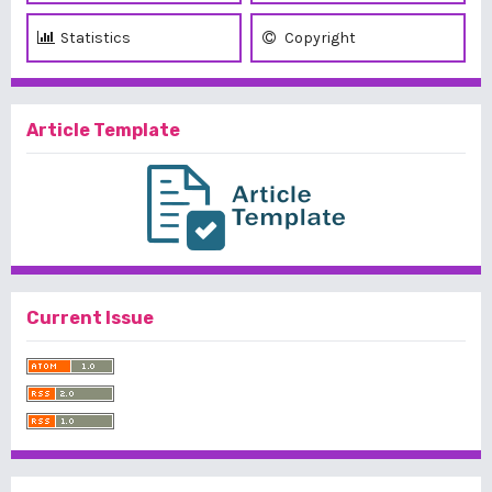
Statistics
Copyright
Article Template
Current Issue