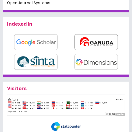
Open Journal Systems
Indexed In
Visitors