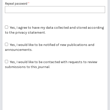
Repeat password
*
Yes, I agree to have my data collected and stored according
to the
privacy statement
.
Yes, I would like to be notified of new publications and
announcements.
Yes, I would like to be contacted with requests to review
submissions to this journal.