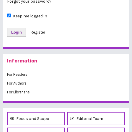
Forgot your password?
Keep me logged in
Login
Register
Information
For Readers
For Authors
For Librarians
Focus and Scope
Editorial Team