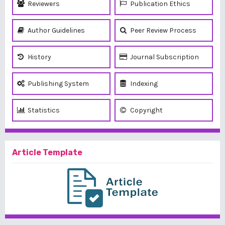
Reviewers
Publication Ethics
Author Guidelines
Peer Review Process
History
Journal Subscription
Publishing System
Indexing
Statistics
Copyright
Article Template