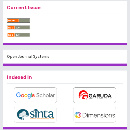
Current Issue
Open Journal Systems
Indexed In