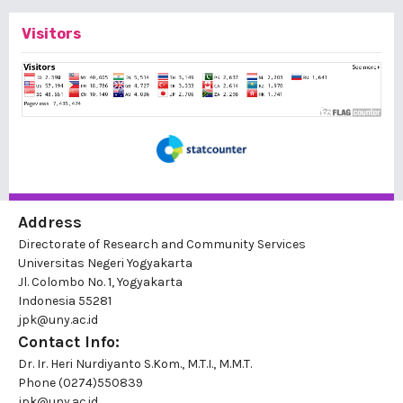
Visitors
Address
Directorate of Research and Community Services
Universitas Negeri Yogyakarta
Jl. Colombo No. 1, Yogyakarta
Indonesia 55281
jpk@uny.ac.id
Contact Info:
Dr. Ir. Heri Nurdiyanto S.Kom., M.T.I., M.M.T.
Phone
(0274)550839
jpk@uny.ac.id