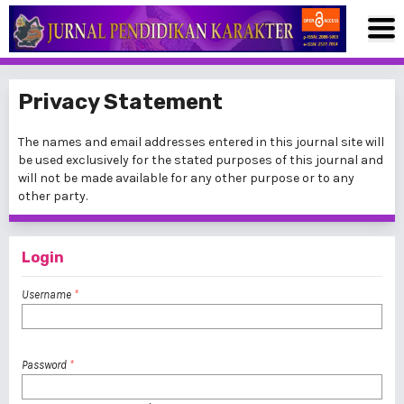
Privacy Statement
The names and email addresses entered in this journal site will
be used exclusively for the stated purposes of this journal and
will not be made available for any other purpose or to any
other party.
Login
Username
*
Password
*