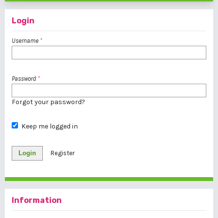
Login
Username
*
Password
*
Forgot your password?
Keep me logged in
Login
Register
Information