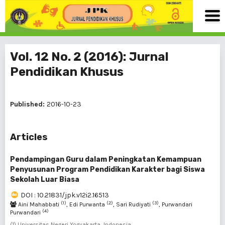
Vol. 12 No. 2 (2016): Jurnal
Pendidikan Khusus
Published:
2016-10-23
Articles
Pendampingan Guru dalam Peningkatan Kemampuan
Penyusunan Program Pendidikan Karakter bagi Siswa
Sekolah Luar Biasa
DOI : 10.21831/jpk.v12i2.16513
(1)
(2)
(3)
Aini Mahabbati
, Edi Purwanta
, Sari Rudiyati
, Purwandari
(4)
Purwandari
(1) Universitas Negeri Yogyakarta, Indonesia ,