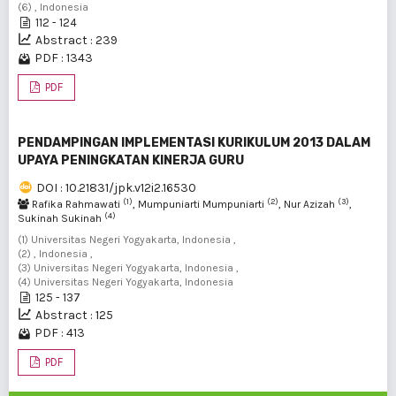
(6) , Indonesia
112 - 124
Abstract : 239
PDF : 1343
PDF
PENDAMPINGAN IMPLEMENTASI KURIKULUM 2013 DALAM
UPAYA PENINGKATAN KINERJA GURU
DOI : 10.21831/jpk.v12i2.16530
(1)
(2)
(3)
Rafika Rahmawati
, Mumpuniarti Mumpuniarti
, Nur Azizah
,
(4)
Sukinah Sukinah
(1) Universitas Negeri Yogyakarta, Indonesia ,
(2) , Indonesia ,
(3) Universitas Negeri Yogyakarta, Indonesia ,
(4) Universitas Negeri Yogyakarta, Indonesia
125 - 137
Abstract : 125
PDF : 413
PDF