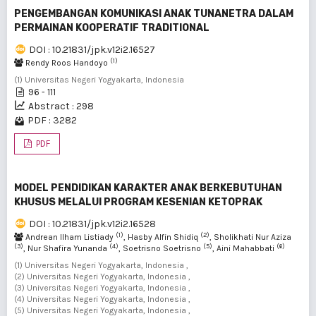
PENGEMBANGAN KOMUNIKASI ANAK TUNANETRA DALAM
PERMAINAN KOOPERATIF TRADITIONAL
DOI : 10.21831/jpk.v12i2.16527
(1)
Rendy Roos Handoyo
(1) Universitas Negeri Yogyakarta, Indonesia
96 - 111
Abstract : 298
PDF : 3282
PDF
MODEL PENDIDIKAN KARAKTER ANAK BERKEBUTUHAN
KHUSUS MELALUI PROGRAM KESENIAN KETOPRAK
DOI : 10.21831/jpk.v12i2.16528
(1)
(2)
Andrean Ilham Listiady
, Hasby Alfin Shidiq
, Sholikhati Nur Aziza
(3)
(4)
(5)
(6)
, Nur Shafira Yunanda
, Soetrisno Soetrisno
, Aini Mahabbati
(1) Universitas Negeri Yogyakarta, Indonesia ,
(2) Universitas Negeri Yogyakarta, Indonesia ,
(3) Universitas Negeri Yogyakarta, Indonesia ,
(4) Universitas Negeri Yogyakarta, Indonesia ,
(5) Universitas Negeri Yogyakarta, Indonesia ,