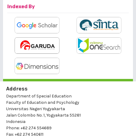
Indexed By
Address
Department of Special Education
Faculty of Education and Psychology
Universitas Negeri Yogyakarta
Jalan Colombo No. 1, Yogyakarta 55281
Indonesia
Phone: +62 274 554689
Fax: +62 274 540611