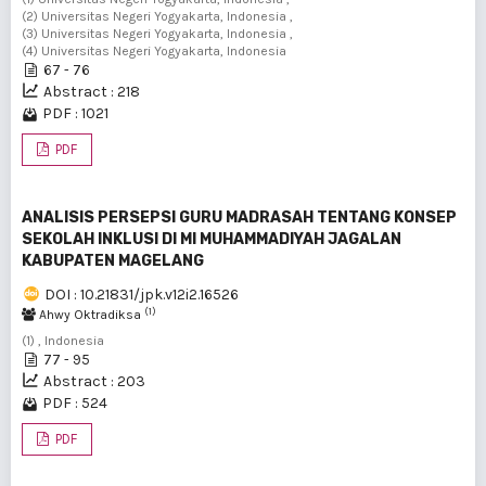
(2) Universitas Negeri Yogyakarta, Indonesia ,
(3) Universitas Negeri Yogyakarta, Indonesia ,
(4) Universitas Negeri Yogyakarta, Indonesia
67 - 76
Abstract : 218
PDF : 1021
PDF
ANALISIS PERSEPSI GURU MADRASAH TENTANG KONSEP
SEKOLAH INKLUSI DI MI MUHAMMADIYAH JAGALAN
KABUPATEN MAGELANG
DOI : 10.21831/jpk.v12i2.16526
(1)
Ahwy Oktradiksa
(1) , Indonesia
77 - 95
Abstract : 203
PDF : 524
PDF