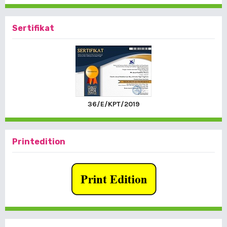
Sertifikat
36/E/KPT/2019
Printedition