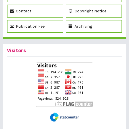
Contact
Copyright Notice
Publication Fee
Archiving
Visitors