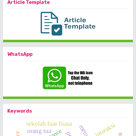
Article Template
WhatsApp
Keywords
sekolah luar biasa
interaksi
orang tua