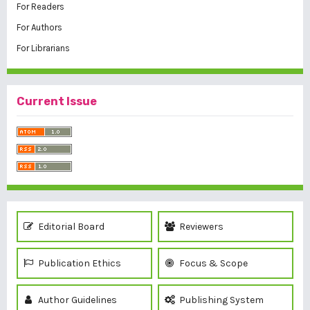
For Readers
For Authors
For Librarians
Current Issue
Editorial Board
Reviewers
Publication Ethics
Focus & Scope
Author Guidelines
Publishing System