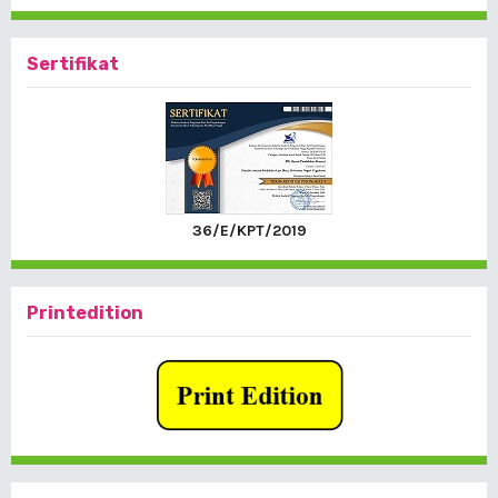
Sertifikat
36/E/KPT/2019
Printedition