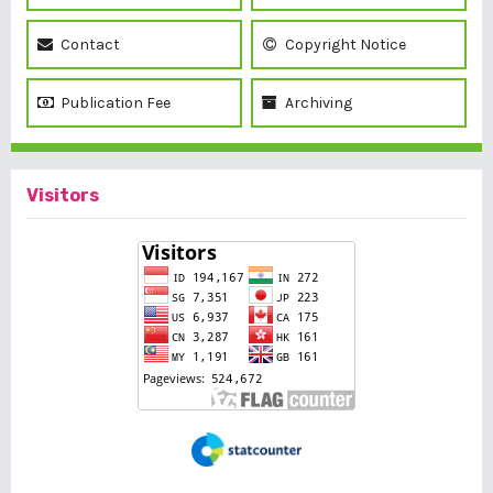
Contact
Copyright Notice
Publication Fee
Archiving
Visitors