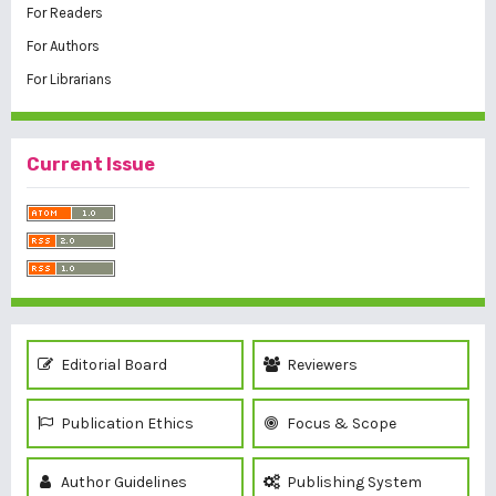
For Readers
For Authors
For Librarians
Current Issue
Editorial Board
Reviewers
Publication Ethics
Focus & Scope
Author Guidelines
Publishing System