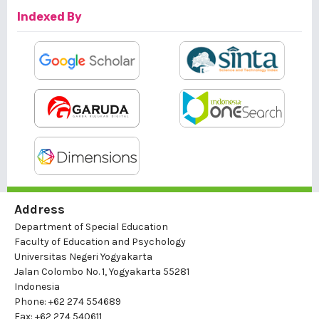
Indexed By
Address
Department of Special Education
Faculty of Education and Psychology
Universitas Negeri Yogyakarta
Jalan Colombo No. 1, Yogyakarta 55281
Indonesia
Phone: +62 274 554689
Fax: +62 274 540611