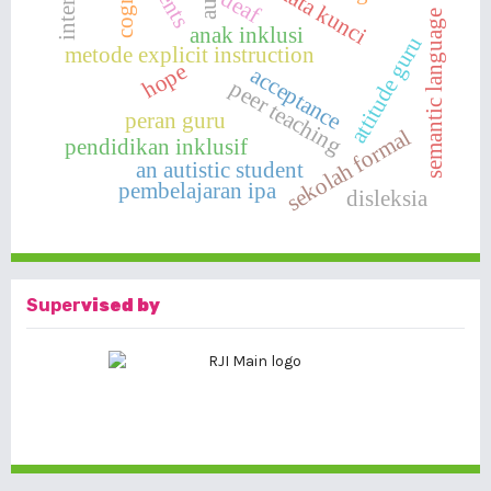
kata kunci
deaf
semantic language
anak inklusi
attitude guru
metode explicit instruction
hope
acceptance
peer teaching
peran guru
sekolah formal
pendidikan inklusif
an autistic student
pembelajaran ipa
disleksia
Super
vised by