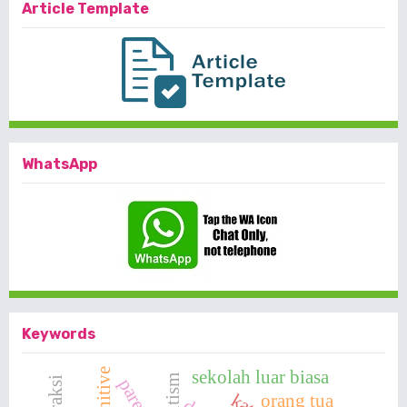
Article Template
WhatsApp
Keywords
sekolah luar biasa
cognitive
autism
interaksi
parents
orang tua