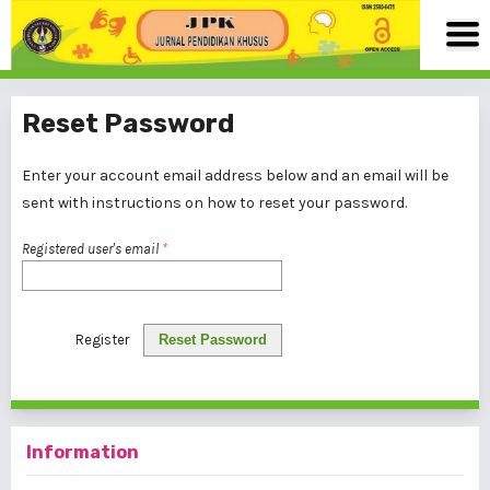
Reset Password
Enter your account email address below and an email will be
sent with instructions on how to reset your password.
Registered user's email
*
Register
Reset Password
Information