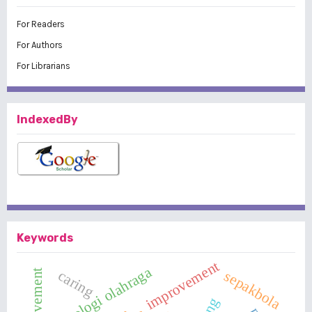
For Readers
For Authors
For Librarians
IndexedBy
Keywords
improvement
psikologi olahraga
caring
sepakbola