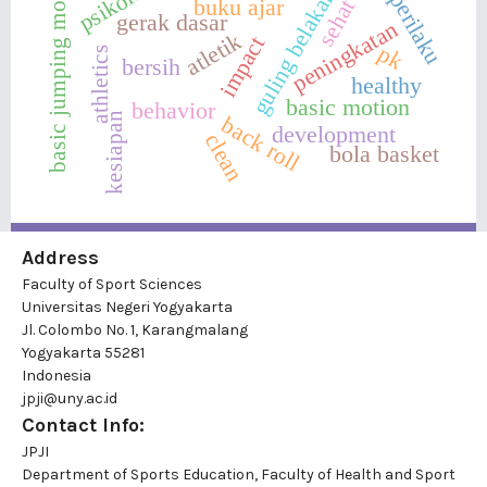
basic jumping movement
guling belakang
perilaku
buku ajar
sehat
gerak dasar
peningkatan
atletik
impact
pk
athletics
bersih
healthy
basic motion
behavior
kesiapan
back roll
development
clean
bola basket
Address
Faculty of Sport Sciences
Universitas Negeri Yogyakarta
Jl. Colombo No. 1, Karangmalang
Yogyakarta 55281
Indonesia
jpji@uny.ac.id
Contact Info:
JPJI
Department of Sports Education, Faculty of Health and Sport