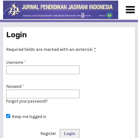
Login
Required fields are marked with an asterisk:
*
Username
*
Password
*
Forgot your password?
Keep me logged in
Register
Login