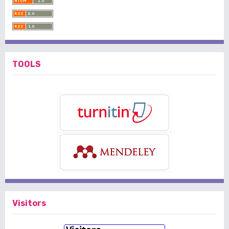
TOOLS
Visitors