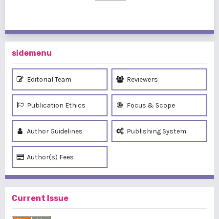
sidemenu
Editorial Team
Reviewers
Publication Ethics
Focus & Scope
Author Guidelines
Publishing System
Author(s) Fees
Current Issue