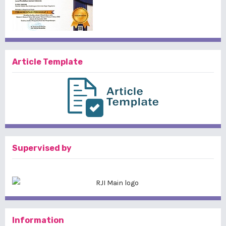
Article Template
Supervised by
Information