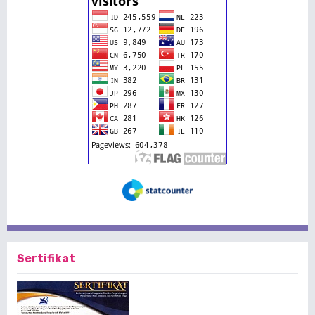
Sertifikat