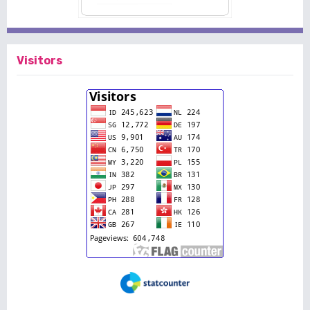
Visitors