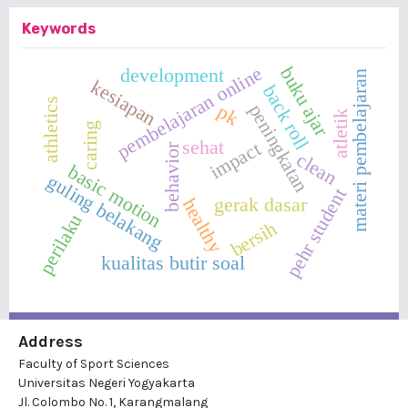
Keywords
pembelajaran online
buku ajar
development
materi pembelajaran
kesiapan
back roll
athletics
peningkatan
pk
atletik
caring
sehat
impact
behavior
clean
basic motion
guling belakang
pehr student
gerak dasar
healthy
perilaku
bersih
kualitas butir soal
Address
Faculty of Sport Sciences
Universitas Negeri Yogyakarta
Jl. Colombo No. 1, Karangmalang