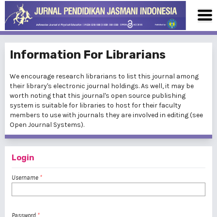
Information For Librarians
We encourage research librarians to list this journal among
their library's electronic journal holdings. As well, it may be
worth noting that this journal's open source publishing
system is suitable for libraries to host for their faculty
members to use with journals they are involved in editing (see
Open Journal Systems
).
Login
Username
*
Password
*