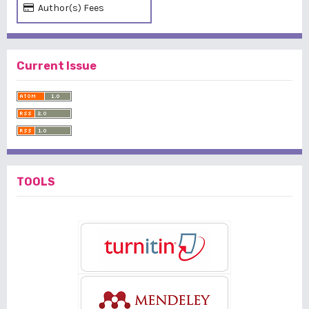
Author(s) Fees
Current Issue
TOOLS