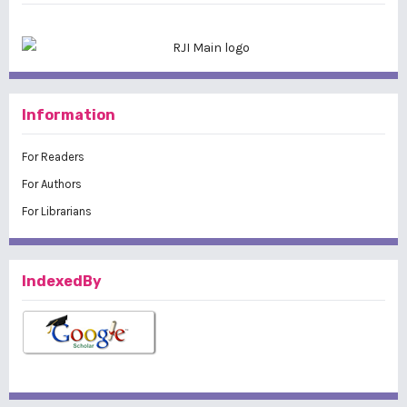
Information
For Readers
For Authors
For Librarians
IndexedBy