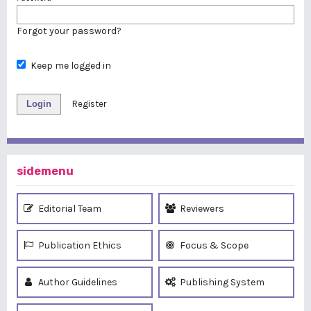
Forgot your password?
Keep me logged in
Login
Register
sidemenu
Editorial Team
Reviewers
Publication Ethics
Focus & Scope
Author Guidelines
Publishing System