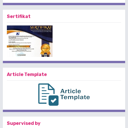
Sertifikat
Article Template
Supervised by