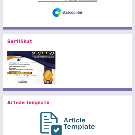
Sertifikat
Article Template