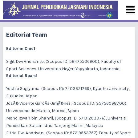
Editorial Team
Editor in Chief
Sigit Dwi Andrianto
, (Scopus ID: 58475506900), Faculty of
Sport Sciences, Universitas Negeri Yogyakarta, Indonesia
Editorial Board
Yoshio Sugiyama
, (Scopus ID: 7403321769), Kyushu University,
Fukuoka, Japan
JosÃ© Vicente GarcÃ­a-JimÃ©nez
, (Scopus ID: 35756098700),
Universidad de Murcia, Murcia, Spain
Mohd Izwan bin Shahril
, (Scopus ID: 57191203076), Universiti
Pendidikan Sultan Idris, Tanjong Malim, Malaysia
Fitria Dwi Andriyani
, (Scopus ID: 57219553757) Faculty of Sport