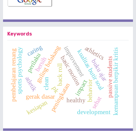
Keywords
caring
guling belakang
athletics
improvement
sports psychology
kemampuan berpikir kritis
kualitas butir soal
pembelajaran renang
perilaku
basic motion
bersih
passive students
buku ajar
back roll
atletik
clean
impact
behavior
peningkatan
pk
gerak dasar
sehat
healthy
kesiapan
development