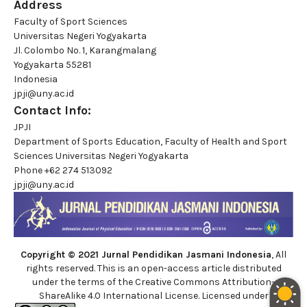
Address
Faculty of Sport Sciences
Universitas Negeri Yogyakarta
Jl. Colombo No. 1, Karangmalang
Yogyakarta 55281
Indonesia
jpji@uny.ac.id
Contact Info:
JPJI
Department of Sports Education, Faculty of Health and Sport
Sciences Universitas Negeri Yogyakarta
Phone
+62 274 513092
jpji@uny.ac.id
Copyright © 2021 Jurnal Pendidikan Jasmani Indonesia
, All
rights reserved. This is an open-access article distributed
under the terms of the Creative Commons Attribution-
ShareAlike 4.0 International License. Licensed under