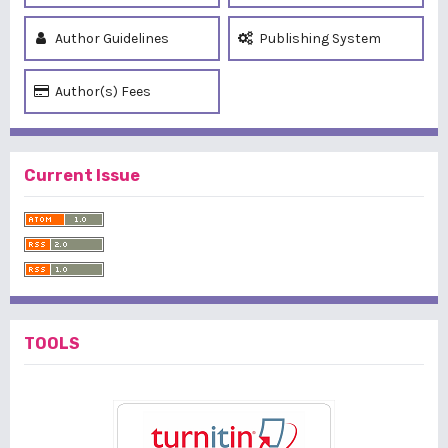
Author Guidelines
Publishing System
Author(s) Fees
Current Issue
TOOLS