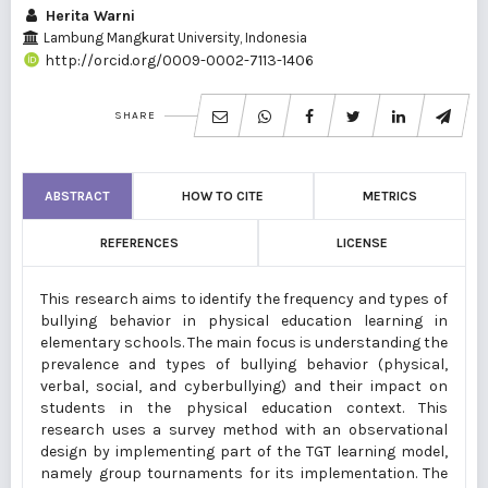
Herita Warni
Lambung Mangkurat University, Indonesia
http://orcid.org/0009-0002-7113-1406
SHARE
ABSTRACT
HOW TO CITE
METRICS
REFERENCES
LICENSE
This research aims to identify the frequency and types of
bullying behavior in physical education learning in
elementary schools. The main focus is understanding the
prevalence and types of bullying behavior (physical,
verbal, social, and cyberbullying) and their impact on
students in the physical education context. This
research uses a survey method with an observational
design by implementing part of the TGT learning model,
namely group tournaments for its implementation. The