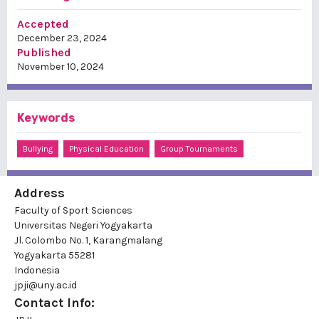
Accepted
December 23, 2024
Published
November 10, 2024
Keywords
Bullying
Physical Education
Group Tournaments
Address
Faculty of Sport Sciences
Universitas Negeri Yogyakarta
Jl. Colombo No. 1, Karangmalang
Yogyakarta 55281
Indonesia
jpji@uny.ac.id
Contact Info: