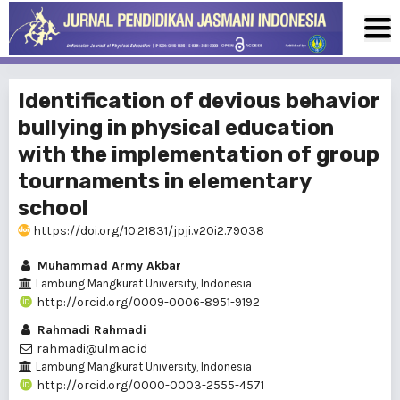
Identification of devious behavior
bullying in physical education
with the implementation of group
tournaments in elementary
school
https://doi.org/10.21831/jpji.v20i2.79038
Muhammad Army Akbar
Lambung Mangkurat University, Indonesia
http://orcid.org/0009-0006-8951-9192
Rahmadi Rahmadi
rahmadi@ulm.ac.id
Lambung Mangkurat University, Indonesia
http://orcid.org/0000-0003-2555-4571