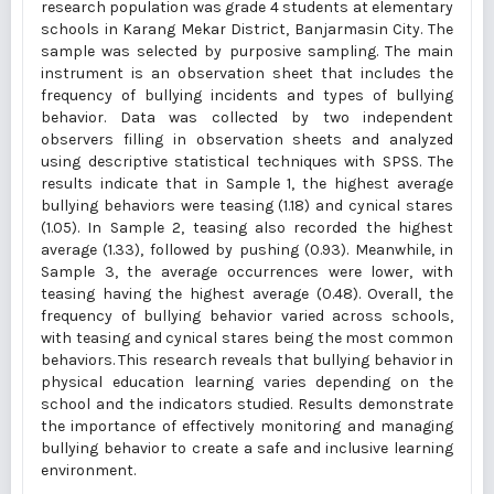
research population was grade 4 students at elementary
schools in Karang Mekar District, Banjarmasin City. The
sample was selected by purposive sampling. The main
instrument is an observation sheet that includes the
frequency of bullying incidents and types of bullying
behavior. Data was collected by two independent
observers filling in observation sheets and analyzed
using descriptive statistical techniques with SPSS. The
results indicate that in Sample 1, the highest average
bullying behaviors were teasing (1.18) and cynical stares
(1.05). In Sample 2, teasing also recorded the highest
average (1.33), followed by pushing (0.93). Meanwhile, in
Sample 3, the average occurrences were lower, with
teasing having the highest average (0.48). Overall, the
frequency of bullying behavior varied across schools,
with teasing and cynical stares being the most common
behaviors. This research reveals that bullying behavior in
physical education learning varies depending on the
school and the indicators studied. Results demonstrate
the importance of effectively monitoring and managing
bullying behavior to create a safe and inclusive learning
environment.