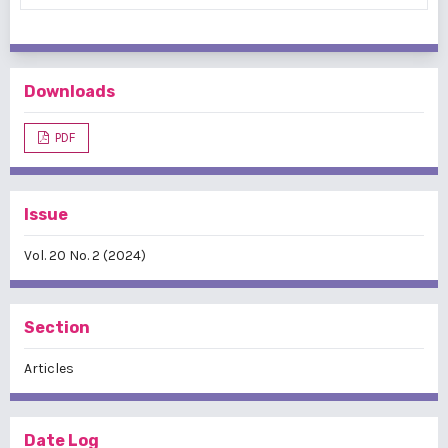
Downloads
PDF
Issue
Vol. 20 No. 2 (2024)
Section
Articles
Date Log