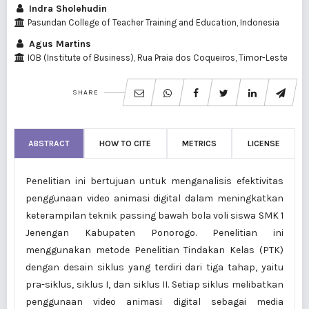
Indra Sholehudin
Pasundan College of Teacher Training and Education, Indonesia
Agus Martins
IOB (Institute of Business), Rua Praia dos Coqueiros, Timor-Leste
SHARE
ABSTRACT
HOW TO CITE
METRICS
LICENSE
Penelitian ini bertujuan untuk menganalisis efektivitas
penggunaan video animasi digital dalam meningkatkan
keterampilan teknik passing bawah bola voli siswa SMK 1
Jenengan Kabupaten Ponorogo. Penelitian ini
menggunakan metode Penelitian Tindakan Kelas (PTK)
dengan desain siklus yang terdiri dari tiga tahap, yaitu
pra-siklus, siklus I, dan siklus II. Setiap siklus melibatkan
penggunaan video animasi digital sebagai media