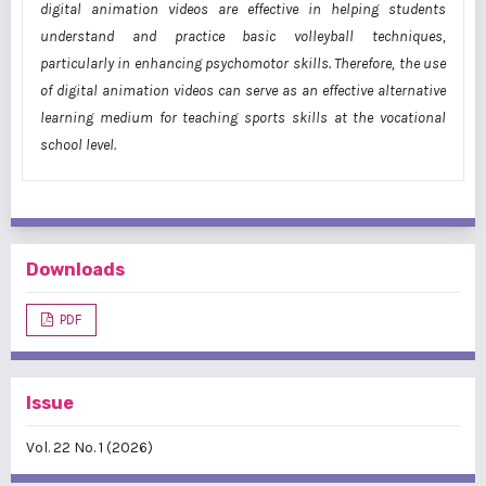
digital animation videos are effective in helping students
understand and practice basic volleyball techniques,
particularly in enhancing psychomotor skills. Therefore, the use
of digital animation videos can serve as an effective alternative
learning medium for teaching sports skills at the vocational
school level.
Downloads
PDF
Issue
Vol. 22 No. 1 (2026)