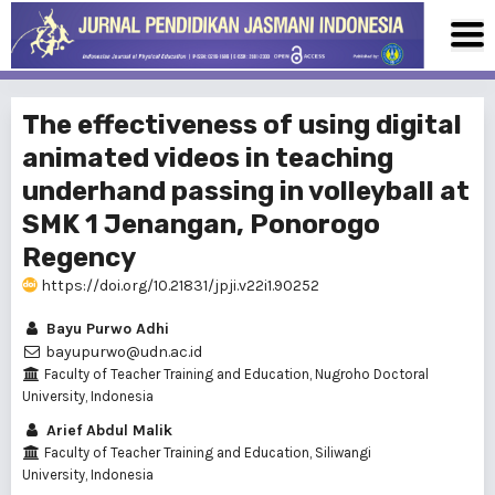
The effectiveness of using digital
animated videos in teaching
underhand passing in volleyball at
SMK 1 Jenangan, Ponorogo
Regency
https://doi.org/10.21831/jpji.v22i1.90252
Bayu Purwo Adhi
bayupurwo@udn.ac.id
Faculty of Teacher Training and Education, Nugroho Doctoral
University, Indonesia
Arief Abdul Malik
Faculty of Teacher Training and Education, Siliwangi
University, Indonesia