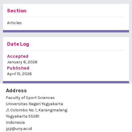
Section
Articles
Date Log
Accepted
January 8, 2026
Published
April 15, 2026
Address
Faculty of Sport Sciences
Universitas Negeri Yogyakarta
Jl. Colombo No. 1, Karangmalang
Yogyakarta 55281
Indonesia
jpji@uny.ac.id