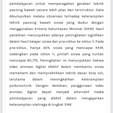
pembelajaran untuk memperagakan gerakan teknik
passing bawah secara lebih jelas dan terstruktur. Data
dikumpulkan melalui observasi terhadap keterampilan
teknik passing bawah siswa yang diukur dengan
menggunakan Kriteria Ketuntasan Minimal (KKM). Hasil
penelitian menunjukkan adanya peningkatan signifikan
dalam hasil belajar siswa dari pra-siklus ke siklus II. Pada
pra-siklus, hanya 40% siswa yang mencapai KKM,
sedangkan pada siklus II, jumlah siswa yang tuntas
mencapai 85,71%. Peningkatan ini menunjukkan bahwa
video animasi digital efektif dalam membantu siswa
memahami dan mempraktikkan teknik dasar bola voli,
terutama dalam meningkatkan keterampilan
psikomotorik. Dengan demikian, penggunaan video
animasi digital dapat menjadi alternatif media
pembelajaran yang efektif dalam mengajarkan
keterampilan olahraga di tingkat SMK.