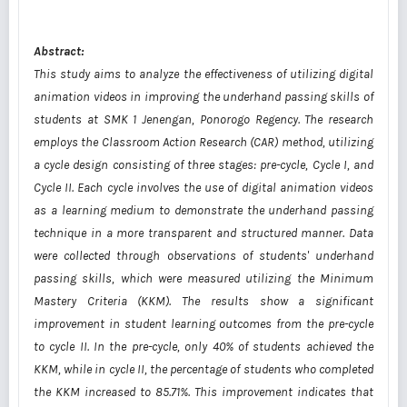
Abstract:
This study aims to analyze the effectiveness of utilizing digital
animation videos in improving the underhand passing skills of
students at SMK 1 Jenengan, Ponorogo Regency. The research
employs the Classroom Action Research (CAR) method, utilizing
a cycle design consisting of three stages: pre-cycle, Cycle I, and
Cycle II. Each cycle involves the use of digital animation videos
as a learning medium to demonstrate the underhand passing
technique in a more transparent and structured manner. Data
were collected through observations of students' underhand
passing skills, which were measured utilizing the Minimum
Mastery Criteria (KKM). The results show a significant
improvement in student learning outcomes from the pre-cycle
to cycle II. In the pre-cycle, only 40% of students achieved the
KKM, while in cycle II, the percentage of students who completed
the KKM increased to 85.71%. This improvement indicates that