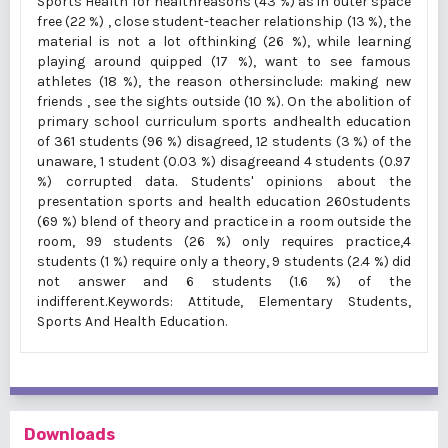
Sports Health for healthreasons (43 %) as in outer space
free (22 %) , close student-teacher relationship (13 %), the
material is not a lot ofthinking (26 %), while learning
playing around quipped (17 %), want to see famous
athletes (18 %), the reason othersinclude: making new
friends , see the sights outside (10 %). On the abolition of
primary school curriculum sports andhealth education
of 361 students (96 %) disagreed, 12 students (3 %) of the
unaware, 1 student (0.03 %) disagreeand 4 students (0.97
%) corrupted data. Students' opinions about the
presentation sports and health education 260students
(69 %) blend of theory and practice in a room outside the
room, 99 students (26 %) only requires practice,4
students (1 %) require only a theory, 9 students (2.4 %) did
not answer and 6 students (1.6 %) of the
indifferent.Keywords: Attitude, Elementary Students,
Sports And Health Education.
Downloads