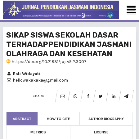
SIKAP SISWA SEKOLAH DASAR
TERHADAPPENDIDIKAN JASMANI
OLAHRAGA DAN KESEHATAN
https://doi.org/10.21831/jpji.v9i2.3007
Esti Widayati
hellowakakaka@gmail.com
SHARE
ABSTRACT
HOW TO CITE
AUTHOR BIOGRAPHY
METRICS
LICENSE