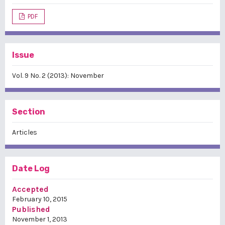
PDF
Issue
Vol. 9 No. 2 (2013): November
Section
Articles
Date Log
Accepted
February 10, 2015
Published
November 1, 2013