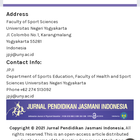
Address
Faculty of Sport Sciences
Universitas Negeri Yogyakarta
Jl. Colombo No. 1, Karangmalang
Yogyakarta 55281
Indonesia
jpji@uny.ac.id
Contact Info:
JPJI
Department of Sports Education, Faculty of Health and Sport
Sciences Universitas Negeri Yogyakarta
Phone
+62 274 513092
jpji@uny.ac.id
Copyright © 2021 Jurnal Pendidikan Jasmani Indonesia
, All
rights reserved. This is an open-access article distributed