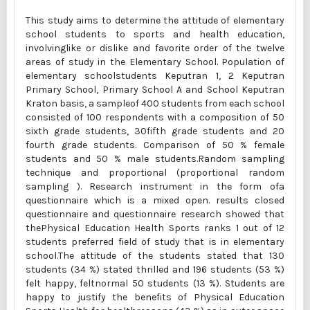
This study aims to determine the attitude of elementary
school students to sports and health education,
involvinglike or dislike and favorite order of the twelve
areas of study in the Elementary School. Population of
elementary schoolstudents Keputran 1, 2 Keputran
Primary School, Primary School A and School Keputran
Kraton basis, a sampleof 400 students from each school
consisted of 100 respondents with a composition of 50
sixth grade students, 30fifth grade students and 20
fourth grade students. Comparison of 50 % female
students and 50 % male students.Random sampling
technique and proportional (proportional random
sampling ). Research instrument in the form ofa
questionnaire which is a mixed open. results closed
questionnaire and questionnaire research showed that
thePhysical Education Health Sports ranks 1 out of 12
students preferred field of study that is in elementary
school.The attitude of the students stated that 130
students (34 %) stated thrilled and 196 students (53 %)
felt happy, feltnormal 50 students (13 %). Students are
happy to justify the benefits of Physical Education