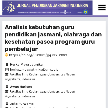
Analisis kebutuhan guru
pendidikan jasmani, olahraga dan
kesehatan pasca program guru
pembelajar
https://doi.org/10.21831/jpji.v13i1.21021
Herka Maya Jatmika
herka_mayajatmika@uny.ac.id
Fakultas Ilmu Keolahragaan, Universitas Negeri
Yogyakarta, Indonesia
Awan Hariono
Fakultas Ilmu Keolahragaan, Universitas Negeri
Yogyakarta, Indonesia
Joko Purwanto