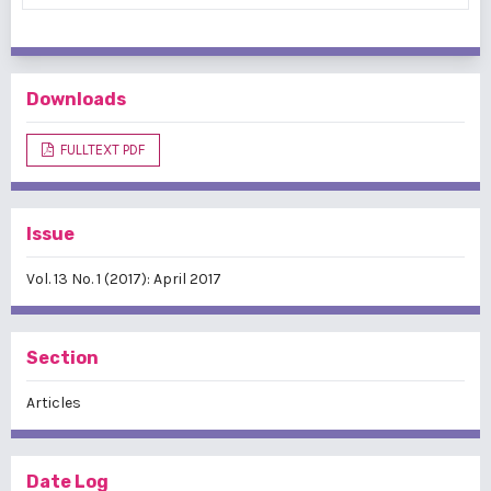
Downloads
FULLTEXT PDF
Issue
Vol. 13 No. 1 (2017): April 2017
Section
Articles
Date Log