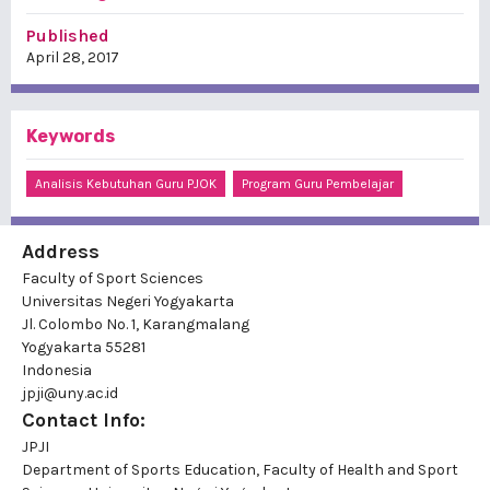
Published
April 28, 2017
Keywords
Analisis Kebutuhan Guru PJOK
Program Guru Pembelajar
Address
Faculty of Sport Sciences
Universitas Negeri Yogyakarta
Jl. Colombo No. 1, Karangmalang
Yogyakarta 55281
Indonesia
jpji@uny.ac.id
Contact Info:
JPJI
Department of Sports Education, Faculty of Health and Sport