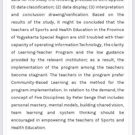
(1) data classification; (2) data display; (3) interpretation
and conclusion drawing/verification. Based on the
results of the study, it might be concluded that the
teachers of Sports and Health Education in the Province
of Yogyakarta Special Region are still troubled with their
capacity of operating Information Technology, the clarity
of Learning-Teacher Program and the low guidance
provided by the relevant institution; as a result, the
implementation of the program among the teachers
become stagnant. The teachers in the program prefer
Community-Based Learning as the method for the
program implementation. In relation to the demand, the
concept of Five Disciplines by Peter Senge that includes
personal mastery, mental models, building shared vision,
team learning and system thinking should be
encouraged in empowering the teachers of Sports and
Health Education.