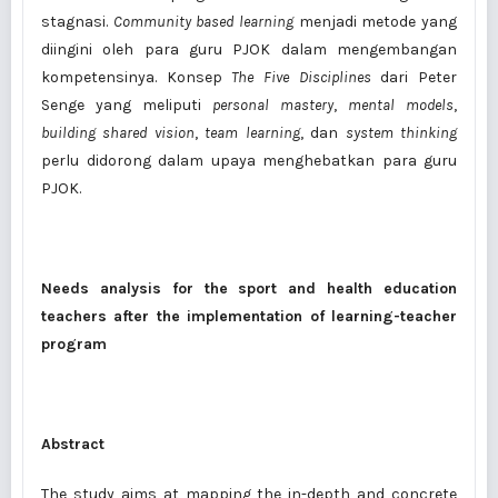
stagnasi.
Community based learning
menjadi metode yang
diingini oleh para guru PJOK dalam mengembangan
kompetensinya. Konsep
The Five Disciplines
dari Peter
Senge yang meliputi
personal mastery
,
mental models
,
building shared vision
,
team learning
, dan
system thinking
perlu didorong dalam upaya menghebatkan para guru
PJOK.
Needs analysis for the sport and health education
teachers after the implementation of learning-teacher
program
Abstract
The study aims at mapping the in-depth and concrete