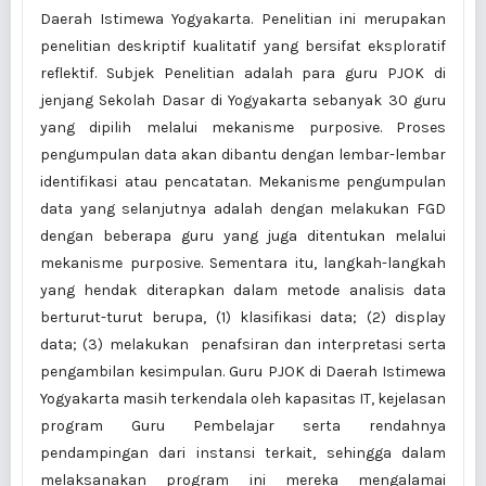
Daerah Istimewa Yogyakarta. Penelitian ini merupakan
penelitian deskriptif kualitatif yang bersifat eksploratif
reflektif. Subjek Penelitian adalah para guru PJOK di
jenjang Sekolah Dasar di Yogyakarta sebanyak 30 guru
yang dipilih melalui mekanisme purposive. Proses
pengumpulan data akan dibantu dengan lembar-lembar
identifikasi atau pencatatan. Mekanisme pengumpulan
data yang selanjutnya adalah dengan melakukan FGD
dengan beberapa guru yang juga ditentukan melalui
mekanisme purposive. Sementara itu, langkah-langkah
yang hendak diterapkan dalam metode analisis data
berturut-turut berupa, (1) klasifikasi data; (2) display
data; (3) melakukan penafsiran dan interpretasi serta
pengambilan kesimpulan. Guru PJOK di Daerah Istimewa
Yogyakarta masih terkendala oleh kapasitas IT, kejelasan
program Guru Pembelajar serta rendahnya
pendampingan dari instansi terkait, sehingga dalam
melaksanakan program ini mereka mengalamai