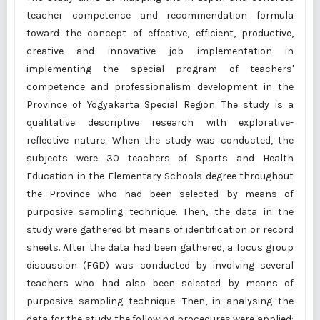
teacher competence and recommendation formula
toward the concept of effective, efficient, productive,
creative and innovative job implementation in
implementing the special program of teachers'
competence and professionalism development in the
Province of Yogyakarta Special Region. The study is a
qualitative descriptive research with explorative-
reflective nature. When the study was conducted, the
subjects were 30 teachers of Sports and Health
Education in the Elementary Schools degree throughout
the Province who had been selected by means of
purposive sampling technique. Then, the data in the
study were gathered bt means of identification or record
sheets. After the data had been gathered, a focus group
discussion (FGD) was conducted by involving several
teachers who had also been selected by means of
purposive sampling technique. Then, in analysing the
data for the study the following procedures were applied: