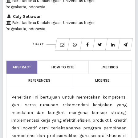
Fakultas Ilmu Keolahragaan, Universitas Negeri
Yogyakarta, Indonesia
Caly Setiawan
Fakultas Ilmu Keolahragaan, Universitas Negeri
Yogyakarta, Indonesia
SHARE
ABSTRACT
HOW TO CITE
METRICS
REFERENCES
LICENSE
Penelitian ini bertujuan untuk memetakan kompetensi
guru serta rumusan rekomendasi kebijakan yang
mendalam dan kongkrit mengenai konsep strategi
implementasi kerja yang efektif, efisien, produktif, kreatif
dan inovatif demi terlaksananya program pembinaan
kompetensi dan profesionalitas guru secara khusus di