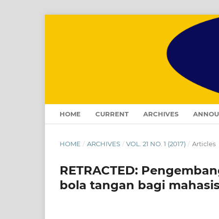
HOME
CURRENT
ARCHIVES
ANNOU
HOME
/
ARCHIVES
/
VOL. 21 NO. 1 (2017)
/
Articles
RETRACTED: Pengembanga
bola tangan bagi mahasi