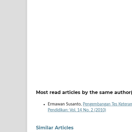
Most read articles by the same author(
Ermawan Susanto,
Pengembangan Tes Keteram
Pendidikan: Vol. 14 No. 2 (2010)
Similar Articles