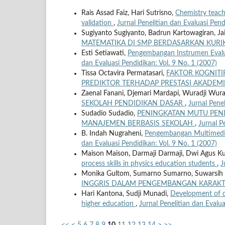
Rais Assad Faiz, Hari Sutrisno,
Chemistry teache
validation
,
Jurnal Penelitian dan Evaluasi Pend
Sugiyanto Sugiyanto, Badrun Kartowagiran, Jail
MATEMATIKA DI SMP BERDASARKAN KURI
Esti Setiawati,
Pengembangan Instrumen Evalu
dan Evaluasi Pendidikan: Vol. 9 No. 1 (2007)
Tissa Octavira Permatasari,
FAKTOR KOGNITI
PREDIKTOR TERHADAP PRESTASI AKADEM
Zaenal Fanani, Djemari Mardapi, Wuradji Wura
SEKOLAH PENDIDIKAN DASAR
,
Jurnal Penel
Sudadio Sudadio,
PENINGKATAN MUTU PEN
MANAJEMEN BERBASIS SEKOLAH
,
Jurnal P
B. Indah Nugraheni,
Pengembangan Multimedia
dan Evaluasi Pendidikan: Vol. 9 No. 1 (2007)
Maison Maison, Darmaji Darmaji, Dwi Agus Kurni
process skills in physics education students
,
J
Monika Gultom, Sumarno Sumarno, Suwarsih
INGGRIS DALAM PENGEMBANGAN KARAK
Hari Kantona, Sudji Munadi,
Development of di
higher education
,
Jurnal Penelitian dan Evalua
<<
<
5
6
7
8
9
10
11
12
13
14
>
>>