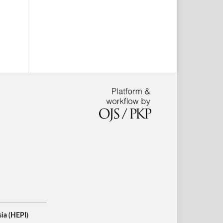
ia (HEPI)