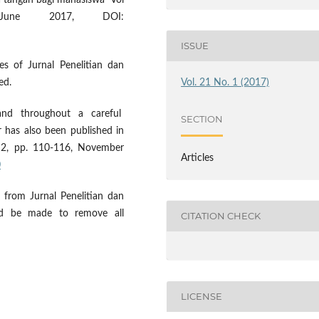
 tangan bagi mahasiswa" Vol
une 2017, DOI:
ISSUE
es of Jurnal Penelitian dan
Vol. 21 No. 1 (2017)
ed.
 and throughout a careful
SECTION
 has also been published in
. 2, pp. 110-116, November
Articles
0
from Jurnal Penelitian dan
uld be made to remove all
CITATION CHECK
LICENSE