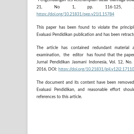
"Pengembangan tes keterampilan dasar olahraga bola
21, No 1, pp. 116-125, J
https://doi.org/10.21831/pep.v21i1.15784
This paper has been found to violate the principl
Evaluasi Pendidikan publication and has been retract
The article has contained redundant material
examination, the editor has found that the paper
Jurnal Pendidikan Jasmani Indonesia, Vol. 12, No
2016, DOI:
https://doi.org/10.21831/jpji.v12i2.1711
The document and its content have been removed 
Evaluasi Pendidikan, and reasonable effort sho
references to this article.