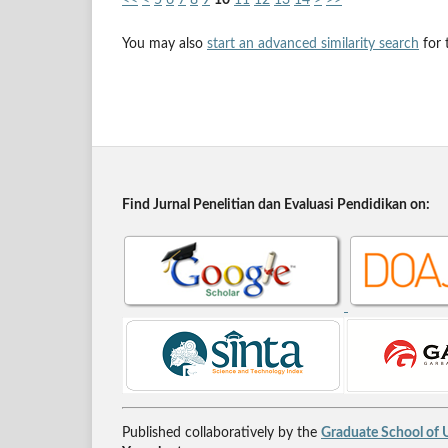
You may also
start an advanced similarity search
for t
Find Jurnal Penelitian dan Evaluasi Pendidikan on:
Published collaboratively by the
Graduate School of U