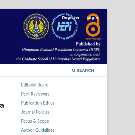
Register
Login
SEARCH
Editorial Board
Peer-Reviewers
a
Publication Ethics
Journal Policies
Focus & Scope
Author Guidelines