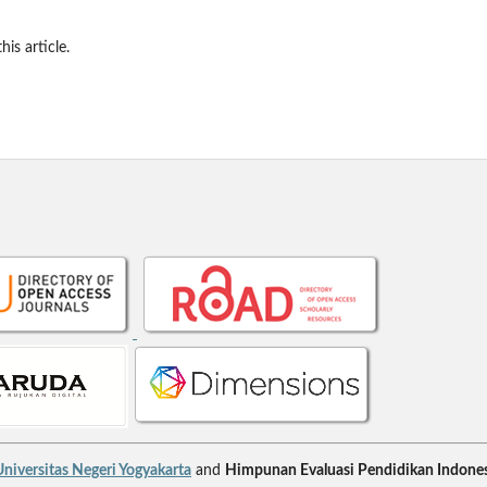
his article.
niversitas Negeri Yogyakarta
and
Himpunan Evaluasi Pendidikan Indones