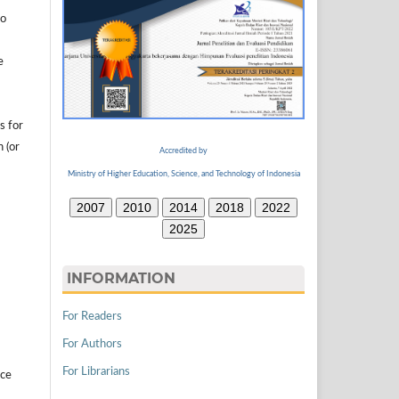
to
e
s for
n (or
Accredited by
Ministry of Higher Education, Science, and Technology of Indonesia
2007
2010
2014
2018
2022
2025
INFORMATION
For Readers
For Authors
For Librarians
ice