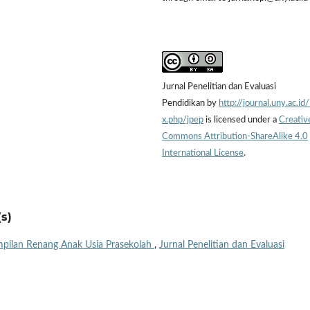
Jurnal Penelitian dan Evaluasi
Pendidikan by
http://journal.uny.ac.id
x.php/jpep
is licensed under a
Creativ
Commons Attribution-ShareAlike 4.0
International License
.
s)
pilan Renang Anak Usia Prasekolah
,
Jurnal Penelitian dan Evaluasi