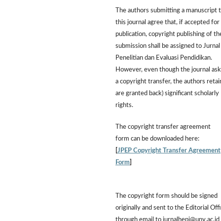
The authors submitting a manuscript 
this journal agree that, if accepted for
publication, copyright publishing of th
submission shall be assigned to Jurnal
Penelitian dan Evaluasi Pendidikan.
However,
even though the journal ask
a copyright transfer, the authors retai
are granted back) significant scholarly
rights.
The
copyright transfer agreement
form
can be downloaded here:
[
JPEP Copyright Transfer Agreement
Form
]
The copyright form should be signed
originally and sent to the Editorial Off
through email to jurnalhepi@uny.ac.id