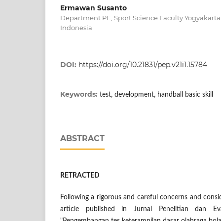
Ermawan Susanto
Department PE, Sport Science Faculty Yogyakarta 
Indonesia
DOI:
https://doi.org/10.21831/pep.v21i1.15784
Keywords:
test, development, handball basic skill
ABSTRACT
RETRACTED
Following a rigorous and careful concerns and consid
article published in Jurnal Penelitian dan Eva