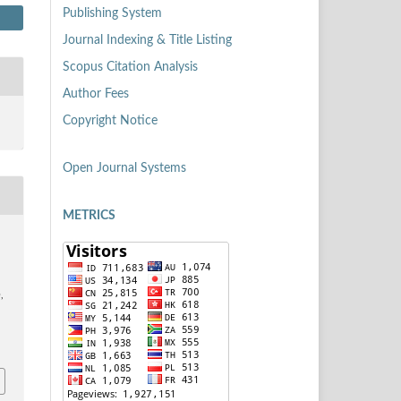
Publishing System
Journal Indexing & Title Listing
Scopus Citation Analysis
Author Fees
Copyright Notice
Open Journal Systems
METRICS
n
,
7