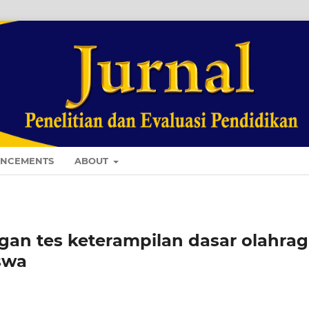
NCEMENTS
ABOUT
n tes keterampilan dasar olahrag
swa