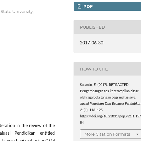
PDF
State University,
PUBLISHED
2017-06-30
HOW TO CITE
Susanto, E. (2017). RETRACTED:
Pengembangan tes keterampilan dasar
olahraga bola tangan bagi mahasiswa.
Jurnal Penelitian Dan Evaluasi Pendidika
21
(1), 116–125.
https://doi.org/10.21831/pep.v21i1.15
84
eration in the review of the
luasi Pendidikan entitled
More Citation Formats