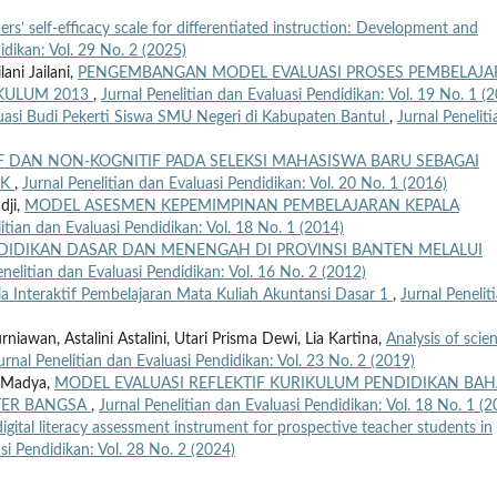
rs’ self-efficacy scale for differentiated instruction: Development and
idikan: Vol. 29 No. 2 (2025)
ani Jailani,
PENGEMBANGAN MODEL EVALUASI PROSES PEMBELAJ
KULUM 2013
,
Jurnal Penelitian dan Evaluasi Pendidikan: Vol. 19 No. 1 (
asi Budi Pekerti Siswa SMU Negeri di Kabupaten Bantul
,
Jurnal Peneliti
F DAN NON-KOGNITIF PADA SELEKSI MAHASISWA BARU SEBAGAI
IK
,
Jurnal Penelitian dan Evaluasi Pendidikan: Vol. 20 No. 1 (2016)
dji,
MODEL ASESMEN KEPEMIMPINAN PEMBELAJARAN KEPALA
itian dan Evaluasi Pendidikan: Vol. 18 No. 1 (2014)
DIDIKAN DASAR DAN MENENGAH DI PROVINSI BANTEN MELALUI
enelitian dan Evaluasi Pendidikan: Vol. 16 No. 2 (2012)
 Interaktif Pembelajaran Mata Kuliah Akuntansi Dasar 1
,
Jurnal Penelit
awan, Astalini Astalini, Utari Prisma Dewi, Lia Kartina,
Analysis of scie
urnal Penelitian dan Evaluasi Pendidikan: Vol. 23 No. 2 (2019)
 Madya,
MODEL EVALUASI REFLEKTIF KURIKULUM PENDIDIKAN BA
TER BANGSA
,
Jurnal Penelitian dan Evaluasi Pendidikan: Vol. 18 No. 1 (2
gital literacy assessment instrument for prospective teacher students in
si Pendidikan: Vol. 28 No. 2 (2024)