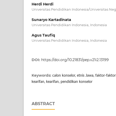
Herdi Herdi
Universitas Pendidikan Indonesia/Universitas Neg
Sunaryo Kartadinata
Universitas Pendidikan Indonesia, Indonesia
Agus Taufiq
Universitas Pendidikan Indonesia, Indonesia
DOI:
https://doi.org/10.21831/pep.v21i2.13199
Keywords:
calon konselor, etnis Jawa, faktor-fak
kearifan, kearifan, pendidikan konselor
ABSTRACT