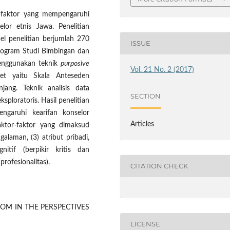
or-faktor yang mempengaruhi
lor etnis Jawa. Penelitian
el penelitian berjumlah 270
ISSUE
Program Studi Bimbingan dan
 menggunakan teknik
purposive
Vol. 21 No. 2 (2017)
t yaitu Skala Anteseden
jang. Teknik analisis data
SECTION
ksploratoris. Hasil penelitian
garuhi kearifan konselor
Articles
aktor-faktor yang dimaksud
alaman, (3) atribut pribadi,
nitif (berpikir kritis dan
profesionalitas).
CITATION CHECK
OM IN THE PERSPECTIVES
LICENSE