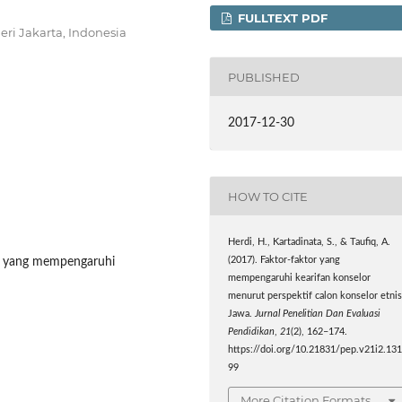
FULLTEXT PDF
eri Jakarta, Indonesia
PUBLISHED
2017-12-30
HOW TO CITE
Herdi, H., Kartadinata, S., & Taufiq, A.
tor yang mempengaruhi
(2017). Faktor-faktor yang
mempengaruhi kearifan konselor
menurut perspektif calon konselor etni
Jawa.
Jurnal Penelitian Dan Evaluasi
Pendidikan
,
21
(2), 162–174.
https://doi.org/10.21831/pep.v21i2.13
99
More Citation Formats