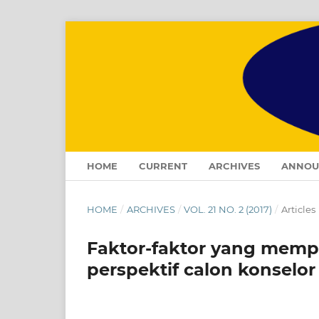
HOME
CURRENT
ARCHIVES
ANNOU
HOME
/
ARCHIVES
/
VOL. 21 NO. 2 (2017)
/
Articles
Faktor-faktor yang memp
perspektif calon konselor