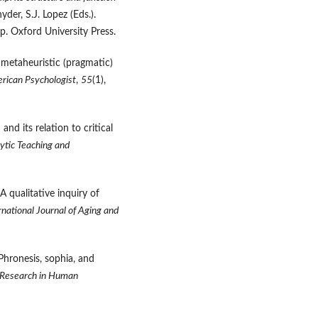
nyder, S.J. Lopez (Eds.).
p. Oxford University Press.
 metaheuristic (pragmatic)
rican Psychologist
,
55
(1),
and its relation to critical
ytic Teaching and
A qualitative inquiry of
rnational Journal of Aging and
 Phronesis, sophia, and
Research in Human