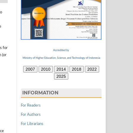
to
e
s for
Accredited by
n (or
Ministry of Higher Education, Science, and Technology of Indonesia
2007
2010
2014
2018
2022
2025
INFORMATION
For Readers
For Authors
For Librarians
ice