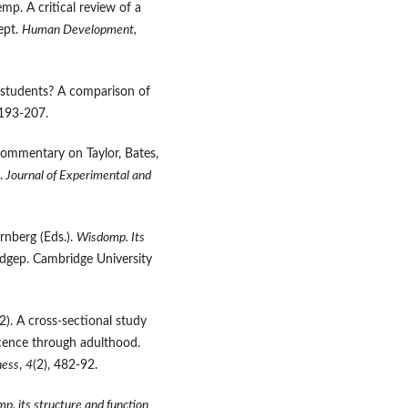
p. A critical review of a
ept.
Human Development
,
e students? A comparison of
 193-207.
ommentary on Taylor, Bates,
.
Journal of Experimental and
ernberg (Eds.).
Wisdomp.
I
ts
dgep. Cambridge University
12). A cross-sectional study
cence through adulthood.
ness
,
4
(2), 482-92.
p. its structure and function