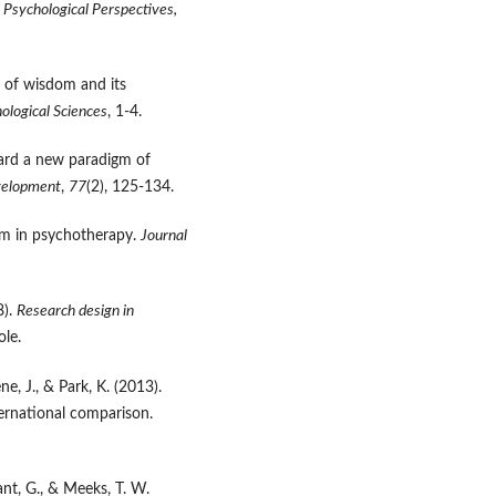
?
Psychological Perspectives,
s of wisdom and its
ological Sciences
, 1-4.
oward a new paradigm of
velopment
,
77
(2), 125-134.
dom in psychotherapy.
Journal
8).
Research design in
le.
ne, J., & Park, K. (2013).
ernational comparison.
llant, G., & Meeks, T. W.