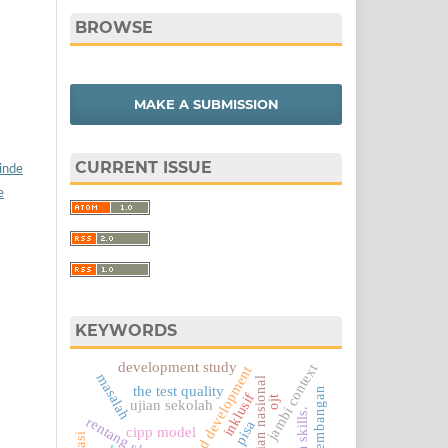
BROWSE
MAKE A SUBMISSION
CURRENT ISSUE
/inde
e
KEYWORDS
development study
jambi context
research and development
masalah
ujian nasional
the test quality
inklusif
ojt
ujian sekolah
rentang skor 1-4
pisa
cipp model