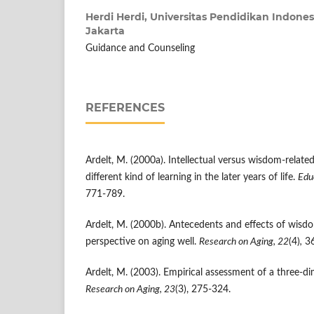
Herdi Herdi,
Universitas Pendidikan Indones
Jakarta
Guidance and Counseling
REFERENCES
Ardelt, M. (2000a). Intellectual versus wisdom-relat
different kind of learning in the later years of life.
Edu
771-789.
Ardelt, M. (2000b). Antecedents and effects of wisdo
perspective on aging well.
Research on Aging, 22
(4)
,
36
Ardelt, M. (2003). Empirical assessment of a three-d
Research on Aging, 23
(3), 275-324.