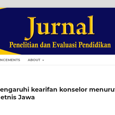
NCEMENTS
ABOUT
engaruhi kearifan konselor menuru
 etnis Jawa