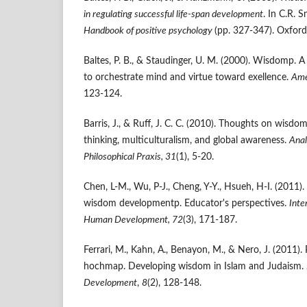
in regulating successful life-span development
. In C.R. S
Handbook of positive psychology
(pp. 327-347). Oxford
Baltes, P. B., & Staudinger, U. M. (2000). Wisdomp. A
to orchestrate mind and virtue toward exellence.
Ame
123-124.
Barris, J., & Ruff, J. C. C. (2010). Thoughts on wisdom 
thinking, multiculturalism, and global awareness.
Anal
Philosophical Praxis, 31
(1), 5-20.
Chen, L-M., Wu, P-J., Cheng, Y-Y., Hsueh, H-I. (2011). 
wisdom developmentp. Educator's perspectives.
Inte
Human Development, 72
(3), 171-187.
Ferrari, M., Kahn, A., Benayon, M., & Nero, J. (2011).
hochmap. Developing wisdom in Islam and Judaism.
Development
,
8
(2), 128-148.