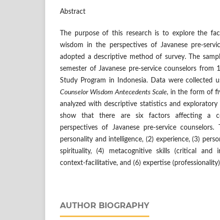
Abstract
The purpose of this research is to explore the fac
wisdom in the perspectives of Javanese pre-servi
adopted a descriptive method of survey. The sampl
semester of Javanese pre-service counselors from
Study Program in Indonesia. Data were collected us
Counselor Wisdom Antecedents Scale,
in the form of fi
analyzed with descriptive statistics and exploratory 
show that there are six factors affecting a 
perspectives of Javanese pre-service counselors.
personality and intelligence, (2) experience, (3) person
spirituality, (4) metacognitive skills (critical and i
context-facilitative, and (6) expertise (professionality)
AUTHOR BIOGRAPHY