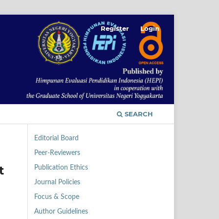
Register
Login
SEARCH
Editorial Board
Peer-Reviewers
t
Publication Ethics
Journal Policies
Focus & Scope
Author Guidelines