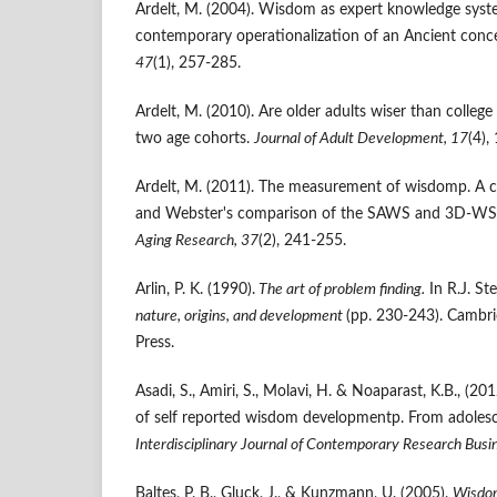
Ardelt, M. (2004). Wisdom as expert knowledge system
contemporary operationalization of an Ancient conc
47
(1), 257-285.
Ardelt, M. (2010). Are older adults wiser than colleg
two age cohorts.
Journal of Adult Development, 17
(4),
Ardelt, M. (2011). The measurement of wisdomp. A c
and Webster's comparison of the SAWS and 3D-WS
Aging Research
,
37
(2), 241-255.
Arlin, P. K. (1990).
The art of problem finding.
In R.J. St
nature, origins, and development
(pp. 230-243). Cambri
Press.
Asadi, S., Amiri, S., Molavi, H. & Noaparast, K.B., (20
of self reported wisdom developmentp. From adoles
Interdisciplinary Journal of Contemporary Research Busi
Baltes, P. B., Gluck, J., & Kunzmann, U. (2005).
Wisdom