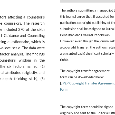
The authors submitting a manuscript 
this journal agree that, if accepted for
tors affecting a counselor's
publication, copyright publishing of th
ce counselors. The research
submission shall be assigned to Jurnal
e included 270 of the sixth
Penelitian dan Evaluasi Pendidikan.
 11 Guidance and Counseling
However,
even though the journal ask
ing questionnaire, which is
a copyright transfer, the authors retai
ve-level scale. The data were
are granted back) significant scholarly
factor analysis. The findings
rights.
counselor's wisdom in the
 The six factors named: (1)
The
copyright transfer agreement
al attributes, religiosity, and
form
can be downloaded here:
n-depth thinking skills), (5)
[
JPEP Copyright Transfer Agreement
.
Form
]
The copyright form should be signed
originally and sent to the Editorial Off