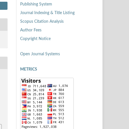
Publishing System
Journal Indexing & Title Listing
Scopus Citation Analysis
Author Fees
Copyright Notice
Open Journal Systems
METRICS
s
1