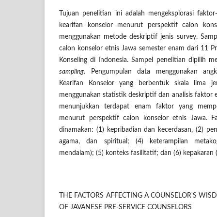
Tujuan penelitian ini adalah mengeksplorasi fakt
kearifan konselor menurut perspektif calon konse
menggunakan metode deskriptif jenis survey. Samp
calon konselor etnis Jawa semester enam dari 11 
Konseling di Indonesia. Sampel penelitian dipilih
sampling
. Pengumpulan data menggunakan angke
Kearifan Konselor yang berbentuk skala lima jen
menggunakan statistik deskriptif dan analisis faktor e
menunjukkan terdapat enam faktor yang mempen
menurut perspektif calon konselor etnis Jawa. F
dinamakan: (1) kepribadian dan kecerdasan, (2) peng
agama, dan spiritual; (4) keterampilan metakog
mendalam); (5) konteks fasilitatif; dan (6) kepakaran (
THE FACTORS AFFECTING A COUNSELOR'S WISD
OF JAVANESE PRE-SERVICE COUNSELORS