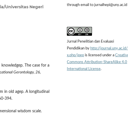
through email to jurnalhepi@uny.ac.id
ia/Universitas Negeri
Jurnal Penelitian dan Evaluasi
Pendidikan by
http://journal.uny.ac.id
x.php/jpep
is licensed under a
Creativ
Commons Attribution-ShareAlike 4.0
ed knowledgep. The case for a
International License
.
cational Gerontology,
26
,
m in old agep. A longitudinal
0-394.
imensional wisdom scale.