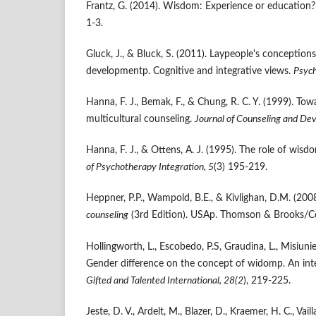
Frantz, G. (2014). Wisdom: Experience or education
1-3.
Gluck, J., & Bluck, S. (2011). Laypeople's conception
developmentp. Cognitive and integrative views.
Psych
Hanna, F. J., Bemak, F., & Chung, R. C. Y. (1999). T
multicultural counseling.
Journal of Counseling and De
Hanna, F. J., & Ottens, A. J. (1995). The role of wis
of Psychotherapy Integration, 5
(3) 195-219.
Heppner, P.P., Wampold, B.E., & Kivlighan, D.M. (200
counseling
(3rd Edition). USAp. Thomson & Brooks/Co
Hollingworth, L., Escobedo, P.S, Graudina, L., Misiunie
Gender difference on the concept of widomp. An int
Gifted and Talented International, 28(2
), 219-225.
Jeste, D. V., Ardelt, M., Blazer, D., Kraemer, H. C., Vai