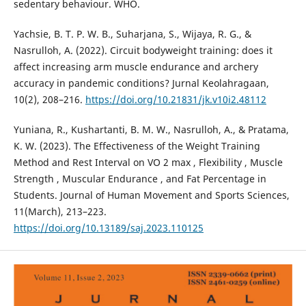
sedentary behaviour. WHO.
Yachsie, B. T. P. W. B., Suharjana, S., Wijaya, R. G., &
Nasrulloh, A. (2022). Circuit bodyweight training: does it
affect increasing arm muscle endurance and archery
accuracy in pandemic conditions? Jurnal Keolahragaan,
10(2), 208–216.
https://doi.org/10.21831/jk.v10i2.48112
Yuniana, R., Kushartanti, B. M. W., Nasrulloh, A., & Pratama,
K. W. (2023). The Effectiveness of the Weight Training
Method and Rest Interval on VO 2 max , Flexibility , Muscle
Strength , Muscular Endurance , and Fat Percentage in
Students. Journal of Human Movement and Sports Sciences,
11(March), 213–223.
https://doi.org/10.13189/saj.2023.110125