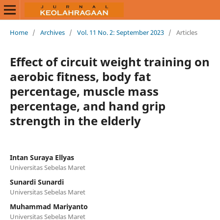
Home
/
Archives
/
Vol. 11 No. 2: September 2023
/
Articles
Effect of circuit weight training on
aerobic fitness, body fat
percentage, muscle mass
percentage, and hand grip
strength in the elderly
Intan Suraya Ellyas
Universitas Sebelas Maret
Sunardi Sunardi
Universitas Sebelas Maret
Muhammad Mariyanto
Universitas Sebelas Maret