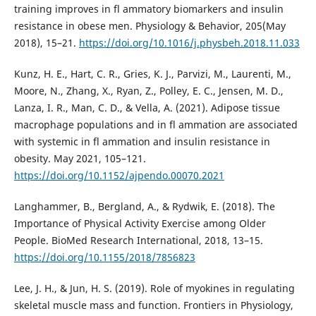
training improves in fl ammatory biomarkers and insulin
resistance in obese men. Physiology & Behavior, 205(May
2018), 15–21.
https://doi.org/10.1016/j.physbeh.2018.11.033
Kunz, H. E., Hart, C. R., Gries, K. J., Parvizi, M., Laurenti, M.,
Moore, N., Zhang, X., Ryan, Z., Polley, E. C., Jensen, M. D.,
Lanza, I. R., Man, C. D., & Vella, A. (2021). Adipose tissue
macrophage populations and in fl ammation are associated
with systemic in fl ammation and insulin resistance in
obesity. May 2021, 105–121.
https://doi.org/10.1152/ajpendo.00070.2021
Langhammer, B., Bergland, A., & Rydwik, E. (2018). The
Importance of Physical Activity Exercise among Older
People. BioMed Research International, 2018, 13–15.
https://doi.org/10.1155/2018/7856823
Lee, J. H., & Jun, H. S. (2019). Role of myokines in regulating
skeletal muscle mass and function. Frontiers in Physiology,