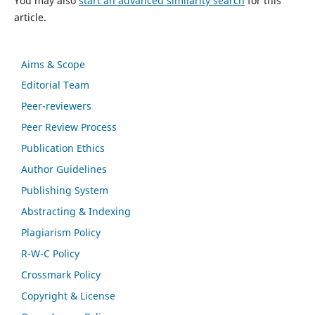
You may also
start an advanced similarity search
for this
article.
Aims & Scope
Editorial Team
Peer-reviewers
Peer Review Process
Publication Ethics
Author Guidelines
Publishing System
Abstracting & Indexing
Plagiarism Policy
R-W-C Policy
Crossmark Policy
Copyright & License