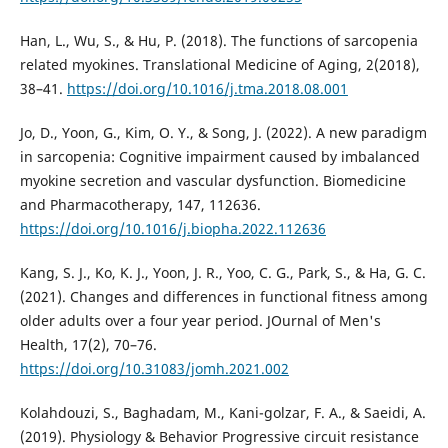
Han, L., Wu, S., & Hu, P. (2018). The functions of sarcopenia
related myokines. Translational Medicine of Aging, 2(2018),
38–41.
https://doi.org/10.1016/j.tma.2018.08.001
Jo, D., Yoon, G., Kim, O. Y., & Song, J. (2022). A new paradigm
in sarcopenia: Cognitive impairment caused by imbalanced
myokine secretion and vascular dysfunction. Biomedicine
and Pharmacotherapy, 147, 112636.
https://doi.org/10.1016/j.biopha.2022.112636
Kang, S. J., Ko, K. J., Yoon, J. R., Yoo, C. G., Park, S., & Ha, G. C.
(2021). Changes and differences in functional fitness among
older adults over a four year period. JOurnal of Men's
Health, 17(2), 70–76.
https://doi.org/10.31083/jomh.2021.002
Kolahdouzi, S., Baghadam, M., Kani-golzar, F. A., & Saeidi, A.
(2019). Physiology & Behavior Progressive circuit resistance