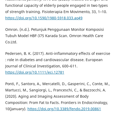
functional capacity of elderly people engaged in two types
of strength training. Fisioterapia Em Movimento, 33, 1–10.
https://doi.org/10.1590/1980-5918.033.ao49
Omron. (n.d.). Petunjuk Penggunaan Monitor Komposisi
Tubuh Model HBF-375 Karada Scan. Omron Health Care
Co.Ltd.
Pedersen, B. K. (2017). Anti-inflammatory effects of exercise
: role in diabetes and cardiovascular disease. European
Journal of Clinical Investigation, 600–611.
https://doi.org/10.1111/eci.12781
Ponti, F., Santoro, A., Mercatelli, D., Gasperini, C., Conte, M.,
Martucci, M., Sangiorgi, L., Franceschi, C., & Bazzocchi, A.
(2020). Aging and Imaging Assessment of Body
Composition: From Fat to Facts. Frontiers in Endocrinology,
10(January).
https://doi.org/10.3389/fendo.2019.00861