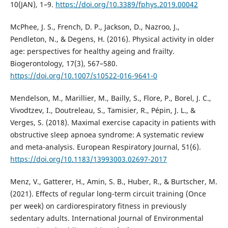
10(JAN), 1–9.
https://doi.org/10.3389/fphys.2019.00042
McPhee, J. S., French, D. P., Jackson, D., Nazroo, J.,
Pendleton, N., & Degens, H. (2016). Physical activity in older
age: perspectives for healthy ageing and frailty.
Biogerontology, 17(3), 567–580.
https://doi.org/10.1007/s10522-016-9641-0
Mendelson, M., Marillier, M., Bailly, S., Flore, P., Borel, J. C.,
Vivodtzev, I., Doutreleau, S., Tamisier, R., Pépin, J. L., &
Verges, S. (2018). Maximal exercise capacity in patients with
obstructive sleep apnoea syndrome: A systematic review
and meta-analysis. European Respiratory Journal, 51(6).
https://doi.org/10.1183/13993003.02697-2017
Menz, V., Gatterer, H., Amin, S. B., Huber, R., & Burtscher, M.
(2021). Effects of regular long-term circuit training (Once
per week) on cardiorespiratory fitness in previously
sedentary adults. International Journal of Environmental