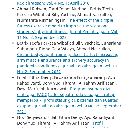
Keolahragaan: Vol. 4 No. 1: April 2016
Ahmad Ridwan, Farid Imam Nurhadi, Betrix Teofa
Perkasa Wibafied Billy Yachsie, Ahmad Nasrulloh,
Nurmanita Rismaningsih,
The effect of the simple
fitness exercise model to improve the vocational
students' physical fitness
,
Jurnal Keolahragaan: Vol.
11 No. 2: September 2023
Betrix Teofa Perkasa Wibafied Billy Yachsie, Suharjana
Suharjana, Ridho Gata Wijaya, Ahmad Nasrulloh,
Circuit bodyweight training: does it affect increasing
arm muscle endurance and archery accuracy in
pandemic conditions?
,
Jurnal Keolahragaan: Vol. 10
No. 2: September 2022
Fillah Fithra Dieny, Firdananda Fikri Jauharany, Ayu
Rahadiyanti, Deny Yudi Fitranti, A. Fahmy Arif Tsani,
Dewi Marfu'ah Kurniawati,
Program asuhan gizi
olahraga (PAGO) atlet sepatu roda sebagai strategi
memperbaiki profil status gizi, biokimia dan kualitas
asupan
,
Jurnal Keolahragaan: Vol. 9 No. 2: September
2021
Novi Setyawati, Fillah Fithra Dieny, Ayu Rahadiyanti,
Deny Yudi Fitranti, A. Fahmy Arif Tsani,
Profil