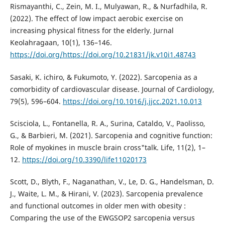
Rismayanthi, C., Zein, M. I., Mulyawan, R., & Nurfadhila, R.
(2022). The effect of low impact aerobic exercise on
increasing physical fitness for the elderly. Jurnal
Keolahragaan, 10(1), 136–146.
https://doi.org/https://doi.org/10.21831/jk.v10i1.48743
Sasaki, K. ichiro, & Fukumoto, Y. (2022). Sarcopenia as a
comorbidity of cardiovascular disease. Journal of Cardiology,
79(5), 596–604.
https://doi.org/10.1016/j.jjcc.2021.10.013
Scisciola, L., Fontanella, R. A., Surina, Cataldo, V., Paolisso,
G., & Barbieri, M. (2021). Sarcopenia and cognitive function:
Role of myokines in muscle brain cross"talk. Life, 11(2), 1–
12.
https://doi.org/10.3390/life11020173
Scott, D., Blyth, F., Naganathan, V., Le, D. G., Handelsman, D.
J., Waite, L. M., & Hirani, V. (2023). Sarcopenia prevalence
and functional outcomes in older men with obesity :
Comparing the use of the EWGSOP2 sarcopenia versus