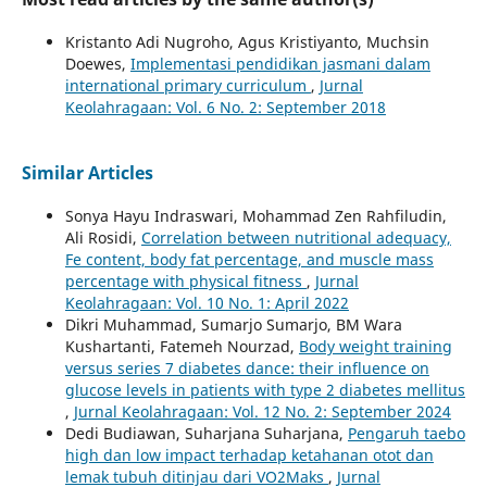
Kristanto Adi Nugroho, Agus Kristiyanto, Muchsin
Doewes,
Implementasi pendidikan jasmani dalam
international primary curriculum
,
Jurnal
Keolahragaan: Vol. 6 No. 2: September 2018
Similar Articles
Sonya Hayu Indraswari, Mohammad Zen Rahfiludin,
Ali Rosidi,
Correlation between nutritional adequacy,
Fe content, body fat percentage, and muscle mass
percentage with physical fitness
,
Jurnal
Keolahragaan: Vol. 10 No. 1: April 2022
Dikri Muhammad, Sumarjo Sumarjo, BM Wara
Kushartanti, Fatemeh Nourzad,
Body weight training
versus series 7 diabetes dance: their influence on
glucose levels in patients with type 2 diabetes mellitus
,
Jurnal Keolahragaan: Vol. 12 No. 2: September 2024
Dedi Budiawan, Suharjana Suharjana,
Pengaruh taebo
high dan low impact terhadap ketahanan otot dan
lemak tubuh ditinjau dari VO2Maks
,
Jurnal