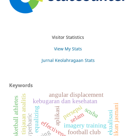
Visitor Statistics
View My Stats
Jurnal Keolahragaan Stats
Keywords
angular displacement
tinjauan analitis
basketball athletes
kebugaran dan kesehatan
pendidikan jasmani
persepsi
aplikasi
equalizing
scuba
ekualisasi
selam
hyperbaric
effectiveness
imagery training
diving
football club