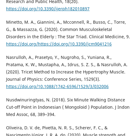
Research and Public Health, 18(20).
https://doi.org/10.3390/ijerph182010897
Minetto, M. A., Giannini, A., Mcconnell, R., Busso, C., Torre,
G., & Massazza, G. (2020). Common Musculoskeletal
Disorders in the Elderly : The Star Triad. Clinical Medicine, 9.
https://doi.org/https://doi.org/10.3390/jcm9041216
Nasrulloh, A., Prasetyo, Y., Nugroho, S., Yuniana, R.,
Pratama, K. W., Mustapha, A., Idrus, S. Z. S., & Nasrulloh, A.
(2020). Tricet Method to Increase the Hypertrophy Muscle.
Journal of Physics: Conference Series, 1529(3).
https://doi.org/10.1088/1742-6596/1529/3/032006
Nusdwinuringtyas, N. (2018). Six Minute Walking Distance
Cut-off Point in Indonesian ( Mongoloid ) Population. J Indon
Med Assoc, 68, 389–394.
Oliveira, D. V. de, Pivetta, N. R. S., Scherer, F. C., &
Nascimento Júnior, J. R. A. do. (2020). Muscle strength and