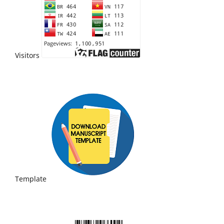
Visitors
Template