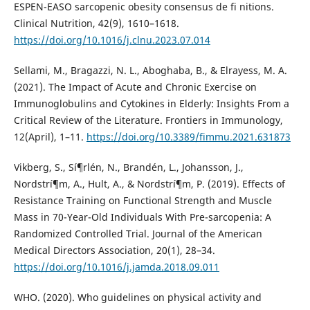
ESPEN-EASO sarcopenic obesity consensus de fi nitions.
Clinical Nutrition, 42(9), 1610–1618.
https://doi.org/10.1016/j.clnu.2023.07.014
Sellami, M., Bragazzi, N. L., Aboghaba, B., & Elrayess, M. A.
(2021). The Impact of Acute and Chronic Exercise on
Immunoglobulins and Cytokines in Elderly: Insights From a
Critical Review of the Literature. Frontiers in Immunology,
12(April), 1–11.
https://doi.org/10.3389/fimmu.2021.631873
Vikberg, S., Sí¶rlén, N., Brandén, L., Johansson, J.,
Nordstrí¶m, A., Hult, A., & Nordstrí¶m, P. (2019). Effects of
Resistance Training on Functional Strength and Muscle
Mass in 70-Year-Old Individuals With Pre-sarcopenia: A
Randomized Controlled Trial. Journal of the American
Medical Directors Association, 20(1), 28–34.
https://doi.org/10.1016/j.jamda.2018.09.011
WHO. (2020). Who guidelines on physical activity and