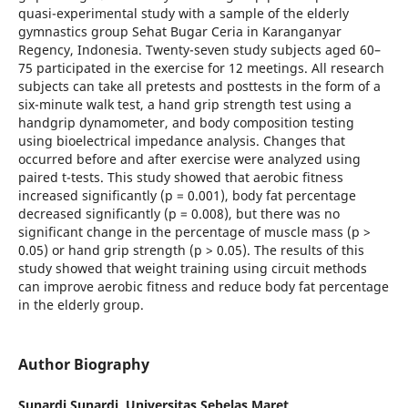
quasi-experimental study with a sample of the elderly
gymnastics group Sehat Bugar Ceria in Karanganyar
Regency, Indonesia. Twenty-seven study subjects aged 60–
75 participated in the exercise for 12 meetings. All research
subjects can take all pretests and posttests in the form of a
six-minute walk test, a hand grip strength test using a
handgrip dynamometer, and body composition testing
using bioelectrical impedance analysis. Changes that
occurred before and after exercise were analyzed using
paired t-tests. This study showed that aerobic fitness
increased significantly (p = 0.001), body fat percentage
decreased significantly (p = 0.008), but there was no
significant change in the percentage of muscle mass (p >
0.05) or hand grip strength (p > 0.05). The results of this
study showed that weight training using circuit methods
can improve aerobic fitness and reduce body fat percentage
in the elderly group.
Author Biography
Sunardi Sunardi,
Universitas Sebelas Maret