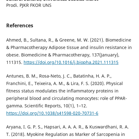
Prodi. PJKR FKOR UNS
References
Ahmed, B., Sultana, R., & Greene, M. W. (2021). Biomedicine
& Pharmacotherapy Adipose tissue and insulin resistance in
obese. Biomedicine & Pharmacotherapy, 137(January),
111315.
https://doi.org/10.1016/j.biopha.2021.111315
Antunes, B. M., Rosa-Neto, J. C., Batatinha, H. A. P.,
Franchini, E., Teixeira, A. M., & Lira, F. S. (2020). Physical
fitness status modulates the inflammatory proteins in
peripheral blood and circulating monocytes: role of PPAR-
gamma. Scientific Reports, 10(1), 1–12.
https://doi.org/10.1038/s41598-020-70731-6
Aryana, I. G. P. S., Hapsari, A. A. A. R., & Kuswardhani, R. A.
T. (2018). Myokine Regulation as Marker of Sarcopenia in