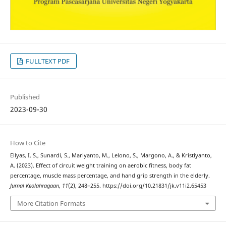
FULLTEXT PDF
Published
2023-09-30
How to Cite
Ellyas, I. S., Sunardi, S., Mariyanto, M., Lelono, S., Margono, A., & Kristiyanto,
A. (2023). Effect of circuit weight training on aerobic fitness, body fat
percentage, muscle mass percentage, and hand grip strength in the elderly.
Jurnal Keolahragaan
,
11
(2), 248–255. https://doi.org/10.21831/jk.v11i2.65453
More Citation Formats