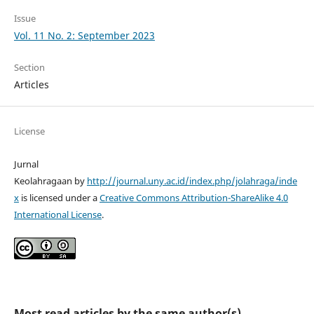
Issue
Vol. 11 No. 2: September 2023
Section
Articles
License
Jurnal
Keolahragaan by
http://journal.uny.ac.id/index.php/jolahraga/inde
x
is licensed under a
Creative Commons Attribution-ShareAlike 4.0
International License
.
Most read articles by the same author(s)