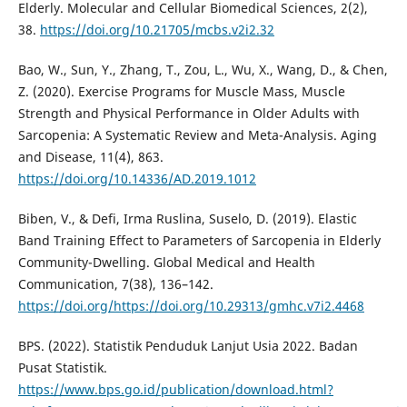
Elderly. Molecular and Cellular Biomedical Sciences, 2(2),
38.
https://doi.org/10.21705/mcbs.v2i2.32
Bao, W., Sun, Y., Zhang, T., Zou, L., Wu, X., Wang, D., & Chen,
Z. (2020). Exercise Programs for Muscle Mass, Muscle
Strength and Physical Performance in Older Adults with
Sarcopenia: A Systematic Review and Meta-Analysis. Aging
and Disease, 11(4), 863.
https://doi.org/10.14336/AD.2019.1012
Biben, V., & Defi, Irma Ruslina, Suselo, D. (2019). Elastic
Band Training Effect to Parameters of Sarcopenia in Elderly
Community-Dwelling. Global Medical and Health
Communication, 7(38), 136–142.
https://doi.org/https://doi.org/10.29313/gmhc.v7i2.4468
BPS. (2022). Statistik Penduduk Lanjut Usia 2022. Badan
Pusat Statistik.
https://www.bps.go.id/publication/download.html?