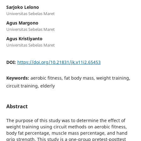
Sarjoko Lelono
Universitas Sebelas Maret
Agus Margono
Universitas Sebelas Maret
Agus Kristiyanto
Universitas Sebelas Maret
DOI:
https://doi.org/10.21831/jk.v11i2.65453
Keywords:
aerobic fitness, fat body mass, weight training,
circuit training, elderly
Abstract
The purpose of this study was to determine the effect of
weight training using circuit methods on aerobic fitness,
body fat percentage, muscle mass percentage, and hand
grip strength. This study is a one-group pretest-posttest