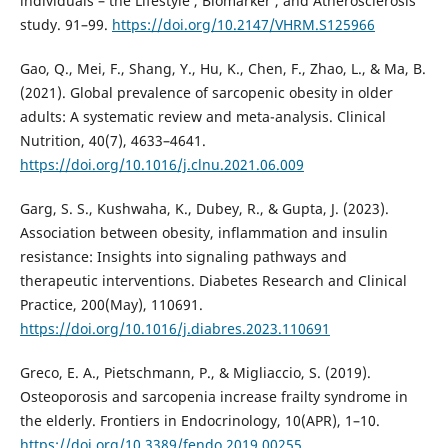
individuals – the Lifestyle , Biomarker , and Atherosclerosis
study. 91–99.
https://doi.org/10.2147/VHRM.S125966
Gao, Q., Mei, F., Shang, Y., Hu, K., Chen, F., Zhao, L., & Ma, B.
(2021). Global prevalence of sarcopenic obesity in older
adults: A systematic review and meta-analysis. Clinical
Nutrition, 40(7), 4633–4641.
https://doi.org/10.1016/j.clnu.2021.06.009
Garg, S. S., Kushwaha, K., Dubey, R., & Gupta, J. (2023).
Association between obesity, inflammation and insulin
resistance: Insights into signaling pathways and
therapeutic interventions. Diabetes Research and Clinical
Practice, 200(May), 110691.
https://doi.org/10.1016/j.diabres.2023.110691
Greco, E. A., Pietschmann, P., & Migliaccio, S. (2019).
Osteoporosis and sarcopenia increase frailty syndrome in
the elderly. Frontiers in Endocrinology, 10(APR), 1–10.
https://doi.org/10.3389/fendo.2019.00255