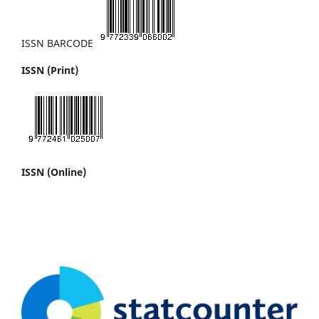
ISSN BARCODE
ISSN (Print)
ISSN (Online)