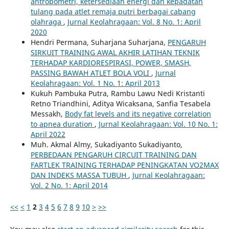
antropometri, ketersediaan energi dan kepadatan
tulang pada atlet remaja putri berbagai cabang
olahraga
,
Jurnal Keolahragaan: Vol. 8 No. 1: April
2020
Hendri Permana, Suharjana Suharjana,
PENGARUH
SIRKUIT TRAINING AWAL AKHIR LATIHAN TEKNIK
TERHADAP KARDIORESPIRASI, POWER, SMASH,
PASSING BAWAH ATLET BOLA VOLI
,
Jurnal
Keolahragaan: Vol. 1 No. 1: April 2013
Kukuh Pambuka Putra, Rambu Lawu Nedi Kristanti
Retno Triandhini, Aditya Wicaksana, Sanfia Tesabela
Messakh,
Body fat levels and its negative correlation
to apnea duration
,
Jurnal Keolahragaan: Vol. 10 No. 1:
April 2022
Muh. Akmal Almy, Sukadiyanto Sukadiyanto,
PERBEDAAN PENGARUH CIRCUIT TRAINING DAN
FARTLEK TRAINING TERHADAP PENINGKATAN VO2MAX
DAN INDEKS MASSA TUBUH
,
Jurnal Keolahragaan:
Vol. 2 No. 1: April 2014
<<
<
1
2
3
4
5
6
7
8
9
10
>
>>