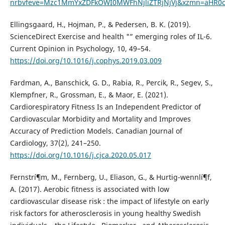
nrbvfeve=Mzc1MmYxZDFkOWI0MWFhNjliZTRjNjVj&xzmn=aHR
Ellingsgaard, H., Hojman, P., & Pedersen, B. K. (2019).
ScienceDirect Exercise and health "” emerging roles of IL-6.
Current Opinion in Psychology, 10, 49–54.
https://doi.org/10.1016/j.cophys.2019.03.009
Fardman, A., Banschick, G. D., Rabia, R., Percik, R., Segev, S.,
Klempfner, R., Grossman, E., & Maor, E. (2021).
Cardiorespiratory Fitness Is an Independent Predictor of
Cardiovascular Morbidity and Mortality and Improves
Accuracy of Prediction Models. Canadian Journal of
Cardiology, 37(2), 241–250.
https://doi.org/10.1016/j.cjca.2020.05.017
Fernstrí¶m, M., Fernberg, U., Eliason, G., & Hurtig-wennlí¶f,
A. (2017). Aerobic fitness is associated with low
cardiovascular disease risk : the impact of lifestyle on early
risk factors for atherosclerosis in young healthy Swedish