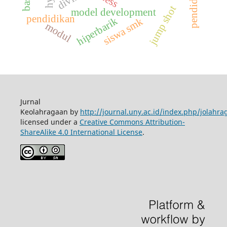
jump shot
model development
pendidikan
hiperbarik
siswa smk
modul
Jurnal
Keolahragaan by
http://journal.uny.ac.id/index.php/jolahra
licensed under a
Creative Commons Attribution-
ShareAlike 4.0 International License
.