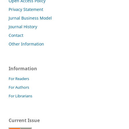
Open Access Policy
Privacy Statement
Jurnal Business Model
Journal History
Contact
Other Information
Information
For Readers
For Authors
For Librarians
Current Issue