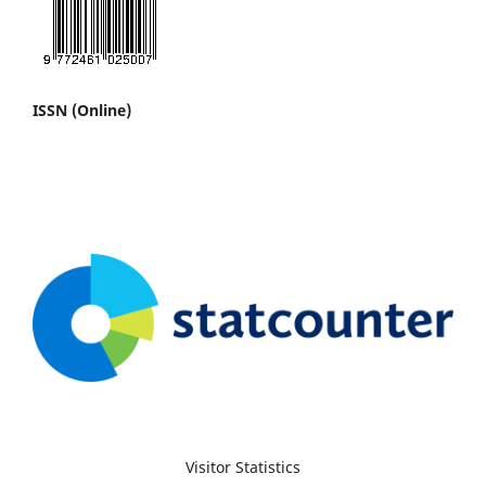
ISSN (Online)
Visitor Statistics