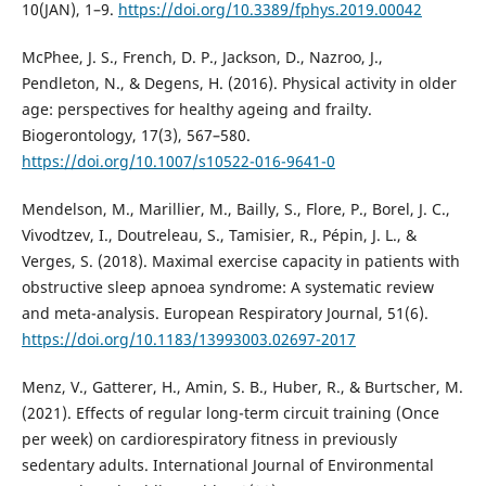
10(JAN), 1–9.
https://doi.org/10.3389/fphys.2019.00042
McPhee, J. S., French, D. P., Jackson, D., Nazroo, J.,
Pendleton, N., & Degens, H. (2016). Physical activity in older
age: perspectives for healthy ageing and frailty.
Biogerontology, 17(3), 567–580.
https://doi.org/10.1007/s10522-016-9641-0
Mendelson, M., Marillier, M., Bailly, S., Flore, P., Borel, J. C.,
Vivodtzev, I., Doutreleau, S., Tamisier, R., Pépin, J. L., &
Verges, S. (2018). Maximal exercise capacity in patients with
obstructive sleep apnoea syndrome: A systematic review
and meta-analysis. European Respiratory Journal, 51(6).
https://doi.org/10.1183/13993003.02697-2017
Menz, V., Gatterer, H., Amin, S. B., Huber, R., & Burtscher, M.
(2021). Effects of regular long-term circuit training (Once
per week) on cardiorespiratory fitness in previously
sedentary adults. International Journal of Environmental