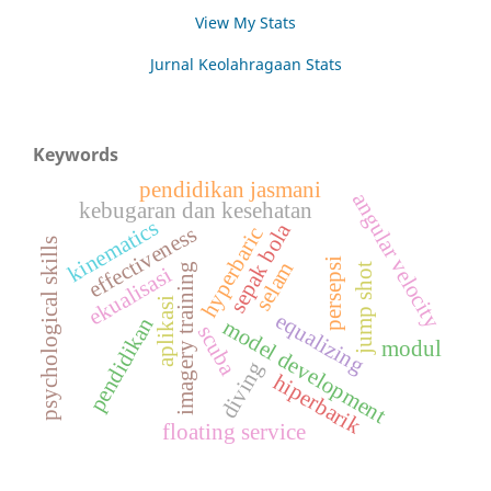
View My Stats
Jurnal Keolahragaan Stats
Keywords
pendidikan jasmani
angular velocity
kebugaran dan kesehatan
kinematics
sepak bola
effectiveness
hyperbaric
psychological skills
persepsi
selam
jump shot
imagery training
ekualisasi
aplikasi
equalizing
pendidikan
model development
scuba
modul
diving
hiperbarik
floating service