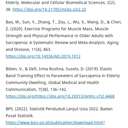
Elderly. Molecular and Cellular Biomedical Sciences, 2(2),
38.
https://doi.org/10.21705/mcbs.v2i2.32
Bao, W., Sun, Y., Zhang, T., Zou, L., Wu, X., Wang, D., & Chen,
Z. (2020). Exercise Programs for Muscle Mass, Muscle
Strength and Physical Performance in Older Adults with
Sarcopenia: A Systematic Review and Meta-Analysis. Aging
and Disease, 11(4), 863.
https://doi.org/10.14336/AD.2019.1012
Biben, V., & Defi, Irma Ruslina, Suselo, D. (2019). Elastic
Band Training Effect to Parameters of Sarcopenia in Elderly
Community-Dwelling. Global Medical and Health
Communication, 7(38), 136–142.
https://doi.org/https://doi.org/10.29313/gmhc.v7i2.4468
BPS. (2022). Statistik Penduduk Lanjut Usia 2022. Badan
Pusat Statistik.
https://www.bps.go.id/publication/download.html?