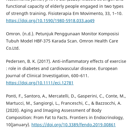
functional capacity of elderly people engaged in two types
of strength training. Fisioterapia Em Movimento, 33, 1–10.
https://doi.org/10.1590/1980-5918.033.ao49
Omron. (n.d.). Petunjuk Penggunaan Monitor Komposisi
Tubuh Model HBF-375 Karada Scan. Omron Health Care
Co.Ltd.
Pedersen, B. K. (2017). Anti-inflammatory effects of exercise
: role in diabetes and cardiovascular disease. European
Journal of Clinical Investigation, 600–611.
https://doi.org/10.1111/eci.12781
Ponti, F., Santoro, A., Mercatelli, D., Gasperini, C., Conte, M.,
Martucci, M., Sangiorgi, L., Franceschi, C., & Bazzocchi, A.
(2020). Aging and Imaging Assessment of Body
Composition: From Fat to Facts. Frontiers in Endocrinology,
10(January).
https://doi.org/10.3389/fendo.2019.00861