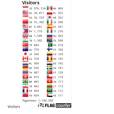
Visitors