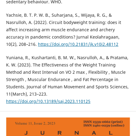
sedentary behaviour. WHO.
Yachsie, B. T. P. W. B., Suharjana, S., Wijaya, R. G., &
Nasrulloh, A. (2022). Circuit bodyweight training: does it
affect increasing arm muscle endurance and archery
accuracy in pandemic conditions? Jurnal Keolahragaan,
10(2), 208–216.
https://doi.org/10.21831/jk.v10i2.48112
Yuniana, R., Kushartanti, B. M. W., Nasrulloh, A., & Pratama,
K. W. (2023). The Effectiveness of the Weight Training
Method and Rest Interval on VO 2 max , Flexibility , Muscle
Strength , Muscular Endurance , and Fat Percentage in
Students. Journal of Human Movement and Sports Sciences,
11(March), 213–223.
https://doi.org/10.13189/saj.2023.110125