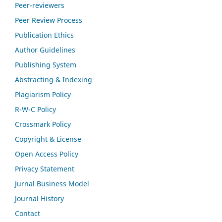
Peer-reviewers
Peer Review Process
Publication Ethics
Author Guidelines
Publishing System
Abstracting & Indexing
Plagiarism Policy
R-W-C Policy
Crossmark Policy
Copyright & License
Open Access Policy
Privacy Statement
Jurnal Business Model
Journal History
Contact