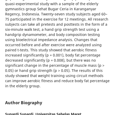
quasi-experimental study with a sample of the elderly
gymnastics group Sehat Bugar Ceria in Karanganyar
Regency, Indonesia. Twenty-seven study subjects aged 60–
75 participated in the exercise for 12 meetings. All research
subjects can take all pretests and posttests in the form of a
six-minute walk test, a hand grip strength test using a
handgrip dynamometer, and body composition testing
using bioelectrical impedance analysis. Changes that
occurred before and after exercise were analyzed using
paired t-tests. This study showed that aerobic fitness
increased significantly (p = 0.001), body fat percentage
decreased significantly (p = 0.008), but there was no
significant change in the percentage of muscle mass (p >
0.05) or hand grip strength (p > 0.05). The results of this
study showed that weight training using circuit methods
can improve aerobic fitness and reduce body fat percentage
in the elderly group.
Author Biography
Sunardi Sunardi,
Universitas Sebelas Maret