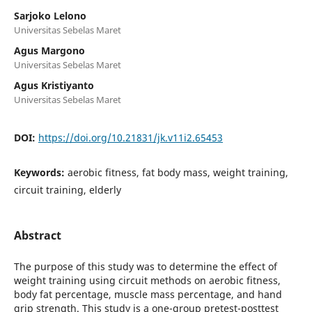
Sarjoko Lelono
Universitas Sebelas Maret
Agus Margono
Universitas Sebelas Maret
Agus Kristiyanto
Universitas Sebelas Maret
DOI:
https://doi.org/10.21831/jk.v11i2.65453
Keywords:
aerobic fitness, fat body mass, weight training,
circuit training, elderly
Abstract
The purpose of this study was to determine the effect of
weight training using circuit methods on aerobic fitness,
body fat percentage, muscle mass percentage, and hand
grip strength. This study is a one-group pretest-posttest