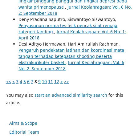
lingkar pinggang panggul dan tingkat depresi pada
wanita primenopause
,
Jurnal Keolahragaan: Vol. 6 No.
2: September 2018
Deny Pradana Saputro, Siswantoyo Siswantoyo,
Penyusunan norma tes fisik pencak silat remaja
kategori tanding
,
Jurnal Keolahragaan: Vol. 6 No. 1:
April 2018
Desi Adityo Hermawan, Hari Amirullah Rachman,
Pengaruh pendekatan latihan dan koordinasi mata
tangan terhadap ketepatan shooting peserta
ekstrakurikuler basket
,
Jurnal Keolahragaan: Vol. 6
No. 2: September 2018
<<
<
3
4
5
6
7
8
9
10
11
12
>
>>
You may also
start an advanced similarity search
for this
article.
Aims & Scope
Editorial Team