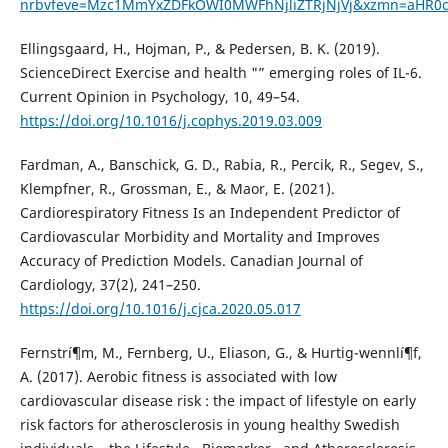
nrbvfeve=Mzc1MmYxZDFkOWI0MWFhNjliZTRjNjVj&xzmn=aHR
Ellingsgaard, H., Hojman, P., & Pedersen, B. K. (2019).
ScienceDirect Exercise and health "” emerging roles of IL-6.
Current Opinion in Psychology, 10, 49–54.
https://doi.org/10.1016/j.cophys.2019.03.009
Fardman, A., Banschick, G. D., Rabia, R., Percik, R., Segev, S.,
Klempfner, R., Grossman, E., & Maor, E. (2021).
Cardiorespiratory Fitness Is an Independent Predictor of
Cardiovascular Morbidity and Mortality and Improves
Accuracy of Prediction Models. Canadian Journal of
Cardiology, 37(2), 241–250.
https://doi.org/10.1016/j.cjca.2020.05.017
Fernstrí¶m, M., Fernberg, U., Eliason, G., & Hurtig-wennlí¶f,
A. (2017). Aerobic fitness is associated with low
cardiovascular disease risk : the impact of lifestyle on early
risk factors for atherosclerosis in young healthy Swedish