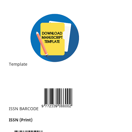
Template
ISSN BARCODE
ISSN (Print)