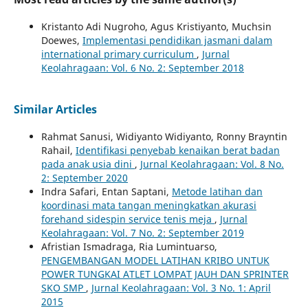
Kristanto Adi Nugroho, Agus Kristiyanto, Muchsin
Doewes,
Implementasi pendidikan jasmani dalam
international primary curriculum
,
Jurnal
Keolahragaan: Vol. 6 No. 2: September 2018
Similar Articles
Rahmat Sanusi, Widiyanto Widiyanto, Ronny Brayntin
Rahail,
Identifikasi penyebab kenaikan berat badan
pada anak usia dini
,
Jurnal Keolahragaan: Vol. 8 No.
2: September 2020
Indra Safari, Entan Saptani,
Metode latihan dan
koordinasi mata tangan meningkatkan akurasi
forehand sidespin service tenis meja
,
Jurnal
Keolahragaan: Vol. 7 No. 2: September 2019
Afristian Ismadraga, Ria Lumintuarso,
PENGEMBANGAN MODEL LATIHAN KRIBO UNTUK
POWER TUNGKAI ATLET LOMPAT JAUH DAN SPRINTER
SKO SMP
,
Jurnal Keolahragaan: Vol. 3 No. 1: April
2015