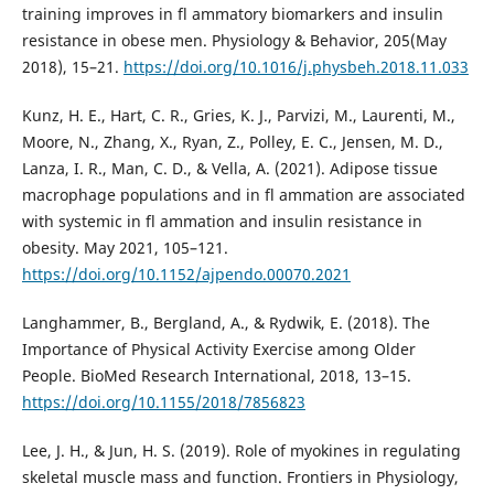
training improves in fl ammatory biomarkers and insulin
resistance in obese men. Physiology & Behavior, 205(May
2018), 15–21.
https://doi.org/10.1016/j.physbeh.2018.11.033
Kunz, H. E., Hart, C. R., Gries, K. J., Parvizi, M., Laurenti, M.,
Moore, N., Zhang, X., Ryan, Z., Polley, E. C., Jensen, M. D.,
Lanza, I. R., Man, C. D., & Vella, A. (2021). Adipose tissue
macrophage populations and in fl ammation are associated
with systemic in fl ammation and insulin resistance in
obesity. May 2021, 105–121.
https://doi.org/10.1152/ajpendo.00070.2021
Langhammer, B., Bergland, A., & Rydwik, E. (2018). The
Importance of Physical Activity Exercise among Older
People. BioMed Research International, 2018, 13–15.
https://doi.org/10.1155/2018/7856823
Lee, J. H., & Jun, H. S. (2019). Role of myokines in regulating
skeletal muscle mass and function. Frontiers in Physiology,