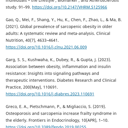
individuals – the Lifestyle , Biomarker , and Atherosclerosis
study. 91–99.
https://doi.org/10.2147/VHRM.S125966
Gao, Q., Mei, F., Shang, Y., Hu, K., Chen, F., Zhao, L., & Ma, B.
(2021). Global prevalence of sarcopenic obesity in older
adults: A systematic review and meta-analysis. Clinical
Nutrition, 40(7), 4633–4641.
https://doi.org/10.1016/j.clnu.2021.06.009
Garg, S. S., Kushwaha, K., Dubey, R., & Gupta, J. (2023).
Association between obesity, inflammation and insulin
resistance: Insights into signaling pathways and
therapeutic interventions. Diabetes Research and Clinical
Practice, 200(May), 110691.
https://doi.org/10.1016/j.diabres.2023.110691
Greco, E. A., Pietschmann, P., & Migliaccio, S. (2019).
Osteoporosis and sarcopenia increase frailty syndrome in
the elderly. Frontiers in Endocrinology, 10(APR), 1–10.
https://doi.org/10.3389/fendo.2019.00255