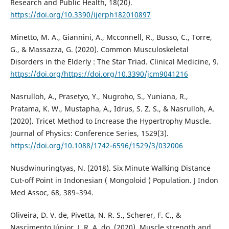
Research and Public Health, 18(20).
https://doi.org/10.3390/ijerph182010897
Minetto, M. A., Giannini, A., Mcconnell, R., Busso, C., Torre,
G., & Massazza, G. (2020). Common Musculoskeletal
Disorders in the Elderly : The Star Triad. Clinical Medicine, 9.
https://doi.org/https://doi.org/10.3390/jcm9041216
Nasrulloh, A., Prasetyo, Y., Nugroho, S., Yuniana, R.,
Pratama, K. W., Mustapha, A., Idrus, S. Z. S., & Nasrulloh, A.
(2020). Tricet Method to Increase the Hypertrophy Muscle.
Journal of Physics: Conference Series, 1529(3).
https://doi.org/10.1088/1742-6596/1529/3/032006
Nusdwinuringtyas, N. (2018). Six Minute Walking Distance
Cut-off Point in Indonesian ( Mongoloid ) Population. J Indon
Med Assoc, 68, 389–394.
Oliveira, D. V. de, Pivetta, N. R. S., Scherer, F. C., &
Nascimento Júnior, J. R. A. do. (2020). Muscle strength and