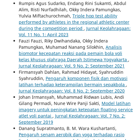
Rumpis Agus Sudarko, Endang Rini Sukamti, Abdul
Alim, Risti Nurfadhilah, Okky Indera Pamungkas,
Yulvia Miftachurochmah,
Triple hop test ability
performed by athletes in the regional athletic center
during the competition period
,
Jurnal Keolahragaan:
Vol. 11 No. 1: April 2023
Fauzi Fauzi, Riky Dwihandaka, Okky Indera
Pamungkas, Muhamad Nanang Silokhin,
Analisis
biomotor kecepatan reaksi pada pemain bola voli
kelas khusus olahraga Daerah Istimewa Yogyakarta
,
Jurnal Keolahragaan: Vol. 9 No. 2: September 2021
Firmansyah Dahlan, Rahmad Hidayat, Syahruddin
Syahruddin,
Pengaruh komponen fisik dan motivasi
latihan terhadap keterampilan bermain sepakbola
,
Jurnal Keolahragaan: Vol. 8 No. 2: September 2020
Johan Irmansyah, Muhammad Ridwan Lubis, Andi
Gilang Permadi, Nune Wire Panji Sakti,
Model latihan
imagery untuk peningkatan ketepatan floating service
atlet voli pantai
,
Jurnal Keolahragaan: Vol. 7 No. 2:
September 2019
Danang Supratmanto, B. M. Wara Kushartanti,
Pengaruh senam aerobik dan yoga terhadap rasio