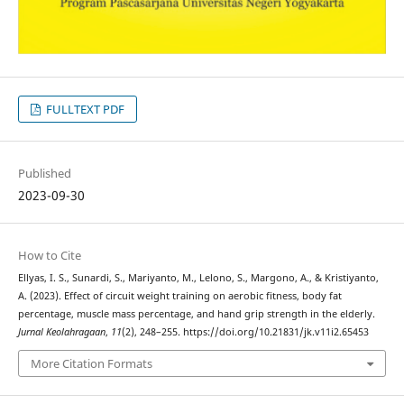
FULLTEXT PDF
Published
2023-09-30
How to Cite
Ellyas, I. S., Sunardi, S., Mariyanto, M., Lelono, S., Margono, A., & Kristiyanto,
A. (2023). Effect of circuit weight training on aerobic fitness, body fat
percentage, muscle mass percentage, and hand grip strength in the elderly.
Jurnal Keolahragaan
,
11
(2), 248–255. https://doi.org/10.21831/jk.v11i2.65453
More Citation Formats