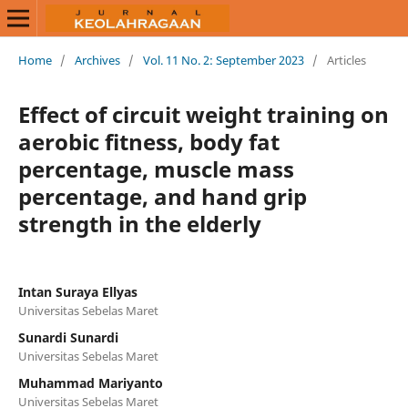
Home
/
Archives
/
Vol. 11 No. 2: September 2023
/
Articles
Effect of circuit weight training on
aerobic fitness, body fat
percentage, muscle mass
percentage, and hand grip
strength in the elderly
Intan Suraya Ellyas
Universitas Sebelas Maret
Sunardi Sunardi
Universitas Sebelas Maret
Muhammad Mariyanto
Universitas Sebelas Maret