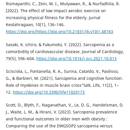
Rismayanthi, C., Zein, M. I., Mulyawan, R., & Nurfadhila, R.
(2022). The effect of low impact aerobic exercise on
increasing physical fitness for the elderly. Jurnal
Keolahragaan, 10(1), 136–146.
https://doi.org/https://doi.org/10.21831/jk.v10i1.48743
Sasaki, K. ichiro, & Fukumoto, Y. (2022). Sarcopenia as a
comorbidity of cardiovascular disease. Journal of Cardiology,
79(5), 596–604.
https://doi.org/10.1016/j.jjcc.2021.10.013
Scisciola, L., Fontanella, R. A., Surina, Cataldo, V., Paolisso,
G., & Barbieri, M. (2021). Sarcopenia and cognitive function:
Role of myokines in muscle brain cross"talk. Life, 11(2), 1–
12.
https://doi.org/10.3390/life11020173
Scott, D., Blyth, F., Naganathan, V., Le, D. G., Handelsman, D.
J., Waite, L. M., & Hirani, V. (2023). Sarcopenia prevalence
and functional outcomes in older men with obesity :
Comparing the use of the EWGSOP2 sarcopenia versus