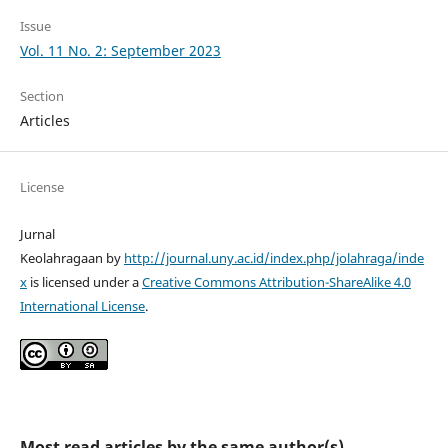
Issue
Vol. 11 No. 2: September 2023
Section
Articles
License
Jurnal
Keolahragaan by
http://journal.uny.ac.id/index.php/jolahraga/inde
x
is licensed under a
Creative Commons Attribution-ShareAlike 4.0
International License
.
Most read articles by the same author(s)