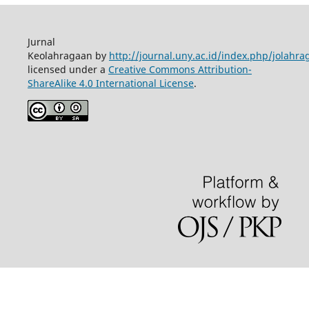
Jurnal
Keolahragaan by
http://journal.uny.ac.id/index.php/jolahra
licensed under a
Creative Commons Attribution-
ShareAlike 4.0 International License
.