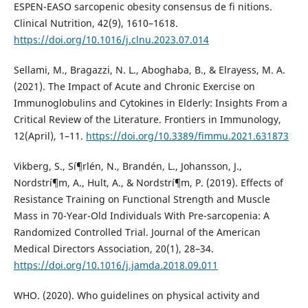
ESPEN-EASO sarcopenic obesity consensus de fi nitions.
Clinical Nutrition, 42(9), 1610–1618.
https://doi.org/10.1016/j.clnu.2023.07.014
Sellami, M., Bragazzi, N. L., Aboghaba, B., & Elrayess, M. A.
(2021). The Impact of Acute and Chronic Exercise on
Immunoglobulins and Cytokines in Elderly: Insights From a
Critical Review of the Literature. Frontiers in Immunology,
12(April), 1–11.
https://doi.org/10.3389/fimmu.2021.631873
Vikberg, S., Sí¶rlén, N., Brandén, L., Johansson, J.,
Nordstrí¶m, A., Hult, A., & Nordstrí¶m, P. (2019). Effects of
Resistance Training on Functional Strength and Muscle
Mass in 70-Year-Old Individuals With Pre-sarcopenia: A
Randomized Controlled Trial. Journal of the American
Medical Directors Association, 20(1), 28–34.
https://doi.org/10.1016/j.jamda.2018.09.011
WHO. (2020). Who guidelines on physical activity and