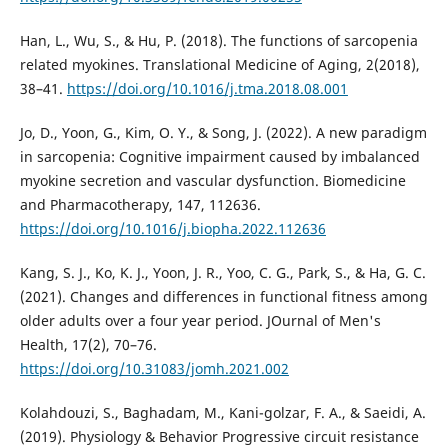
Han, L., Wu, S., & Hu, P. (2018). The functions of sarcopenia
related myokines. Translational Medicine of Aging, 2(2018),
38–41.
https://doi.org/10.1016/j.tma.2018.08.001
Jo, D., Yoon, G., Kim, O. Y., & Song, J. (2022). A new paradigm
in sarcopenia: Cognitive impairment caused by imbalanced
myokine secretion and vascular dysfunction. Biomedicine
and Pharmacotherapy, 147, 112636.
https://doi.org/10.1016/j.biopha.2022.112636
Kang, S. J., Ko, K. J., Yoon, J. R., Yoo, C. G., Park, S., & Ha, G. C.
(2021). Changes and differences in functional fitness among
older adults over a four year period. JOurnal of Men's
Health, 17(2), 70–76.
https://doi.org/10.31083/jomh.2021.002
Kolahdouzi, S., Baghadam, M., Kani-golzar, F. A., & Saeidi, A.
(2019). Physiology & Behavior Progressive circuit resistance