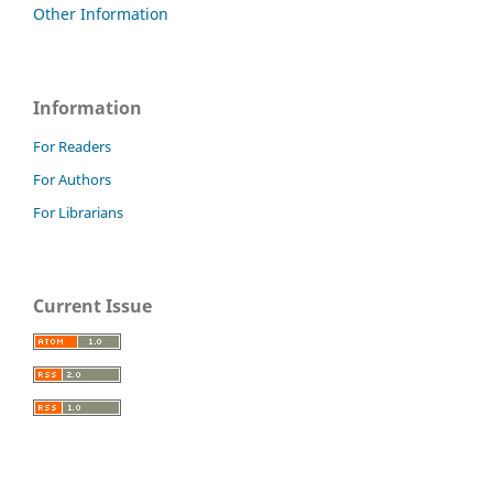
Other Information
Information
For Readers
For Authors
For Librarians
Current Issue