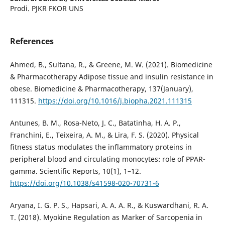
Prodi. PJKR FKOR UNS
References
Ahmed, B., Sultana, R., & Greene, M. W. (2021). Biomedicine
& Pharmacotherapy Adipose tissue and insulin resistance in
obese. Biomedicine & Pharmacotherapy, 137(January),
111315.
https://doi.org/10.1016/j.biopha.2021.111315
Antunes, B. M., Rosa-Neto, J. C., Batatinha, H. A. P.,
Franchini, E., Teixeira, A. M., & Lira, F. S. (2020). Physical
fitness status modulates the inflammatory proteins in
peripheral blood and circulating monocytes: role of PPAR-
gamma. Scientific Reports, 10(1), 1–12.
https://doi.org/10.1038/s41598-020-70731-6
Aryana, I. G. P. S., Hapsari, A. A. A. R., & Kuswardhani, R. A.
T. (2018). Myokine Regulation as Marker of Sarcopenia in