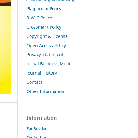
Plagiarism Policy
R-W-C Policy
Crossmark Policy
Copyright & License
Open Access Policy
Privacy Statement
Jurnal Business Model
Journal History
Contact
Other Information
Information
For Readers
For Authors