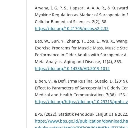
Aryana, I. G. P. S., Hapsari, A. A. A. R., & Kusward
Myokine Regulation as Marker of Sarcopenia in 
Cellular Biomedical Sciences, 2(2), 38.
https://doi.org/10.21705/mcbs.v2i2.32
Bao, W., Sun, Y., Zhang, T., Zou, L., Wu, X., Wang,
Exercise Programs for Muscle Mass, Muscle Stre
Performance in Older Adults with Sarcopenia: A
Meta-Analysis. Aging and Disease, 11(4), 863.
https://doi.org/10.14336/AD.2019.1012
Biben, V., & Defi, Irma Ruslina, Suselo, D. (2019)
Effect to Parameters of Sarcopenia in Elderly C
Medical and Health Communication, 7(38), 136–
https://doi.org/https://doi.org/10.29313/gmhc.v
BPS. (2022). Statistik Penduduk Lanjut Usia 2022.
https://www.bps.go.id/publication/download.ht
nrbvfeve=Mzc1MmYxZDFkOWI0MWFhNjliZTRjN