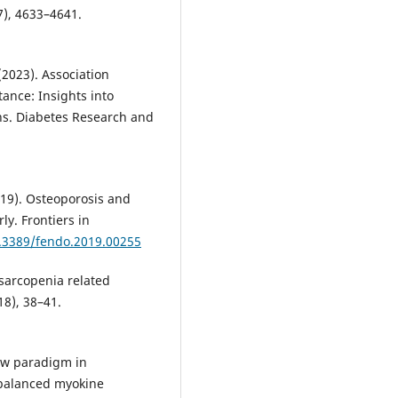
7), 4633–4641.
(2023). Association
ance: Insights into
ns. Diabetes Research and
2019). Osteoporosis and
ly. Frontiers in
0.3389/fendo.2019.00255
f sarcopenia related
18), 38–41.
 new paradigm in
mbalanced myokine