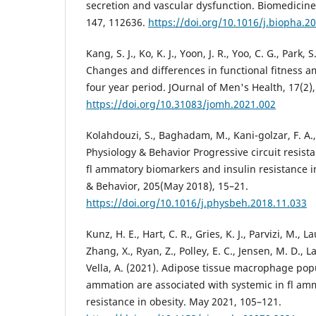
secretion and vascular dysfunction. Biomedici
147, 112636.
https://doi.org/10.1016/j.biopha.2
Kang, S. J., Ko, K. J., Yoon, J. R., Yoo, C. G., Park, 
Changes and differences in functional fitness a
four year period. JOurnal of Men's Health, 17(2),
https://doi.org/10.31083/jomh.2021.002
Kolahdouzi, S., Baghadam, M., Kani-golzar, F. A., 
Physiology & Behavior Progressive circuit resist
fl ammatory biomarkers and insulin resistance 
& Behavior, 205(May 2018), 15–21.
https://doi.org/10.1016/j.physbeh.2018.11.033
Kunz, H. E., Hart, C. R., Gries, K. J., Parvizi, M., 
Zhang, X., Ryan, Z., Polley, E. C., Jensen, M. D., L
Vella, A. (2021). Adipose tissue macrophage popu
ammation are associated with systemic in fl am
resistance in obesity. May 2021, 105–121.