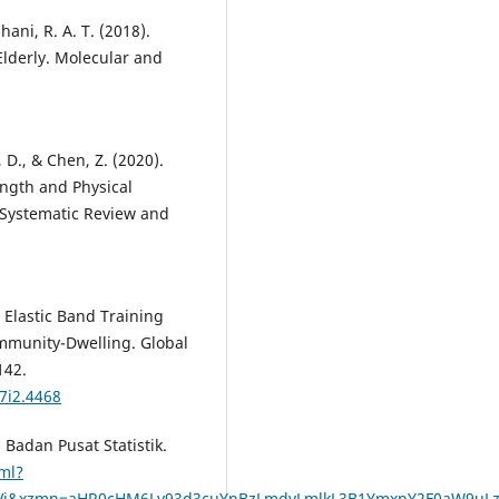
hani, R. A. T. (2018).
Elderly. Molecular and
 D., & Chen, Z. (2020).
ngth and Physical
 Systematic Review and
. Elastic Band Training
ommunity-Dwelling. Global
142.
7i2.4468
 Badan Pusat Statistik.
ml?
jVj&xzmn=aHR0cHM6Ly93d3cuYnBzLmdvLmlkL3B1YmxpY2F0aW9u