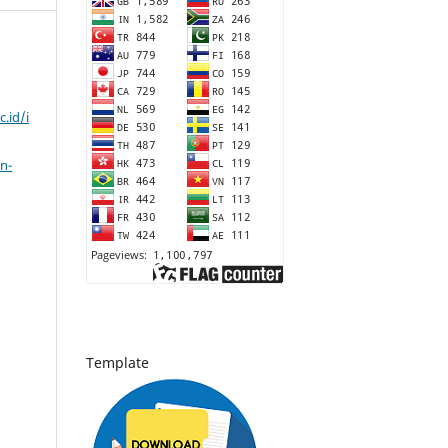
c.id/i
n-
Template