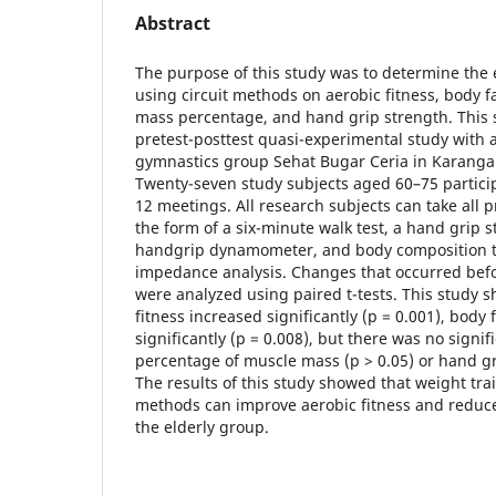
Abstract
The purpose of this study was to determine the e
using circuit methods on aerobic fitness, body 
mass percentage, and hand grip strength. This 
pretest-posttest quasi-experimental study with a
gymnastics group Sehat Bugar Ceria in Karanga
Twenty-seven study subjects aged 60–75 particip
12 meetings. All research subjects can take all p
the form of a six-minute walk test, a hand grip s
handgrip dynamometer, and body composition te
impedance analysis. Changes that occurred befo
were analyzed using paired t-tests. This study 
fitness increased significantly (p = 0.001), bod
significantly (p = 0.008), but there was no signi
percentage of muscle mass (p > 0.05) or hand gri
The results of this study showed that weight trai
methods can improve aerobic fitness and reduce
the elderly group.