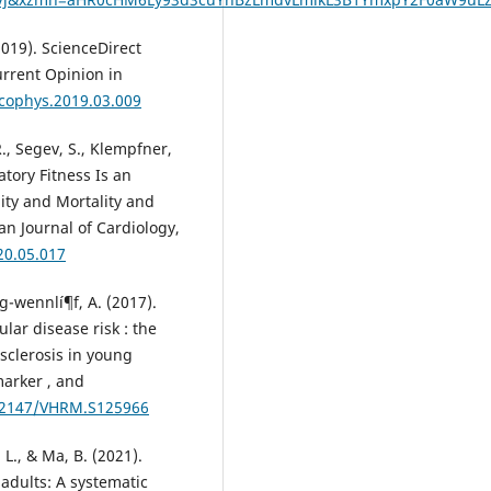
2019). ScienceDirect
urrent Opinion in
.cophys.2019.03.009
R., Segev, S., Klempfner,
atory Fitness Is an
ity and Mortality and
n Journal of Cardiology,
20.05.017
g-wennlí¶f, A. (2017).
lar disease risk : the
osclerosis in young
marker , and
0.2147/VHRM.S125966
 L., & Ma, B. (2021).
 adults: A systematic