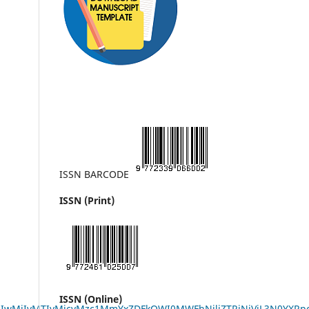
ISSN BARCODE
ISSN (Print)
ISSN (Online)
LzIwMjIvMTIvMjcvMzc1MmYxZDFkOWI0MWFhNjliZTRjNjVjL3N0Y