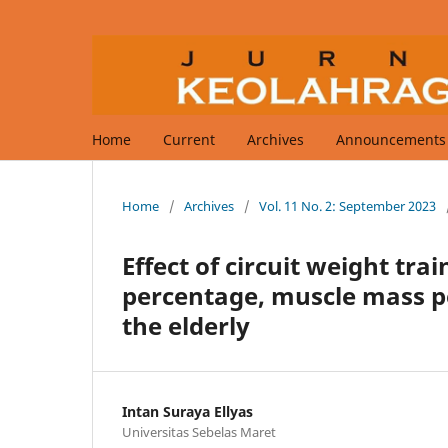
Home
Current
Archives
Announcements
Home
/
Archives
/
Vol. 11 No. 2: September 2023
Effect of circuit weight tra
percentage, muscle mass p
the elderly
Intan Suraya Ellyas
Universitas Sebelas Maret