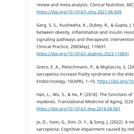
review and meta-analysis. Clinical Nutrition, 40(
https://doi.org/10.1016/j.clnu.2021.06.009
Garg, S. S., Kushwaha, K., Dubey, R., & Gupta, J. 
between obesity, inflammation and insulin resist
signaling pathways and therapeutic interventio
Clinical Practice, 200(May), 110691.
https://doi.org/10.1016/j.diabres.2023.110691
Greco, E. A., Pietschmann, P., & Migliaccio, S. (
sarcopenia increase frailty syndrome in the elder
Endocrinology, 10(APR), 1–10.
https://doi.org/1
Han, L., Wu, S., & Hu, P. (2018). The functions o
myokines. Translational Medicine of Aging, 2(20
https://doi.org/10.1016/j.tma.2018.08.001
Jo, D., Yoon, G., Kim, O. Y., & Song, J. (2022). A
sarcopenia: Cognitive impairment caused by i