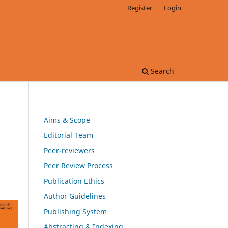
Register
Login
Search
Aims & Scope
Editorial Team
Peer-reviewers
Peer Review Process
Publication Ethics
Author Guidelines
Publishing System
Abstracting & Indexing