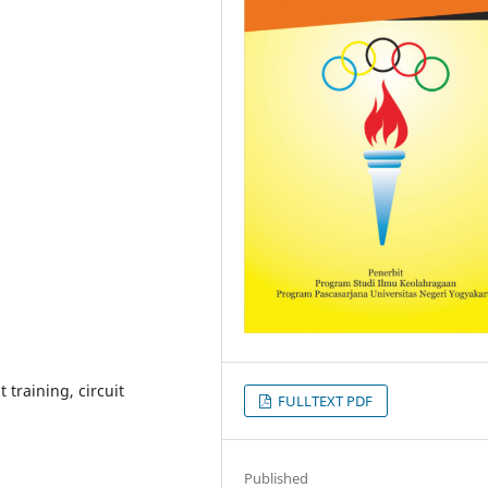
 training, circuit
FULLTEXT PDF
Published