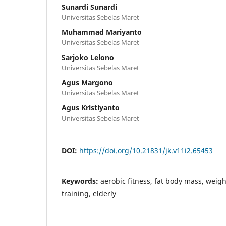
Sunardi Sunardi
Universitas Sebelas Maret
Muhammad Mariyanto
Universitas Sebelas Maret
Sarjoko Lelono
Universitas Sebelas Maret
Agus Margono
Universitas Sebelas Maret
Agus Kristiyanto
Universitas Sebelas Maret
DOI:
https://doi.org/10.21831/jk.v11i2.65453
Keywords:
aerobic fitness, fat body mass, weight
training, elderly