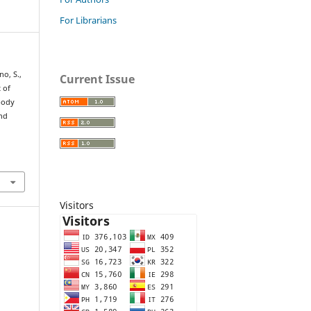
For Librarians
no, S.,
Current Issue
t of
 body
and
Visitors