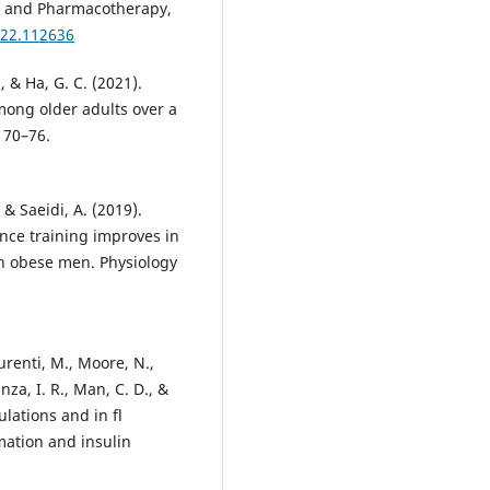
ne and Pharmacotherapy,
022.112636
S., & Ha, G. C. (2021).
mong older adults over a
 70–76.
& Saeidi, A. (2019).
ance training improves in
in obese men. Physiology
Laurenti, M., Moore, N.,
anza, I. R., Man, C. D., &
lations and in fl
mation and insulin