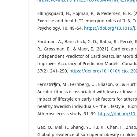
Ellingsgaard, H., Hojman, P., & Pedersen, B. K. (
Exercise and health "” emerging roles of IL-6. C
Psychology, 10, 49–54.
https://doi.org/10.1016/j
Fardman, A., Banschick, G. D., Rabia, R., Percik, 
R., Grossman, E., & Maor, E. (2021). Cardiorespir
Independent Predictor of Cardiovascular Morbid
Improves Accuracy of Prediction Models. Canadia
37(2), 241–250.
https://doi.org/10.1016/j.cjca.20
Fernstrí¶m, M., Fernberg, U., Eliason, G., & Hurti
Aerobic fitness is associated with low cardiovascu
impact of lifestyle on early risk factors for ather
healthy Swedish individuals – the Lifestyle , Bio
Atherosclerosis study. 91–99.
https://doi.org/1
Gao, Q., Mei, F., Shang, Y., Hu, K., Chen, F., Zhao,
Global prevalence of sarcopenic obesity in older