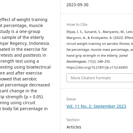
2023-09-30
ffect of weight training
How to Cite
fat percentage, muscle
study is a one-group
Ellyas, I. S., Sunardi, S., Mariyanto, M., Lelo
 sample of the elderly
Margono, A., & Kristiyanto, A. (2023). Effec
nyar Regency, Indonesia.
circuit weight training on aerobic fitness,
ated in the exercise for
fat percentage, muscle mass percentage, 
retests and posttests in
hand grip strength in the elderly.
Jurnal
trength test using a
Keolahragaan
,
11
(2), 248–255.
sting using bioelectrical
https://doi.org/10.21831/jk.v11i2.65453
re and after exercise
More Citation Formats
showed that aerobic
y fat percentage decreased
ficant change in the
p strength (p > 0.05).
Issue
ning using circuit
Vol. 11 No. 2: September 2023
 body fat percentage in
Section
Articles