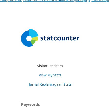
Visitor Statistics
View My Stats
Jurnal Keolahragaan Stats
Keywords