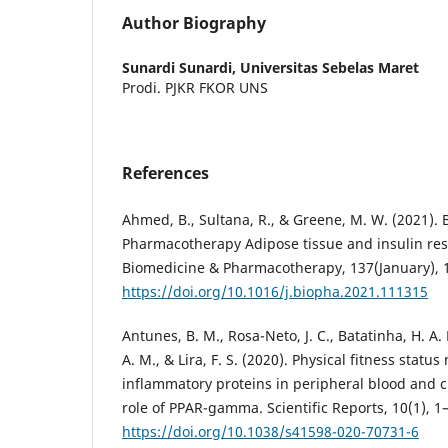
Author Biography
Sunardi Sunardi,
Universitas Sebelas Maret
Prodi. PJKR FKOR UNS
References
Ahmed, B., Sultana, R., & Greene, M. W. (2021).
Pharmacotherapy Adipose tissue and insulin res
Biomedicine & Pharmacotherapy, 137(January), 
https://doi.org/10.1016/j.biopha.2021.111315
Antunes, B. M., Rosa-Neto, J. C., Batatinha, H. A. P
A. M., & Lira, F. S. (2020). Physical fitness statu
inflammatory proteins in peripheral blood and c
role of PPAR-gamma. Scientific Reports, 10(1), 1
https://doi.org/10.1038/s41598-020-70731-6