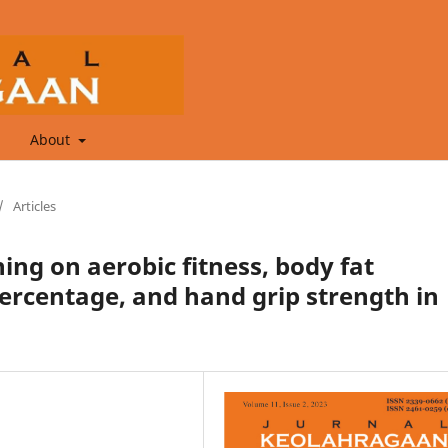
About
/
Articles
ining on aerobic fitness, body fat
ercentage, and hand grip strength in