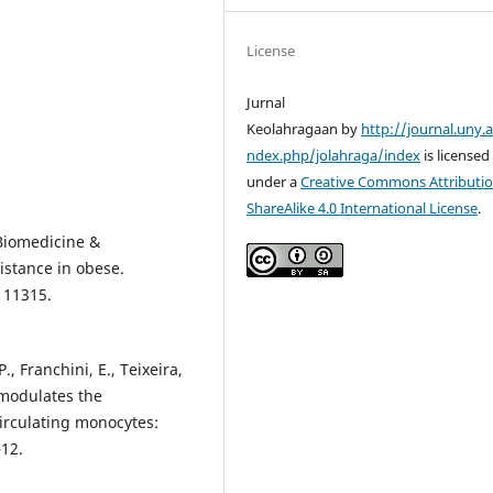
License
Jurnal
Keolahragaan by
http://journal.uny.a
ndex.php/jolahraga/index
is licensed
under a
Creative Commons Attributio
ShareAlike 4.0 International License
.
 Biomedicine &
istance in obese.
111315.
., Franchini, E., Teixeira,
s modulates the
irculating monocytes:
–12.