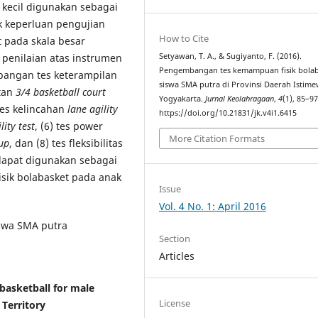
 kecil digunakan sebagai
 keperluan pengujian
How to Cite
ut pada skala besar
penilaian atas instrumen
Setyawan, T. A., & Sugiyanto, F. (2016).
Pengembangan tes kemampuan fisik bolab
mbangan tes keterampilan
siswa SMA putra di Provinsi Daerah Istim
atan
3/4 basketball court
Yogyakarta.
Jurnal Keolahragaan
,
4
(1), 85–97
 tes kelincahan
lane agility
https://doi.org/10.21831/jk.v4i1.6415
lity test
, (6) tes power
More Citation Formats
up
, dan (8) tes fleksibilitas
dapat digunakan sebagai
sik bolabasket pada anak
Issue
Vol. 4 No. 1: April 2016
iswa SMA putra
Section
Articles
 basketball for male
License
 Territory