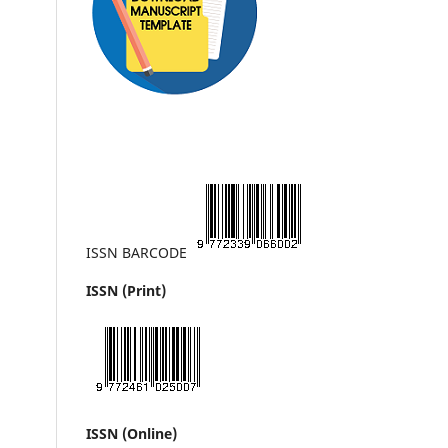
ISSN BARCODE
ISSN (Print)
ISSN (Online)