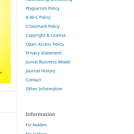
Plagiarism Policy
R-W-C Policy
Crossmark Policy
Copyright & License
Open Access Policy
Privacy Statement
Jurnal Business Model
Journal History
Contact
Other Information
Information
For Readers
For Authors