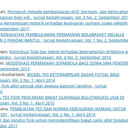
man,
Pengaruh metode pembelajaran drill, bermain, dan kelincaha
ainan bola voli
,
Jurnal Keolahragaan: Vol. 4 No. 2: September 20
 dan kemampuan motorik terhadap kesegaran jasmani siswa sekolah
 September 2017
ENINGKATAN PEMBELAJARAN PERMAINAN BOLABASKET MELALUI
PN 2 PANDAK BANTUL
,
Jurnal Keolahragaan: Vol. 1 No. 2: Septemb
topo,
Kontribusi fisik dan teknik terhadap keterampilan dribbling at
gkidul
,
Jurnal Keolahragaan: Vol. 4 No. 2: September 2016
ti,
MODIFIKASI PERMAINAN SEPAKBOLA BAGI SISWA SMA PENDER
: September 2013
a Kushartanti,
MODEL TES KETERAMPILAN DASAR FUTSAL BAGI
gaan: Vol. 2 No. 1: April 2014
fisik atlet pencak silat dewasa kategori tanding
,
Jurnal
16
 TES FISIK PENCARIAN BAKAT OLAHRAGA BULUTANGKIS USIA DI
aan: Vol. 3 No. 1: April 2015
jana,
PEMBUATAN TES DAN NORMA KEBUGARAN JASMANI UNTUK
 DIY
,
Jurnal Keolahragaan: Vol. 2 No. 1: April 2014
 dan kondisi fisik untuk mengidentifikasi bakat calon atlet bolaba
mber 2017