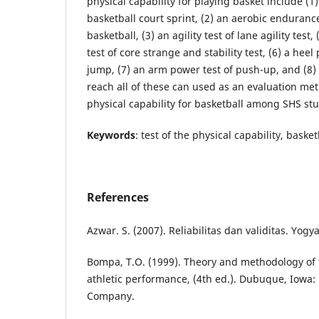
physical capability for playing basket include (1)
basketball court sprint, (2) an aerobic endurance
basketball, (3) an agility test of lane agility tes
test of core strange and stability test, (6) a heel 
jump, (7) an arm power test of push-up, and (8) a 
reach all of these can used as an evaluation me
physical capability for basketball among SHS st
Keywords
: test of the physical capability, bask
References
Azwar. S. (2007). Reliabilitas dan validitas. Yogy
Bompa, T.O. (1999). Theory and methodology of t
athletic performance, (4th ed.). Dubuque, Iowa:
Company.