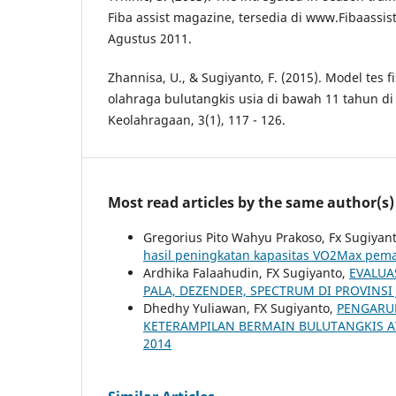
Fiba assist magazine, tersedia di www.Fibaassis
Agustus 2011.
Zhannisa, U., & Sugiyanto, F. (2015). Model tes f
olahraga bulutangkis usia di bawah 11 tahun di 
Keolahragaan, 3(1), 117 - 126.
Most read articles by the same author(s)
Gregorius Pito Wahyu Prakoso, Fx Sugiyan
hasil peningkatan kapasitas VO2Max pema
Ardhika Falaahudin, FX Sugiyanto,
EVALUA
PALA, DEZENDER, SPECTRUM DI PROVINS
Dhedhy Yuliawan, FX Sugiyanto,
PENGARU
KETERAMPILAN BERMAIN BULUTANGKIS A
2014