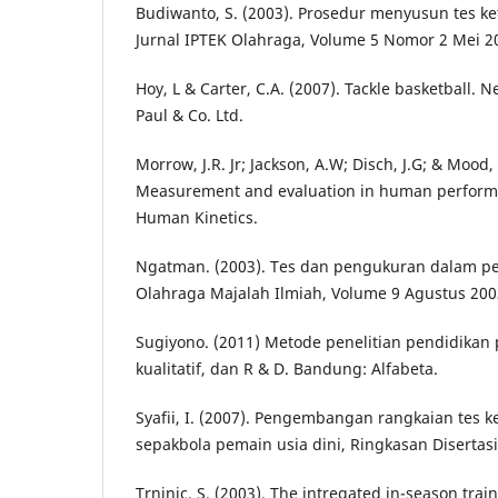
Budiwanto, S. (2003). Prosedur menyusun tes ke
Jurnal IPTEK Olahraga, Volume 5 Nomor 2 Mei 20
Hoy, L & Carter, C.A. (2007). Tackle basketball. 
Paul & Co. Ltd.
Morrow, J.R. Jr; Jackson, A.W; Disch, J.G; & Mood, 
Measurement and evaluation in human performan
Human Kinetics.
Ngatman. (2003). Tes dan pengukuran dalam pe
Olahraga Majalah Ilmiah, Volume 9 Agustus 2003
Sugiyono. (2011) Metode penelitian pendidikan 
kualitatif, dan R & D. Bandung: Alfabeta.
Syafii, I. (2007). Pengembangan rangkaian tes k
sepakbola pemain usia dini, Ringkasan Disertas
Trninic, S. (2003). The intregated in-season trai