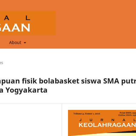
About
es
an fisik bolabasket siswa SMA put
wa Yogyakarta