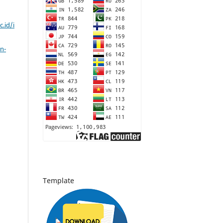
c.id/i
n-
Template