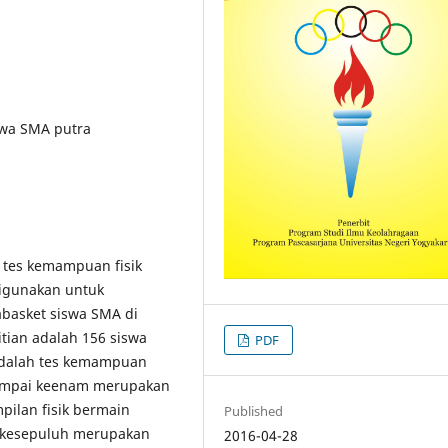
swa SMA putra
 tes kemampuan fisik
digunakan untuk
basket siswa SMA di
itian adalah 156 siswa
PDF
adalah tes kemampuan
sampai keenam merupakan
ilan fisik bermain
Published
i kesepuluh merupakan
2016-04-28