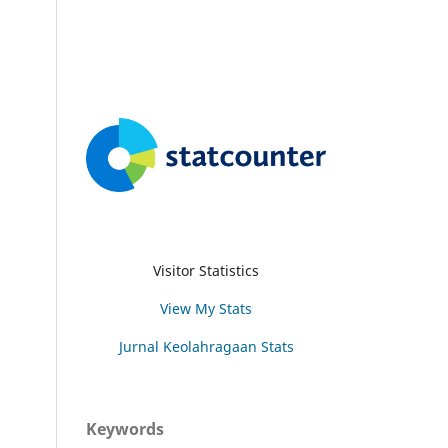
Visitor Statistics
View My Stats
Jurnal Keolahragaan Stats
Keywords