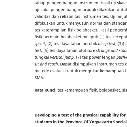
tahap pengembangan instrumen. Hasil uji skala
uji coba pengembangan produk dilakukan untuk
validitas dan reliabilitas instrumen tes. Uji lanj
difokuskan untuk menyusun norma dan standar 
tes keterampilan fisik bolabasket. Hasil penge
fisik bermain bolabasket meliputi (1) tes kecep
sprint
, (2) tes daya tahan aerobik
bleep test
, (3))
test
, (5) tes daya tahan otot
core strange and stabi
tungkai
vertical jump
, (7) tes power lengan
push-
sit and reach
. Dapat disimpulkan instrumen tes 
metode evaluasi untuk mengukur kemampuan fi
SMA.
Kata Kunci
: tes kemampuan fisik, bolabasket, s
Developing a test of the physical capability for
students in the Province Of Yogyakarta Special