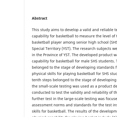
Abstract
This study aims to develop a valid and reliable te
capability for basketball to measure the level of 
basketball player among senior high school (SHS
Special Territory (YST). The research subjects 
in the Province of YST. The developed product wa
capability for basketball for male SHS students. T
belonged to the stage of developing standards fo
physical skills for playing basketball for SHS st
tenth steps belonged to the stage of developing
the small-scale testing was used as a product d
conducted to test the validity and reliability of 
further test in the large-scale testing was focus
assessment norms and standards for the test in
skills for basketball. The results of the developm