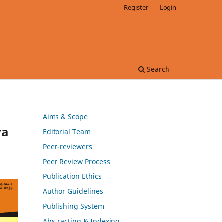
Register
Login
Search
Aims & Scope
ra
Editorial Team
Peer-reviewers
Peer Review Process
Publication Ethics
Author Guidelines
Publishing System
Abstracting & Indexing