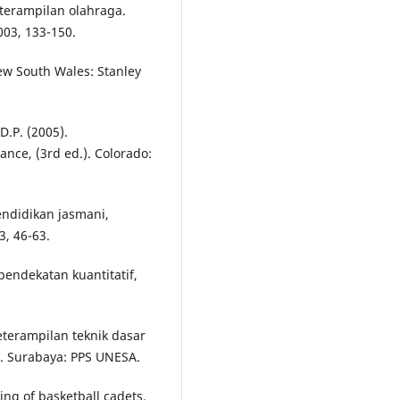
terampilan olahraga.
03, 133-150.
New South Wales: Stanley
D.P. (2005).
ce, (3rd ed.). Colorado:
ndidikan jasmani,
, 46-63.
pendekatan kuantitatif,
eterampilan teknik dasar
i. Surabaya: PPS UNESA.
ning of basketball cadets,