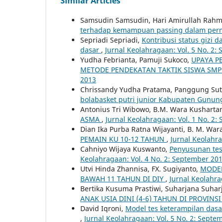
Similar Articles
Samsudin Samsudin, Hari Amirullah Rah
terhadap kemampuan passing dalam perm
Sepriadi Sepriadi,
Kontribusi status gizi
dasar
,
Jurnal Keolahragaan: Vol. 5 No. 2:
Yudha Febrianta, Pamuji Sukoco,
UPAYA P
METODE PENDEKATAN TAKTIK SISWA SM
2013
Chrissandy Yudha Pratama, Panggung Su
bolabasket putri junior Kabupaten Gunun
Antonius Tri Wibowo, B.M. Wara Kushartan
ASMA
,
Jurnal Keolahragaan: Vol. 1 No. 2
Dian Ika Purba Ratna Wijayanti, B. M. War
PEMAIN KU 10-12 TAHUN
,
Jurnal Keolahra
Cahniyo Wijaya Kuswanto,
Penyusunan tes 
Keolahragaan: Vol. 4 No. 2: September 20
Utvi Hinda Zhannisa, FX. Sugiyanto,
MODEL
BAWAH 11 TAHUN DI DIY
,
Jurnal Keolahrag
Bertika Kusuma Prastiwi, Suharjana Suhar
ANAK USIA DINI (4-6) TAHUN DI PROVINSI
David Iqroni,
Model tes keterampilan dasar
,
Jurnal Keolahragaan: Vol. 5 No. 2: Septe