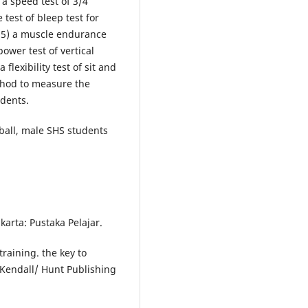
 a speed test of 3/4
 test of bleep test for
t, (5) a muscle endurance
power test of vertical
flexibility test of sit and
thod to measure the
udents.
etball, male SHS students
akarta: Pustaka Pelajar.
raining. the key to
 Kendall/ Hunt Publishing