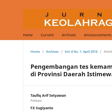
Home
Current
Archives
Announcements
Home
/
Archives
/
Vol. 4 No. 1: April 2016
/
Articl
Pengembangan tes kemampu
di Provinsi Daerah Istime
Taufiq Arif Setyawan
Perbasi
FX Sugiyanto