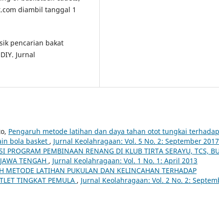
t.com diambil tanggal 1
isik pencarian bakat
DIY. Jurnal
to,
Pengaruh metode latihan dan daya tahan otot tungkai terhada
in bola basket
,
Jurnal Keolahragaan: Vol. 5 No. 2: September 2017
SI PROGRAM PEMBINAAN RENANG DI KLUB TIRTA SERAYU, TCS, B
I JAWA TENGAH
,
Jurnal Keolahragaan: Vol. 1 No. 1: April 2013
H METODE LATIHAN PUKULAN DAN KELINCAHAN TERHADAP
TLET TINGKAT PEMULA
,
Jurnal Keolahragaan: Vol. 2 No. 2: Septem