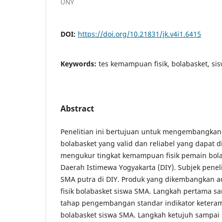
UNY
DOI:
https://doi.org/10.21831/jk.v4i1.6415
Keywords:
tes kemampuan fisik, bolabasket, si
Abstract
Penelitian ini bertujuan untuk mengembangkan
bolabasket yang valid dan reliabel yang dapat 
mengukur tingkat kemampuan fisik pemain bola
Daerah Istimewa Yogyakarta (DIY). Subjek penel
SMA putra di DIY. Produk yang dikembangkan 
fisik bolabasket siswa SMA. Langkah pertama 
tahap pengembangan standar indikator keteramp
bolabasket siswa SMA. Langkah ketujuh sampa