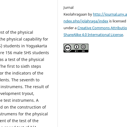
Jurnal
Keolahragaan by
http://journal.uny.a
ndex.php/jolahraga/index
is licensed
under a
Creative Commons Attributio
st of the physical
ShareAlike 4.0 International License
.
the physical capability for
) students in Yogyakarta
were 156 male SHS students
s a test of the physical
he first to sixth steps
r the indicators of the
udents. The seventh to
 instrumens. The result of
evelopment tryout,
the test instrumens. A
ed on the construction of
strumens for the physical
ent of the test of the