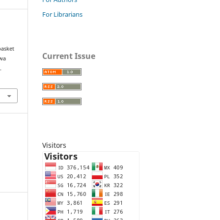
For Librarians
asket
Current Issue
ewa
.
Visitors