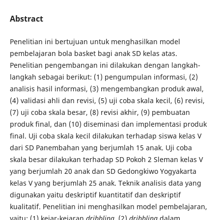
Abstract
Penelitian ini bertujuan untuk menghasilkan model
pembelajaran bola basket bagi anak SD kelas atas.
Penelitian pengembangan ini dilakukan dengan langkah-
langkah sebagai berikut: (1) pengumpulan informasi, (2)
analisis hasil informasi, (3) mengembangkan produk awal,
(4) validasi ahli dan revisi, (5) uji coba skala kecil, (6) revisi,
(7) uji coba skala besar, (8) revisi akhir, (9) pembuatan
produk final, dan (10) diseminasi dan implementasi produk
final. Uji coba skala kecil dilakukan terhadap siswa kelas V
dari SD Panembahan yang berjumlah 15 anak. Uji coba
skala besar dilakukan terhadap SD Pokoh 2 Sleman kelas V
yang berjumlah 20 anak dan SD Gedongkiwo Yogyakarta
kelas V yang berjumlah 25 anak. Teknik analisis data yang
digunakan yaitu deskriptif kuantitatif dan deskriptif
kualitatif. Penelitian ini menghasilkan model pembelajaran,
yaitu: (1) kejar-kejaran
dribbling
, (2)
dribbling
dalam