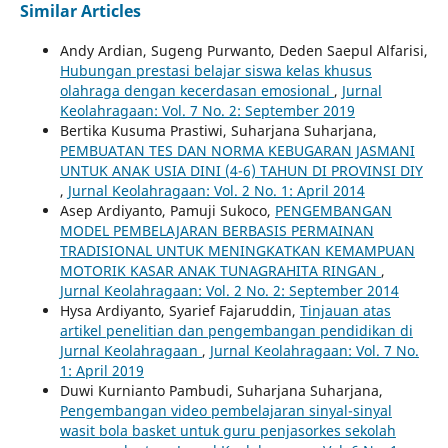
Similar Articles
Andy Ardian, Sugeng Purwanto, Deden Saepul Alfarisi,
Hubungan prestasi belajar siswa kelas khusus
olahraga dengan kecerdasan emosional
,
Jurnal
Keolahragaan: Vol. 7 No. 2: September 2019
Bertika Kusuma Prastiwi, Suharjana Suharjana,
PEMBUATAN TES DAN NORMA KEBUGARAN JASMANI
UNTUK ANAK USIA DINI (4-6) TAHUN DI PROVINSI DIY
,
Jurnal Keolahragaan: Vol. 2 No. 1: April 2014
Asep Ardiyanto, Pamuji Sukoco,
PENGEMBANGAN
MODEL PEMBELAJARAN BERBASIS PERMAINAN
TRADISIONAL UNTUK MENINGKATKAN KEMAMPUAN
MOTORIK KASAR ANAK TUNAGRAHITA RINGAN
,
Jurnal Keolahragaan: Vol. 2 No. 2: September 2014
Hysa Ardiyanto, Syarief Fajaruddin,
Tinjauan atas
artikel penelitian dan pengembangan pendidikan di
Jurnal Keolahragaan
,
Jurnal Keolahragaan: Vol. 7 No.
1: April 2019
Duwi Kurnianto Pambudi, Suharjana Suharjana,
Pengembangan video pembelajaran sinyal-sinyal
wasit bola basket untuk guru penjasorkes sekolah