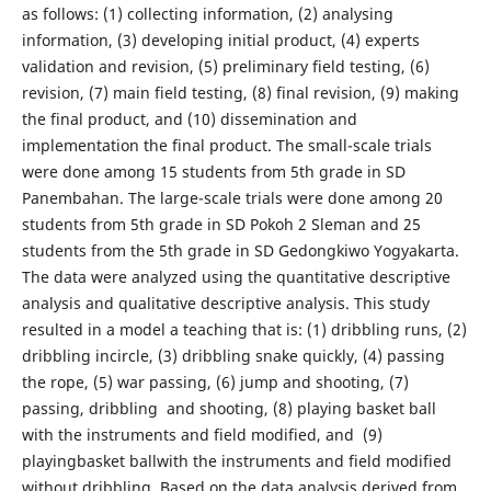
as follows: (1) collecting information, (2) analysing
information, (3) developing initial product, (4) experts
validation and revision, (5) preliminary field testing, (6)
revision, (7) main field testing, (8) final revision, (9) making
the final product, and (10) dissemination and
implementation the final product. The small-scale trials
were done among 15 students from 5th grade in SD
Panembahan. The large-scale trials were done among 20
students from 5th grade in SD Pokoh 2 Sleman and 25
students from the 5th grade in SD Gedongkiwo Yogyakarta.
The data were analyzed using the quantitative descriptive
analysis and qualitative descriptive analysis. This study
resulted in a model a teaching that is: (1) dribbling runs, (2)
dribbling incircle, (3) dribbling snake quickly, (4) passing
the rope, (5) war passing, (6) jump and shooting, (7)
passing, dribbling and shooting, (8) playing basket ball
with the instruments and field modified, and (9)
playingbasket ballwith the instruments and field modified
without dribbling. Based on the data analysis derived from