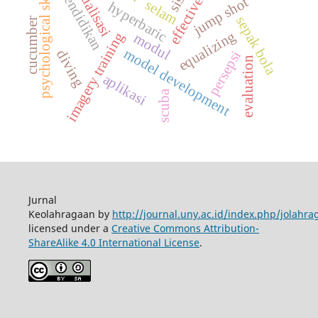
effectiveness
psychological skills
ekualisasi
pendidikan
jump shot
selam
hyperbaric
sepak bola
cucumber
equalizing
imagery training
modul
model development
diving
persepsi
evaluation
aplikasi
scuba
Jurnal
Keolahragaan by
http://journal.uny.ac.id/index.php/jolahra
licensed under a
Creative Commons Attribution-
ShareAlike 4.0 International License
.