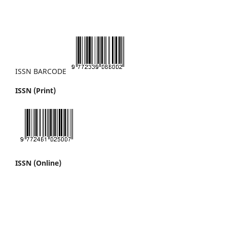
ISSN BARCODE
ISSN (Print)
ISSN (Online)