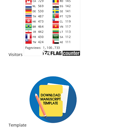
Visitors
Template