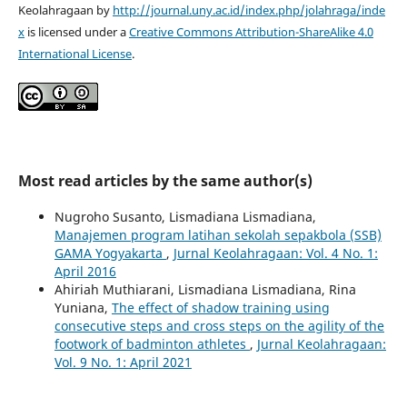
Keolahragaan by
http://journal.uny.ac.id/index.php/jolahraga/inde
x
is licensed under a
Creative Commons Attribution-ShareAlike 4.0
International License
.
Most read articles by the same author(s)
Nugroho Susanto, Lismadiana Lismadiana,
Manajemen program latihan sekolah sepakbola (SSB)
GAMA Yogyakarta
,
Jurnal Keolahragaan: Vol. 4 No. 1:
April 2016
Ahiriah Muthiarani, Lismadiana Lismadiana, Rina
Yuniana,
The effect of shadow training using
consecutive steps and cross steps on the agility of the
footwork of badminton athletes
,
Jurnal Keolahragaan:
Vol. 9 No. 1: April 2021