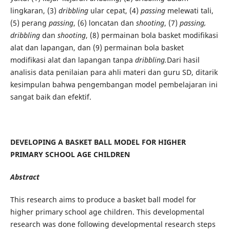
lingkaran, (3)
dribbling
ular cepat, (4)
passing
melewati tali,
(5) perang
passing
, (6) loncatan dan
shooting
, (7)
passing,
dribbling
dan
shooting
, (8) permainan bola basket modifikasi
alat dan lapangan, dan (9) permainan bola basket
modifikasi alat dan lapangan tanpa
dribbling.
Dari hasil
analisis data penilaian para ahli materi dan guru SD, ditarik
kesimpulan bahwa pengembangan model pembelajaran ini
sangat baik dan efektif.
DEVELOPING A BASKET BALL MODEL FOR HIGHER
PRIMARY SCHOOL AGE CHILDREN
Abstract
This research aims to produce a basket ball model for
higher primary school age children. This developmental
research was done following developmental research steps