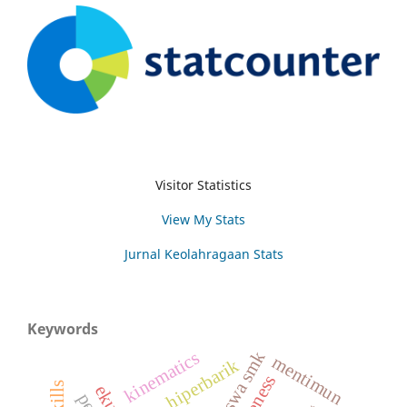
Visitor Statistics
View My Stats
Jurnal Keolahragaan Stats
Keywords
siswa smk
kinematics
mentimun
hiperbarik