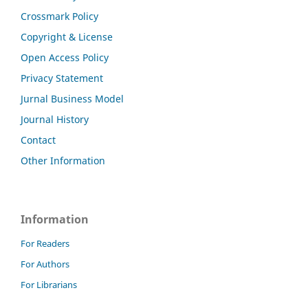
Crossmark Policy
Copyright & License
Open Access Policy
Privacy Statement
Jurnal Business Model
Journal History
Contact
Other Information
Information
For Readers
For Authors
For Librarians