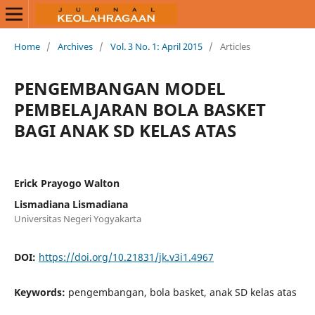
Home
/
Archives
/
Vol. 3 No. 1: April 2015
/
Articles
PENGEMBANGAN MODEL
PEMBELAJARAN BOLA BASKET
BAGI ANAK SD KELAS ATAS
Erick Prayogo Walton
Lismadiana Lismadiana
Universitas Negeri Yogyakarta
DOI:
https://doi.org/10.21831/jk.v3i1.4967
Keywords:
pengembangan, bola basket, anak SD kelas atas