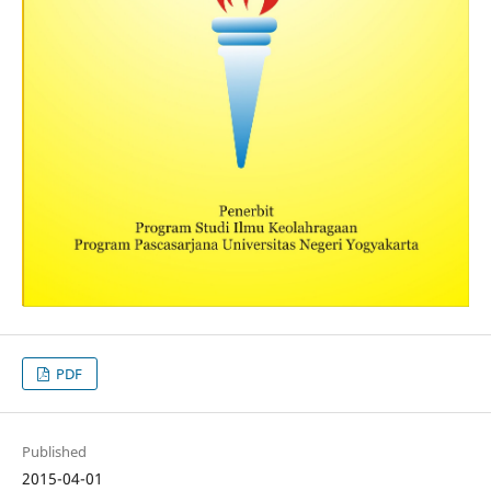
PDF
Published
2015-04-01