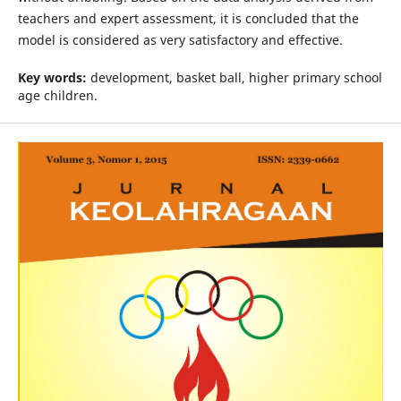
teachers and expert assessment, it is concluded that the
model is considered as very satisfactory and effective.
Key words:
development, basket ball, higher primary school
age children.