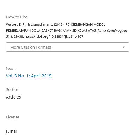
How to Cite
Walton, E. P., & Lismadiana, L. (2015). PENGEMBANGAN MODEL
PEMBELAJARAN BOLA BASKET BAGI ANAK SD KELAS ATAS.
Jurnal Keolahragaan
,
3
(1), 29–38. https://doi.org/10.21831/jk.v3i1.4967
More Citation Formats
Issue
Vol. 3 No. 1: April 2015
Section
Articles
License
Jurnal