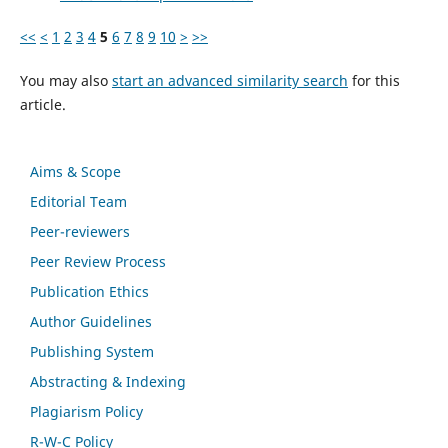
<<
<
1
2
3
4
5
6
7
8
9
10
>
>>
You may also
start an advanced similarity search
for this
article.
Aims & Scope
Editorial Team
Peer-reviewers
Peer Review Process
Publication Ethics
Author Guidelines
Publishing System
Abstracting & Indexing
Plagiarism Policy
R-W-C Policy