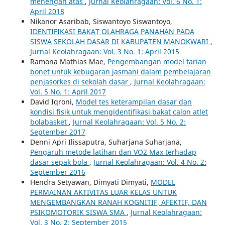
menengah atas
,
Jurnal Keolahragaan: Vol. 6 No. 1:
April 2018
Nikanor Asaribab, Siswantoyo Siswantoyo,
IDENTIFIKASI BAKAT OLAHRAGA PANAHAN PADA
SISWA SEKOLAH DASAR DI KABUPATEN MANOKWARI
,
Jurnal Keolahragaan: Vol. 3 No. 1: April 2015
Ramona Mathias Mae,
Pengembangan model tarian
bonet untuk kebugaran jasmani dalam pembelajaran
penjasorkes di sekolah dasar
,
Jurnal Keolahragaan:
Vol. 5 No. 1: April 2017
David Iqroni,
Model tes keterampilan dasar dan
kondisi fisik untuk mengidentifikasi bakat calon atlet
bolabasket
,
Jurnal Keolahragaan: Vol. 5 No. 2:
September 2017
Denni Apri Ilissaputra, Suharjana Suharjana,
Pengaruh metode latihan dan VO2 Max terhadap
dasar sepak bola
,
Jurnal Keolahragaan: Vol. 4 No. 2:
September 2016
Hendra Setyawan, Dimyati Dimyati,
MODEL
PERMAINAN AKTIVITAS LUAR KELAS UNTUK
MENGEMBANGKAN RANAH KOGNITIF, AFEKTIF, DAN
PSIKOMOTORIK SISWA SMA
,
Jurnal Keolahragaan:
Vol. 3 No. 2: September 2015