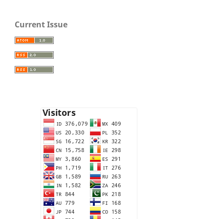
Current Issue