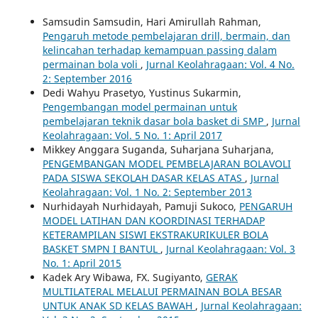
Samsudin Samsudin, Hari Amirullah Rahman,
Pengaruh metode pembelajaran drill, bermain, dan
kelincahan terhadap kemampuan passing dalam
permainan bola voli
,
Jurnal Keolahragaan: Vol. 4 No.
2: September 2016
Dedi Wahyu Prasetyo, Yustinus Sukarmin,
Pengembangan model permainan untuk
pembelajaran teknik dasar bola basket di SMP
,
Jurnal
Keolahragaan: Vol. 5 No. 1: April 2017
Mikkey Anggara Suganda, Suharjana Suharjana,
PENGEMBANGAN MODEL PEMBELAJARAN BOLAVOLI
PADA SISWA SEKOLAH DASAR KELAS ATAS
,
Jurnal
Keolahragaan: Vol. 1 No. 2: September 2013
Nurhidayah Nurhidayah, Pamuji Sukoco,
PENGARUH
MODEL LATIHAN DAN KOORDINASI TERHADAP
KETERAMPILAN SISWI EKSTRAKURIKULER BOLA
BASKET SMPN I BANTUL
,
Jurnal Keolahragaan: Vol. 3
No. 1: April 2015
Kadek Ary Wibawa, FX. Sugiyanto,
GERAK
MULTILATERAL MELALUI PERMAINAN BOLA BESAR
UNTUK ANAK SD KELAS BAWAH
,
Jurnal Keolahragaan: