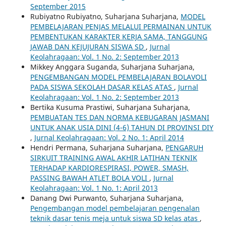
September 2015
Rubiyatno Rubiyatno, Suharjana Suharjana,
MODEL
PEMBELAJARAN PENJAS MELALUI PERMAINAN UNTUK
PEMBENTUKAN KARAKTER KERJA SAMA, TANGGUNG
JAWAB DAN KEJUJURAN SISWA SD
,
Jurnal
Keolahragaan: Vol. 1 No. 2: September 2013
Mikkey Anggara Suganda, Suharjana Suharjana,
PENGEMBANGAN MODEL PEMBELAJARAN BOLAVOLI
PADA SISWA SEKOLAH DASAR KELAS ATAS
,
Jurnal
Keolahragaan: Vol. 1 No. 2: September 2013
Bertika Kusuma Prastiwi, Suharjana Suharjana,
PEMBUATAN TES DAN NORMA KEBUGARAN JASMANI
UNTUK ANAK USIA DINI (4-6) TAHUN DI PROVINSI DIY
,
Jurnal Keolahragaan: Vol. 2 No. 1: April 2014
Hendri Permana, Suharjana Suharjana,
PENGARUH
SIRKUIT TRAINING AWAL AKHIR LATIHAN TEKNIK
TERHADAP KARDIORESPIRASI, POWER, SMASH,
PASSING BAWAH ATLET BOLA VOLI
,
Jurnal
Keolahragaan: Vol. 1 No. 1: April 2013
Danang Dwi Purwanto, Suharjana Suharjana,
Pengembangan model pembelajaran pengenalan
teknik dasar tenis meja untuk siswa SD kelas atas
,