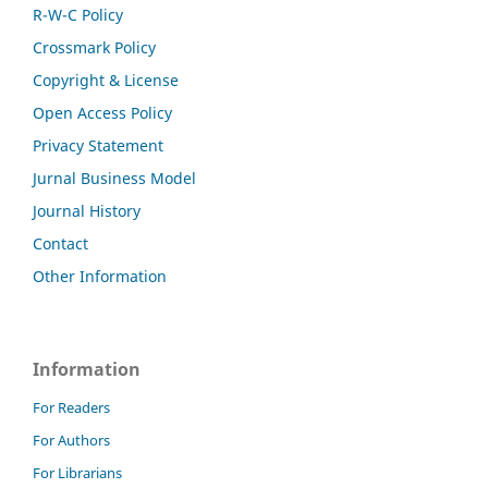
R-W-C Policy
Crossmark Policy
Copyright & License
Open Access Policy
Privacy Statement
Jurnal Business Model
Journal History
Contact
Other Information
Information
For Readers
For Authors
For Librarians