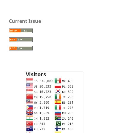
Current Issue