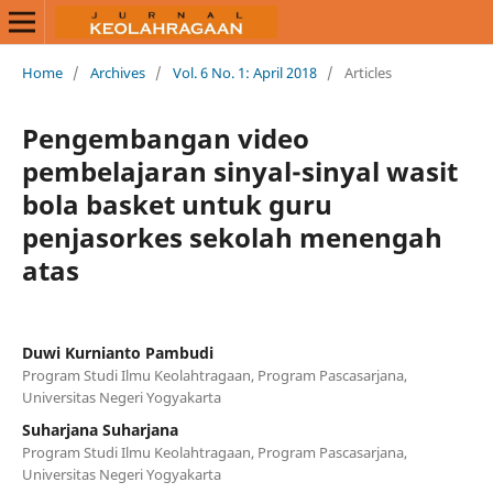
Home
/
Archives
/
Vol. 6 No. 1: April 2018
/
Articles
Pengembangan video
pembelajaran sinyal-sinyal wasit
bola basket untuk guru
penjasorkes sekolah menengah
atas
Duwi Kurnianto Pambudi
Program Studi Ilmu Keolahtragaan, Program Pascasarjana,
Universitas Negeri Yogyakarta
Suharjana Suharjana
Program Studi Ilmu Keolahtragaan, Program Pascasarjana,
Universitas Negeri Yogyakarta