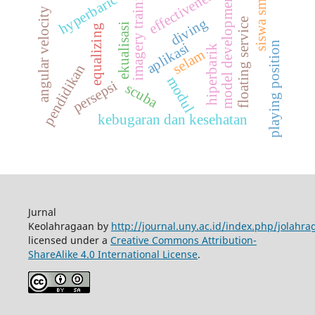
imagery training
effectiveness
model development
siswa smk
hyperbaric
angular velocity
diving
floating service
ekualisasi
equalizing
playing position
aplikasi
hiperbarik
selam
pendidikan
modul
persepsi
scuba
kebugaran dan kesehatan
Jurnal
Keolahragaan by
http://journal.uny.ac.id/index.php/jolahra
licensed under a
Creative Commons Attribution-
ShareAlike 4.0 International License
.