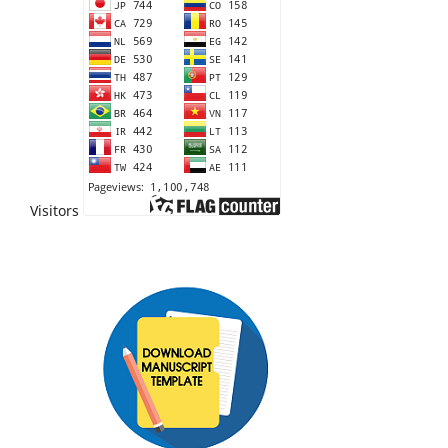
Visitors