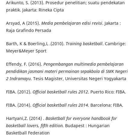
Arikunto, S. (2013). Prosedur penelitian; suatu pendekatan
praktik. Jakarta: Rineka Cipta
Arsyad, A (2015).
Media pembelajaran edisi revisi
. Jakarta :
Raja Grafindo Persada
Barth, K & Boerling,L .(2010).
Training basketball
. Cambrige:
Meyer&Meyer Sport
Effendy, F. (2016).
Pengembangan multimedia pembelajaran
pendidikan jasmani materi permainan sepakbola di SMK Negeri
2 Indramayu
. Tesis Magister, Universitas Negeri Yogyakarta
FIBA. (2012).
Official basketball rules 2012
. Puerto Rico: FIBA.
FIBA. (2014).
Official basketball rules 2014
. Barcelona: FIBA.
Hartyani,Z. (2014) .
Basketball for everyone handbook for
basketball lovers, fifth edition.
Budapest : Hungarian
Basketball Federation