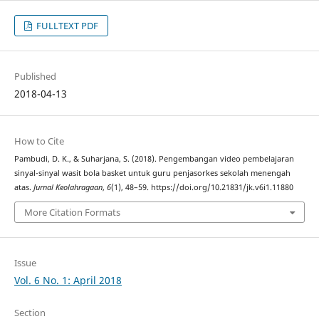
FULLTEXT PDF
Published
2018-04-13
How to Cite
Pambudi, D. K., & Suharjana, S. (2018). Pengembangan video pembelajaran
sinyal-sinyal wasit bola basket untuk guru penjasorkes sekolah menengah
atas.
Jurnal Keolahragaan
,
6
(1), 48–59. https://doi.org/10.21831/jk.v6i1.11880
More Citation Formats
Issue
Vol. 6 No. 1: April 2018
Section