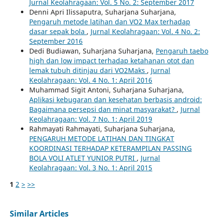
Jurnal Keolahragaan: Vol. 5 No. 2: September 2017
Denni Apri Ilissaputra, Suharjana Suharjana,
Pengaruh metode latihan dan VO2 Max terhadap
dasar sepak bola
,
Jurnal Keolahragaan: Vol. 4 No. 2:
September 2016
Dedi Budiawan, Suharjana Suharjana,
Pengaruh taebo
high dan low impact terhadap ketahanan otot dan
lemak tubuh ditinjau dari VO2Maks
,
Jurnal
Keolahragaan: Vol. 4 No. 1: April 2016
Muhammad Sigit Antoni, Suharjana Suharjana,
Aplikasi kebugaran dan kesehatan berbasis android:
Bagaimana persepsi dan minat masyarakat?
,
Jurnal
Keolahragaan: Vol. 7 No. 1: April 2019
Rahmayati Rahmayati, Suharjana Suharjana,
PENGARUH METODE LATIHAN DAN TINGKAT
KOORDINASI TERHADAP KETERAMPILAN PASSING
BOLA VOLI ATLET YUNIOR PUTRI
,
Jurnal
Keolahragaan: Vol. 3 No. 1: April 2015
1
2
>
>>
Similar Articles