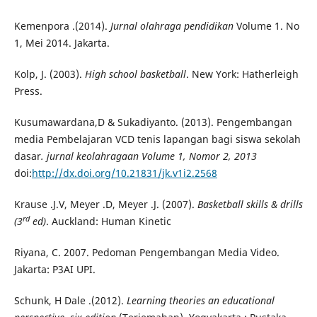
Kemenpora .(2014).
Jurnal olahraga pendidikan
Volume 1. No
1, Mei 2014. Jakarta.
Kolp, J. (2003).
High school basketball
. New York: Hatherleigh
Press.
Kusumawardana,D & Sukadiyanto. (2013). Pengembangan
media Pembelajaran VCD tenis lapangan bagi siswa sekolah
dasar
. jurnal keolahragaan Volume 1, Nomor 2, 2013
doi:
http://dx.doi.org/10.21831/jk.v1i2.2568
Krause .J.V, Meyer .D, Meyer .J. (2007).
Basketball skills & drills
rd
(3
ed)
. Auckland: Human Kinetic
Riyana, C. 2007. Pedoman Pengembangan Media Video.
Jakarta: P3AI UPI.
Schunk, H Dale .(2012).
Learning theories an educational