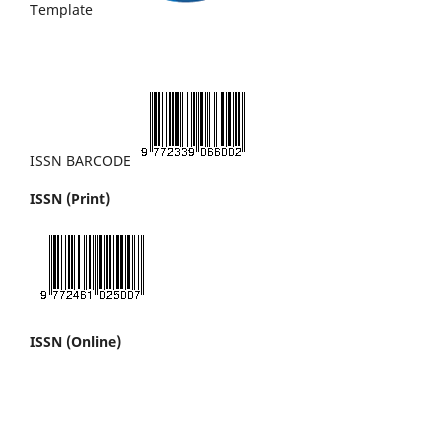
Template
ISSN BARCODE
ISSN (Print)
ISSN (Online)