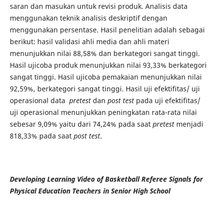
saran dan masukan untuk revisi produk. Analisis data
menggunakan teknik analisis deskriptif dengan
menggunakan persentase. Hasil penelitian adalah sebagai
berikut: hasil validasi ahli media dan ahli materi
menunjukkan nilai 88,58% dan berkategori sangat tinggi.
Hasil ujicoba produk menunjukkan nilai 93,33% berkategori
sangat tinggi. Hasil ujicoba pemakaian menunjukkan nilai
92,59%, berkategori sangat tinggi. Hasil uji efektifitas/ uji
operasional data
pretest
dan
post test
pada uji efektifitas/
uji operasional menunjukkan peningkatan rata-rata nilai
sebesar 9,09% yaitu dari 74,24% pada saat
pretest
menjadi
818,33% pada saat
post test
.
Developing Learning Video of Basketball Referee Signals for
Physical Education Teachers in Senior High School