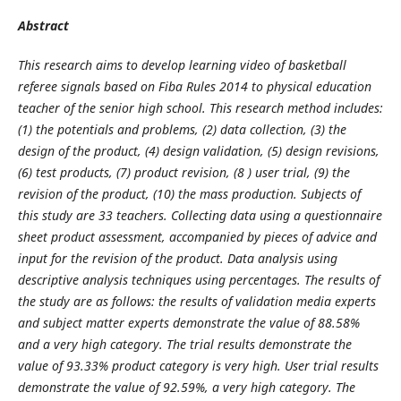
Abstract
This research aims to develop learning video of basketball
referee signals based on Fiba Rules 2014 to physical education
teacher of the senior high school. This research method includes:
(1) the potentials and problems, (2) data collection, (3) the
design of the product, (4) design validation, (5) design revisions,
(6) test products, (7) product revision, (8 ) user trial, (9) the
revision of the product, (10) the mass production. Subjects of
this study are 33 teachers. Collecting data using a questionnaire
sheet product assessment, accompanied by pieces of advice and
input for the revision of the product. Data analysis using
descriptive analysis techniques using percentages. The results of
the study are as follows: the results of validation media experts
and subject matter experts demonstrate the value of 88.58%
and a very high category. The trial results demonstrate the
value of 93.33% product category is very high. User trial results
demonstrate the value of 92.59%, a very high category. The