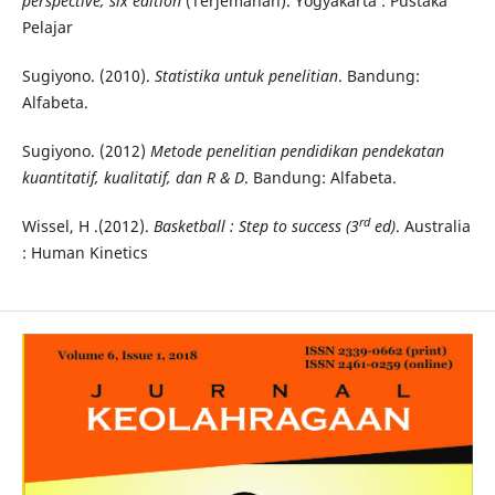
perspective, six edition
(Terjemahan). Yogyakarta : Pustaka
Pelajar
Sugiyono. (2010).
Statistika untuk penelitian
. Bandung:
Alfabeta.
Sugiyono. (2012)
Metode penelitian pendidikan pendekatan
kuantitatif, kualitatif, dan R & D
. Bandung: Alfabeta.
rd
Wissel, H .(2012).
Basketball : Step to success (3
ed)
. Australia
: Human Kinetics