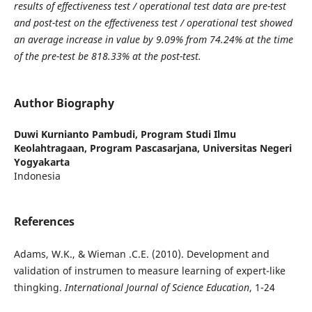
results of effectiveness test / operational test data are pre-test
and post-test on the effectiveness test / operational test showed
an average increase in value by 9.09% from 74.24% at the time
of the pre-test be 818.33% at the post-test.
Author Biography
Duwi Kurnianto Pambudi,
Program Studi Ilmu
Keolahtragaan, Program Pascasarjana, Universitas Negeri
Yogyakarta
Indonesia
References
Adams, W.K., & Wieman .C.E. (2010). Development and
validation of instrumen to measure learning of expert-like
thingking.
International Journal of Science Education
, 1-24