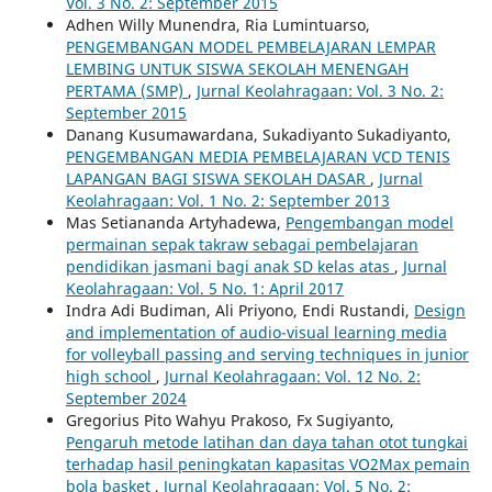
Vol. 3 No. 2: September 2015
Adhen Willy Munendra, Ria Lumintuarso,
PENGEMBANGAN MODEL PEMBELAJARAN LEMPAR
LEMBING UNTUK SISWA SEKOLAH MENENGAH
PERTAMA (SMP)
,
Jurnal Keolahragaan: Vol. 3 No. 2:
September 2015
Danang Kusumawardana, Sukadiyanto Sukadiyanto,
PENGEMBANGAN MEDIA PEMBELAJARAN VCD TENIS
LAPANGAN BAGI SISWA SEKOLAH DASAR
,
Jurnal
Keolahragaan: Vol. 1 No. 2: September 2013
Mas Setiananda Artyhadewa,
Pengembangan model
permainan sepak takraw sebagai pembelajaran
pendidikan jasmani bagi anak SD kelas atas
,
Jurnal
Keolahragaan: Vol. 5 No. 1: April 2017
Indra Adi Budiman, Ali Priyono, Endi Rustandi,
Design
and implementation of audio-visual learning media
for volleyball passing and serving techniques in junior
high school
,
Jurnal Keolahragaan: Vol. 12 No. 2:
September 2024
Gregorius Pito Wahyu Prakoso, Fx Sugiyanto,
Pengaruh metode latihan dan daya tahan otot tungkai
terhadap hasil peningkatan kapasitas VO2Max pemain
bola basket
,
Jurnal Keolahragaan: Vol. 5 No. 2: