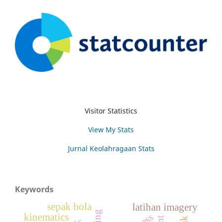
Visitor Statistics
View My Stats
Jurnal Keolahragaan Stats
Keywords
sepak bola
latihan imagery
kinematics