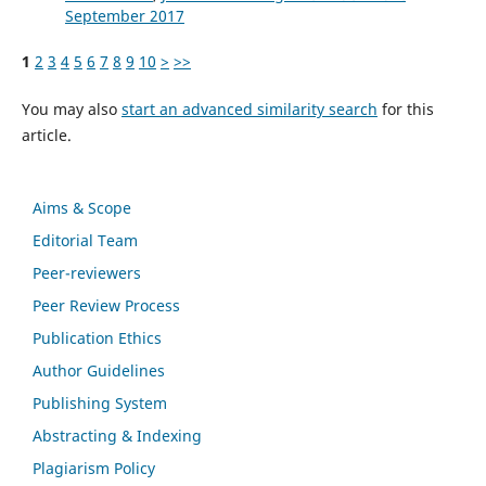
September 2017
1
2
3
4
5
6
7
8
9
10
>
>>
You may also
start an advanced similarity search
for this
article.
Aims & Scope
Editorial Team
Peer-reviewers
Peer Review Process
Publication Ethics
Author Guidelines
Publishing System
Abstracting & Indexing
Plagiarism Policy