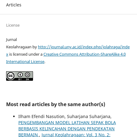
Articles
License
Jurnal
Keolahragaan by
http://journal.uny.ac.id/index.php/jolahraga/inde
x
is licensed under a
Creative Commons Attribution-ShareAlike 4.0
International License
.
Most read articles by the same author(s)
Ilham Efendi Nasution, Suharjana Suharjana,
PENGEMBANGAN MODEL LATIHAN SEPAK BOLA
BERBASIS KELINCAHAN DENGAN PENDEKATAN
BERMAIN
,
Jurnal Keolahragaan: Vol. 3 No. 2: