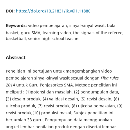
DOI:
https://doi.org/10.21831/jk.v6i1.11880
Keywords:
video pembelajaran, sinyal-sinyal wasit, bola
basket, guru SMA, learning video, the signals of the referee,
basketball, senior high school teacher
Abstract
Penelitian ini bertujuan untuk mengembangkan video
pembelajaran sinyal-sinyal wasit sesuai dengan
Fiba rules
2014
untuk Guru Penjasorkes SMA. Metode penelitian ini
meliputi : (1)potensi dan masalah, (2) pengumpulan data,
(3) desain produk, (4) validasi desain, (5) revisi desain, (6)
ujicoba produk, (7) revisi produk, (8) ujicoba pemakaian, (9)
revisi produk,(10) produksi masal. Subjek penelitian ini
berjumlah 33 guru. Pengumpulan data menggunakan
angket lembar penilaian produk dengan disertai lembar