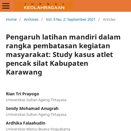
Home
/
Archives
/
Vol. 9 No. 2: September 2021
/
Articles
Pengaruh latihan mandiri dalam
rangka pembatasan kegiatan
masyarakat: Study kasus atlet
pencak silat Kabupaten
Karawang
Rian Tri Prayogo
Universitas Sultan Ageng Tirtayasa
Sendy Mohamad Anugrah
Universitas Sultan Ageng Tirtayasa
Ardhika Falaahudin
Universitas Mercu Buana Yogyakarta