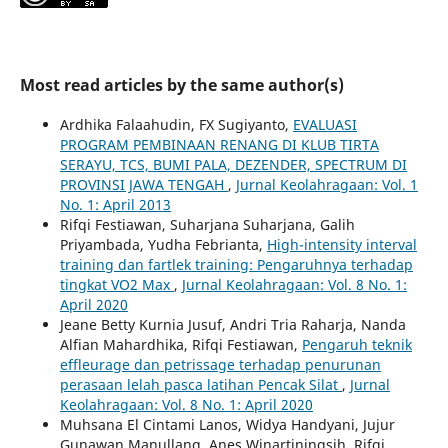
Most read articles by the same author(s)
Ardhika Falaahudin, FX Sugiyanto,
EVALUASI
PROGRAM PEMBINAAN RENANG DI KLUB TIRTA
SERAYU, TCS, BUMI PALA, DEZENDER, SPECTRUM DI
PROVINSI JAWA TENGAH
,
Jurnal Keolahragaan: Vol. 1
No. 1: April 2013
Rifqi Festiawan, Suharjana Suharjana, Galih
Priyambada, Yudha Febrianta,
High-intensity interval
training dan fartlek training: Pengaruhnya terhadap
tingkat VO2 Max
,
Jurnal Keolahragaan: Vol. 8 No. 1:
April 2020
Jeane Betty Kurnia Jusuf, Andri Tria Raharja, Nanda
Alfian Mahardhika, Rifqi Festiawan,
Pengaruh teknik
effleurage dan petrissage terhadap penurunan
perasaan lelah pasca latihan Pencak Silat
,
Jurnal
Keolahragaan: Vol. 8 No. 1: April 2020
Muhsana El Cintami Lanos, Widya Handyani, Jujur
Gunawan Manullang, Anes Winartiningsih, Rifqi