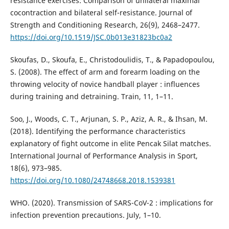
resistance exercises: Comparison of unilateral maximal
cocontraction and bilateral self-resistance. Journal of
Strength and Conditioning Research, 26(9), 2468–2477.
https://doi.org/10.1519/JSC.0b013e31823bc0a2
Skoufas, D., Skoufa, E., Christodoulidis, T., & Papadopoulou,
S. (2008). The effect of arm and forearm loading on the
throwing velocity of novice handball player : influences
during training and detraining. Train, 11, 1–11.
Soo, J., Woods, C. T., Arjunan, S. P., Aziz, A. R., & Ihsan, M.
(2018). Identifying the performance characteristics
explanatory of fight outcome in elite Pencak Silat matches.
International Journal of Performance Analysis in Sport,
18(6), 973–985.
https://doi.org/10.1080/24748668.2018.1539381
WHO. (2020). Transmission of SARS-CoV-2 : implications for
infection prevention precautions. July, 1–10.