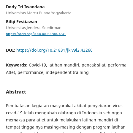
Dody Tri Iwandana
Universitas Mercu Buana Yogyakarta
Rifqi Festiawan
Universitas Jenderal Soedirman
https://orcid.org/0000-0003-0984-4341
DOI:
https://doi.org/10.21831/jk.v9i2.43260
Keywords:
Covid-19, latihan mandiri, pencak silat, performa
Atlet, performance, independent training
Abstract
Pembatasan kegiatan masyarakat akibat penyebaran virus
covid-19 telah mengubah olahraga di Indonesia sehingga
memaksa para atlet untuk melakukan latihan mandiri di
tempat tinggalnya masing-masing dengan program latihan