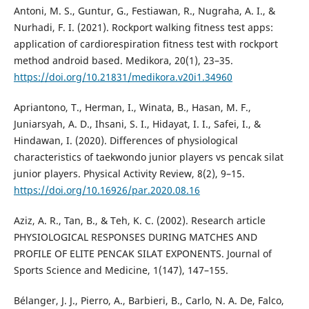
Antoni, M. S., Guntur, G., Festiawan, R., Nugraha, A. I., &
Nurhadi, F. I. (2021). Rockport walking fitness test apps:
application of cardiorespiration fitness test with rockport
method android based. Medikora, 20(1), 23–35.
https://doi.org/10.21831/medikora.v20i1.34960
Apriantono, T., Herman, I., Winata, B., Hasan, M. F.,
Juniarsyah, A. D., Ihsani, S. I., Hidayat, I. I., Safei, I., &
Hindawan, I. (2020). Differences of physiological
characteristics of taekwondo junior players vs pencak silat
junior players. Physical Activity Review, 8(2), 9–15.
https://doi.org/10.16926/par.2020.08.16
Aziz, A. R., Tan, B., & Teh, K. C. (2002). Research article
PHYSIOLOGICAL RESPONSES DURING MATCHES AND
PROFILE OF ELITE PENCAK SILAT EXPONENTS. Journal of
Sports Science and Medicine, 1(147), 147–155.
Bélanger, J. J., Pierro, A., Barbieri, B., Carlo, N. A. De, Falco,