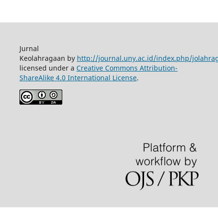
Jurnal
Keolahragaan by
http://journal.uny.ac.id/index.php/jolahra
licensed under a
Creative Commons Attribution-
ShareAlike 4.0 International License
.