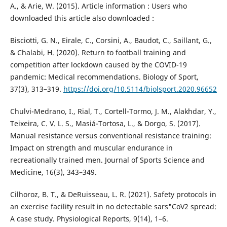
A., & Arie, W. (2015). Article information : Users who
downloaded this article also downloaded :
Bisciotti, G. N., Eirale, C., Corsini, A., Baudot, C., Saillant, G.,
& Chalabi, H. (2020). Return to football training and
competition after lockdown caused by the COVID-19
pandemic: Medical recommendations. Biology of Sport,
37(3), 313–319.
https://doi.org/10.5114/biolsport.2020.96652
Chulvi-Medrano, I., Rial, T., Cortell-Tormo, J. M., Alakhdar, Y.,
Teixeira, C. V. L. S., Masiá-Tortosa, L., & Dorgo, S. (2017).
Manual resistance versus conventional resistance training:
Impact on strength and muscular endurance in
recreationally trained men. Journal of Sports Science and
Medicine, 16(3), 343–349.
Cilhoroz, B. T., & DeRuisseau, L. R. (2021). Safety protocols in
an exercise facility result in no detectable sars"CoV2 spread:
A case study. Physiological Reports, 9(14), 1–6.