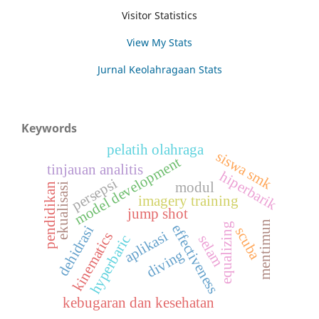
Visitor Statistics
View My Stats
Jurnal Keolahragaan Stats
Keywords
pelatih olahraga
siswa smk
model development
tinjauan analitis
hiperbarik
persepsi
modul
pendidikan
ekualisasi
imagery training
jump shot
mentimun
equalizing
effectiveness
dehidrasi
scuba
aplikasi
kinematics
selam
hyperbaric
diving
kebugaran dan kesehatan