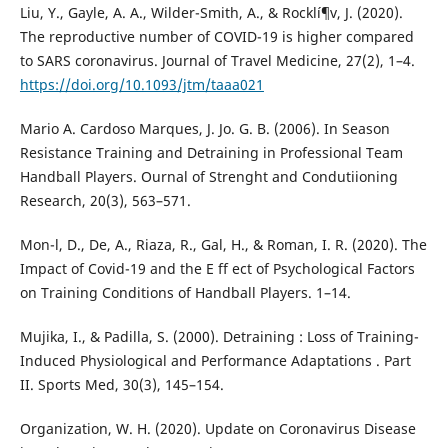
Liu, Y., Gayle, A. A., Wilder-Smith, A., & Rocklí¶v, J. (2020).
The reproductive number of COVID-19 is higher compared
to SARS coronavirus. Journal of Travel Medicine, 27(2), 1–4.
https://doi.org/10.1093/jtm/taaa021
Mario A. Cardoso Marques, J. Jo. G. B. (2006). In Season
Resistance Training and Detraining in Professional Team
Handball Players. Ournal of Strenght and Condutiioning
Research, 20(3), 563–571.
Mon-l, D., De, A., Riaza, R., Gal, H., & Roman, I. R. (2020). The
Impact of Covid-19 and the E ff ect of Psychological Factors
on Training Conditions of Handball Players. 1–14.
Mujika, I., & Padilla, S. (2000). Detraining : Loss of Training-
Induced Physiological and Performance Adaptations . Part
II. Sports Med, 30(3), 145–154.
Organization, W. H. (2020). Update on Coronavirus Disease