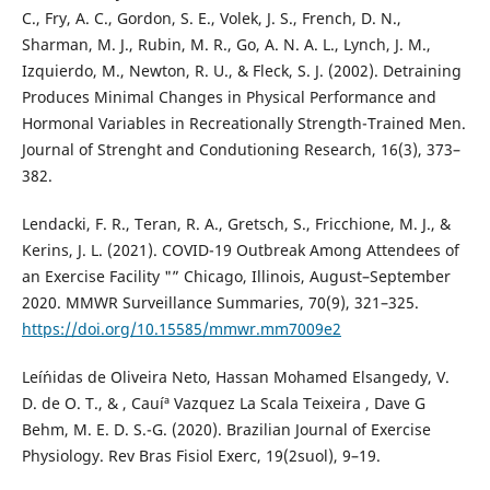
C., Fry, A. C., Gordon, S. E., Volek, J. S., French, D. N.,
Sharman, M. J., Rubin, M. R., Go, A. N. A. L., Lynch, J. M.,
Izquierdo, M., Newton, R. U., & Fleck, S. J. (2002). Detraining
Produces Minimal Changes in Physical Performance and
Hormonal Variables in Recreationally Strength-Trained Men.
Journal of Strenght and Condutioning Research, 16(3), 373–
382.
Lendacki, F. R., Teran, R. A., Gretsch, S., Fricchione, M. J., &
Kerins, J. L. (2021). COVID-19 Outbreak Among Attendees of
an Exercise Facility "” Chicago, Illinois, August–September
2020. MMWR Surveillance Summaries, 70(9), 321–325.
https://doi.org/10.15585/mmwr.mm7009e2
Leí´nidas de Oliveira Neto, Hassan Mohamed Elsangedy, V.
D. de O. T., & , Cauíª Vazquez La Scala Teixeira , Dave G
Behm, M. E. D. S.-G. (2020). Brazilian Journal of Exercise
Physiology. Rev Bras Fisiol Exerc, 19(2suol), 9–19.