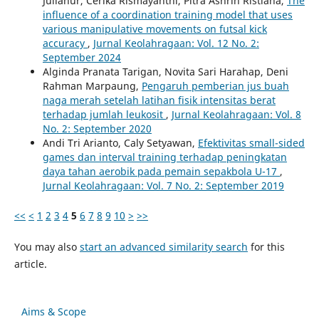
Julianur, Cerika Rismayanthi, Pitra Ashrin Ristiana,
The
influence of a coordination training model that uses
various manipulative movements on futsal kick
accuracy
,
Jurnal Keolahragaan: Vol. 12 No. 2:
September 2024
Alginda Pranata Tarigan, Novita Sari Harahap, Deni
Rahman Marpaung,
Pengaruh pemberian jus buah
naga merah setelah latihan fisik intensitas berat
terhadap jumlah leukosit
,
Jurnal Keolahragaan: Vol. 8
No. 2: September 2020
Andi Tri Arianto, Caly Setyawan,
Efektivitas small-sided
games dan interval training terhadap peningkatan
daya tahan aerobik pada pemain sepakbola U-17
,
Jurnal Keolahragaan: Vol. 7 No. 2: September 2019
<<
<
1
2
3
4
5
6
7
8
9
10
>
>>
You may also
start an advanced similarity search
for this
article.
Aims & Scope