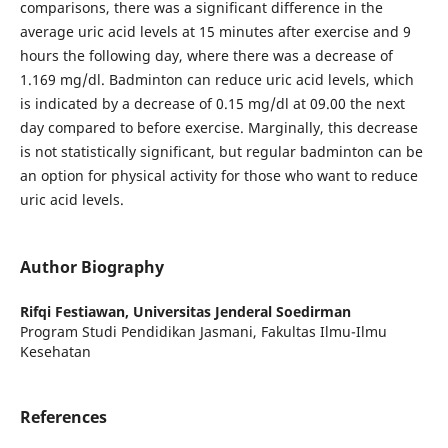
comparisons, there was a significant difference in the
average uric acid levels at 15 minutes after exercise and 9
hours the following day, where there was a decrease of
1.169 mg/dl. Badminton can reduce uric acid levels, which
is indicated by a decrease of 0.15 mg/dl at 09.00 the next
day compared to before exercise. Marginally, this decrease
is not statistically significant, but regular badminton can be
an option for physical activity for those who want to reduce
uric acid levels.
Author Biography
Rifqi Festiawan,
Universitas Jenderal Soedirman
Program Studi Pendidikan Jasmani, Fakultas Ilmu-Ilmu
Kesehatan
References