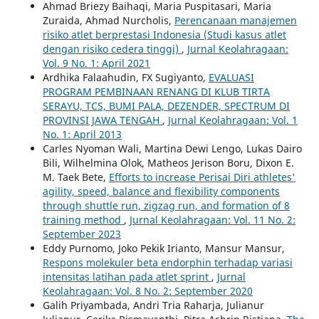
Ahmad Briezy Baihaqi, Maria Puspitasari, Maria
Zuraida, Ahmad Nurcholis,
Perencanaan manajemen
risiko atlet berprestasi Indonesia (Studi kasus atlet
dengan risiko cedera tinggi)
,
Jurnal Keolahragaan:
Vol. 9 No. 1: April 2021
Ardhika Falaahudin, FX Sugiyanto,
EVALUASI
PROGRAM PEMBINAAN RENANG DI KLUB TIRTA
SERAYU, TCS, BUMI PALA, DEZENDER, SPECTRUM DI
PROVINSI JAWA TENGAH
,
Jurnal Keolahragaan: Vol. 1
No. 1: April 2013
Carles Nyoman Wali, Martina Dewi Lengo, Lukas Dairo
Bili, Wilhelmina Olok, Matheos Jerison Boru, Dixon E.
M. Taek Bete,
Efforts to increase Perisai Diri athletes'
agility, speed, balance and flexibility components
through shuttle run, zigzag run, and formation of 8
training method
,
Jurnal Keolahragaan: Vol. 11 No. 2:
September 2023
Eddy Purnomo, Joko Pekik Irianto, Mansur Mansur,
Respons molekuler beta endorphin terhadap variasi
intensitas latihan pada atlet sprint
,
Jurnal
Keolahragaan: Vol. 8 No. 2: September 2020
Galih Priyambada, Andri Tria Raharja, Julianur