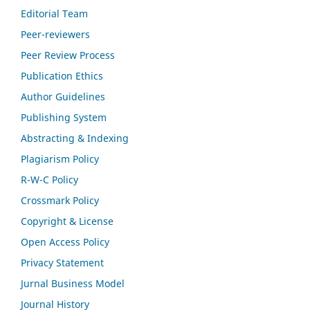
Editorial Team
Peer-reviewers
Peer Review Process
Publication Ethics
Author Guidelines
Publishing System
Abstracting & Indexing
Plagiarism Policy
R-W-C Policy
Crossmark Policy
Copyright & License
Open Access Policy
Privacy Statement
Jurnal Business Model
Journal History