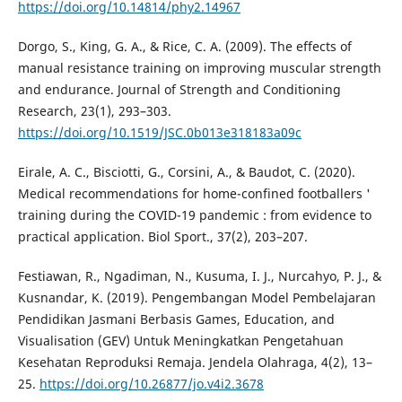
https://doi.org/10.14814/phy2.14967
Dorgo, S., King, G. A., & Rice, C. A. (2009). The effects of
manual resistance training on improving muscular strength
and endurance. Journal of Strength and Conditioning
Research, 23(1), 293–303.
https://doi.org/10.1519/JSC.0b013e318183a09c
Eirale, A. C., Bisciotti, G., Corsini, A., & Baudot, C. (2020).
Medical recommendations for home-confined footballers '
training during the COVID-19 pandemic : from evidence to
practical application. Biol Sport., 37(2), 203–207.
Festiawan, R., Ngadiman, N., Kusuma, I. J., Nurcahyo, P. J., &
Kusnandar, K. (2019). Pengembangan Model Pembelajaran
Pendidikan Jasmani Berbasis Games, Education, and
Visualisation (GEV) Untuk Meningkatkan Pengetahuan
Kesehatan Reproduksi Remaja. Jendela Olahraga, 4(2), 13–
25.
https://doi.org/10.26877/jo.v4i2.3678