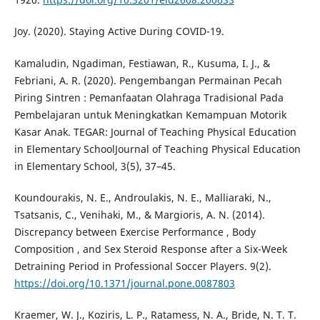
Joy. (2020). Staying Active During COVID-19.
Kamaludin, Ngadiman, Festiawan, R., Kusuma, I. J., &
Febriani, A. R. (2020). Pengembangan Permainan Pecah
Piring Sintren : Pemanfaatan Olahraga Tradisional Pada
Pembelajaran untuk Meningkatkan Kemampuan Motorik
Kasar Anak. TEGAR: Journal of Teaching Physical Education
in Elementary SchoolJournal of Teaching Physical Education
in Elementary School, 3(5), 37–45.
Koundourakis, N. E., Androulakis, N. E., Malliaraki, N.,
Tsatsanis, C., Venihaki, M., & Margioris, A. N. (2014).
Discrepancy between Exercise Performance , Body
Composition , and Sex Steroid Response after a Six-Week
Detraining Period in Professional Soccer Players. 9(2).
https://doi.org/10.1371/journal.pone.0087803
Kraemer, W. J., Koziris, L. P., Ratamess, N. A., Bride, N. T. T.