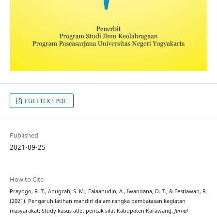
FULLTEXT PDF
Published
2021-09-25
How to Cite
Prayogo, R. T., Anugrah, S. M., Falaahudin, A., Iwandana, D. T., & Festiawan, R.
(2021). Pengaruh latihan mandiri dalam rangka pembatasan kegiatan
masyarakat: Study kasus atlet pencak silat Kabupaten Karawang.
Jurnal