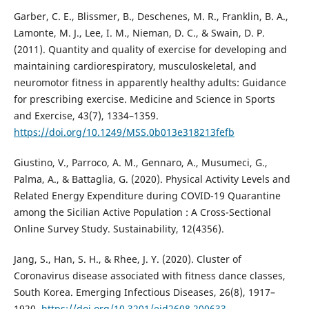
Garber, C. E., Blissmer, B., Deschenes, M. R., Franklin, B. A.,
Lamonte, M. J., Lee, I. M., Nieman, D. C., & Swain, D. P.
(2011). Quantity and quality of exercise for developing and
maintaining cardiorespiratory, musculoskeletal, and
neuromotor fitness in apparently healthy adults: Guidance
for prescribing exercise. Medicine and Science in Sports
and Exercise, 43(7), 1334–1359.
https://doi.org/10.1249/MSS.0b013e318213fefb
Giustino, V., Parroco, A. M., Gennaro, A., Musumeci, G.,
Palma, A., & Battaglia, G. (2020). Physical Activity Levels and
Related Energy Expenditure during COVID-19 Quarantine
among the Sicilian Active Population : A Cross-Sectional
Online Survey Study. Sustainability, 12(4356).
Jang, S., Han, S. H., & Rhee, J. Y. (2020). Cluster of
Coronavirus disease associated with fitness dance classes,
South Korea. Emerging Infectious Diseases, 26(8), 1917–
1920.
https://doi.org/10.3201/eid2608.200633