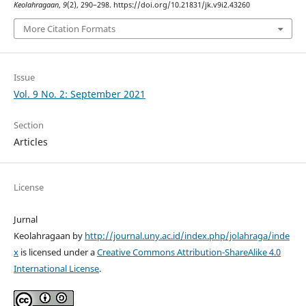
Keolahragaan
,
9
(2), 290–298. https://doi.org/10.21831/jk.v9i2.43260
More Citation Formats
Issue
Vol. 9 No. 2: September 2021
Section
Articles
License
Jurnal
Keolahragaan by
http://journal.uny.ac.id/index.php/jolahraga/inde
x
is licensed under a
Creative Commons Attribution-ShareAlike 4.0
International License
.