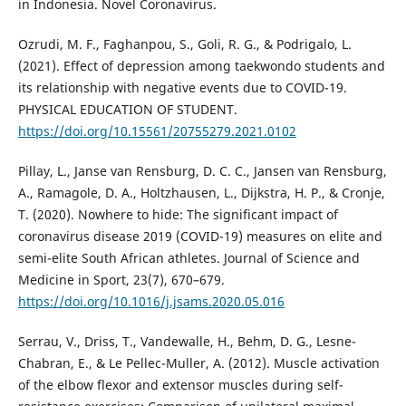
in Indonesia. Novel Coronavirus.
Ozrudi, M. F., Faghanpou, S., Goli, R. G., & Podrigalo, L.
(2021). Effect of depression among taekwondo students and
its relationship with negative events due to COVID-19.
PHYSICAL EDUCATION OF STUDENT.
https://doi.org/10.15561/20755279.2021.0102
Pillay, L., Janse van Rensburg, D. C. C., Jansen van Rensburg,
A., Ramagole, D. A., Holtzhausen, L., Dijkstra, H. P., & Cronje,
T. (2020). Nowhere to hide: The significant impact of
coronavirus disease 2019 (COVID-19) measures on elite and
semi-elite South African athletes. Journal of Science and
Medicine in Sport, 23(7), 670–679.
https://doi.org/10.1016/j.jsams.2020.05.016
Serrau, V., Driss, T., Vandewalle, H., Behm, D. G., Lesne-
Chabran, E., & Le Pellec-Muller, A. (2012). Muscle activation
of the elbow flexor and extensor muscles during self-