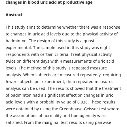
changes in blood uric acid at productive age
Abstract
This study aims to determine whether there was a response
to changes in uric acid levels due to the physical activity of
badminton. The design of this study is a quasi-
experimental. The sample used in this study was eight
respondents with certain criteria. Treat physical activity
twice on different days with 4 measurements of uric acid
levels. The method of this study is repeated measure
analysis. When subjects are measured repeatedly, requiring
fewer subjects per experiment, then repeated measures
analysis can be used. The results showed that the treatment
of badminton had a significant effect on changes in uric
acid levels with a probability value of 0,038. These results
were obtained by using the Greenhouse-Geisser test where
the assumptions of normality and homogeneity were
satisfied. From the marginal test results using pairwise