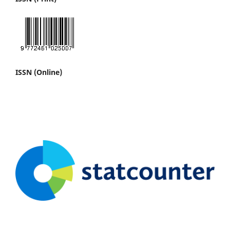
ISSN (Online)