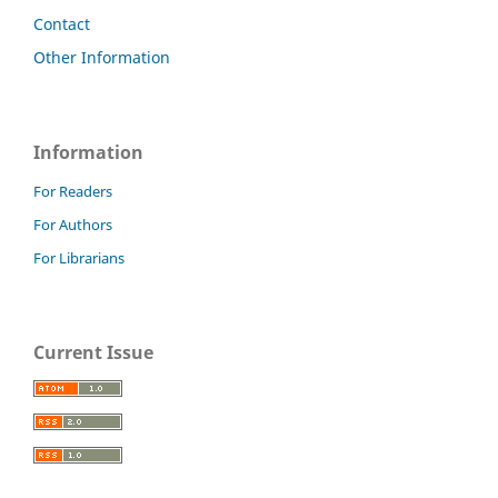
Contact
Other Information
Information
For Readers
For Authors
For Librarians
Current Issue