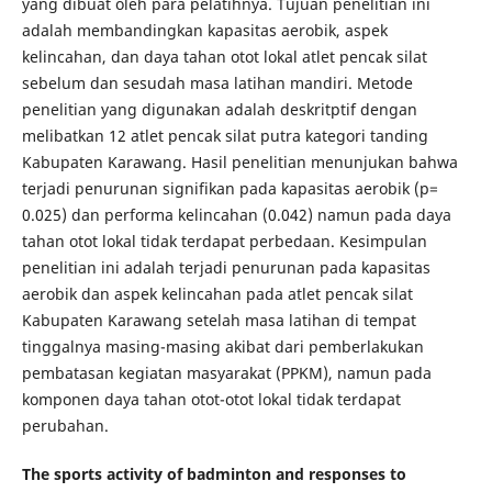
yang dibuat oleh para pelatihnya. Tujuan penelitian ini
adalah membandingkan kapasitas aerobik, aspek
kelincahan, dan daya tahan otot lokal atlet pencak silat
sebelum dan sesudah masa latihan mandiri. Metode
penelitian yang digunakan adalah deskritptif dengan
melibatkan 12 atlet pencak silat putra kategori tanding
Kabupaten Karawang. Hasil penelitian menunjukan bahwa
terjadi penurunan signifikan pada kapasitas aerobik (p=
0.025) dan performa kelincahan (0.042) namun pada daya
tahan otot lokal tidak terdapat perbedaan. Kesimpulan
penelitian ini adalah terjadi penurunan pada kapasitas
aerobik dan aspek kelincahan pada atlet pencak silat
Kabupaten Karawang setelah masa latihan di tempat
tinggalnya masing-masing akibat dari pemberlakukan
pembatasan kegiatan masyarakat (PPKM), namun pada
komponen daya tahan otot-otot lokal tidak terdapat
perubahan.
The sports activity of badminton and responses to