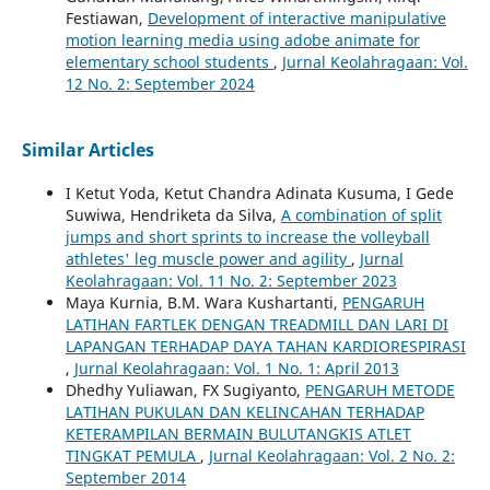
Festiawan,
Development of interactive manipulative
motion learning media using adobe animate for
elementary school students
,
Jurnal Keolahragaan: Vol.
12 No. 2: September 2024
Similar Articles
I Ketut Yoda, Ketut Chandra Adinata Kusuma, I Gede
Suwiwa, Hendriketa da Silva,
A combination of split
jumps and short sprints to increase the volleyball
athletes' leg muscle power and agility
,
Jurnal
Keolahragaan: Vol. 11 No. 2: September 2023
Maya Kurnia, B.M. Wara Kushartanti,
PENGARUH
LATIHAN FARTLEK DENGAN TREADMILL DAN LARI DI
LAPANGAN TERHADAP DAYA TAHAN KARDIORESPIRASI
,
Jurnal Keolahragaan: Vol. 1 No. 1: April 2013
Dhedhy Yuliawan, FX Sugiyanto,
PENGARUH METODE
LATIHAN PUKULAN DAN KELINCAHAN TERHADAP
KETERAMPILAN BERMAIN BULUTANGKIS ATLET
TINGKAT PEMULA
,
Jurnal Keolahragaan: Vol. 2 No. 2:
September 2014