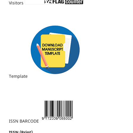
Visitors
Template
ISSN BARCODE
ISSN (Print)