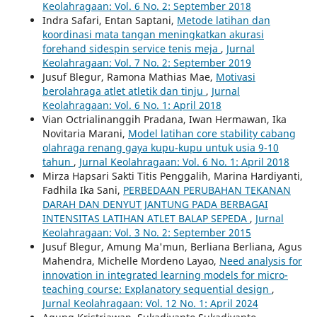
Keolahragaan: Vol. 6 No. 2: September 2018
Indra Safari, Entan Saptani,
Metode latihan dan
koordinasi mata tangan meningkatkan akurasi
forehand sidespin service tenis meja
,
Jurnal
Keolahragaan: Vol. 7 No. 2: September 2019
Jusuf Blegur, Ramona Mathias Mae,
Motivasi
berolahraga atlet atletik dan tinju
,
Jurnal
Keolahragaan: Vol. 6 No. 1: April 2018
Vian Octrialinanggih Pradana, Iwan Hermawan, Ika
Novitaria Marani,
Model latihan core stability cabang
olahraga renang gaya kupu-kupu untuk usia 9-10
tahun
,
Jurnal Keolahragaan: Vol. 6 No. 1: April 2018
Mirza Hapsari Sakti Titis Penggalih, Marina Hardiyanti,
Fadhila Ika Sani,
PERBEDAAN PERUBAHAN TEKANAN
DARAH DAN DENYUT JANTUNG PADA BERBAGAI
INTENSITAS LATIHAN ATLET BALAP SEPEDA
,
Jurnal
Keolahragaan: Vol. 3 No. 2: September 2015
Jusuf Blegur, Amung Ma'mun, Berliana Berliana, Agus
Mahendra, Michelle Mordeno Layao,
Need analysis for
innovation in integrated learning models for micro-
teaching course: Explanatory sequential design
,
Jurnal Keolahragaan: Vol. 12 No. 1: April 2024