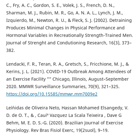
C., Fry, A. C., Gordon, S. E., Volek, J. S., French, D. N.,
Sharman, M. J., Rubin, M. R., Go, A. N. A. L., Lynch, J. M.,
Izquierdo, M., Newton, R. U., & Fleck, S. J. (2002). Detraining
Produces Minimal Changes in Physical Performance and
Hormonal Variables in Recreationally Strength-Trained Men.
Journal of Strenght and Condutioning Research, 16(3), 373–
382.
Lendacki, F. R., Teran, R. A., Gretsch, S., Fricchione, M. J., &
Kerins, J. L. (2021). COVID-19 Outbreak Among Attendees of
an Exercise Facility "” Chicago, Illinois, August–September
2020. MMWR Surveillance Summaries, 70(9), 321–325.
https://doi.org/10.15585/mmwr.mm7009e2
Leí´nidas de Oliveira Neto, Hassan Mohamed Elsangedy, V.
D. de O. T., & , Cauíª Vazquez La Scala Teixeira , Dave G
Behm, M. E. D. S.-G. (2020). Brazilian Journal of Exercise
Physiology. Rev Bras Fisiol Exerc, 19(2suol), 9–19.