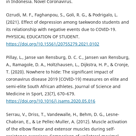
in Indonesia. Novel Coronavirus.
Ozrudi, M. F., Faghanpou, S., Goli, R. G., & Podrigalo, L.
(2021). Effect of depression among taekwondo students and
its relationship with negative events due to COVID-19.
PHYSICAL EDUCATION OF STUDENT.
https://doi.org/10.15561/20755279.2021.0102
Pillay, L., Janse van Rensburg, D. C. C., Jansen van Rensburg,
A., Ramagole, D. A., Holtzhausen, L., Dijkstra, H. P., & Cronje,
T. (2020). Nowhere to hide: The significant impact of
coronavirus disease 2019 (COVID-19) measures on elite and
semi-elite South African athletes. Journal of Science and
Medicine in Sport, 23(7), 670–679.
https://doi.org/10.1016/j.jsams.2020.05.016
Serrau, V., Driss, T., Vandewalle, H., Behm, D. G., Lesne-
Chabran, E., & Le Pellec-Muller, A. (2012). Muscle activation
of the elbow flexor and extensor muscles during self-