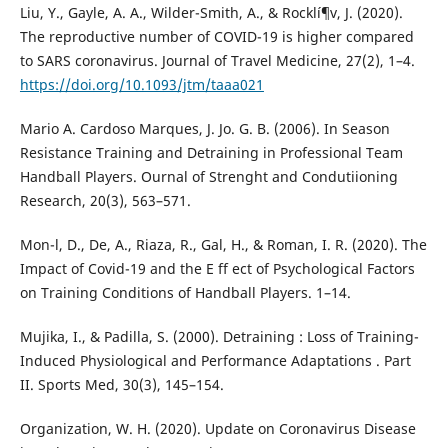
Liu, Y., Gayle, A. A., Wilder-Smith, A., & Rocklí¶v, J. (2020).
The reproductive number of COVID-19 is higher compared
to SARS coronavirus. Journal of Travel Medicine, 27(2), 1–4.
https://doi.org/10.1093/jtm/taaa021
Mario A. Cardoso Marques, J. Jo. G. B. (2006). In Season
Resistance Training and Detraining in Professional Team
Handball Players. Ournal of Strenght and Condutiioning
Research, 20(3), 563–571.
Mon-l, D., De, A., Riaza, R., Gal, H., & Roman, I. R. (2020). The
Impact of Covid-19 and the E ff ect of Psychological Factors
on Training Conditions of Handball Players. 1–14.
Mujika, I., & Padilla, S. (2000). Detraining : Loss of Training-
Induced Physiological and Performance Adaptations . Part
II. Sports Med, 30(3), 145–154.
Organization, W. H. (2020). Update on Coronavirus Disease