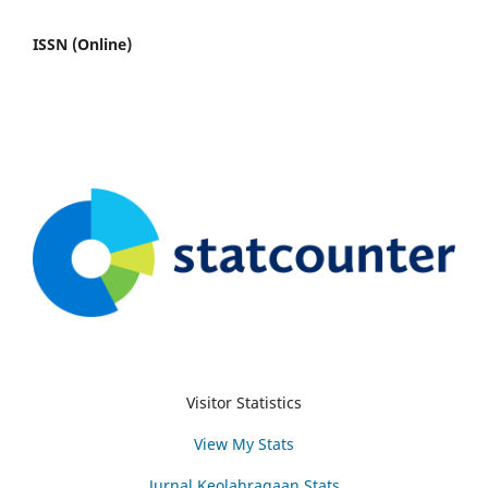
ISSN (Online)
Visitor Statistics
View My Stats
Jurnal Keolahragaan Stats