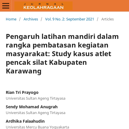
Home
/
Archives
/
Vol. 9 No. 2: September 2021
/
Articles
Pengaruh latihan mandiri dalam
rangka pembatasan kegiatan
masyarakat: Study kasus atlet
pencak silat Kabupaten
Karawang
Rian Tri Prayogo
Universitas Sultan Ageng Tirtayasa
Sendy Mohamad Anugrah
Universitas Sultan Ageng Tirtayasa
Ardhika Falaahudin
Universitas Mercu Buana Yogyakarta