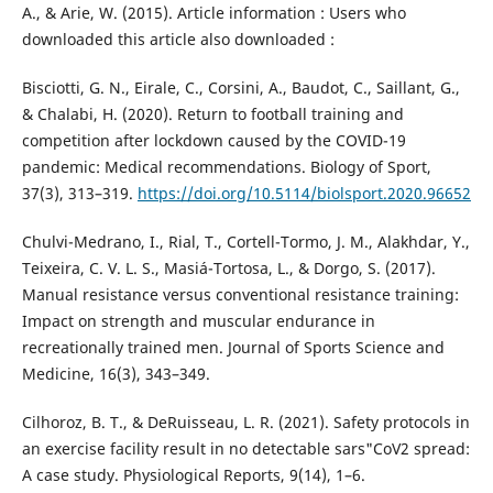
A., & Arie, W. (2015). Article information : Users who
downloaded this article also downloaded :
Bisciotti, G. N., Eirale, C., Corsini, A., Baudot, C., Saillant, G.,
& Chalabi, H. (2020). Return to football training and
competition after lockdown caused by the COVID-19
pandemic: Medical recommendations. Biology of Sport,
37(3), 313–319.
https://doi.org/10.5114/biolsport.2020.96652
Chulvi-Medrano, I., Rial, T., Cortell-Tormo, J. M., Alakhdar, Y.,
Teixeira, C. V. L. S., Masiá-Tortosa, L., & Dorgo, S. (2017).
Manual resistance versus conventional resistance training:
Impact on strength and muscular endurance in
recreationally trained men. Journal of Sports Science and
Medicine, 16(3), 343–349.
Cilhoroz, B. T., & DeRuisseau, L. R. (2021). Safety protocols in
an exercise facility result in no detectable sars"CoV2 spread:
A case study. Physiological Reports, 9(14), 1–6.