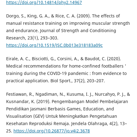
https://doi.org/10.14814/phy2.14967
Dorgo, S., King, G. A., & Rice, C. A. (2009). The effects of
manual resistance training on improving muscular strength
and endurance. Journal of Strength and Conditioning
Research, 23(1), 293–303.
https://doi.org/10.1519/JSC.0b013e318183a09c
Eirale, A. C., Bisciotti, G., Corsini, A., & Baudot, C. (2020).
Medical recommendations for home-confined footballers '
training during the COVID-19 pandemic : from evidence to
practical application. Biol Sport., 37(2), 203–207.
Festiawan, R., Ngadiman, N., Kusuma, I. J., Nurcahyo, P. J., &
Kusnandar, K. (2019). Pengembangan Model Pembelajaran
Pendidikan Jasmani Berbasis Games, Education, and
Visualisation (GEV) Untuk Meningkatkan Pengetahuan
Kesehatan Reproduksi Remaja. Jendela Olahraga, 4(2), 13–
25.
https://doi.org/10.26877/jo.v4i2.3678