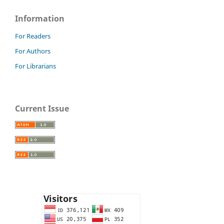
Information
For Readers
For Authors
For Librarians
Current Issue