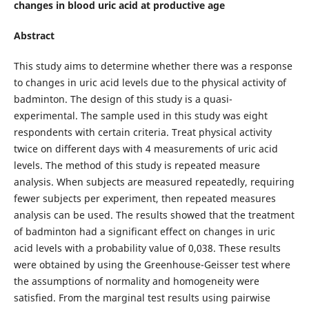
changes in blood uric acid at productive age
Abstract
This study aims to determine whether there was a response
to changes in uric acid levels due to the physical activity of
badminton. The design of this study is a quasi-
experimental. The sample used in this study was eight
respondents with certain criteria. Treat physical activity
twice on different days with 4 measurements of uric acid
levels. The method of this study is repeated measure
analysis. When subjects are measured repeatedly, requiring
fewer subjects per experiment, then repeated measures
analysis can be used. The results showed that the treatment
of badminton had a significant effect on changes in uric
acid levels with a probability value of 0,038. These results
were obtained by using the Greenhouse-Geisser test where
the assumptions of normality and homogeneity were
satisfied. From the marginal test results using pairwise