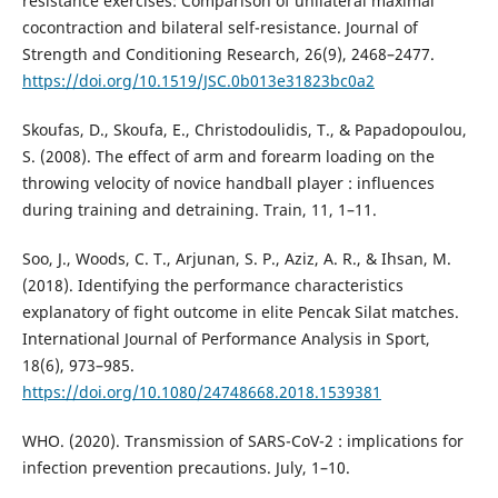
resistance exercises: Comparison of unilateral maximal
cocontraction and bilateral self-resistance. Journal of
Strength and Conditioning Research, 26(9), 2468–2477.
https://doi.org/10.1519/JSC.0b013e31823bc0a2
Skoufas, D., Skoufa, E., Christodoulidis, T., & Papadopoulou,
S. (2008). The effect of arm and forearm loading on the
throwing velocity of novice handball player : influences
during training and detraining. Train, 11, 1–11.
Soo, J., Woods, C. T., Arjunan, S. P., Aziz, A. R., & Ihsan, M.
(2018). Identifying the performance characteristics
explanatory of fight outcome in elite Pencak Silat matches.
International Journal of Performance Analysis in Sport,
18(6), 973–985.
https://doi.org/10.1080/24748668.2018.1539381
WHO. (2020). Transmission of SARS-CoV-2 : implications for
infection prevention precautions. July, 1–10.