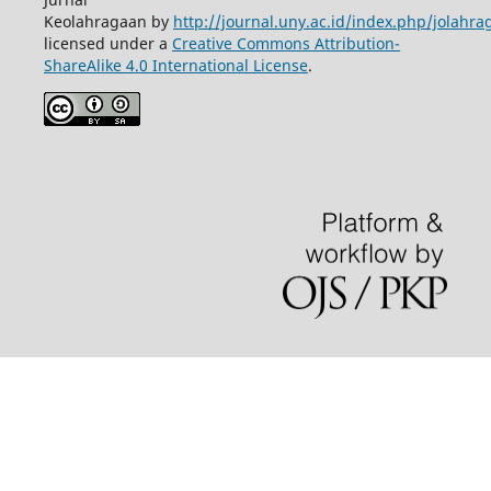
Keolahragaan by
http://journal.uny.ac.id/index.php/jolahra
licensed under a
Creative Commons Attribution-
ShareAlike 4.0 International License
.