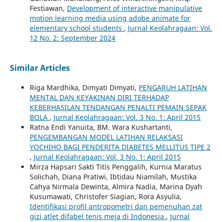
Festiawan,
Development of interactive manipulative
motion learning media using adobe animate for
elementary school students
,
Jurnal Keolahragaan: Vol.
12 No. 2: September 2024
Similar Articles
Riga Mardhika, Dimyati Dimyati,
PENGARUH LATIHAN
MENTAL DAN KEYAKINAN DIRI TERHADAP
KEBERHASILAN TENDANGAN PENALTI PEMAIN SEPAK
BOLA
,
Jurnal Keolahragaan: Vol. 3 No. 1: April 2015
Ratna Endi Yanuita, BM. Wara Kushartanti,
PENGEMBANGAN MODEL LATIHAN RELAKSASI
YOCHIHO BAGI PENDERITA DIABETES MELLITUS TIPE 2
,
Jurnal Keolahragaan: Vol. 3 No. 1: April 2015
Mirza Hapsari Sakti Titis Penggalih, Kurnia Maratus
Solichah, Diana Pratiwi, Ibtidau Niamilah, Mustika
Cahya Nirmala Dewinta, Almira Nadia, Marina Dyah
Kusumawati, Christofer Siagian, Rora Asyulia,
Identifikasi profil antropometri dan pemenuhan zat
gizi atlet difabel tenis meja di Indonesia
,
Jurnal