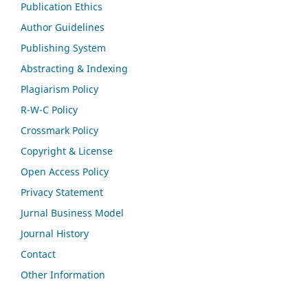
Publication Ethics
Author Guidelines
Publishing System
Abstracting & Indexing
Plagiarism Policy
R-W-C Policy
Crossmark Policy
Copyright & License
Open Access Policy
Privacy Statement
Jurnal Business Model
Journal History
Contact
Other Information