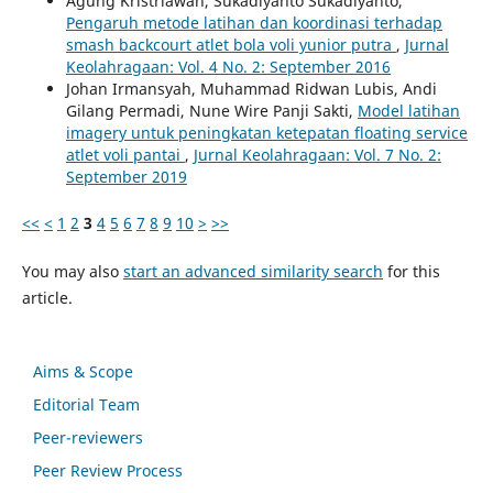
Agung Kristriawan, Sukadiyanto Sukadiyanto,
Pengaruh metode latihan dan koordinasi terhadap
smash backcourt atlet bola voli yunior putra
,
Jurnal
Keolahragaan: Vol. 4 No. 2: September 2016
Johan Irmansyah, Muhammad Ridwan Lubis, Andi
Gilang Permadi, Nune Wire Panji Sakti,
Model latihan
imagery untuk peningkatan ketepatan floating service
atlet voli pantai
,
Jurnal Keolahragaan: Vol. 7 No. 2:
September 2019
<<
<
1
2
3
4
5
6
7
8
9
10
>
>>
You may also
start an advanced similarity search
for this
article.
Aims & Scope
Editorial Team
Peer-reviewers
Peer Review Process