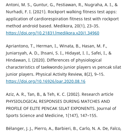
Antoni, M. S., Guntur, G., Festiawan, R., Nugraha, A. I., &
Nurhadi, F. I. (2021). Rockport walking fitness test apps:
application of cardiorespiration fitness test with rockport
method android based. Medikora, 20(1), 23–35.
https://doi.org/10.21831/medikora.v20i1.34960
Apriantono, T., Herman, I., Winata, B., Hasan, M. F.,
Juniarsyah, A. D., Ihsani, S. I., Hidayat, I. I., Safei, I., &
Hindawan, I. (2020). Differences of physiological
characteristics of taekwondo junior players vs pencak silat
junior players. Physical Activity Review, 8(2), 9–15.
https://doi.org/10.16926/par.2020.08.16
Aziz, A. R., Tan, B., & Teh, K. C. (2002). Research article
PHYSIOLOGICAL RESPONSES DURING MATCHES AND
PROFILE OF ELITE PENCAK SILAT EXPONENTS. Journal of
Sports Science and Medicine, 1(147), 147–155.
Bélanger, J. J., Pierro, A., Barbieri, B., Carlo, N. A. De, Falco,