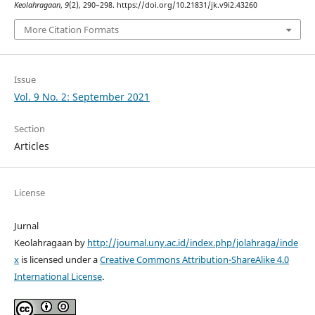
Keolahragaan
,
9
(2), 290–298. https://doi.org/10.21831/jk.v9i2.43260
More Citation Formats
Issue
Vol. 9 No. 2: September 2021
Section
Articles
License
Jurnal
Keolahragaan by
http://journal.uny.ac.id/index.php/jolahraga/inde
x
is licensed under a
Creative Commons Attribution-ShareAlike 4.0
International License
.