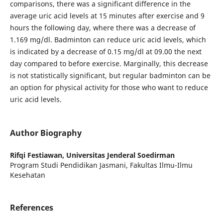
comparisons, there was a significant difference in the
average uric acid levels at 15 minutes after exercise and 9
hours the following day, where there was a decrease of
1.169 mg/dl. Badminton can reduce uric acid levels, which
is indicated by a decrease of 0.15 mg/dl at 09.00 the next
day compared to before exercise. Marginally, this decrease
is not statistically significant, but regular badminton can be
an option for physical activity for those who want to reduce
uric acid levels.
Author Biography
Rifqi Festiawan,
Universitas Jenderal Soedirman
Program Studi Pendidikan Jasmani, Fakultas Ilmu-Ilmu
Kesehatan
References