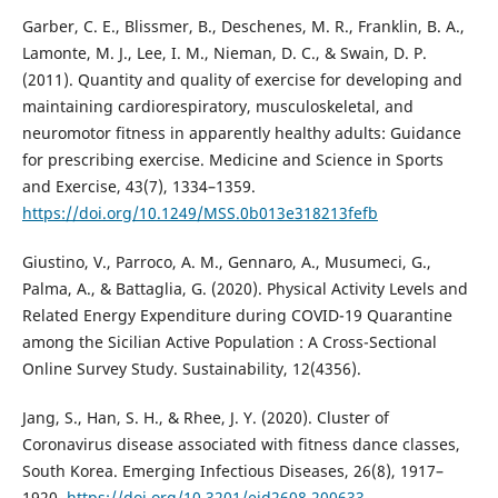
Garber, C. E., Blissmer, B., Deschenes, M. R., Franklin, B. A.,
Lamonte, M. J., Lee, I. M., Nieman, D. C., & Swain, D. P.
(2011). Quantity and quality of exercise for developing and
maintaining cardiorespiratory, musculoskeletal, and
neuromotor fitness in apparently healthy adults: Guidance
for prescribing exercise. Medicine and Science in Sports
and Exercise, 43(7), 1334–1359.
https://doi.org/10.1249/MSS.0b013e318213fefb
Giustino, V., Parroco, A. M., Gennaro, A., Musumeci, G.,
Palma, A., & Battaglia, G. (2020). Physical Activity Levels and
Related Energy Expenditure during COVID-19 Quarantine
among the Sicilian Active Population : A Cross-Sectional
Online Survey Study. Sustainability, 12(4356).
Jang, S., Han, S. H., & Rhee, J. Y. (2020). Cluster of
Coronavirus disease associated with fitness dance classes,
South Korea. Emerging Infectious Diseases, 26(8), 1917–
1920.
https://doi.org/10.3201/eid2608.200633