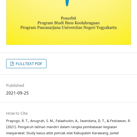
FULLTEXT PDF
Published
2021-09-25
How to Cite
Prayogo, R. T., Anugrah, S. M., Falaahudin, A., Iwandana, D. T., & Festiawan, R.
(2021). Pengaruh latihan mandiri dalam rangka pembatasan kegiatan
masyarakat: Study kasus atlet pencak silat Kabupaten Karawang.
Jurnal