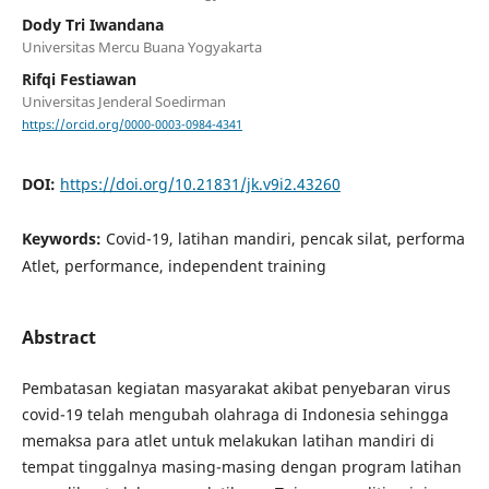
Dody Tri Iwandana
Universitas Mercu Buana Yogyakarta
Rifqi Festiawan
Universitas Jenderal Soedirman
https://orcid.org/0000-0003-0984-4341
DOI:
https://doi.org/10.21831/jk.v9i2.43260
Keywords:
Covid-19, latihan mandiri, pencak silat, performa
Atlet, performance, independent training
Abstract
Pembatasan kegiatan masyarakat akibat penyebaran virus
covid-19 telah mengubah olahraga di Indonesia sehingga
memaksa para atlet untuk melakukan latihan mandiri di
tempat tinggalnya masing-masing dengan program latihan