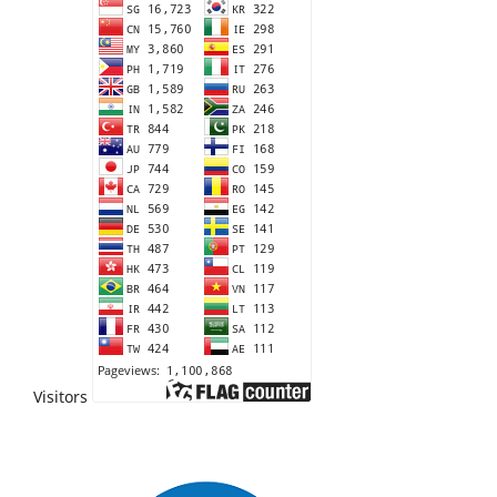
Visitors