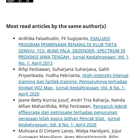
Most read articles by the same author(s)
Ardhika Falaahudin, FX Sugiyanto,
EVALUASI
PROGRAM PEMBINAAN RENANG DI KLUB TIRTA
SERAYU, TCS, BUMI PALA, DEZENDER, SPECTRUM DI
PROVINSI JAWA TENGAH
,
Jurnal Keolahragaan: Vol. 1
No. 1: April 2013
Rifqi Festiawan, Suharjana Suharjana, Galih
Priyambada, Yudha Febrianta,
High-intensity interval
training dan fartlek training: Pengaruhnya terhadap
tingkat VO2 Max
,
Jurnal Keolahragaan: Vol. 8 No. 1:
April 2020
Jeane Betty Kurnia Jusuf, Andri Tria Raharja, Nanda
Alfian Mahardhika, Rifqi Festiawan,
Pengaruh teknik
effleurage dan petrissage terhadap penurunan
perasaan lelah pasca latihan Pencak Silat
,
Jurnal
Keolahragaan: Vol. 8 No. 1: April 2020
Muhsana El Cintami Lanos, Widya Handyani, Jujur
Gunawan Manullang, Anes Winartiningsih, Rifqi