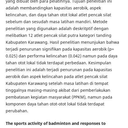
yang dibuat oleh para pelatihnya. Tujuan penelitian ini
adalah membandingkan kapasitas aerobik, aspek
kelincahan, dan daya tahan otot lokal atlet pencak silat
sebelum dan sesudah masa latihan mandiri. Metode
penelitian yang digunakan adalah deskritptif dengan
melibatkan 12 atlet pencak silat putra kategori tanding
Kabupaten Karawang. Hasil penelitian menunjukan bahwa
terjadi penurunan signifikan pada kapasitas aerobik (p=
0.025) dan performa kelincahan (0.042) namun pada daya
tahan otot lokal tidak terdapat perbedaan. Kesimpulan
penelitian ini adalah terjadi penurunan pada kapasitas
aerobik dan aspek kelincahan pada atlet pencak silat
Kabupaten Karawang setelah masa latihan di tempat
tinggalnya masing-masing akibat dari pemberlakukan
pembatasan kegiatan masyarakat (PPKM), namun pada
komponen daya tahan otot-otot lokal tidak terdapat
perubahan.
The sports activity of badminton and responses to