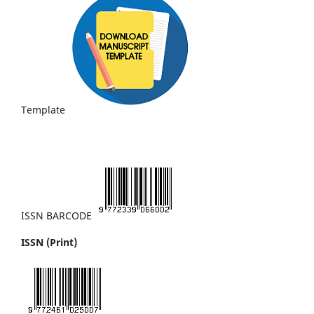
Template
ISSN BARCODE
ISSN (Print)