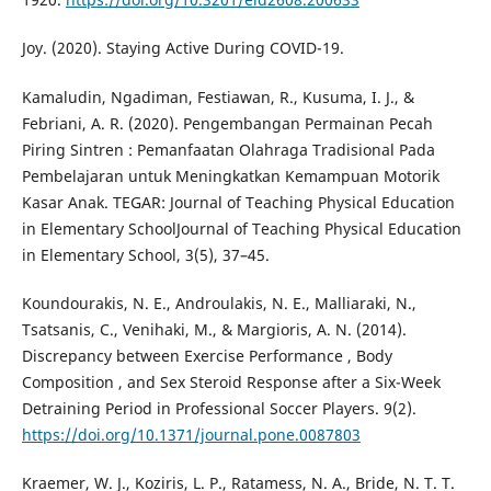
Joy. (2020). Staying Active During COVID-19.
Kamaludin, Ngadiman, Festiawan, R., Kusuma, I. J., &
Febriani, A. R. (2020). Pengembangan Permainan Pecah
Piring Sintren : Pemanfaatan Olahraga Tradisional Pada
Pembelajaran untuk Meningkatkan Kemampuan Motorik
Kasar Anak. TEGAR: Journal of Teaching Physical Education
in Elementary SchoolJournal of Teaching Physical Education
in Elementary School, 3(5), 37–45.
Koundourakis, N. E., Androulakis, N. E., Malliaraki, N.,
Tsatsanis, C., Venihaki, M., & Margioris, A. N. (2014).
Discrepancy between Exercise Performance , Body
Composition , and Sex Steroid Response after a Six-Week
Detraining Period in Professional Soccer Players. 9(2).
https://doi.org/10.1371/journal.pone.0087803
Kraemer, W. J., Koziris, L. P., Ratamess, N. A., Bride, N. T. T.