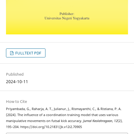
FULLTEXT PDF
Published
2024-10-11
How to Cite
Priyambada, G., Raharja, A. T., Julianur, J., Rismayanthi, C., & Ristiana, P. A.
(2024). The influence of a coordination training model that uses various
manipulative movements on futsal kick accuracy.
Jurnal Keolahragaan
,
12
(2),
195–204. https://doi.org/10.21831/jk.v12i2.70905