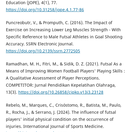
Education (JOPE), 4(1), 77.
https://doi.org/10.31258/jope.4.1.77-86
Puncreobutr, V., & Promputh, C. (2016). The Impact of
Exercise on Increasing Lower Leg Muscles Strength - With
Specific Reference to Male Futsal Athletes in Goal Shooting
Accuracy. SSRN Electronic Journal.
https://doi.org/10.2139/ssrn.2772505
Ramadhan, M. H., Fitri, M., & Sidik, D. Z. (2021). Futsal As a
Means of Improving Women Football Players' Playing Skills :
A Qualitative Assessment of Player Perceptions.
COMPETITOR: Jurnal Pendidikan Kepelatihan Olahraga,
13(3).
https://doi.org/10.26858/cjpko.v13i3.23128
Rebelo, M., Marques, C., Crisóstomo, R., Batista, M., Paulo,
R., Rocha, J., & Serrano, J. (2024). The influence of futsal
players' initial physical condition on the occurrence of
injuries. International Journal of Sports Medicine.