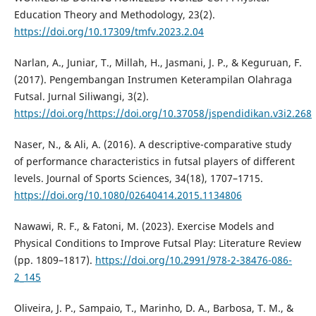
Education Theory and Methodology, 23(2).
https://doi.org/10.17309/tmfv.2023.2.04
Narlan, A., Juniar, T., Millah, H., Jasmani, J. P., & Keguruan, F.
(2017). Pengembangan Instrumen Keterampilan Olahraga
Futsal. Jurnal Siliwangi, 3(2).
https://doi.org/https://doi.org/10.37058/jspendidikan.v3i2.268
Naser, N., & Ali, A. (2016). A descriptive-comparative study
of performance characteristics in futsal players of different
levels. Journal of Sports Sciences, 34(18), 1707–1715.
https://doi.org/10.1080/02640414.2015.1134806
Nawawi, R. F., & Fatoni, M. (2023). Exercise Models and
Physical Conditions to Improve Futsal Play: Literature Review
(pp. 1809–1817).
https://doi.org/10.2991/978-2-38476-086-
2_145
Oliveira, J. P., Sampaio, T., Marinho, D. A., Barbosa, T. M., &