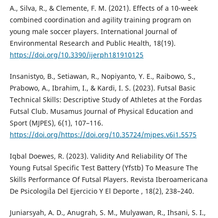
A., Silva, R., & Clemente, F. M. (2021). Effects of a 10-week
combined coordination and agility training program on
young male soccer players. International Journal of
Environmental Research and Public Health, 18(19).
https://doi.org/10.3390/ijerph181910125
Insanistyo, B., Setiawan, R., Nopiyanto, Y. E., Raibowo, S.,
Prabowo, A., Ibrahim, I., & Kardi, I. S. (2023). Futsal Basic
Technical Skills: Descriptive Study of Athletes at the Fordas
Futsal Club. Musamus Journal of Physical Education and
Sport (MJPES), 6(1), 107–116.
https://doi.org/https://doi.org/10.35724/mjpes.v6i1.5575
Iqbal Doewes, R. (2023). Validity And Reliability Of The
Young Futsal Specific Test Battery (Yfstb) To Measure The
Skills Performance Of Futsal Players. Revista Iberoamericana
De PsicologiÌa Del Ejercicio Y El Deporte , 18(2), 238–240.
Juniarsyah, A. D., Anugrah, S. M., Mulyawan, R., Ihsani, S. I.,