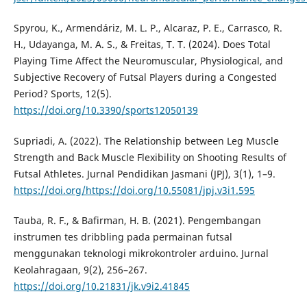
Spyrou, K., Armendáriz, M. L. P., Alcaraz, P. E., Carrasco, R.
H., Udayanga, M. A. S., & Freitas, T. T. (2024). Does Total
Playing Time Affect the Neuromuscular, Physiological, and
Subjective Recovery of Futsal Players during a Congested
Period? Sports, 12(5).
https://doi.org/10.3390/sports12050139
Supriadi, A. (2022). The Relationship between Leg Muscle
Strength and Back Muscle Flexibility on Shooting Results of
Futsal Athletes. Jurnal Pendidikan Jasmani (JPJ), 3(1), 1–9.
https://doi.org/https://doi.org/10.55081/jpj.v3i1.595
Tauba, R. F., & Bafirman, H. B. (2021). Pengembangan
instrumen tes dribbling pada permainan futsal
menggunakan teknologi mikrokontroler arduino. Jurnal
Keolahragaan, 9(2), 256–267.
https://doi.org/10.21831/jk.v9i2.41845