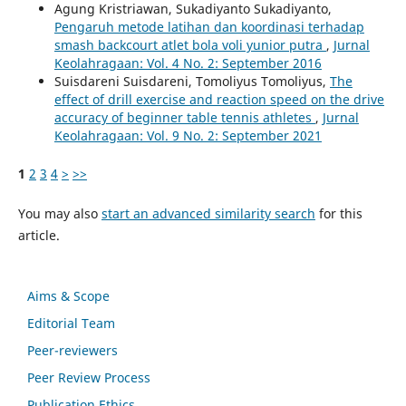
Agung Kristriawan, Sukadiyanto Sukadiyanto,
Pengaruh metode latihan dan koordinasi terhadap
smash backcourt atlet bola voli yunior putra
,
Jurnal
Keolahragaan: Vol. 4 No. 2: September 2016
Suisdareni Suisdareni, Tomoliyus Tomoliyus,
The
effect of drill exercise and reaction speed on the drive
accuracy of beginner table tennis athletes
,
Jurnal
Keolahragaan: Vol. 9 No. 2: September 2021
1
2
3
4
>
>>
You may also
start an advanced similarity search
for this
article.
Aims & Scope
Editorial Team
Peer-reviewers
Peer Review Process
Publication Ethics