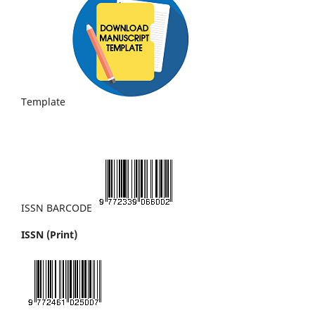
Template
ISSN BARCODE
ISSN (Print)