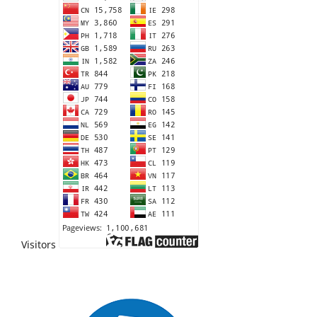
Visitors