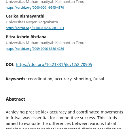
Universitas Muhammadiyah Kalimantan Timur
https://orcid.org/0000-0001-9545-4870
Cerika Rismayanthi
Universitas Negeri Yogyakarta
https://orcid.org/0000-0002-6588-1983
Pitra Ashrin Ristiana
Universitas Muhammadiyah Kalimantan Timur
https://orcid.org/0009-0006-8386-4286
DOI:
https://doi.org/10.21831/jk.v12i2.70905
Keywords:
coordination, accuracy, shooting, futsal
Abstract
Achieving precise kick accuracy and coordinated movements
in futsal was essential for competitive success. This study
aimed to evaluate the differences between various futsal