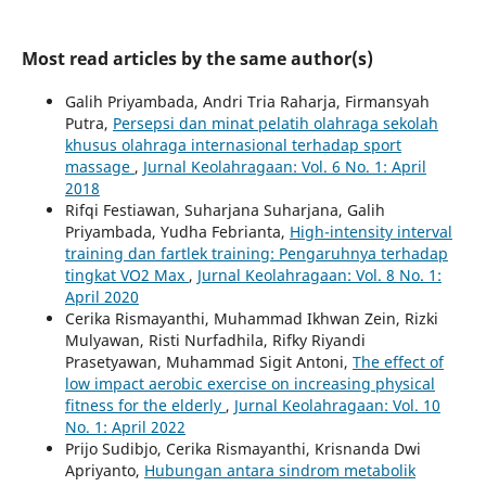
Most read articles by the same author(s)
Galih Priyambada, Andri Tria Raharja, Firmansyah
Putra,
Persepsi dan minat pelatih olahraga sekolah
khusus olahraga internasional terhadap sport
massage
,
Jurnal Keolahragaan: Vol. 6 No. 1: April
2018
Rifqi Festiawan, Suharjana Suharjana, Galih
Priyambada, Yudha Febrianta,
High-intensity interval
training dan fartlek training: Pengaruhnya terhadap
tingkat VO2 Max
,
Jurnal Keolahragaan: Vol. 8 No. 1:
April 2020
Cerika Rismayanthi, Muhammad Ikhwan Zein, Rizki
Mulyawan, Risti Nurfadhila, Rifky Riyandi
Prasetyawan, Muhammad Sigit Antoni,
The effect of
low impact aerobic exercise on increasing physical
fitness for the elderly
,
Jurnal Keolahragaan: Vol. 10
No. 1: April 2022
Prijo Sudibjo, Cerika Rismayanthi, Krisnanda Dwi
Apriyanto,
Hubungan antara sindrom metabolik