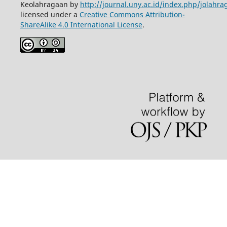
Keolahragaan by
http://journal.uny.ac.id/index.php/jolahra
licensed under a
Creative Commons Attribution-
ShareAlike 4.0 International License
.