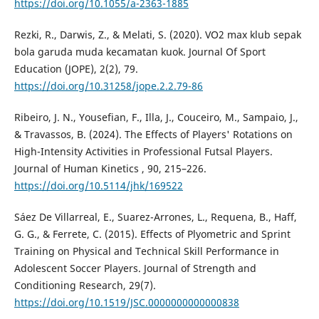
https://doi.org/10.1055/a-2363-1885
Rezki, R., Darwis, Z., & Melati, S. (2020). VO2 max klub sepak
bola garuda muda kecamatan kuok. Journal Of Sport
Education (JOPE), 2(2), 79.
https://doi.org/10.31258/jope.2.2.79-86
Ribeiro, J. N., Yousefian, F., Illa, J., Couceiro, M., Sampaio, J.,
& Travassos, B. (2024). The Effects of Players' Rotations on
High-Intensity Activities in Professional Futsal Players.
Journal of Human Kinetics , 90, 215–226.
https://doi.org/10.5114/jhk/169522
Sáez De Villarreal, E., Suarez-Arrones, L., Requena, B., Haff,
G. G., & Ferrete, C. (2015). Effects of Plyometric and Sprint
Training on Physical and Technical Skill Performance in
Adolescent Soccer Players. Journal of Strength and
Conditioning Research, 29(7).
https://doi.org/10.1519/JSC.0000000000000838