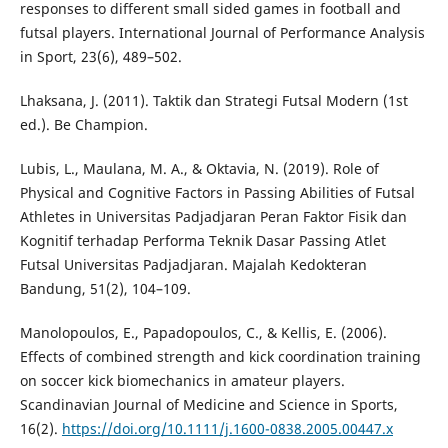
responses to different small sided games in football and
futsal players. International Journal of Performance Analysis
in Sport, 23(6), 489–502.
Lhaksana, J. (2011). Taktik dan Strategi Futsal Modern (1st
ed.). Be Champion.
Lubis, L., Maulana, M. A., & Oktavia, N. (2019). Role of
Physical and Cognitive Factors in Passing Abilities of Futsal
Athletes in Universitas Padjadjaran Peran Faktor Fisik dan
Kognitif terhadap Performa Teknik Dasar Passing Atlet
Futsal Universitas Padjadjaran. Majalah Kedokteran
Bandung, 51(2), 104–109.
Manolopoulos, E., Papadopoulos, C., & Kellis, E. (2006).
Effects of combined strength and kick coordination training
on soccer kick biomechanics in amateur players.
Scandinavian Journal of Medicine and Science in Sports,
16(2).
https://doi.org/10.1111/j.1600-0838.2005.00447.x