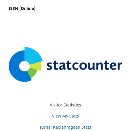
ISSN (Online)
Visitor Statistics
View My Stats
Jurnal Keolahragaan Stats