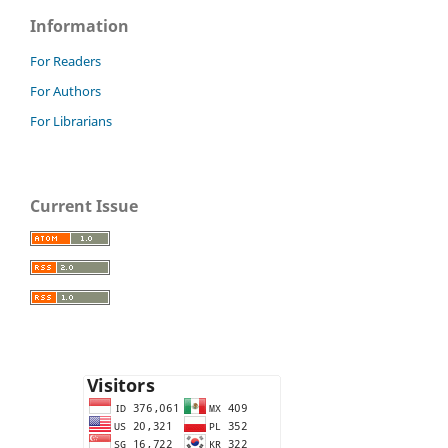
Information
For Readers
For Authors
For Librarians
Current Issue