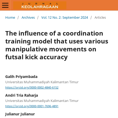
Home
/
Archives
/
Vol. 12 No. 2: September 2024
/
Articles
The influence of a coordination
training model that uses various
manipulative movements on
futsal kick accuracy
Galih Priyambada
Universitas Muhammadiyah Kalimantan Timur
https://orcid.org/0000-0002-4840-6152
Andri Tria Raharja
Universitas Muhammadiyah Kalimantan Timur
https://orcid.org/0000-0001-7696-4891
Julianur Julianur