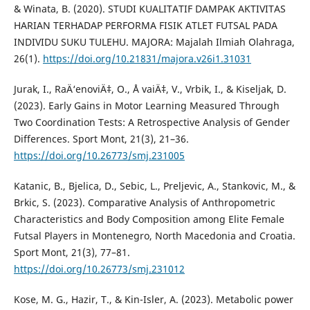
& Winata, B. (2020). STUDI KUALITATIF DAMPAK AKTIVITAS
HARIAN TERHADAP PERFORMA FISIK ATLET FUTSAL PADA
INDIVIDU SUKU TULEHU. MAJORA: Majalah Ilmiah Olahraga,
26(1).
https://doi.org/10.21831/majora.v26i1.31031
Jurak, I., RaÄ‘enoviÄ‡, O., Å vaiÄ‡, V., Vrbik, I., & Kiseljak, D.
(2023). Early Gains in Motor Learning Measured Through
Two Coordination Tests: A Retrospective Analysis of Gender
Differences. Sport Mont, 21(3), 21–36.
https://doi.org/10.26773/smj.231005
Katanic, B., Bjelica, D., Sebic, L., Preljevic, A., Stankovic, M., &
Brkic, S. (2023). Comparative Analysis of Anthropometric
Characteristics and Body Composition among Elite Female
Futsal Players in Montenegro, North Macedonia and Croatia.
Sport Mont, 21(3), 77–81.
https://doi.org/10.26773/smj.231012
Kose, M. G., Hazir, T., & Kin-Isler, A. (2023). Metabolic power