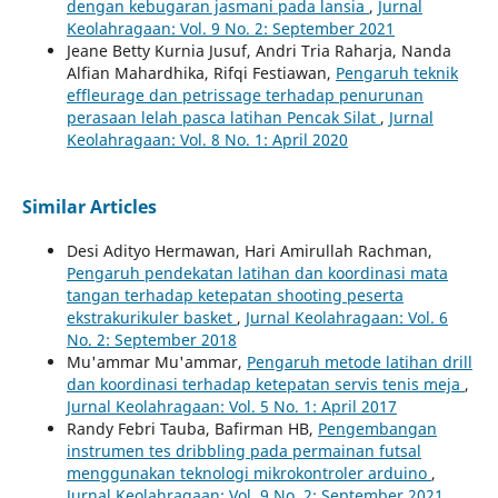
dengan kebugaran jasmani pada lansia
,
Jurnal
Keolahragaan: Vol. 9 No. 2: September 2021
Jeane Betty Kurnia Jusuf, Andri Tria Raharja, Nanda
Alfian Mahardhika, Rifqi Festiawan,
Pengaruh teknik
effleurage dan petrissage terhadap penurunan
perasaan lelah pasca latihan Pencak Silat
,
Jurnal
Keolahragaan: Vol. 8 No. 1: April 2020
Similar Articles
Desi Adityo Hermawan, Hari Amirullah Rachman,
Pengaruh pendekatan latihan dan koordinasi mata
tangan terhadap ketepatan shooting peserta
ekstrakurikuler basket
,
Jurnal Keolahragaan: Vol. 6
No. 2: September 2018
Mu'ammar Mu'ammar,
Pengaruh metode latihan drill
dan koordinasi terhadap ketepatan servis tenis meja
,
Jurnal Keolahragaan: Vol. 5 No. 1: April 2017
Randy Febri Tauba, Bafirman HB,
Pengembangan
instrumen tes dribbling pada permainan futsal
menggunakan teknologi mikrokontroler arduino
,
Jurnal Keolahragaan: Vol. 9 No. 2: September 2021