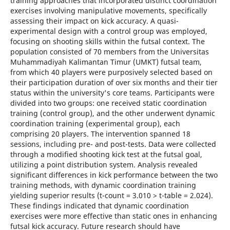
training approaches that incorporated distinct coordination
exercises involving manipulative movements, specifically
assessing their impact on kick accuracy. A quasi-
experimental design with a control group was employed,
focusing on shooting skills within the futsal context. The
population consisted of 70 members from the Universitas
Muhammadiyah Kalimantan Timur (UMKT) futsal team,
from which 40 players were purposively selected based on
their participation duration of over six months and their tier
status within the university's core teams. Participants were
divided into two groups: one received static coordination
training (control group), and the other underwent dynamic
coordination training (experimental group), each
comprising 20 players. The intervention spanned 18
sessions, including pre- and post-tests. Data were collected
through a modified shooting kick test at the futsal goal,
utilizing a point distribution system. Analysis revealed
significant differences in kick performance between the two
training methods, with dynamic coordination training
yielding superior results (t-count = 3.010 > t-table = 2.024).
These findings indicated that dynamic coordination
exercises were more effective than static ones in enhancing
futsal kick accuracy. Future research should have