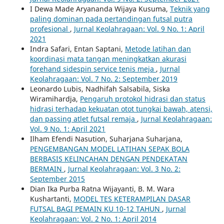
I Dewa Made Aryananda Wijaya Kusuma,
Teknik yang
paling dominan pada pertandingan futsal putra
profesional
,
Jurnal Keolahragaan: Vol. 9 No. 1: April
2021
Indra Safari, Entan Saptani,
Metode latihan dan
koordinasi mata tangan meningkatkan akurasi
forehand sidespin service tenis meja
,
Jurnal
Keolahragaan: Vol. 7 No. 2: September 2019
Leonardo Lubis, Nadhifah Salsabila, Siska
Wiramihardja,
Pengaruh protokol hidrasi dan status
hidrasi terhadap kekuatan otot tungkai bawah, atensi,
dan passing atlet futsal remaja
,
Jurnal Keolahragaan:
Vol. 9 No. 1: April 2021
Ilham Efendi Nasution, Suharjana Suharjana,
PENGEMBANGAN MODEL LATIHAN SEPAK BOLA
BERBASIS KELINCAHAN DENGAN PENDEKATAN
BERMAIN
,
Jurnal Keolahragaan: Vol. 3 No. 2:
September 2015
Dian Ika Purba Ratna Wijayanti, B. M. Wara
Kushartanti,
MODEL TES KETERAMPILAN DASAR
FUTSAL BAGI PEMAIN KU 10-12 TAHUN
,
Jurnal
Keolahragaan: Vol. 2 No. 1: April 2014