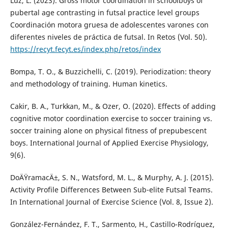
Luz, L. (2023). Gross motor coordination in schoolboys of
pubertal age contrasting in futsal practice level groups
Coordinación motora gruesa de adolescentes varones con
diferentes niveles de práctica de futsal. In Retos (Vol. 50).
https://recyt.fecyt.es/index.php/retos/index
Bompa, T. O., & Buzzichelli, C. (2019). Periodization: theory
and methodology of training. Human kinetics.
Cakir, B. A., Turkkan, M., & Ozer, O. (2020). Effects of adding
cognitive motor coordination exercise to soccer training vs.
soccer training alone on physical fitness of prepubescent
boys. International Journal of Applied Exercise Physiology,
9(6).
DoÄŸramacÄ±, S. N., Watsford, M. L., & Murphy, A. J. (2015).
Activity Profile Differences Between Sub-elite Futsal Teams.
In International Journal of Exercise Science (Vol. 8, Issue 2).
González-Fernández, F. T., Sarmento, H., Castillo-Rodrí­guez,