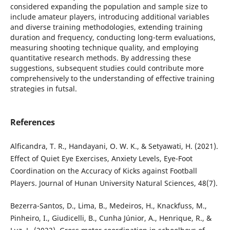
considered expanding the population and sample size to
include amateur players, introducing additional variables
and diverse training methodologies, extending training
duration and frequency, conducting long-term evaluations,
measuring shooting technique quality, and employing
quantitative research methods. By addressing these
suggestions, subsequent studies could contribute more
comprehensively to the understanding of effective training
strategies in futsal.
References
Alficandra, T. R., Handayani, O. W. K., & Setyawati, H. (2021).
Effect of Quiet Eye Exercises, Anxiety Levels, Eye-Foot
Coordination on the Accuracy of Kicks against Football
Players. Journal of Hunan University Natural Sciences, 48(7).
Bezerra-Santos, D., Lima, B., Medeiros, H., Knackfuss, M.,
Pinheiro, I., Giudicelli, B., Cunha Júnior, A., Henrique, R., &