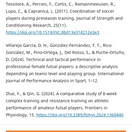
Tessitore, A., Perroni, F., Cortis, C., Romainmeeusen, R.,
Lupo, C., & Capranica, L. (2011). Coordination of soccer
players during preseason training. Journal of Strength and
Conditioning Research, 25(11).
https://doi.org/10.1519/JSC.0b013e318212e3e3
Villarejo Garcí­a, D. H., González-Fernández, F. T., Rico-
González, M., Pino-Ortega, J., Del Rosso, S., & Puche-Ortuño,
D. (2024). Technical and tactical performance in
professional female futsal players: a descriptive analysis
depending on teams level and playing group. International
Journal of Performance Analysis in Sport, 1–12.
Zhai, Y., & Qin, G. (2024). A comparative study of 8-week
complex training and resistance training on athletic
performance of amateur futsal players. Frontiers in
Physiology, 15.
https://doi.org/10.3389/fphys.2024.1360440