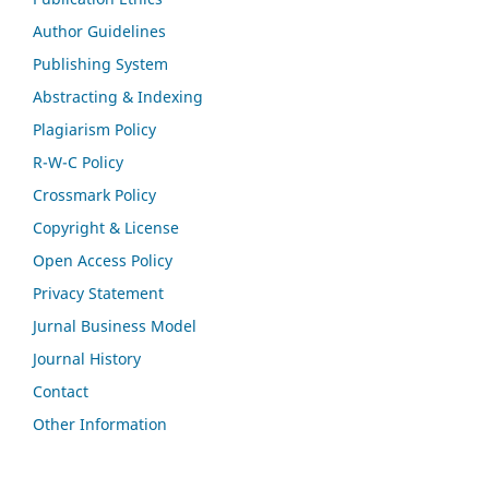
Author Guidelines
Publishing System
Abstracting & Indexing
Plagiarism Policy
R-W-C Policy
Crossmark Policy
Copyright & License
Open Access Policy
Privacy Statement
Jurnal Business Model
Journal History
Contact
Other Information