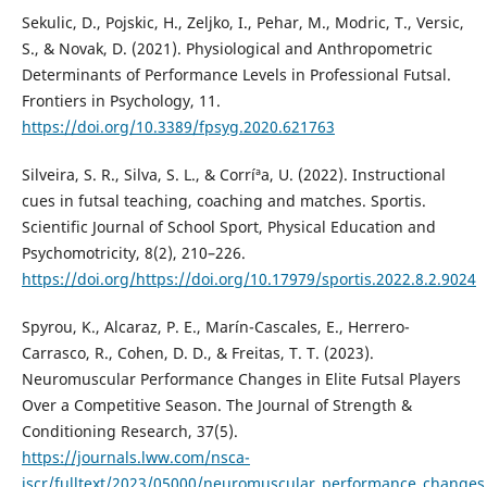
Sekulic, D., Pojskic, H., Zeljko, I., Pehar, M., Modric, T., Versic,
S., & Novak, D. (2021). Physiological and Anthropometric
Determinants of Performance Levels in Professional Futsal.
Frontiers in Psychology, 11.
https://doi.org/10.3389/fpsyg.2020.621763
Silveira, S. R., Silva, S. L., & Corríªa, U. (2022). Instructional
cues in futsal teaching, coaching and matches. Sportis.
Scientific Journal of School Sport, Physical Education and
Psychomotricity, 8(2), 210–226.
https://doi.org/https://doi.org/10.17979/sportis.2022.8.2.9024
Spyrou, K., Alcaraz, P. E., Marí­n-Cascales, E., Herrero-
Carrasco, R., Cohen, D. D., & Freitas, T. T. (2023).
Neuromuscular Performance Changes in Elite Futsal Players
Over a Competitive Season. The Journal of Strength &
Conditioning Research, 37(5).
https://journals.lww.com/nsca-
jscr/fulltext/2023/05000/neuromuscular_performance_changes_i