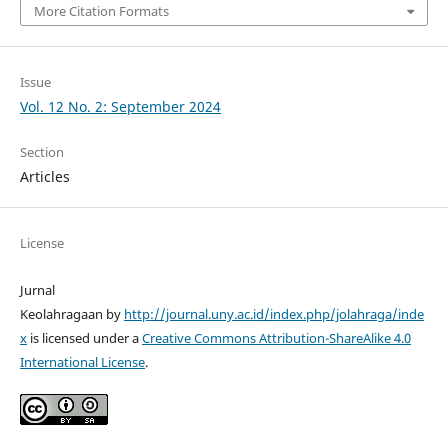
More Citation Formats
Issue
Vol. 12 No. 2: September 2024
Section
Articles
License
Jurnal
Keolahragaan by
http://journal.uny.ac.id/index.php/jolahraga/inde
x
is licensed under a
Creative Commons Attribution-ShareAlike 4.0
International License
.