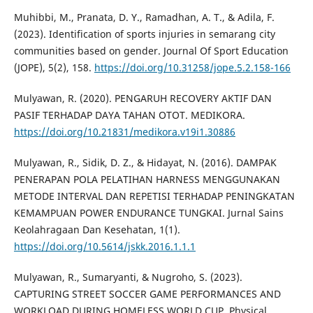
Muhibbi, M., Pranata, D. Y., Ramadhan, A. T., & Adila, F.
(2023). Identification of sports injuries in semarang city
communities based on gender. Journal Of Sport Education
(JOPE), 5(2), 158.
https://doi.org/10.31258/jope.5.2.158-166
Mulyawan, R. (2020). PENGARUH RECOVERY AKTIF DAN
PASIF TERHADAP DAYA TAHAN OTOT. MEDIKORA.
https://doi.org/10.21831/medikora.v19i1.30886
Mulyawan, R., Sidik, D. Z., & Hidayat, N. (2016). DAMPAK
PENERAPAN POLA PELATIHAN HARNESS MENGGUNAKAN
METODE INTERVAL DAN REPETISI TERHADAP PENINGKATAN
KEMAMPUAN POWER ENDURANCE TUNGKAI. Jurnal Sains
Keolahragaan Dan Kesehatan, 1(1).
https://doi.org/10.5614/jskk.2016.1.1.1
Mulyawan, R., Sumaryanti, & Nugroho, S. (2023).
CAPTURING STREET SOCCER GAME PERFORMANCES AND
WORKLOAD DURING HOMELESS WORLD CUP. Physical