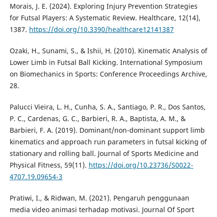
Morais, J. E. (2024). Exploring Injury Prevention Strategies
for Futsal Players: A Systematic Review. Healthcare, 12(14),
1387.
https://doi.org/10.3390/healthcare12141387
Ozaki, H., Sunami, S., & Ishii, H. (2010). Kinematic Analysis of
Lower Limb in Futsal Ball Kicking. International Symposium
on Biomechanics in Sports: Conference Proceedings Archive,
28.
Palucci Vieira, L. H., Cunha, S. A., Santiago, P. R., Dos Santos,
P. C., Cardenas, G. C., Barbieri, R. A., Baptista, A. M., &
Barbieri, F. A. (2019). Dominant/non-dominant support limb
kinematics and approach run parameters in futsal kicking of
stationary and rolling ball. Journal of Sports Medicine and
Physical Fitness, 59(11).
https://doi.org/10.23736/S0022-
4707.19.09654-3
Pratiwi, I., & Ridwan, M. (2021). Pengaruh penggunaan
media video animasi terhadap motivasi. Journal Of Sport