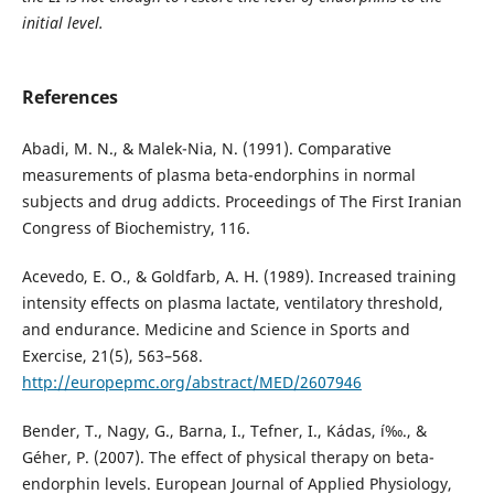
initial level.
References
Abadi, M. N., & Malek-Nia, N. (1991). Comparative
measurements of plasma beta-endorphins in normal
subjects and drug addicts. Proceedings of The First Iranian
Congress of Biochemistry, 116.
Acevedo, E. O., & Goldfarb, A. H. (1989). Increased training
intensity effects on plasma lactate, ventilatory threshold,
and endurance. Medicine and Science in Sports and
Exercise, 21(5), 563–568.
http://europepmc.org/abstract/MED/2607946
Bender, T., Nagy, G., Barna, I., Tefner, I., Kádas, í‰., &
Géher, P. (2007). The effect of physical therapy on beta-
endorphin levels. European Journal of Applied Physiology,