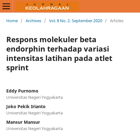
Home
/
Archives
/
Vol. 8 No. 2: September 2020
/
Articles
Respons molekuler beta
endorphin terhadap variasi
intensitas latihan pada atlet
sprint
Eddy Purnomo
Universitas Negeri Yogyakarta
Joko Pekik Irianto
Universitas Negeri Yogyakarta
Mansur Mansur
Universitas Negeri Yogyakarta