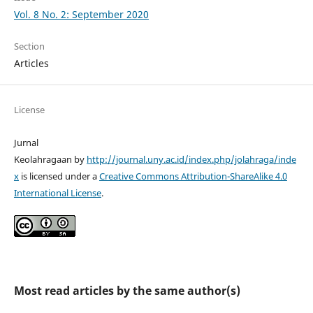
Vol. 8 No. 2: September 2020
Section
Articles
License
Jurnal
Keolahragaan by
http://journal.uny.ac.id/index.php/jolahraga/inde
x
is licensed under a
Creative Commons Attribution-ShareAlike 4.0
International License
.
Most read articles by the same author(s)