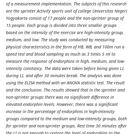
of a measurement implementation. The subjects of this research
are the sprinter Activity sports unit of college Universitas Negeri
Yogyakarta consist of 17 people and the non-sprinter group of
15 people. Each group is divided into three smaller groups
based on the intensity of the exercise are high-intensity group,
medium, and low. The study was conducted by measuring
physical characteristics in the form of HB, WB, and 100m run a
speed test and blood sampling as much as 3 times 5 ml to
measure the response of endorphins in high, medium, and low-
intensity constancy. The data were taken before being given LI,
during LI, and after 30 minutes break. The analysis was done
using the ELISA method with an ANOVA statistic test. The result
and the conclusion. The results showed that in the sprinter and
non-sprinter groups there was no significant difference in
elevated endorphin levels. However, there was a significant
increase in the percentage of endorphins in high-intensity
groups compared to the medium and low-intensity groups, both
for sprinter and non-sprinter groups. Rest time 30 minutes after
the LI is not enough to restore the level of endorphins to the