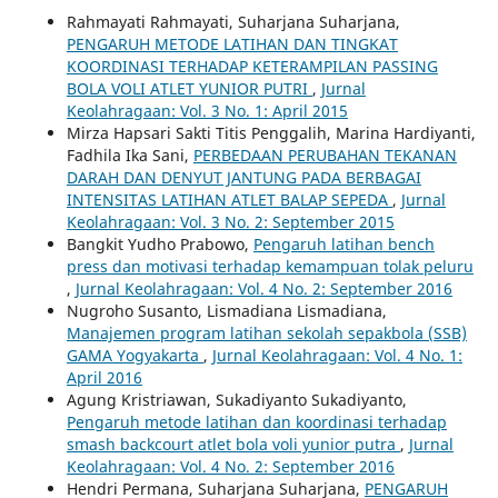
Rahmayati Rahmayati, Suharjana Suharjana,
PENGARUH METODE LATIHAN DAN TINGKAT
KOORDINASI TERHADAP KETERAMPILAN PASSING
BOLA VOLI ATLET YUNIOR PUTRI
,
Jurnal
Keolahragaan: Vol. 3 No. 1: April 2015
Mirza Hapsari Sakti Titis Penggalih, Marina Hardiyanti,
Fadhila Ika Sani,
PERBEDAAN PERUBAHAN TEKANAN
DARAH DAN DENYUT JANTUNG PADA BERBAGAI
INTENSITAS LATIHAN ATLET BALAP SEPEDA
,
Jurnal
Keolahragaan: Vol. 3 No. 2: September 2015
Bangkit Yudho Prabowo,
Pengaruh latihan bench
press dan motivasi terhadap kemampuan tolak peluru
,
Jurnal Keolahragaan: Vol. 4 No. 2: September 2016
Nugroho Susanto, Lismadiana Lismadiana,
Manajemen program latihan sekolah sepakbola (SSB)
GAMA Yogyakarta
,
Jurnal Keolahragaan: Vol. 4 No. 1:
April 2016
Agung Kristriawan, Sukadiyanto Sukadiyanto,
Pengaruh metode latihan dan koordinasi terhadap
smash backcourt atlet bola voli yunior putra
,
Jurnal
Keolahragaan: Vol. 4 No. 2: September 2016
Hendri Permana, Suharjana Suharjana,
PENGARUH