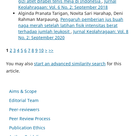
gizi atlet difabel tenis meja di Indonesia
,
Jurnal
Keolahragaan: Vol. 6 No. 2: September 2018
Alginda Pranata Tarigan, Novita Sari Harahap, Deni
Rahman Marpaung,
Pengaruh pemberian jus buah
naga merah setelah latihan fisik intensitas berat
terhadap jumlah leukosit
,
Jurnal Keolahragaan: Vol. 8
No. 2: September 2020
1
2
3
4
5
6
7
8
9
10
>
>>
You may also
start an advanced similarity search
for this
article.
Aims & Scope
Editorial Team
Peer-reviewers
Peer Review Process
Publication Ethics