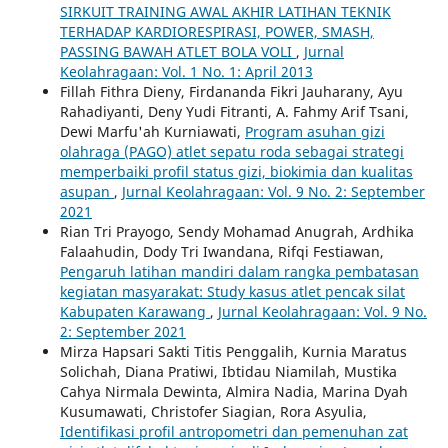
SIRKUIT TRAINING AWAL AKHIR LATIHAN TEKNIK
TERHADAP KARDIORESPIRASI, POWER, SMASH,
PASSING BAWAH ATLET BOLA VOLI
,
Jurnal
Keolahragaan: Vol. 1 No. 1: April 2013
Fillah Fithra Dieny, Firdananda Fikri Jauharany, Ayu
Rahadiyanti, Deny Yudi Fitranti, A. Fahmy Arif Tsani,
Dewi Marfu'ah Kurniawati,
Program asuhan gizi
olahraga (PAGO) atlet sepatu roda sebagai strategi
memperbaiki profil status gizi, biokimia dan kualitas
asupan
,
Jurnal Keolahragaan: Vol. 9 No. 2: September
2021
Rian Tri Prayogo, Sendy Mohamad Anugrah, Ardhika
Falaahudin, Dody Tri Iwandana, Rifqi Festiawan,
Pengaruh latihan mandiri dalam rangka pembatasan
kegiatan masyarakat: Study kasus atlet pencak silat
Kabupaten Karawang
,
Jurnal Keolahragaan: Vol. 9 No.
2: September 2021
Mirza Hapsari Sakti Titis Penggalih, Kurnia Maratus
Solichah, Diana Pratiwi, Ibtidau Niamilah, Mustika
Cahya Nirmala Dewinta, Almira Nadia, Marina Dyah
Kusumawati, Christofer Siagian, Rora Asyulia,
Identifikasi profil antropometri dan pemenuhan zat