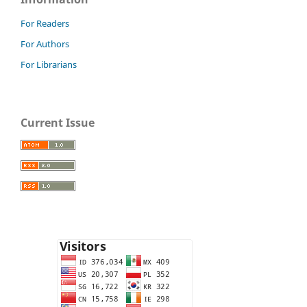
For Readers
For Authors
For Librarians
Current Issue