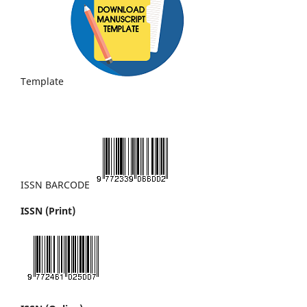
Template
ISSN BARCODE
ISSN (Print)