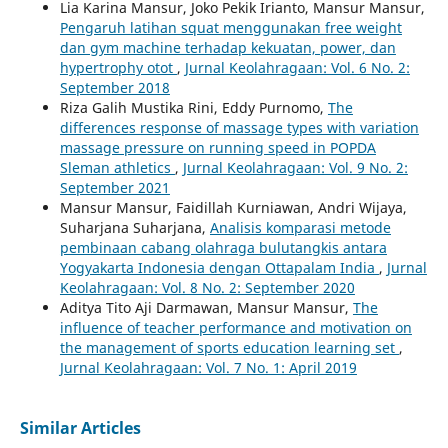
Lia Karina Mansur, Joko Pekik Irianto, Mansur Mansur,
Pengaruh latihan squat menggunakan free weight
dan gym machine terhadap kekuatan, power, dan
hypertrophy otot
,
Jurnal Keolahragaan: Vol. 6 No. 2:
September 2018
Riza Galih Mustika Rini, Eddy Purnomo,
The
differences response of massage types with variation
massage pressure on running speed in POPDA
Sleman athletics
,
Jurnal Keolahragaan: Vol. 9 No. 2:
September 2021
Mansur Mansur, Faidillah Kurniawan, Andri Wijaya,
Suharjana Suharjana,
Analisis komparasi metode
pembinaan cabang olahraga bulutangkis antara
Yogyakarta Indonesia dengan Ottapalam India
,
Jurnal
Keolahragaan: Vol. 8 No. 2: September 2020
Aditya Tito Aji Darmawan, Mansur Mansur,
The
influence of teacher performance and motivation on
the management of sports education learning set
,
Jurnal Keolahragaan: Vol. 7 No. 1: April 2019
Similar Articles