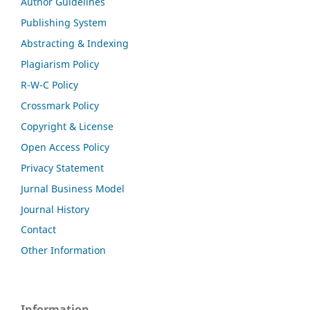
Author Guidelines
Publishing System
Abstracting & Indexing
Plagiarism Policy
R-W-C Policy
Crossmark Policy
Copyright & License
Open Access Policy
Privacy Statement
Jurnal Business Model
Journal History
Contact
Other Information
Information