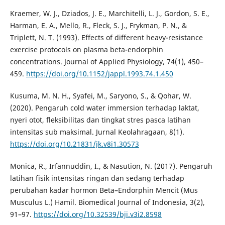
Kraemer, W. J., Dziados, J. E., Marchitelli, L. J., Gordon, S. E.,
Harman, E. A., Mello, R., Fleck, S. J., Frykman, P. N., &
Triplett, N. T. (1993). Effects of different heavy-resistance
exercise protocols on plasma beta-endorphin
concentrations. Journal of Applied Physiology, 74(1), 450–
459.
https://doi.org/10.1152/jappl.1993.74.1.450
Kusuma, M. N. H., Syafei, M., Saryono, S., & Qohar, W.
(2020). Pengaruh cold water immersion terhadap laktat,
nyeri otot, fleksibilitas dan tingkat stres pasca latihan
intensitas sub maksimal. Jurnal Keolahragaan, 8(1).
https://doi.org/10.21831/jk.v8i1.30573
Monica, R., Irfannuddin, I., & Nasution, N. (2017). Pengaruh
latihan fisik intensitas ringan dan sedang terhadap
perubahan kadar hormon Beta–Endorphin Mencit (Mus
Musculus L.) Hamil. Biomedical Journal of Indonesia, 3(2),
91–97.
https://doi.org/10.32539/bji.v3i2.8598