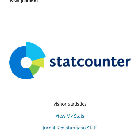
ISSN (Online)
Visitor Statistics
View My Stats
Jurnal Keolahragaan Stats