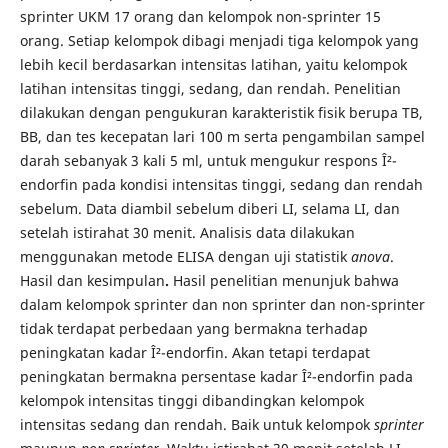
sprinter UKM 17 orang dan kelompok non-sprinter 15
orang. Setiap kelompok dibagi menjadi tiga kelompok yang
lebih kecil berdasarkan intensitas latihan, yaitu kelompok
latihan intensitas tinggi, sedang, dan rendah. Penelitian
dilakukan dengan pengukuran karakteristik fisik berupa TB,
BB, dan tes kecepatan lari 100 m serta pengambilan sampel
darah sebanyak 3 kali 5 ml, untuk mengukur respons Î²-
endorfin pada kondisi intensitas tinggi, sedang dan rendah
sebelum. Data diambil sebelum diberi LI, selama LI, dan
setelah istirahat 30 menit. Analisis data dilakukan
menggunakan metode ELISA dengan uji statistik
anova
.
Hasil dan kesimpulan
.
Hasil penelitian menunjuk bahwa
dalam kelompok sprinter dan non sprinter dan non-sprinter
tidak terdapat perbedaan yang bermakna terhadap
peningkatan kadar Î²-endorfin. Akan tetapi terdapat
peningkatan bermakna persentase kadar Î²-endorfin pada
kelompok intensitas tinggi dibandingkan kelompok
intensitas sedang dan rendah. Baik untuk kelompok
sprinter