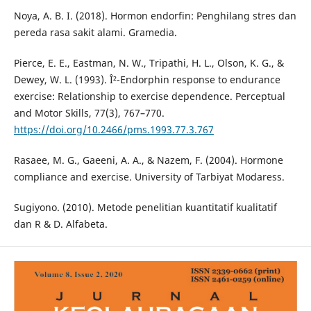
Noya, A. B. I. (2018). Hormon endorfin: Penghilang stres dan
pereda rasa sakit alami. Gramedia.
Pierce, E. E., Eastman, N. W., Tripathi, H. L., Olson, K. G., &
Dewey, W. L. (1993). Î²-Endorphin response to endurance
exercise: Relationship to exercise dependence. Perceptual
and Motor Skills, 77(3), 767–770.
https://doi.org/10.2466/pms.1993.77.3.767
Rasaee, M. G., Gaeeni, A. A., & Nazem, F. (2004). Hormone
compliance and exercise. University of Tarbiyat Modaress.
Sugiyono. (2010). Metode penelitian kuantitatif kualitatif
dan R & D. Alfabeta.