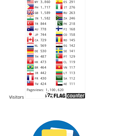
Visitors