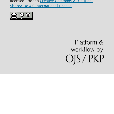
licensed under a
Creative Commons Attribution-
ShareAlike 4.0 International License
.