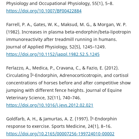
Physiology and Occupational Physiology, 55(1), 5–8.
https://doi.org/10.1007/BF00422884
Farrell, P. A., Gates, W. K., Maksud, M. G., & Morgan, W. P.
(1982). Increases in plasma beta-endorphin/beta-lipotropin
immunoreactivity after treadmill running in humans.
Journal of Applied Physiology, 52(5), 1245–1249.
https://doi.org/10.1152/jappl.1982.52.5.1245
Ferlazzo, A., Medica, P., Cravana, C., & Fazio, E. (2012).
Circulating Î²-Endorphin, Adrenocorticotropin, and cortisol
concentrations of horses before and after competitive show
jumping with different fence heights. Journal of Equine
Veterinary Science, 32(11), 740–746.
https://doi.org/10.1016/j.jevs.2012.02.021
Goldfarb, A. H., & Jamurtas, A. Z. (1997). Î²-Endorphin
response to exercise. Sports Medicine, 24(1), 8–16.
https://doi.org/10.2165/00007256-199724010-00002