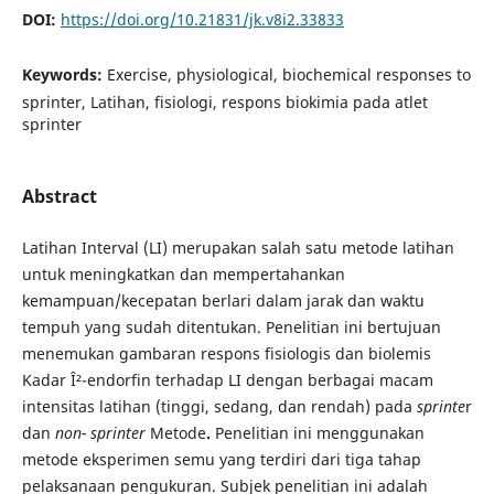
DOI:
https://doi.org/10.21831/jk.v8i2.33833
Keywords:
Exercise, physiological, biochemical responses to
sprinter, Latihan, fisiologi, respons biokimia pada atlet
sprinter
Abstract
Latihan Interval (LI) merupakan salah satu metode latihan
untuk meningkatkan dan mempertahankan
kemampuan/kecepatan berlari dalam jarak dan waktu
tempuh yang sudah ditentukan. Penelitian ini bertujuan
menemukan gambaran respons fisiologis dan biolemis
Kadar Î²-endorfin terhadap LI dengan berbagai macam
intensitas latihan (tinggi, sedang, dan rendah) pada
sprinte
r
dan
non-
sprinter
Metode
.
Penelitian ini menggunakan
metode eksperimen semu yang terdiri dari tiga tahap
pelaksanaan pengukuran. Subjek penelitian ini adalah