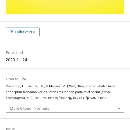
Fulltext PDF
Published
2020-11-24
How to Cite
Purnomo, E., Irianto, J. P., & Mansur, M. (2020). Respons molekuler beta
endorphin terhadap variasi intensitas latihan pada atlet sprint.
Jurnal
Keolahragaan
,
8
(2), 183–194. https://doi.org/10.21831/jk.v8i2.33833
More Citation Formats
Issue