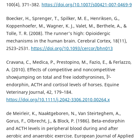
100(4), 371–382.
https://doi.org/10.1007/s00421-007-0469-9
Boecker, H., Sprenger, T., Spilker, M. E., Henriksen, G.,
Koppenhoefer, M., Wagner, K. J., Valet, M., Berthele, A., &
Tolle, T. R. (2008). The runner's high: Opioidergic
mechanisms in the human brain. Cerebral Cortex, 18(11),
2523–2531.
https://doi.org/10.1093/cercor/bhn013
Cravana, C., Medica, P., Prestopino, M., Fazio, E., & Ferlazzo,
A. (2010). Effects of competitive and noncompetitive
showjumping on total and free iodothyronines, Î²-
endorphin, ACTH and cortisol levels of horses. Equine
Veterinary Journal, 42, 179–184.
https://doi.org/10.1111/j.2042-3306.2010.00264.x
de Meirleir, K., Naaktgeboren, N., Van Steirteghem, A.,
Gorus, F., Olbrecht, J., & Block, P. (1986). Beta-endorphin
and ACTH levels in peripheral blood during and after
aerobic and anaerobic exercise. European Journal of Applied