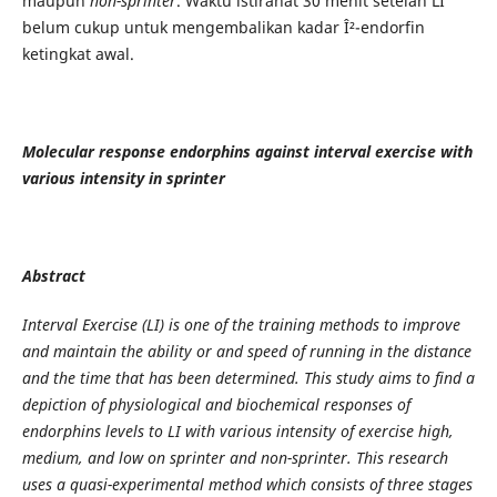
maupun
non-sprinter
. Waktu istirahat 30 menit setelah LI
belum cukup untuk mengembalikan kadar Î²-endorfin
ketingkat awal.
Molecular response endorphins against interval exercise with
various intensity in sprinter
Abstract
Interval Exercise (LI) is one of the training methods to improve
and maintain the ability or and speed of running in the distance
and the time that has been determined. This study aims to find a
depiction of physiological and biochemical responses of
endorphins levels to LI with various intensity of exercise high,
medium, and low on sprinter and non-sprinter. This research
uses a quasi-experimental method which consists of three stages