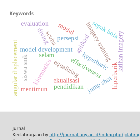
Keywords
sepak bola
evaluation
imagery training
modul
diving
scuba
latihan imagery
aplikasi
persepsi
angular displacement
model development
hyperbaric
selam
siswa smk
effectiveness
kinematics
equalizing
hiperbarik
jump shot
ekualisasi
pendidikan
mentimun
Jurnal
Keolahragaan by
http://journal.uny.ac.id/index.php/jolahra