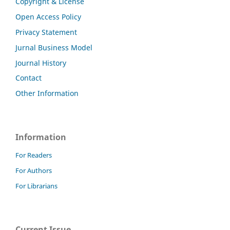
Copyright & License
Open Access Policy
Privacy Statement
Jurnal Business Model
Journal History
Contact
Other Information
Information
For Readers
For Authors
For Librarians
Current Issue