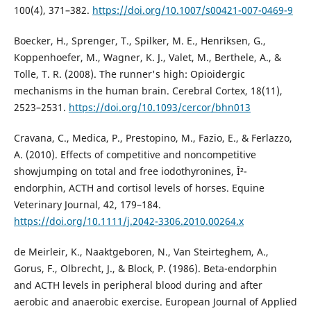
100(4), 371–382.
https://doi.org/10.1007/s00421-007-0469-9
Boecker, H., Sprenger, T., Spilker, M. E., Henriksen, G.,
Koppenhoefer, M., Wagner, K. J., Valet, M., Berthele, A., &
Tolle, T. R. (2008). The runner's high: Opioidergic
mechanisms in the human brain. Cerebral Cortex, 18(11),
2523–2531.
https://doi.org/10.1093/cercor/bhn013
Cravana, C., Medica, P., Prestopino, M., Fazio, E., & Ferlazzo,
A. (2010). Effects of competitive and noncompetitive
showjumping on total and free iodothyronines, Î²-
endorphin, ACTH and cortisol levels of horses. Equine
Veterinary Journal, 42, 179–184.
https://doi.org/10.1111/j.2042-3306.2010.00264.x
de Meirleir, K., Naaktgeboren, N., Van Steirteghem, A.,
Gorus, F., Olbrecht, J., & Block, P. (1986). Beta-endorphin
and ACTH levels in peripheral blood during and after
aerobic and anaerobic exercise. European Journal of Applied