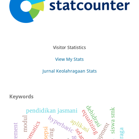
Visitor Statistics
View My Stats
Jurnal Keolahragaan Stats
Keywords
dehidrasi
siswa smk
pendidikan jasmani
equalizing
hyperbaric
modul
aplikasi
kinematics
persepsi
selam
diving