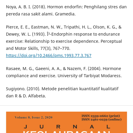
Noya, A. B. I. (2018). Hormon endorfin: Penghilang stres dan
pereda rasa sakit alami. Gramedia.
Pierce, E. E., Eastman, N. W., Tripathi, H. L., Olson, K. G., &
Dewey, W. L. (1993). Î²-Endorphin response to endurance
exercise: Relationship to exercise dependence. Perceptual
and Motor Skills, 77(3), 767–770.
https://doi.org/10.2466/pms.1993.77.3.767
Rasaee, M. G., Gaeeni, A. A., & Nazem, F. (2004). Hormone
compliance and exercise. University of Tarbiyat Modaress.
Sugiyono. (2010). Metode penelitian kuantitatif kualitatif
dan R & D. Alfabeta.