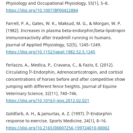
Physiology and Occupational Physiology, 55(1), 5–8.
https://doi.org/10.1007/BF00422884
Farrell, P. A., Gates, W. K., Maksud, M. G., & Morgan, W. P.
(1982). Increases in plasma beta-endorphin/beta-lipotropin
immunoreactivity after treadmill running in humans.
Journal of Applied Physiology, 52(5), 1245–1249.
https://doi.org/10.1152/jappl.1982.52.5.1245
Ferlazzo, A., Medica, P., Cravana, C., & Fazio, E. (2012).
Circulating Î²-Endorphin, Adrenocorticotropin, and cortisol
concentrations of horses before and after competitive show
jumping with different fence heights. Journal of Equine
Veterinary Science, 32(11), 740–746.
https://doi.org/10.1016/j.jevs.2012.02.021
Goldfarb, A. H., & Jamurtas, A. Z. (1997). Î²-Endorphin
response to exercise. Sports Medicine, 24(1), 8–16.
https://doi.org/10.2165/00007256-199724010-00002