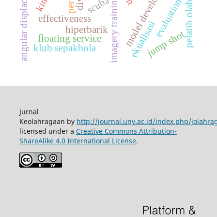
model development
angular displacement
pelatih olahraga
scuba
imagery training
evaluation
effectiveness
ekualisasi
hiperbarik
jump shot
floating service
klub sepakbola
Jurnal
Keolahragaan by
http://journal.uny.ac.id/index.php/jolahra
licensed under a
Creative Commons Attribution-
ShareAlike 4.0 International License
.