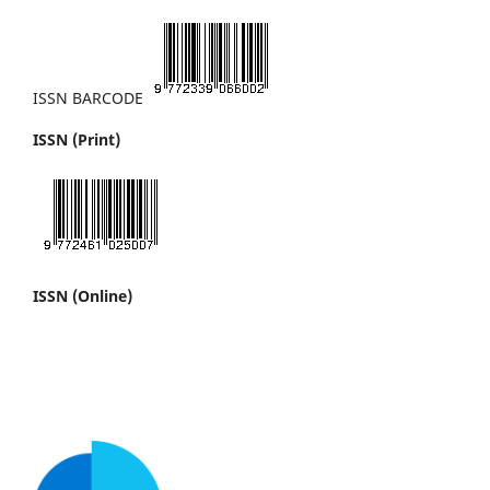
ISSN BARCODE
ISSN (Print)
ISSN (Online)