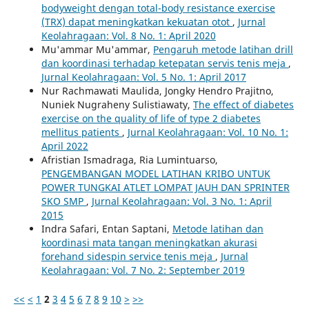
bodyweight dengan total-body resistance exercise
(TRX) dapat meningkatkan kekuatan otot
,
Jurnal
Keolahragaan: Vol. 8 No. 1: April 2020
Mu'ammar Mu'ammar,
Pengaruh metode latihan drill
dan koordinasi terhadap ketepatan servis tenis meja
,
Jurnal Keolahragaan: Vol. 5 No. 1: April 2017
Nur Rachmawati Maulida, Jongky Hendro Prajitno,
Nuniek Nugraheny Sulistiawaty,
The effect of diabetes
exercise on the quality of life of type 2 diabetes
mellitus patients
,
Jurnal Keolahragaan: Vol. 10 No. 1:
April 2022
Afristian Ismadraga, Ria Lumintuarso,
PENGEMBANGAN MODEL LATIHAN KRIBO UNTUK
POWER TUNGKAI ATLET LOMPAT JAUH DAN SPRINTER
SKO SMP
,
Jurnal Keolahragaan: Vol. 3 No. 1: April
2015
Indra Safari, Entan Saptani,
Metode latihan dan
koordinasi mata tangan meningkatkan akurasi
forehand sidespin service tenis meja
,
Jurnal
Keolahragaan: Vol. 7 No. 2: September 2019
<<
<
1
2
3
4
5
6
7
8
9
10
>
>>