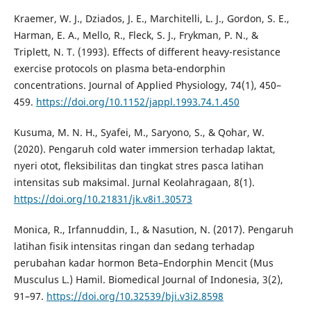
Kraemer, W. J., Dziados, J. E., Marchitelli, L. J., Gordon, S. E.,
Harman, E. A., Mello, R., Fleck, S. J., Frykman, P. N., &
Triplett, N. T. (1993). Effects of different heavy-resistance
exercise protocols on plasma beta-endorphin
concentrations. Journal of Applied Physiology, 74(1), 450–
459.
https://doi.org/10.1152/jappl.1993.74.1.450
Kusuma, M. N. H., Syafei, M., Saryono, S., & Qohar, W.
(2020). Pengaruh cold water immersion terhadap laktat,
nyeri otot, fleksibilitas dan tingkat stres pasca latihan
intensitas sub maksimal. Jurnal Keolahragaan, 8(1).
https://doi.org/10.21831/jk.v8i1.30573
Monica, R., Irfannuddin, I., & Nasution, N. (2017). Pengaruh
latihan fisik intensitas ringan dan sedang terhadap
perubahan kadar hormon Beta–Endorphin Mencit (Mus
Musculus L.) Hamil. Biomedical Journal of Indonesia, 3(2),
91–97.
https://doi.org/10.32539/bji.v3i2.8598