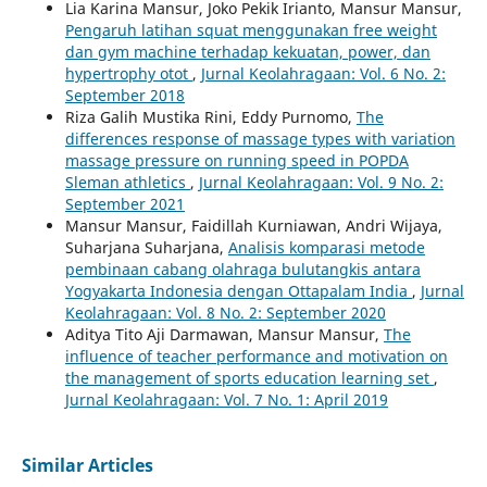
Lia Karina Mansur, Joko Pekik Irianto, Mansur Mansur,
Pengaruh latihan squat menggunakan free weight
dan gym machine terhadap kekuatan, power, dan
hypertrophy otot
,
Jurnal Keolahragaan: Vol. 6 No. 2:
September 2018
Riza Galih Mustika Rini, Eddy Purnomo,
The
differences response of massage types with variation
massage pressure on running speed in POPDA
Sleman athletics
,
Jurnal Keolahragaan: Vol. 9 No. 2:
September 2021
Mansur Mansur, Faidillah Kurniawan, Andri Wijaya,
Suharjana Suharjana,
Analisis komparasi metode
pembinaan cabang olahraga bulutangkis antara
Yogyakarta Indonesia dengan Ottapalam India
,
Jurnal
Keolahragaan: Vol. 8 No. 2: September 2020
Aditya Tito Aji Darmawan, Mansur Mansur,
The
influence of teacher performance and motivation on
the management of sports education learning set
,
Jurnal Keolahragaan: Vol. 7 No. 1: April 2019
Similar Articles