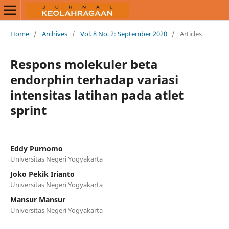
Home
/
Archives
/
Vol. 8 No. 2: September 2020
/
Articles
Respons molekuler beta
endorphin terhadap variasi
intensitas latihan pada atlet
sprint
Eddy Purnomo
Universitas Negeri Yogyakarta
Joko Pekik Irianto
Universitas Negeri Yogyakarta
Mansur Mansur
Universitas Negeri Yogyakarta