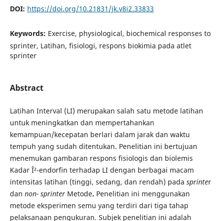
DOI:
https://doi.org/10.21831/jk.v8i2.33833
Keywords:
Exercise, physiological, biochemical responses to
sprinter, Latihan, fisiologi, respons biokimia pada atlet
sprinter
Abstract
Latihan Interval (LI) merupakan salah satu metode latihan
untuk meningkatkan dan mempertahankan
kemampuan/kecepatan berlari dalam jarak dan waktu
tempuh yang sudah ditentukan. Penelitian ini bertujuan
menemukan gambaran respons fisiologis dan biolemis
Kadar Î²-endorfin terhadap LI dengan berbagai macam
intensitas latihan (tinggi, sedang, dan rendah) pada
sprinte
r
dan
non-
sprinter
Metode
.
Penelitian ini menggunakan
metode eksperimen semu yang terdiri dari tiga tahap
pelaksanaan pengukuran. Subjek penelitian ini adalah