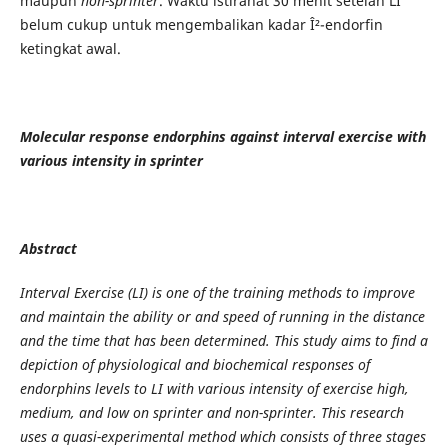
maupun
non-sprinter
. Waktu istirahat 30 menit setelah LI
belum cukup untuk mengembalikan kadar Î²-endorfin
ketingkat awal.
Molecular response endorphins against interval exercise with
various intensity in sprinter
Abstract
Interval Exercise (LI) is one of the training methods to improve
and maintain the ability or and speed of running in the distance
and the time that has been determined. This study aims to find a
depiction of physiological and biochemical responses of
endorphins levels to LI with various intensity of exercise high,
medium, and low on sprinter and non-sprinter. This research
uses a quasi-experimental method which consists of three stages