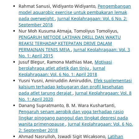
Rahmat Sanusi, Widiyanto Widiyanto,
Pengembangan
model aquarobic exercise untuk pembakaran lemak
pada overweight
,
Jurnal Keolahragaan: Vol. 6 No. 2:
September 2018
Nur Moh Kusuma Atmaja, Tomoliyus Tomoliyus,
PENGARUH METODE LATIHAN DRILL DAN WAKTU
REAKSI TERHADAP KETEPATAN DRIVE DALAM
PERMAINAN TENIS MEJA
,
Jurnal Keolahragaan: Vol. 3
No. 1: April 2015
Jusuf Blegur, Ramona Mathias Mae,
Motivasi
berolahraga atlet atletik dan tinju
,
Jurnal
Keolahragaan: Vol. 6 No. 1: April 2018
Yusni Yusni, Amiruddin Amiruddin,
Efek suplementasi
kalsium terhadap kebugaran dan profil kesehatan
pada atlet tarung derajat
,
Jurnal Keolahragaan: Vol. 8
No. 1: April 2020
Danang Supratmanto, B. M. Wara Kushartanti,
Pengaruh senam aerobik dan yoga terhadap rasio
lingkar pinggang panggul dan tingkat depresi pada
wanita primenopause
,
Jurnal Keolahragaan: Vol. 6 No.
2: September 2018
Ahmad Nasrulloh, Iswadi Sigit Wicaksono,
Latihan