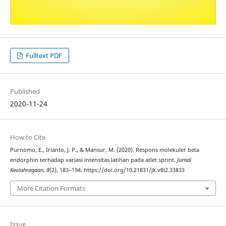
Fulltext PDF
Published
2020-11-24
How to Cite
Purnomo, E., Irianto, J. P., & Mansur, M. (2020). Respons molekuler beta
endorphin terhadap variasi intensitas latihan pada atlet sprint.
Jurnal
Keolahragaan
,
8
(2), 183–194. https://doi.org/10.21831/jk.v8i2.33833
More Citation Formats
Issue