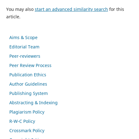
You may also
start an advanced similarity search
for this
article.
Aims & Scope
Editorial Team
Peer-reviewers
Peer Review Process
Publication Ethics
Author Guidelines
Publishing System
Abstracting & Indexing
Plagiarism Policy
R-W-C Policy
Crossmark Policy