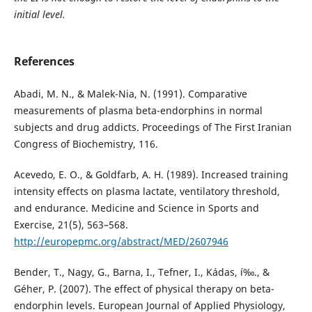
initial level.
References
Abadi, M. N., & Malek-Nia, N. (1991). Comparative
measurements of plasma beta-endorphins in normal
subjects and drug addicts. Proceedings of The First Iranian
Congress of Biochemistry, 116.
Acevedo, E. O., & Goldfarb, A. H. (1989). Increased training
intensity effects on plasma lactate, ventilatory threshold,
and endurance. Medicine and Science in Sports and
Exercise, 21(5), 563–568.
http://europepmc.org/abstract/MED/2607946
Bender, T., Nagy, G., Barna, I., Tefner, I., Kádas, í‰., &
Géher, P. (2007). The effect of physical therapy on beta-
endorphin levels. European Journal of Applied Physiology,