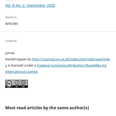
Vol. 8 No. 2: September 2020
Section
Articles
License
Jurnal
Keolahragaan by
http://journal.uny.ac.id/index.php/jolahraga/inde
x
is licensed under a
Creative Commons Attribution-ShareAlike 4.0
International License
.
Most read articles by the same author(s)