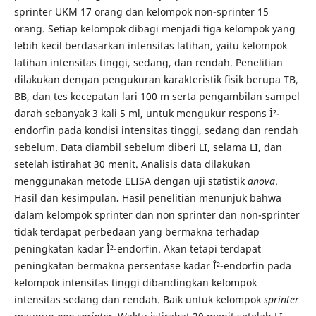
sprinter UKM 17 orang dan kelompok non-sprinter 15
orang. Setiap kelompok dibagi menjadi tiga kelompok yang
lebih kecil berdasarkan intensitas latihan, yaitu kelompok
latihan intensitas tinggi, sedang, dan rendah. Penelitian
dilakukan dengan pengukuran karakteristik fisik berupa TB,
BB, dan tes kecepatan lari 100 m serta pengambilan sampel
darah sebanyak 3 kali 5 ml, untuk mengukur respons Î²-
endorfin pada kondisi intensitas tinggi, sedang dan rendah
sebelum. Data diambil sebelum diberi LI, selama LI, dan
setelah istirahat 30 menit. Analisis data dilakukan
menggunakan metode ELISA dengan uji statistik
anova
.
Hasil dan kesimpulan
.
Hasil penelitian menunjuk bahwa
dalam kelompok sprinter dan non sprinter dan non-sprinter
tidak terdapat perbedaan yang bermakna terhadap
peningkatan kadar Î²-endorfin. Akan tetapi terdapat
peningkatan bermakna persentase kadar Î²-endorfin pada
kelompok intensitas tinggi dibandingkan kelompok
intensitas sedang dan rendah. Baik untuk kelompok
sprinter