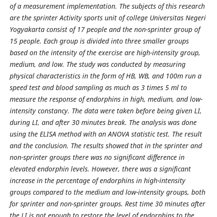
of a measurement implementation. The subjects of this research
are the sprinter Activity sports unit of college Universitas Negeri
Yogyakarta consist of 17 people and the non-sprinter group of
15 people. Each group is divided into three smaller groups
based on the intensity of the exercise are high-intensity group,
medium, and low. The study was conducted by measuring
physical characteristics in the form of HB, WB, and 100m run a
speed test and blood sampling as much as 3 times 5 ml to
measure the response of endorphins in high, medium, and low-
intensity constancy. The data were taken before being given LI,
during LI, and after 30 minutes break. The analysis was done
using the ELISA method with an ANOVA statistic test. The result
and the conclusion. The results showed that in the sprinter and
non-sprinter groups there was no significant difference in
elevated endorphin levels. However, there was a significant
increase in the percentage of endorphins in high-intensity
groups compared to the medium and low-intensity groups, both
for sprinter and non-sprinter groups. Rest time 30 minutes after
the LI is not enough to restore the level of endorphins to the