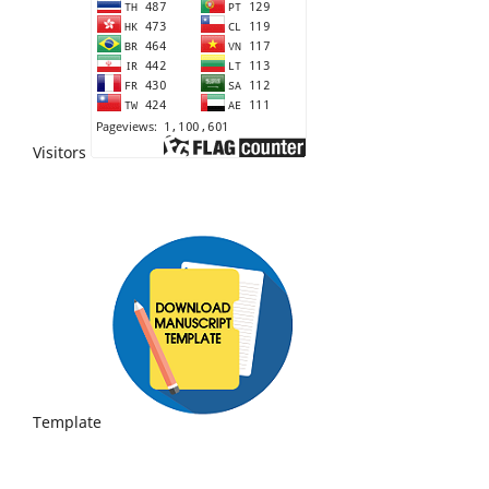
Visitors
Template