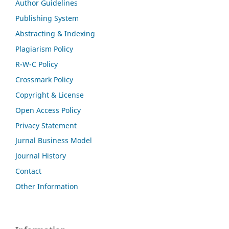
Author Guidelines
Publishing System
Abstracting & Indexing
Plagiarism Policy
R-W-C Policy
Crossmark Policy
Copyright & License
Open Access Policy
Privacy Statement
Jurnal Business Model
Journal History
Contact
Other Information