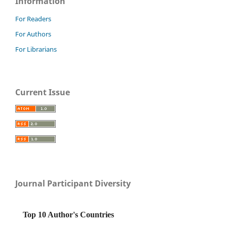
Information
For Readers
For Authors
For Librarians
Current Issue
Journal Participant Diversity
Top 10 Author's Countries