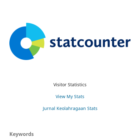
Visitor Statistics
View My Stats
Jurnal Keolahragaan Stats
Keywords