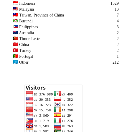
Indonesia
1529
Malaysia
13
Taiwan, Province of China
7
Burundi
4
Philippines
3
Australia
2
Timor-Leste
2
China
2
Turkey
2
Portugal
1
Other
212