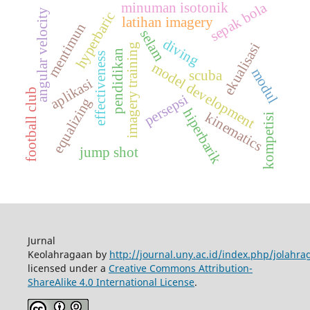
sepak bola
minuman isotonik
angular velocity
hyperbaric
latihan imagery
mentimun
selam
diving
ekualisasi
imagery training
pendidikan
effectiveness
model development
modul
scuba
aplikasi
football club
persepsi
equalizing
hiperbarik
kinematics
kompetisi
jump shot
Jurnal
Keolahragaan by
http://journal.uny.ac.id/index.php/jolahra
licensed under a
Creative Commons Attribution-
ShareAlike 4.0 International License
.