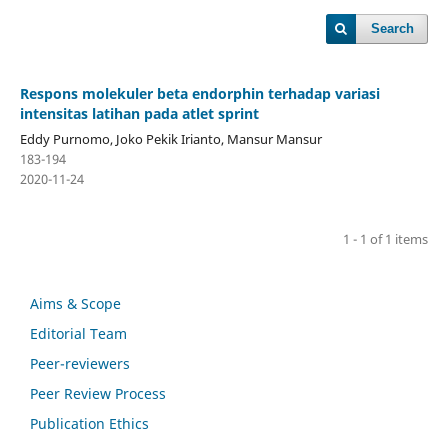
Search
Respons molekuler beta endorphin terhadap variasi
intensitas latihan pada atlet sprint
Eddy Purnomo, Joko Pekik Irianto, Mansur Mansur
183-194
2020-11-24
1 - 1 of 1 items
Aims & Scope
Editorial Team
Peer-reviewers
Peer Review Process
Publication Ethics