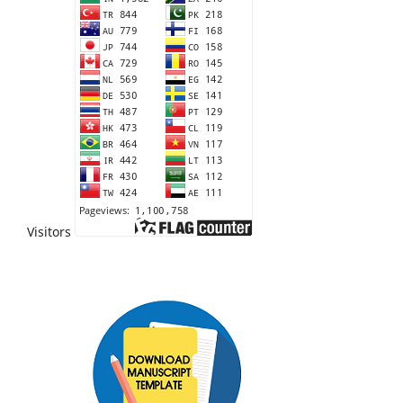
Visitors