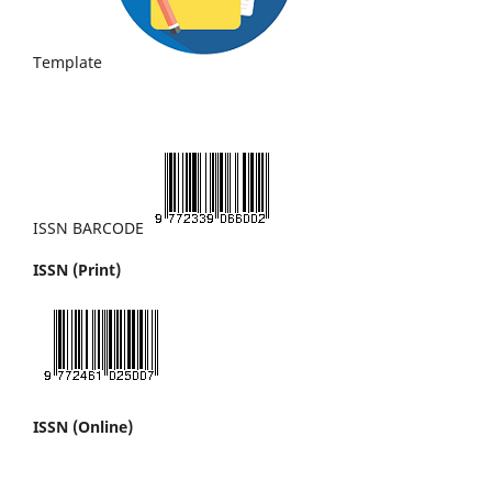
Template
ISSN BARCODE
ISSN (Print)
ISSN (Online)