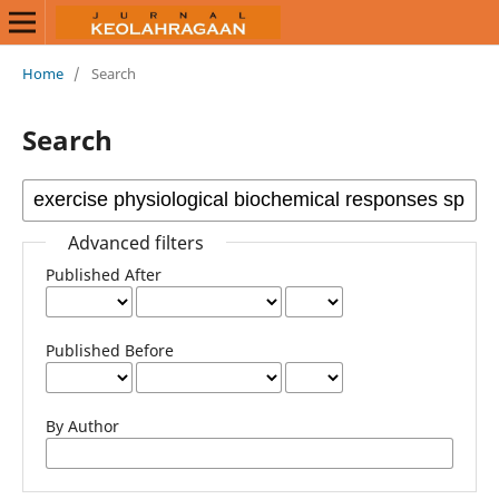
Home
/
Search
Search
Advanced filters
Published After
Published Before
By Author