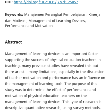
DOI:
https://doi.org/10.21831/jk.v7i1.25057
Keywords:
Manajemen Perangkat Pembelajaran, Kinerja
dan Motivasi, Management of Learning Devices,
Performance and Motivation
Abstract
Management of learning devices is an important factor
supporting the success of physical education teachers in
teaching, many previous studies have revealed this but
there are still many limitations, especially in the discussion
of teacher motivation and performance has an influence on
the management of learning tools. The purpose of this
study was to determine the effect of performance and
motivation of physical education teachers on the
management of learning devices. This type of research is
descriptive quantitative research, using survey methods.