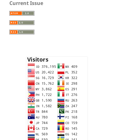
Current Issue