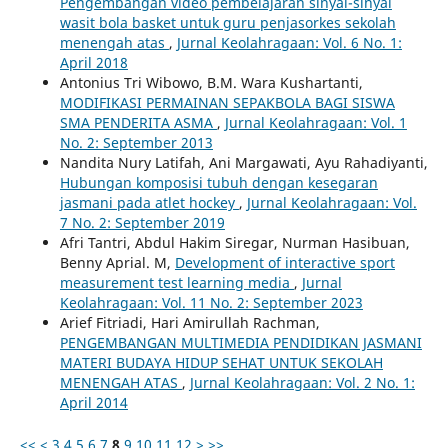
Pengembangan video pembelajaran sinyal-sinyal
wasit bola basket untuk guru penjasorkes sekolah
menengah atas
,
Jurnal Keolahragaan: Vol. 6 No. 1:
April 2018
Antonius Tri Wibowo, B.M. Wara Kushartanti,
MODIFIKASI PERMAINAN SEPAKBOLA BAGI SISWA
SMA PENDERITA ASMA
,
Jurnal Keolahragaan: Vol. 1
No. 2: September 2013
Nandita Nury Latifah, Ani Margawati, Ayu Rahadiyanti,
Hubungan komposisi tubuh dengan kesegaran
jasmani pada atlet hockey
,
Jurnal Keolahragaan: Vol.
7 No. 2: September 2019
Afri Tantri, Abdul Hakim Siregar, Nurman Hasibuan,
Benny Aprial. M,
Development of interactive sport
measurement test learning media
,
Jurnal
Keolahragaan: Vol. 11 No. 2: September 2023
Arief Fitriadi, Hari Amirullah Rachman,
PENGEMBANGAN MULTIMEDIA PENDIDIKAN JASMANI
MATERI BUDAYA HIDUP SEHAT UNTUK SEKOLAH
MENENGAH ATAS
,
Jurnal Keolahragaan: Vol. 2 No. 1:
April 2014
<<
<
3
4
5
6
7
8
9
10
11
12
>
>>