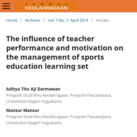
Home
/
Archives
/
Vol. 7 No. 1: April 2019
/
Articles
The influence of teacher
performance and motivation on
the management of sports
education learning set
Aditya Tito Aji Darmawan
Program Studi Ilmu Keolahragaan, Program Pascasarjana,
Universitas Negeri Yogyakarta
Mansur Mansur
Program Studi Ilmu Keolahragaan, Program Pascasarjana,
Universitas Negeri Yogyakarta