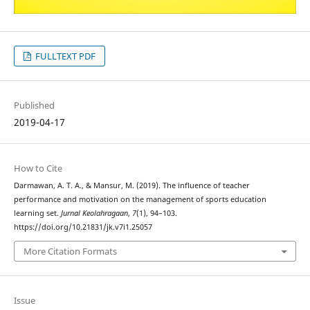
FULLTEXT PDF
Published
2019-04-17
How to Cite
Darmawan, A. T. A., & Mansur, M. (2019). The influence of teacher
performance and motivation on the management of sports education
learning set.
Jurnal Keolahragaan
,
7
(1), 94–103.
https://doi.org/10.21831/jk.v7i1.25057
More Citation Formats
Issue