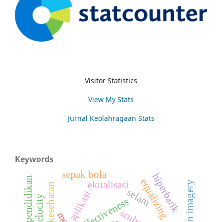
Visitor Statistics
View My Stats
Jurnal Keolahragaan Stats
Keywords
sepak bola
hiperbarik
pendidikan
equalizing
latihan imagery
ekualisasi
selam
aplikasi
effectiveness
scuba