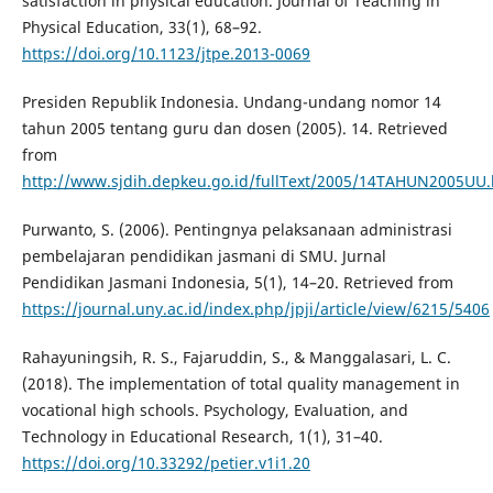
satisfaction in physical education. Journal of Teaching in
Physical Education, 33(1), 68–92.
https://doi.org/10.1123/jtpe.2013-0069
Presiden Republik Indonesia. Undang-undang nomor 14
tahun 2005 tentang guru dan dosen (2005). 14. Retrieved
from
http://www.sjdih.depkeu.go.id/fullText/2005/14TAHUN2005UU
Purwanto, S. (2006). Pentingnya pelaksanaan administrasi
pembelajaran pendidikan jasmani di SMU. Jurnal
Pendidikan Jasmani Indonesia, 5(1), 14–20. Retrieved from
https://journal.uny.ac.id/index.php/jpji/article/view/6215/5406
Rahayuningsih, R. S., Fajaruddin, S., & Manggalasari, L. C.
(2018). The implementation of total quality management in
vocational high schools. Psychology, Evaluation, and
Technology in Educational Research, 1(1), 31–40.
https://doi.org/10.33292/petier.v1i1.20