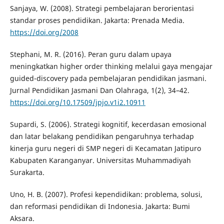
Sanjaya, W. (2008). Strategi pembelajaran berorientasi
standar proses pendidikan. Jakarta: Prenada Media.
https://doi.org/2008
Stephani, M. R. (2016). Peran guru dalam upaya
meningkatkan higher order thinking melalui gaya mengajar
guided-discovery pada pembelajaran pendidikan jasmani.
Jurnal Pendidikan Jasmani Dan Olahraga, 1(2), 34–42.
https://doi.org/10.17509/jpjo.v1i2.10911
Supardi, S. (2006). Strategi kognitif, kecerdasan emosional
dan latar belakang pendidikan pengaruhnya terhadap
kinerja guru negeri di SMP negeri di Kecamatan Jatipuro
Kabupaten Karanganyar. Universitas Muhammadiyah
Surakarta.
Uno, H. B. (2007). Profesi kependidikan: problema, solusi,
dan reformasi pendidikan di Indonesia. Jakarta: Bumi
Aksara.