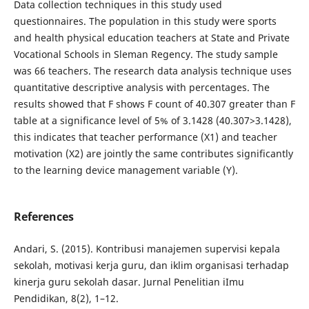
Data collection techniques in this study used
questionnaires. The population in this study were sports
and health physical education teachers at State and Private
Vocational Schools in Sleman Regency. The study sample
was 66 teachers. The research data analysis technique uses
quantitative descriptive analysis with percentages. The
results showed that F shows F count of 40.307 greater than F
table at a significance level of 5% of 3.1428 (40.307>3.1428),
this indicates that teacher performance (X1) and teacher
motivation (X2) are jointly the same contributes significantly
to the learning device management variable (Y).
References
Andari, S. (2015). Kontribusi manajemen supervisi kepala
sekolah, motivasi kerja guru, dan iklim organisasi terhadap
kinerja guru sekolah dasar. Jurnal Penelitian iImu
Pendidikan, 8(2), 1–12.