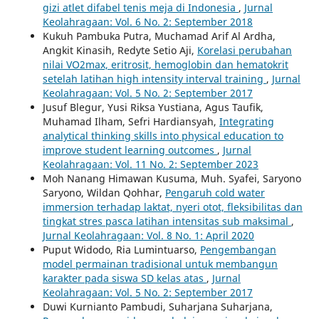
gizi atlet difabel tenis meja di Indonesia
,
Jurnal
Keolahragaan: Vol. 6 No. 2: September 2018
Kukuh Pambuka Putra, Muchamad Arif Al Ardha,
Angkit Kinasih, Redyte Setio Aji,
Korelasi perubahan
nilai VO2max, eritrosit, hemoglobin dan hematokrit
setelah latihan high intensity interval training
,
Jurnal
Keolahragaan: Vol. 5 No. 2: September 2017
Jusuf Blegur, Yusi Riksa Yustiana, Agus Taufik,
Muhamad Ilham, Sefri Hardiansyah,
Integrating
analytical thinking skills into physical education to
improve student learning outcomes
,
Jurnal
Keolahragaan: Vol. 11 No. 2: September 2023
Moh Nanang Himawan Kusuma, Muh. Syafei, Saryono
Saryono, Wildan Qohhar,
Pengaruh cold water
immersion terhadap laktat, nyeri otot, fleksibilitas dan
tingkat stres pasca latihan intensitas sub maksimal
,
Jurnal Keolahragaan: Vol. 8 No. 1: April 2020
Puput Widodo, Ria Lumintuarso,
Pengembangan
model permainan tradisional untuk membangun
karakter pada siswa SD kelas atas
,
Jurnal
Keolahragaan: Vol. 5 No. 2: September 2017
Duwi Kurnianto Pambudi, Suharjana Suharjana,