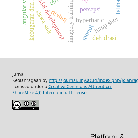
kebugaran dan kesehatan
angular velocity
model development
imagery training
persepsi
diving
siswa smk
jump shot
hyperbaric
modul
dehidrasi
Jurnal
Keolahragaan by
http://journal.uny.ac.id/index.php/jolahra
licensed under a
Creative Commons Attribution-
ShareAlike 4.0 International License
.