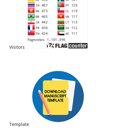
Visitors
Template