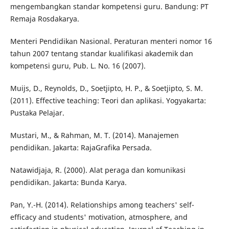
mengembangkan standar kompetensi guru. Bandung: PT
Remaja Rosdakarya.
Menteri Pendidikan Nasional. Peraturan menteri nomor 16
tahun 2007 tentang standar kualifikasi akademik dan
kompetensi guru, Pub. L. No. 16 (2007).
Muijs, D., Reynolds, D., Soetjipto, H. P., & Soetjipto, S. M.
(2011). Effective teaching: Teori dan aplikasi. Yogyakarta:
Pustaka Pelajar.
Mustari, M., & Rahman, M. T. (2014). Manajemen
pendidikan. Jakarta: RajaGrafika Persada.
Natawidjaja, R. (2000). Alat peraga dan komunikasi
pendidikan. Jakarta: Bunda Karya.
Pan, Y.-H. (2014). Relationships among teachers' self-
efficacy and students' motivation, atmosphere, and