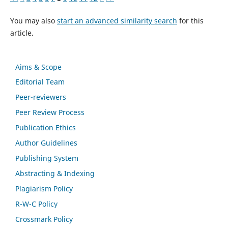
You may also
start an advanced similarity search
for this
article.
Aims & Scope
Editorial Team
Peer-reviewers
Peer Review Process
Publication Ethics
Author Guidelines
Publishing System
Abstracting & Indexing
Plagiarism Policy
R-W-C Policy
Crossmark Policy