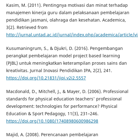
Kasim, M. (2011). Pentingnya motivasi dan minat terhadap
manajemen kinerja guru dalam pelaksanaan pembelajaran
pendidikan jasmani, olahraga dan kesehatan. Academica,
3(2). Retrieved from
http://jurnal.untad.ac.id/jurnal/index.php/academica/article/
Kusumaningrum, S., & Djukri, D. (2016). Pengembangan
perangkat pembelajaran model project based learning
(PjBL) untuk meningkatkan keterampilan proses sains dan
kreativitas. Jurnal Inovasi Pendidikan IPA, 2(2), 241.
https://doi.org/10.21831/jipi.v2i2.5557
Macdonald, D., Mitchell, J., & Mayer, D. (2006). Professional
standards for physical education teachers' professional
development: technologies for performance? Physical
Education & Sport Pedagogy, 11(3), 231–246.
https://doi.org/10.1080/17408980600986298
Majid, A. (2008). Perencanaan pembelajaran