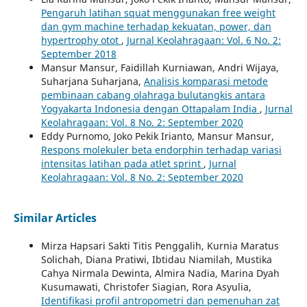
Pengaruh latihan squat menggunakan free weight
dan gym machine terhadap kekuatan, power, dan
hypertrophy otot
,
Jurnal Keolahragaan: Vol. 6 No. 2:
September 2018
Mansur Mansur, Faidillah Kurniawan, Andri Wijaya,
Suharjana Suharjana,
Analisis komparasi metode
pembinaan cabang olahraga bulutangkis antara
Yogyakarta Indonesia dengan Ottapalam India
,
Jurnal
Keolahragaan: Vol. 8 No. 2: September 2020
Eddy Purnomo, Joko Pekik Irianto, Mansur Mansur,
Respons molekuler beta endorphin terhadap variasi
intensitas latihan pada atlet sprint
,
Jurnal
Keolahragaan: Vol. 8 No. 2: September 2020
Similar Articles
Mirza Hapsari Sakti Titis Penggalih, Kurnia Maratus
Solichah, Diana Pratiwi, Ibtidau Niamilah, Mustika
Cahya Nirmala Dewinta, Almira Nadia, Marina Dyah
Kusumawati, Christofer Siagian, Rora Asyulia,
Identifikasi profil antropometri dan pemenuhan zat