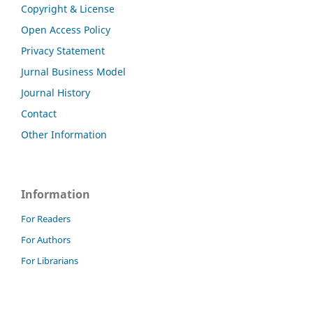
Copyright & License
Open Access Policy
Privacy Statement
Jurnal Business Model
Journal History
Contact
Other Information
Information
For Readers
For Authors
For Librarians