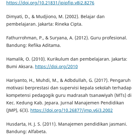
https://doi.org/10.21831/jpipfip.v8i2.8276
Dimyati, D., & Mudjiono, M. (2002). Belajar dan
pembelajaran. Jakarta: Rineka Cipta.
Fathurrohman, P., & Suryana, A. (2012). Guru profesional.
Bandung: Refika Aditama.
Hamalik, O. (2010). Kurikulum dan pembelajaran. Jakarta:
Bumi Aksara.
https://doi.org/2010
Hariyanto, H., Muhdi, M., & Adbdullah, G. (2017). Pengaruh
motivasi berprestasi dan supervisi kepala sekolah terhadap
kompetensi pedagogik guru madrasah tsanawiyah (MTs) di
Kec. Kedung Kab. Jepara. Jurnal Manajemen Pendidikan
(JMP), 6(3).
https://doi.org/10.26877/jmp.v6i3.2002
Husdarta, H. J. S. (2011). Manajemen pendidikan jasmani.
Bandung: Alfabeta.