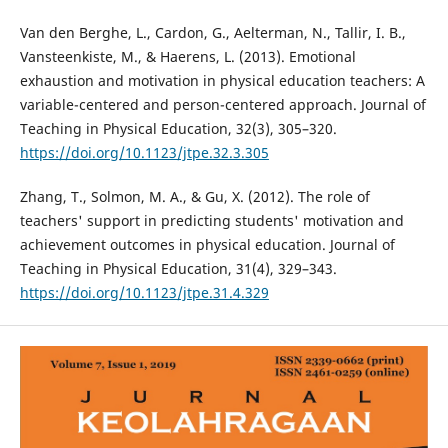
Van den Berghe, L., Cardon, G., Aelterman, N., Tallir, I. B.,
Vansteenkiste, M., & Haerens, L. (2013). Emotional
exhaustion and motivation in physical education teachers: A
variable-centered and person-centered approach. Journal of
Teaching in Physical Education, 32(3), 305–320.
https://doi.org/10.1123/jtpe.32.3.305
Zhang, T., Solmon, M. A., & Gu, X. (2012). The role of
teachers' support in predicting students' motivation and
achievement outcomes in physical education. Journal of
Teaching in Physical Education, 31(4), 329–343.
https://doi.org/10.1123/jtpe.31.4.329