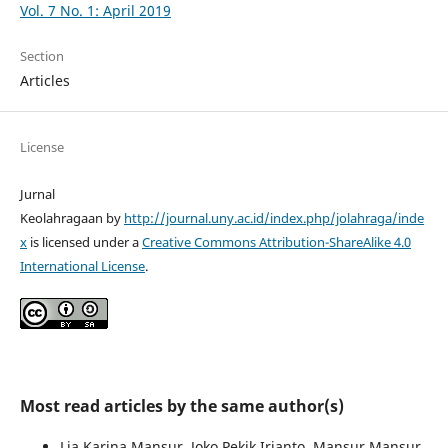
Vol. 7 No. 1: April 2019
Section
Articles
License
Jurnal
Keolahragaan by
http://journal.uny.ac.id/index.php/jolahraga/inde
x
is licensed under a
Creative Commons Attribution-ShareAlike 4.0
International License
.
Most read articles by the same author(s)
Lia Karina Mansur, Joko Pekik Irianto, Mansur Mansur,