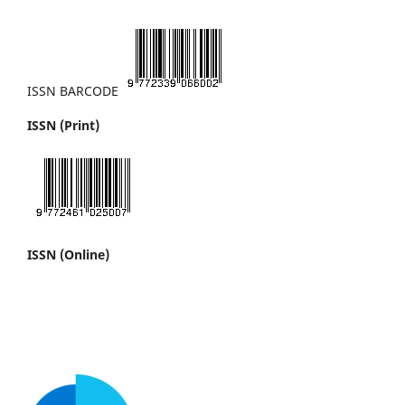
ISSN BARCODE
ISSN (Print)
ISSN (Online)