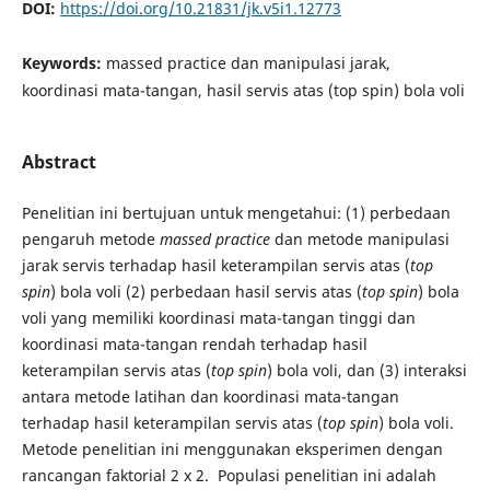
DOI:
https://doi.org/10.21831/jk.v5i1.12773
Keywords:
massed practice dan manipulasi jarak,
koordinasi mata-tangan, hasil servis atas (top spin) bola voli
Abstract
Penelitian ini bertujuan untuk mengetahui: (1) perbedaan
pengaruh metode
massed practice
dan metode manipulasi
jarak servis terhadap hasil keterampilan servis atas (
top
spin
) bola voli (2) perbedaan hasil servis atas (
top spin
) bola
voli yang memiliki koordinasi mata-tangan
tinggi dan
koordinasi mata-tangan
rendah terhadap hasil
keterampilan servis atas (
top spin
) bola voli, dan (3) interaksi
antara metode latihan
dan koordinasi mata-tangan
terhadap hasil keterampilan servis atas (
top spin
) bola voli.
Metode penelitian ini menggunakan eksperimen dengan
rancangan faktorial 2 x 2. Populasi penelitian ini adalah