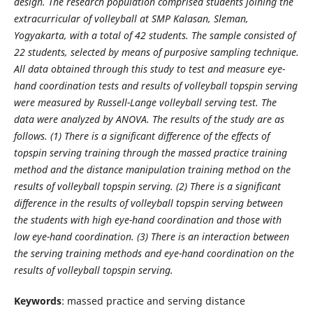
design. The research population comprised students joining the
extracurricular
of
volleyball at SMP Kalasan, Sleman,
Yogyakarta, with a total of 42 students. The sample consisted of
22 students, selected by means of purposive sampling technique.
All data obtained through this study to test and measure
eye-
hand coordination tests and results of volleyball topspin serv
ing
were measured by Russell-Lange volleyball serv
ing
test.
The
data were analyzed by ANOVA.
The results of the study
a
re as
follows. (1) There
is
a significant difference of the effects of
topspin serv
ing
training through the massed practice training
method and the distance manipulation training method on the
results of volleyball topspin serv
ing
. (2) There
is
a significant
difference in the results of volleyball topspin serv
ing
between
the students with high eye-hand coordination and those with
low eye-hand coordination. (3) There
is
an interaction between
the serv
ing
training methods and eye-hand coordination on the
results of volleyball topspin ser
ving
.
Keywords
: massed practice and serving distance