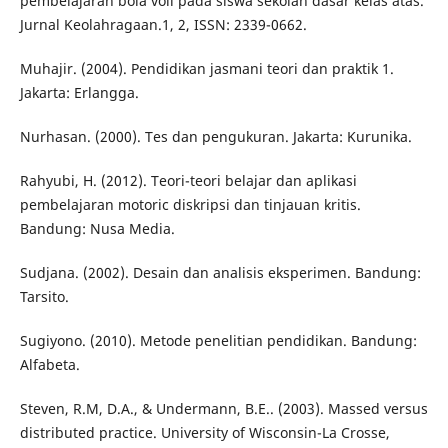
pembelajaran bola voli pada siswa sekolah dasar kelas atas.
Jurnal Keolahragaan.1, 2, ISSN: 2339-0662.
Muhajir. (2004). Pendidikan jasmani teori dan praktik 1.
Jakarta: Erlangga.
Nurhasan. (2000). Tes dan pengukuran. Jakarta: Kurunika.
Rahyubi, H. (2012). Teori-teori belajar dan aplikasi
pembelajaran motoric diskripsi dan tinjauan kritis.
Bandung: Nusa Media.
Sudjana. (2002). Desain dan analisis eksperimen. Bandung:
Tarsito.
Sugiyono. (2010). Metode penelitian pendidikan. Bandung:
Alfabeta.
Steven, R.M, D.A., & Undermann, B.E.. (2003). Massed versus
distributed practice. University of Wisconsin-La Crosse,