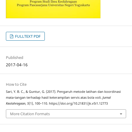
FULLTEXT PDF
Published
2017-04-16
How to Cite
Sari, Y. B. C., & Guntur, G. (2017). Pengaruh metode latihan dan koordinasi
mata-tangan terhadap hasil keterampilan servis atas bola voli.
Jurnal
Keolahragaan
,
5
(1), 100–110. https://doi.org/10.21831/jk.v5i1.12773
More Citation Formats