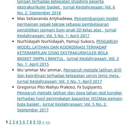
tangan terhadap ketepatan shooting peserta
ekstrakurikuler basket
,
Jurnal Keolahragaan: Vol. 6
No. 2: September 2018
Mas Setiananda Artyhadewa,
Pengembangan model
permainan sepak takraw sebagai pembelajaran
pendidikan jasmani bagi anak SD kelas atas
,
Jurnal
Keolahragaan: Vol. 5 No. 1: April 2017
Nurhidayah Nurhidayah, Pamuji Sukoco,
PENGARUH
MODEL LATIHAN DAN KOORDINASI TERHADAP
KETERAMPILAN SISWI EKSTRAKURIKULER BOLA
BASKET SMPN I BANTUL
,
Jurnal Keolahragaan: Vol. 3
No. 1: April 2015
Mu'ammar Mu'ammar,
Pengaruh metode latihan drill
dan koordinasi terhadap ketepatan servis tenis meja
,
Jurnal Keolahragaan: Vol. 5 No. 1: April 2017
Gregorius Pito Wahyu Prakoso, Fx Sugiyanto,
Pengaruh metode latihan dan daya tahan otot tungkai
terhadap hasil peningkatan kapasitas VO2Max pemain
bola basket
,
Jurnal Keolahragaan: Vol. 5 No. 2:
September 2017
1
2
3
4
5
6
7
8
9
10
>
>>