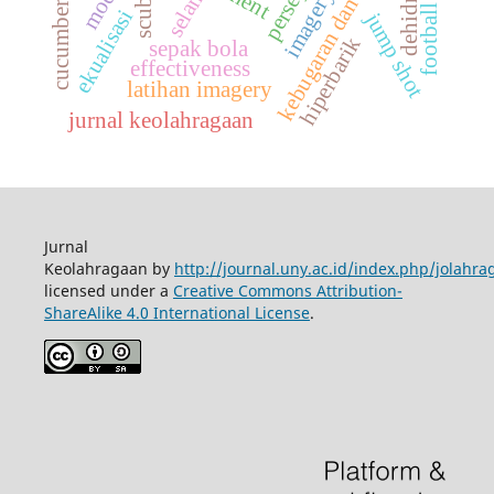
kebugaran dan kesehatan
football club
persepsi
modul
dehidrasi
selam
scuba
cucumber
ekualisasi
jump shot
hiperbarik
sepak bola
effectiveness
latihan imagery
jurnal keolahragaan
Jurnal
Keolahragaan by
http://journal.uny.ac.id/index.php/jolahra
licensed under a
Creative Commons Attribution-
ShareAlike 4.0 International License
.