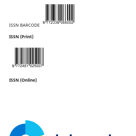
ISSN BARCODE
ISSN (Print)
ISSN (Online)