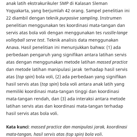
anak latih ekstrakurikuler SMP di Kalasan Sleman
Yogyakarta, yang berjumlah 42 orang. Sampel penelitian ini
22 diambil dengan teknik
purposive sampling
. Instrumen
penelitian menggunakan tes koordinasi mata-tangan dan
servis atas bola voli dengan menggunakan tes
russlle-lange
volleyball serve test
. Teknik analisis data menggunakan
Anava. Hasil penelitian ini menunjukkan bahwa: (1) ada
perbedaan pengaruh yang signifikan antara latihan servis
atas dengan menggunakan metode latihan
massed practice
dan metode latihan manipulasi jarak terhadap hasil servis
atas (
top spin
) bola voli, (2) ada perbedaan yang signifikan
hasil servis atas (
top spin
) bola voli antara anak latih yang
memiliki koordinasi mata-tangan
tinggi dan koordinasi
mata-tangan
rendah, dan (3) ada interaksi antara metode
latihan servis atas
dan koordinasi mata-tangan
terhadap
hasil servis atas bola voli.
Kata kunci
:
massed practice dan manipulasi jarak, koordinasi
mata-tangan, hasil servis atas (top spin) bola voli
.