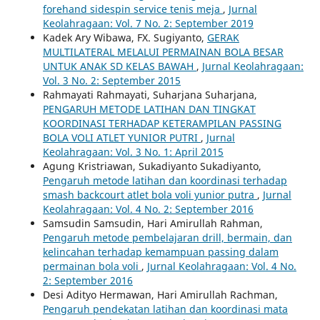
forehand sidespin service tenis meja
,
Jurnal
Keolahragaan: Vol. 7 No. 2: September 2019
Kadek Ary Wibawa, FX. Sugiyanto,
GERAK
MULTILATERAL MELALUI PERMAINAN BOLA BESAR
UNTUK ANAK SD KELAS BAWAH
,
Jurnal Keolahragaan:
Vol. 3 No. 2: September 2015
Rahmayati Rahmayati, Suharjana Suharjana,
PENGARUH METODE LATIHAN DAN TINGKAT
KOORDINASI TERHADAP KETERAMPILAN PASSING
BOLA VOLI ATLET YUNIOR PUTRI
,
Jurnal
Keolahragaan: Vol. 3 No. 1: April 2015
Agung Kristriawan, Sukadiyanto Sukadiyanto,
Pengaruh metode latihan dan koordinasi terhadap
smash backcourt atlet bola voli yunior putra
,
Jurnal
Keolahragaan: Vol. 4 No. 2: September 2016
Samsudin Samsudin, Hari Amirullah Rahman,
Pengaruh metode pembelajaran drill, bermain, dan
kelincahan terhadap kemampuan passing dalam
permainan bola voli
,
Jurnal Keolahragaan: Vol. 4 No.
2: September 2016
Desi Adityo Hermawan, Hari Amirullah Rachman,
Pengaruh pendekatan latihan dan koordinasi mata