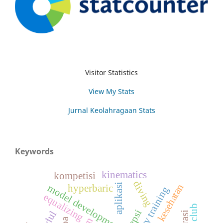
Visitor Statistics
View My Stats
Jurnal Keolahragaan Stats
Keywords
kinematics
kompetisi
diving
aplikasi
model development
hyperbaric
imagery training
equalizing