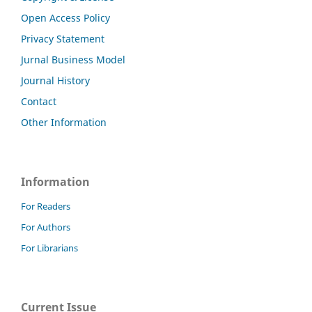
Open Access Policy
Privacy Statement
Jurnal Business Model
Journal History
Contact
Other Information
Information
For Readers
For Authors
For Librarians
Current Issue