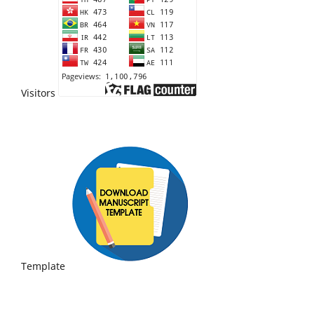
Visitors
Template