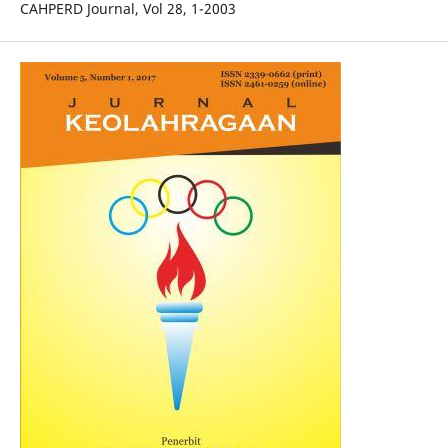
CAHPERD Journal, Vol 28, 1-2003