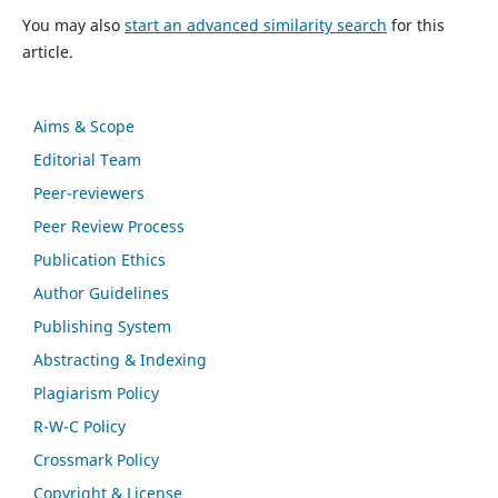
You may also
start an advanced similarity search
for this
article.
Aims & Scope
Editorial Team
Peer-reviewers
Peer Review Process
Publication Ethics
Author Guidelines
Publishing System
Abstracting & Indexing
Plagiarism Policy
R-W-C Policy
Crossmark Policy
Copyright & License