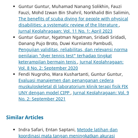
Guntur Guntur, Muhamad Nanang Solikhin, Fauzi
Fauzi, Mohd Izwan Bin Shahril, Norkhalid Bin Salimin,
The benefits of scuba diving for people with physical
disabilities: a systematic review of the literature
,
Jurnal Keolahragaan: Vol. 11 No. 1: April 2023
Guntur Guntur, Ngatman Ngatman, Sridadi Sridadi,
Danang Pujo Broto, Duwi Kurnianto Pambudi,
Pengujian validitas, reliabilitas, dan relevansi norma
penilaian "dyer tennis test" terhadap tingkat
keterampilan bermain tenis
,
Jurnal Keolahragaan:
Vol. 8 No. 2: September 2020
Fendi Nugroho, Wara Kushartanti, Guntur Guntur,
Evaluasi manajemen dan penanganan cedera
muskuloskeletal di laboratorium klinik terapi fisik FIK
UNY dengan model CIPP
,
Jurnal Keolahragaan: Vol. 9
No. 2: September 2021
Similar Articles
Indra Safari, Entan Saptani,
Metode latihan dan
koordinasi mata tangan meningkatkan akurasi