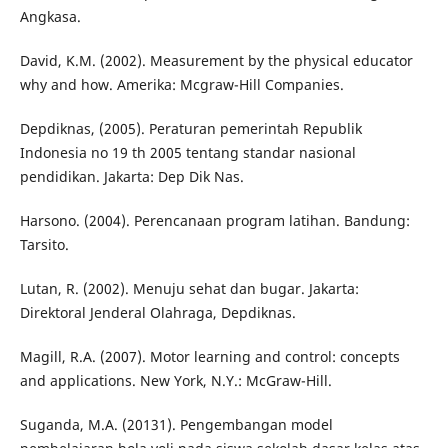
Angkasa.
David, K.M. (2002). Measurement by the physical educator
why and how. Amerika: Mcgraw-Hill Companies.
Depdiknas, (2005). Peraturan pemerintah Republik
Indonesia no 19 th 2005 tentang standar nasional
pendidikan. Jakarta: Dep Dik Nas.
Harsono. (2004). Perencanaan program latihan. Bandung:
Tarsito.
Lutan, R. (2002). Menuju sehat dan bugar. Jakarta:
Direktoral Jenderal Olahraga, Depdiknas.
Magill, R.A. (2007). Motor learning and control: concepts
and applications. New York, N.Y.: McGraw-Hill.
Suganda, M.A. (20131). Pengembangan model