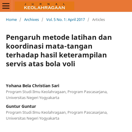
Home
/
Archives
/
Vol. 5 No. 1: April 2017
/
Articles
Pengaruh metode latihan dan
koordinasi mata-tangan
terhadap hasil keterampilan
servis atas bola voli
Yohana Bela Christian Sari
Program Studi Ilmu Keolahragaan, Program Pascasarjana,
Universitas Negeri Yogyakarta
Guntur Guntur
Program Studi Ilmu Keolahragaan, Program Pascasarjana,
Universitas Negeri Yogyakarta