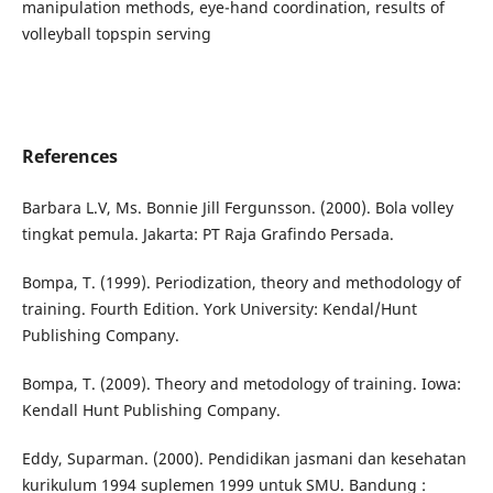
manipulation methods, eye-hand coordination, results of
volleyball topspin serving
References
Barbara L.V, Ms. Bonnie Jill Fergunsson. (2000). Bola volley
tingkat pemula. Jakarta: PT Raja Grafindo Persada.
Bompa, T. (1999). Periodization, theory and methodology of
training. Fourth Edition. York University: Kendal/Hunt
Publishing Company.
Bompa, T. (2009). Theory and metodology of training. Iowa:
Kendall Hunt Publishing Company.
Eddy, Suparman. (2000). Pendidikan jasmani dan kesehatan
kurikulum 1994 suplemen 1999 untuk SMU. Bandung :