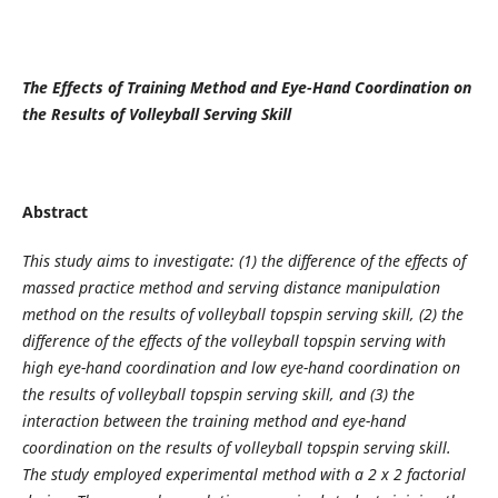
The
Effects of Training Method and Eye-Hand Coordination on
the Results of Volleyball Serv
ing
Skill
Abstract
This study aims to investigate: (1) the difference of the effects of
massed practice method and serv
ing
distance manipulation
method on the results of volleyball topspin serv
ing
skill, (2) the
difference of the effects of the volleyball topspin serv
ing
with
high eye-hand coordination and low eye-hand coordination on
the results of volleyball topspin serv
ing
skill, and (3) the
interaction between the training method and eye-hand
coordination on the results of volleyball topspin serv
ing
skill.
The study employed experimental method with a 2 x 2 factorial