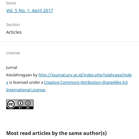
Issue
Vol. 5 No. 1: April 2017
Section
Articles
License
Jurnal
Keolahragaan by
http://journal.uny.ac.id/index.php/jolahraga/inde
x
is licensed under a
Creative Commons Attribution-ShareAlike 4.0
International License
.
Most read articles by the same author(s)