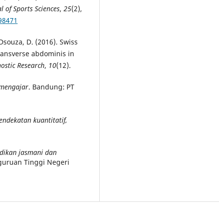
l of Sports Sciences
,
25
(2),
98471
& Dsouza, D. (2016). Swiss
transverse abdominis in
nostic Research
,
10
(12).
 mengajar
. Bandung: PT
endekatan kuantitatif,
dikan jasmani dan
guruan Tinggi Negeri