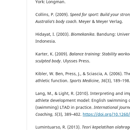
York: Longman.
Collins, P. (2009).
Speed for sport: Build your stro
Australia's body coach
. Meyer & Meyer Verlag.
Hidayat, I. (2003).
Biomekanika
. Bandung: Univer
Indonesia.
Karter, K. (2009).
Balance training: Stability worko
sculpted body
. Ulysses Press.
Kibler, W. Ben, Press, J., & Sciascia, A. (2006). The
athletic function.
Sports Medicine
,
36
(3), 189–198
Lang, M., & Light, R. (2010). Interpreting and 
athlete development model: English swimming c
(swimming) LTAD in practice.
International Journa
Coaching
,
5
(3), 389–402.
https://doi.org/10.1260
Lumintuarso, R. (2013).
Teori kepelatihan olahrag