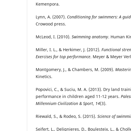
Kemenpora.
Lynn, A. (2007).
Conditioning for swimmers: A guid
Crowood press.
McLeod, I. (2010).
Swimming anatomy
. Human Kin
Miller, I. L., & Herkimer, J. (2012).
Functional stren
Exercises for top performance
. Meyer & Meyer Ver
Montgomery, J., & Chambers, M. (2009).
Masteri
Kinetics.
Popovici, C., & Suciu, M. A. (2013). Dry land tr
performance in children aged 11-12 years.
Pales
Millennium Civilization & Sport
,
14
(3).
Riewald, S., & Rodeo, S. (2015).
Science of swimmi
Seifert, L., Delignieres, D., Boulesteix, L., & Choll