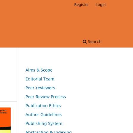
Register
Login
Search
Aims & Scope
Editorial Team
Peer-reviewers
Peer Review Process
Publication Ethics
Author Guidelines
Publishing System
Abstracting & Indexing