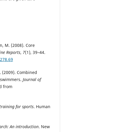
on, M. (2008). Core
ine Reports
,
7
(1), 39–44.
3278.69
 J. (2009). Combined
e swimmers.
Journal of
ed from
training for sports
. Human
arch: An introduction
. New