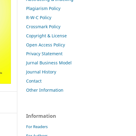
Plagiarism Policy
R-W-C Policy
Crossmark Policy
Copyright & License
Open Access Policy
Privacy Statement
Jurnal Business Model
Journal History
Contact
Other Information
Information
For Readers
For Authors