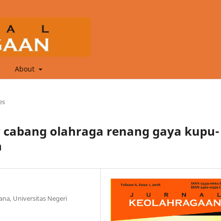
About
es
ty cabang olahraga renang gaya kupu-
n
na, Universitas Negeri