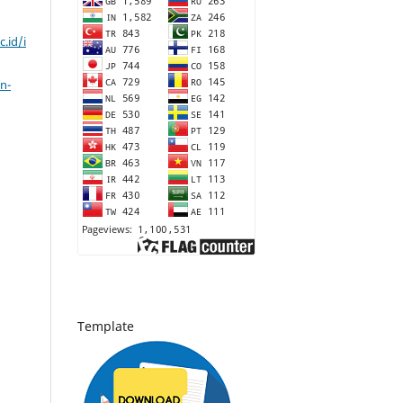
c.id/i
n-
Template