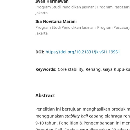
Iwan Hermawan
Program Studi Pendidikan Jasmani, Program Pascasarja
Jakarta
Ika Novitaria Marani
Program Studi Pendidikan Jasmani, Program Pascasarja
Jakarta
DOI:
https://doi.org/10.21831/jk.v6i1.19951
Keywords:
Core stability, Renang, Gaya Kupu-k
Abstract
Penelitian ini bertujuan menghasilkan produk m
menggunakan
stability ball
cabang olahraga ren
9-10 tahun. Penelitian & Pengembangan ini m
Borg dan Gall. Subjek yang digunakan 20 atlet 