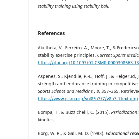
stability training using stability ball.
References
Akuthota, V., Ferreiro, A., Moore, T., & Frederics
stability exercise principles.
Current Sports Medic
https://doi.org/10.1097/01.CSMR.0000308663.1
Aspenes, S., Kjendlie, P.-L., Hoff, J., & Helgerud,
strength and endurance training in competitiv
Sports Science and Medicine
,
8
, 357–365. Retriev
https://www.jssm.org/vol8/n3/7/v8n3-7text.php
Bompa, T., & Buzzichelli, C. (2015).
Periodization 
kinetics.
Borg, W. R., & Gall, M. D. (1983).
Educational rese