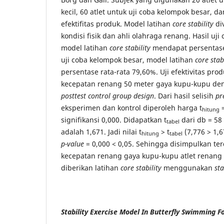
kecil, 60 atlet untuk uji coba kelompok besar, da
efektifitas produk. Model latihan
core stability
div
kondisi fisik dan ahli olahraga renang. Hasil uji
model latihan
core stability
mendapat persentase 
uji coba kelompok besar, model latihan
core stab
persentase rata-rata 79,60%. Uji efektivitas p
kecepatan renang 50 meter gaya kupu-kupu d
posttest control group design
. Dari hasil selisih
pr
eksperimen dan kontrol diperoleh harga t
=
hitung
signifikansi 0,000. Didapatkan t
dari db = 58 
tabel
adalah 1,671. Jadi nilai t
> t
(7,776 > 1,6
hitung
tabel
p-value
= 0,000 < 0,05. Sehingga disimpulkan terd
kecepatan renang gaya kupu-kupu atlet renang 
diberikan latihan
core stability
menggunakan
sta
Stability Exercise Model In Butterfly Swimming F