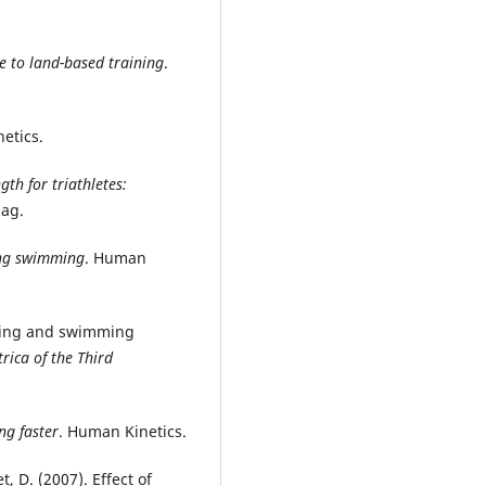
e to land-based training
.
etics.
gth for triathletes:
lag.
ng swimming
. Human
aining and swimming
trica of the Third
ng faster
. Human Kinetics.
et, D. (2007). Effect of