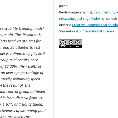
Jurnal
Keolahragaan by
http://journal.uny.a
ndex.php/jolahraga/index
is licensed
under a
Creative Commons Attributio
re stability training model
ShareAlike 4.0 International License
.
years old. This Research &
cts used 20 athletes for
s, and 30 athletes to test
del is validated by physical
oup trial results, core
of 82.20%. The results of
ot an average percentage of
butterfly swimming speed
m the result of the
 and control group obtained
table from db = 58 from 5%
> 1.671) and sig. (2 tailed)
fectiveness of swimming pool
 who are given core