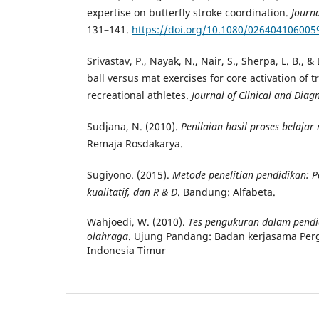
expertise on butterfly stroke coordination.
Journa
131–141.
https://doi.org/10.1080/026404106005
Srivastav, P., Nayak, N., Nair, S., Sherpa, L. B., 
ball versus mat exercises for core activation of 
recreational athletes.
Journal of Clinical and Diag
Sudjana, N. (2010).
Penilaian hasil proses belajar
Remaja Rosdakarya.
Sugiyono. (2015).
Metode penelitian pendidikan: P
kualitatif, dan R & D
. Bandung: Alfabeta.
Wahjoedi, W. (2010).
Tes pengukuran dalam pendi
olahraga
. Ujung Pandang: Badan kerjasama Per
Indonesia Timur