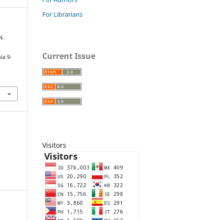
For Librarians
N.
Current Issue
ia 9-
Visitors