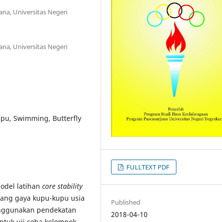
na, Universitas Negeri
na, Universitas Negeri
upu, Swimming, Butterfly
FULLTEXT PDF
odel latihan
core stability
ang gaya kupu-kupu usia
Published
enggunakan pendekatan
2018-04-10
untuk uji coba kelompok