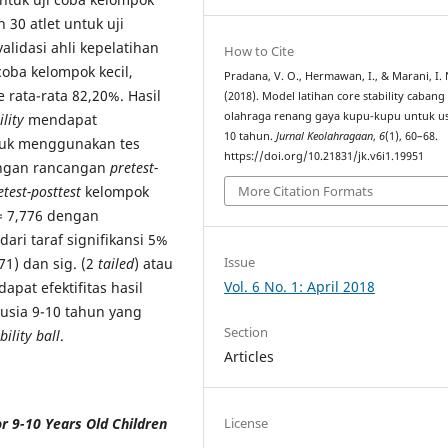
n 30 atlet untuk uji
alidasi ahli kepelatihan
How to Cite
 coba kelompok kecil,
Pradana, V. O., Hermawan, I., & Marani, I. 
rata-rata 82,20%. Hasil
(2018). Model latihan core stability cabang
olahraga renang gaya kupu-kupu untuk us
ility
mendapat
10 tahun.
Jurnal Keolahragaan
,
6
(1), 60–68.
roduk menggunakan tes
https://doi.org/10.21831/jk.v6i1.19951
engan rancangan
pretest-
etest-posttest
kelompok
More Citation Formats
 7,776 dengan
dari taraf signifikansi 5%
Issue
71) dan sig. (2
tailed
) atau
Vol. 6 No. 1: April 2018
apat efektifitas hasil
usia 9-10 tahun yang
Section
bility ball
.
Articles
or 9-10 Years Old Children
License