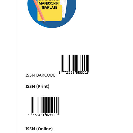
ISSN BARCODE
ISSN (Print)
ISSN (Online)