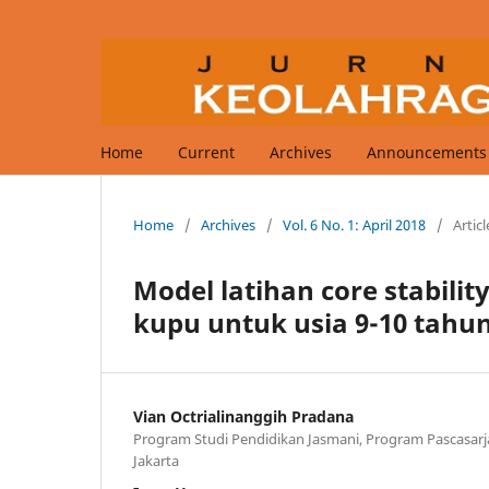
Home
Current
Archives
Announcements
Home
/
Archives
/
Vol. 6 No. 1: April 2018
/
Articl
Model latihan core stabili
kupu untuk usia 9-10 tahu
Vian Octrialinanggih Pradana
Program Studi Pendidikan Jasmani, Program Pascasarja
Jakarta