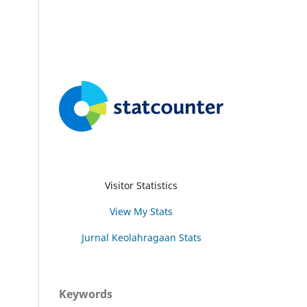
Visitor Statistics
View My Stats
Jurnal Keolahragaan Stats
Keywords