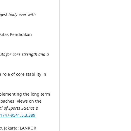
ngest body ever with
sitas Pendidikan
uts for core strength and a
 role of core stability in
.
implementing the long term
oaches' views on the
l of Sports Science &
/1747-9541.5.3.389
a
. Jakarta: LANKOR