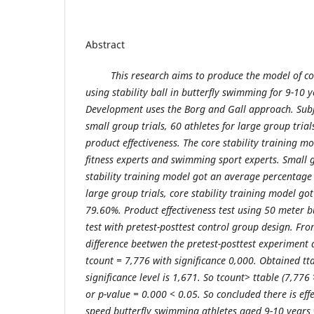
Abstract
This research aims to produce the model of co
using stability ball in butterfly swimming for 9-10 
Development uses the Borg and Gall approach. Subje
small group trials, 60 athletes for large group trial
product effectiveness. The core stability training mo
fitness experts and swimming sport experts. Small gr
stability training model got an average percentage 
large group trials, core stability training model g
79.60%. Product effectiveness test using 50 meter 
test with pretest-posttest control group design. Fro
difference beetwen the pretest-posttest experiment
tcount = 7,776 with significance 0,000. Obtained t
significance level is 1,671. So tcount> ttable (7,776 
or p-value = 0.000 < 0.05. So concluded there is ef
speed butterfly swimming athletes aged 9-10 years