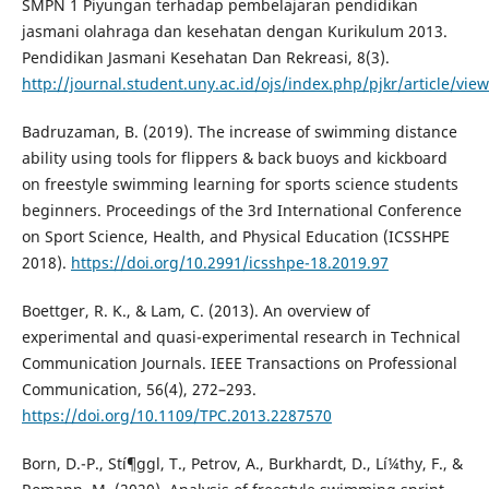
SMPN 1 Piyungan terhadap pembelajaran pendidikan
jasmani olahraga dan kesehatan dengan Kurikulum 2013.
Pendidikan Jasmani Kesehatan Dan Rekreasi, 8(3).
http://journal.student.uny.ac.id/ojs/index.php/pjkr/article/vie
Badruzaman, B. (2019). The increase of swimming distance
ability using tools for flippers & back buoys and kickboard
on freestyle swimming learning for sports science students
beginners. Proceedings of the 3rd International Conference
on Sport Science, Health, and Physical Education (ICSSHPE
2018).
https://doi.org/10.2991/icsshpe-18.2019.97
Boettger, R. K., & Lam, C. (2013). An overview of
experimental and quasi-experimental research in Technical
Communication Journals. IEEE Transactions on Professional
Communication, 56(4), 272–293.
https://doi.org/10.1109/TPC.2013.2287570
Born, D.-P., Stí¶ggl, T., Petrov, A., Burkhardt, D., Lí¼thy, F., &