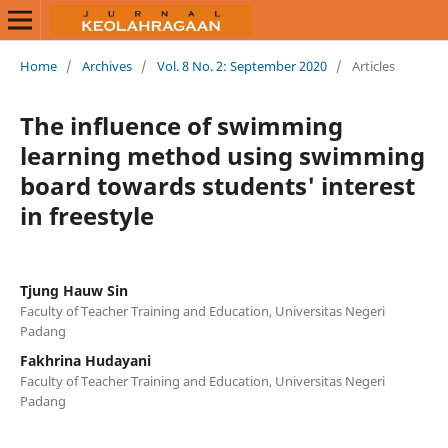
Home
/
Archives
/
Vol. 8 No. 2: September 2020
/
Articles
The influence of swimming
learning method using swimming
board towards students' interest
in freestyle
Tjung Hauw Sin
Faculty of Teacher Training and Education, Universitas Negeri
Padang
Fakhrina Hudayani
Faculty of Teacher Training and Education, Universitas Negeri
Padang