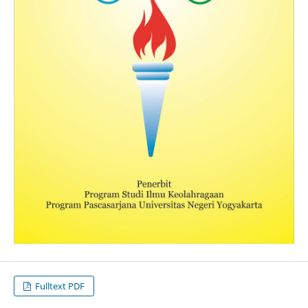
Fulltext PDF