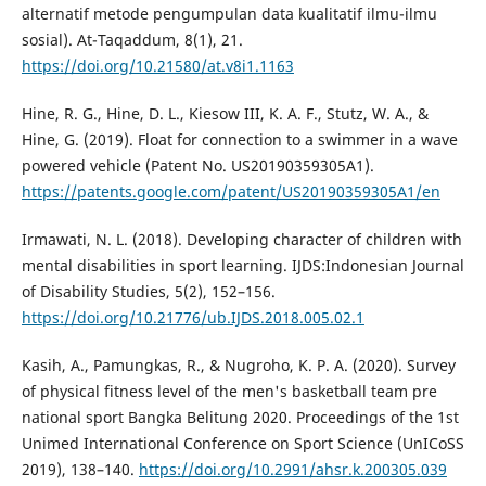
alternatif metode pengumpulan data kualitatif ilmu-ilmu
sosial). At-Taqaddum, 8(1), 21.
https://doi.org/10.21580/at.v8i1.1163
Hine, R. G., Hine, D. L., Kiesow III, K. A. F., Stutz, W. A., &
Hine, G. (2019). Float for connection to a swimmer in a wave
powered vehicle (Patent No. US20190359305A1).
https://patents.google.com/patent/US20190359305A1/en
Irmawati, N. L. (2018). Developing character of children with
mental disabilities in sport learning. IJDS:Indonesian Journal
of Disability Studies, 5(2), 152–156.
https://doi.org/10.21776/ub.IJDS.2018.005.02.1
Kasih, A., Pamungkas, R., & Nugroho, K. P. A. (2020). Survey
of physical fitness level of the men's basketball team pre
national sport Bangka Belitung 2020. Proceedings of the 1st
Unimed International Conference on Sport Science (UnICoSS
2019), 138–140.
https://doi.org/10.2991/ahsr.k.200305.039