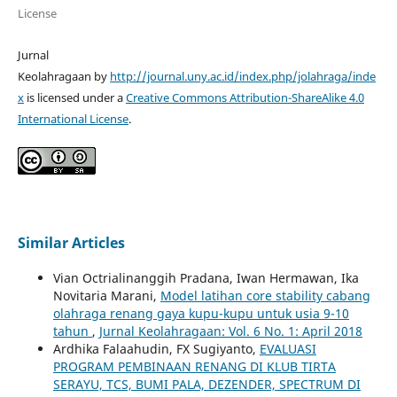
License
Jurnal
Keolahragaan by
http://journal.uny.ac.id/index.php/jolahraga/inde
x
is licensed under a
Creative Commons Attribution-ShareAlike 4.0
International License
.
Similar Articles
Vian Octrialinanggih Pradana, Iwan Hermawan, Ika
Novitaria Marani,
Model latihan core stability cabang
olahraga renang gaya kupu-kupu untuk usia 9-10
tahun
,
Jurnal Keolahragaan: Vol. 6 No. 1: April 2018
Ardhika Falaahudin, FX Sugiyanto,
EVALUASI
PROGRAM PEMBINAAN RENANG DI KLUB TIRTA
SERAYU, TCS, BUMI PALA, DEZENDER, SPECTRUM DI