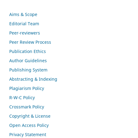
Aims & Scope
Editorial Team
Peer-reviewers
Peer Review Process
Publication Ethics
Author Guidelines
Publishing System
Abstracting & Indexing
Plagiarism Policy
R-W-C Policy
Crossmark Policy
Copyright & License
Open Access Policy
Privacy Statement