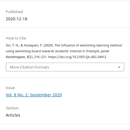
Published
2020-12-18
How to Cite
Sin, T. H., & Hudayani, F. (2020). The influence of swimming learning method
using swimming board towards students’ interest in freestyle.
Jurnal
Keolahragaan
,
8
(2), 216–221. https://doi.org/10.21831/jk.v8i2.34412
More Citation Formats
Issue
Vol. 8 No. 2: September 2020
Section
Articles