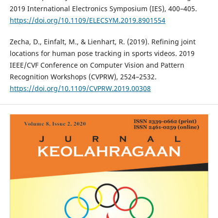
2019 International Electronics Symposium (IES), 400–405.
https://doi.org/10.1109/ELECSYM.2019.8901554
Zecha, D., Einfalt, M., & Lienhart, R. (2019). Refining joint
locations for human pose tracking in sports videos. 2019
IEEE/CVF Conference on Computer Vision and Pattern
Recognition Workshops (CVPRW), 2524–2532.
https://doi.org/10.1109/CVPRW.2019.00308