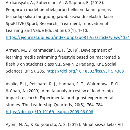
Ardiansyah, A., Suherman, A., & Saptani, E. (2018).
Pengaruh model pembelajaran hellison dalam penjas
terhadap sikap tanggung jawab siswa di sekolah dasar.
SpoRTIVE (Sport, Research, Treatment, Innovation of
Learning and Value Education), 3(1), 1–10.
https://ejournal.upi.edu/index.php/SpoRTIVE/article/view/133
Armen, M., & Rahmadani, A. F. (2019). Development of
learning media swimming freestyle based on macromedia
flash 8 on students class VIII SMPN 2 Padang. KnE Social
Sciences, 3(15), 205.
https://doi.org/10.18502/kss.v3i15.4368
Avolio, B. J., Reichard, R. J., Hannah, S. T., Walumbwa, F. O.,
& Chan, A. (2009). A meta-analytic review of leadership
impact research: Experimental and quasi-experimental
studies. The Leadership Quarterly, 20(5), 764–784.
https://doi.org/10.1016/j.leaqua.2009.06.006
Ayom, N. A., & Suryobroto, A. S. (2019). Minat siswa kelas VII