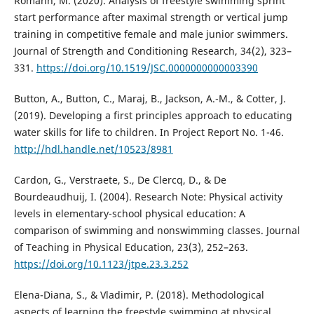
Romann, M. (2020). Analysis of freestyle swimming sprint
start performance after maximal strength or vertical jump
training in competitive female and male junior swimmers.
Journal of Strength and Conditioning Research, 34(2), 323–
331.
https://doi.org/10.1519/JSC.0000000000003390
Button, A., Button, C., Maraj, B., Jackson, A.-M., & Cotter, J.
(2019). Developing a first principles approach to educating
water skills for life to children. In Project Report No. 1-46.
http://hdl.handle.net/10523/8981
Cardon, G., Verstraete, S., De Clercq, D., & De
Bourdeaudhuij, I. (2004). Research Note: Physical activity
levels in elementary-school physical education: A
comparison of swimming and nonswimming classes. Journal
of Teaching in Physical Education, 23(3), 252–263.
https://doi.org/10.1123/jtpe.23.3.252
Elena-Diana, S., & Vladimir, P. (2018). Methodological
aspects of learning the freestyle swimming at physical