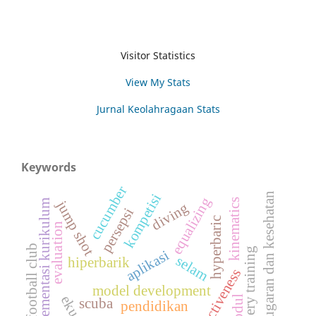
Visitor Statistics
View My Stats
Jurnal Keolahragaan Stats
Keywords
cucumber
kebugaran dan kesehatan
kompetisi
equalizing
kinematics
implementasi kurikulum
jump shot
diving
persepsi
hyperbaric
evaluation
football club
imagery training
aplikasi
selam
hiperbarik
effectiveness
model development
modul
scuba
pendidikan