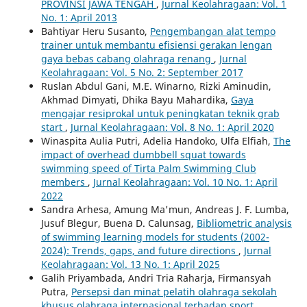
PROVINSI JAWA TENGAH
,
Jurnal Keolahragaan: Vol. 1
No. 1: April 2013
Bahtiyar Heru Susanto,
Pengembangan alat tempo
trainer untuk membantu efisiensi gerakan lengan
gaya bebas cabang olahraga renang
,
Jurnal
Keolahragaan: Vol. 5 No. 2: September 2017
Ruslan Abdul Gani, M.E. Winarno, Rizki Aminudin,
Akhmad Dimyati, Dhika Bayu Mahardika,
Gaya
mengajar resiprokal untuk peningkatan teknik grab
start
,
Jurnal Keolahragaan: Vol. 8 No. 1: April 2020
Winaspita Aulia Putri, Adelia Handoko, Ulfa Elfiah,
The
impact of overhead dumbbell squat towards
swimming speed of Tirta Palm Swimming Club
members
,
Jurnal Keolahragaan: Vol. 10 No. 1: April
2022
Sandra Arhesa, Amung Ma'mun, Andreas J. F. Lumba,
Jusuf Blegur, Buena D. Calunsag,
Bibliometric analysis
of swimming learning models for students (2002-
2024): Trends, gaps, and future directions
,
Jurnal
Keolahragaan: Vol. 13 No. 1: April 2025
Galih Priyambada, Andri Tria Raharja, Firmansyah
Putra,
Persepsi dan minat pelatih olahraga sekolah
khusus olahraga internasional terhadap sport