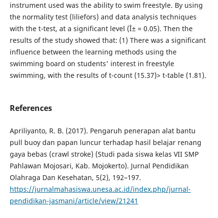
instrument used was the ability to swim freestyle. By using
the normality test (liliefors) and data analysis techniques
with the t-test, at a significant level (Î± = 0.05). Then the
results of the study showed that: (1) There was a significant
influence between the learning methods using the
swimming board on students' interest in freestyle
swimming, with the results of t-count (15.37)> t-table (1.81).
References
Apriliyanto, R. B. (2017). Pengaruh penerapan alat bantu
pull buoy dan papan luncur terhadap hasil belajar renang
gaya bebas (crawl stroke) (Studi pada siswa kelas VII SMP
Pahlawan Mojosari, Kab. Mojokerto). Jurnal Pendidikan
Olahraga Dan Kesehatan, 5(2), 192–197.
https://jurnalmahasiswa.unesa.ac.id/index.php/jurnal-
pendidikan-jasmani/article/view/21241