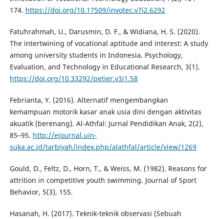
174.
https://doi.org/10.17509/invotec.v7i2.6292
Fatuhrahmah, U., Darusmin, D. F., & Widiana, H. S. (2020).
The intertwining of vocational aptitude and interest: A study
among university students in Indonesia. Psychology,
Evaluation, and Technology in Educational Research, 3(1).
https://doi.org/10.33292/petier.v3i1.58
Febrianta, Y. (2016). Alternatif mengembangkan
kemampuan motorik kasar anak usia dini dengan aktivitas
akuatik (berenang). Al-Athfal: Jurnal Pendidikan Anak, 2(2),
85–95.
http://ejournal.uin-
suka.ac.id/tarbiyah/index.php/alathfal/article/view/1269
Gould, D., Feltz, D., Horn, T., & Weiss, M. (1982). Reasons for
attrition in competitive youth swimming. Journal of Sport
Behavior, 5(3), 155.
Hasanah, H. (2017). Teknik-teknik observasi (Sebuah