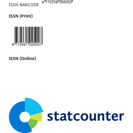
ISSN BARCODE
ISSN (Print)
ISSN (Online)