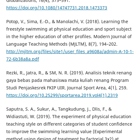
Globalizations, 16(4), 575–591.
https://doi.org/10.1080/14747731.2018.1473373
Potop, V., Sima, E.-D., & Manolachi, V. (2018). Learning the
freestyle swimming at physical education and sport subject
in the higher education of other profiles. Modern Journal of
Language Teaching Methods (MJLTM), 8(7), 194–202.
http://mjltm.org/files/site1/user_files_a9608a/admin-A-10-1-
72-6b38a8a.pdf
Rezki, R., Jatra, R., & SM, N. R. (2019). Analisis teknik renang
gaya bebas pada mahasiswa mata kuliah renang Program
Studi Penjaskesrek FKIP UIR. Journal Sport Area, 4(1), 259.
https://doi.org/10.25299/sportarea.2019.vol4(1).2319
Saputra, S. A., Sukur, A., Tangkudung, J., Dlis, F., &
Widiastuti, W. (2019). The experiment of physical education
teaching style on different categories of student confidence
to improve the swimming learning value (Experimental
method using design of treatment by factorial 3x2) at