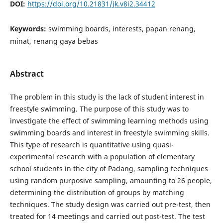
DOI:
https://doi.org/10.21831/jk.v8i2.34412
Keywords:
swimming boards, interests, papan renang,
minat, renang gaya bebas
Abstract
The problem in this study is the lack of student interest in
freestyle swimming. The purpose of this study was to
investigate the effect of swimming learning methods using
swimming boards and interest in freestyle swimming skills.
This type of research is quantitative using quasi-
experimental research with a population of elementary
school students in the city of Padang, sampling techniques
using random purposive sampling, amounting to 26 people,
determining the distribution of groups by matching
techniques. The study design was carried out pre-test, then
treated for 14 meetings and carried out post-test. The test