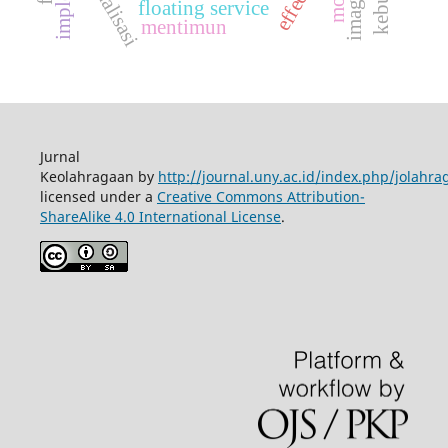
ekualisasi
floating service
mentimun
Jurnal
Keolahragaan by
http://journal.uny.ac.id/index.php/jolahra
licensed under a
Creative Commons Attribution-
ShareAlike 4.0 International License
.