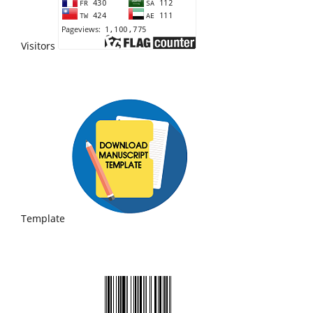
Visitors
Template