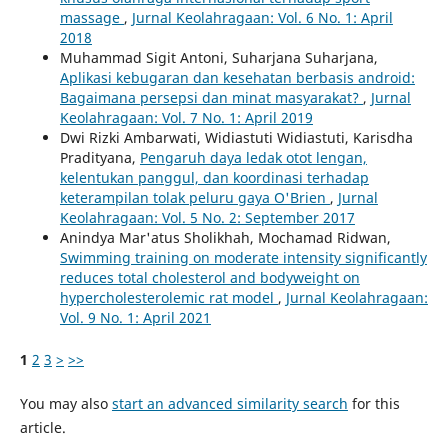
massage
,
Jurnal Keolahragaan: Vol. 6 No. 1: April
2018
Muhammad Sigit Antoni, Suharjana Suharjana,
Aplikasi kebugaran dan kesehatan berbasis android:
Bagaimana persepsi dan minat masyarakat?
,
Jurnal
Keolahragaan: Vol. 7 No. 1: April 2019
Dwi Rizki Ambarwati, Widiastuti Widiastuti, Karisdha
Pradityana,
Pengaruh daya ledak otot lengan,
kelentukan panggul, dan koordinasi terhadap
keterampilan tolak peluru gaya O'Brien
,
Jurnal
Keolahragaan: Vol. 5 No. 2: September 2017
Anindya Mar'atus Sholikhah, Mochamad Ridwan,
Swimming training on moderate intensity significantly
reduces total cholesterol and bodyweight on
hypercholesterolemic rat model
,
Jurnal Keolahragaan:
Vol. 9 No. 1: April 2021
1
2
3
>
>>
You may also
start an advanced similarity search
for this
article.