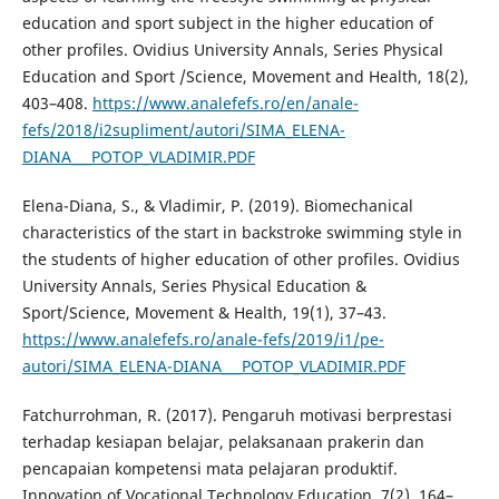
education and sport subject in the higher education of
other profiles. Ovidius University Annals, Series Physical
Education and Sport /Science, Movement and Health, 18(2),
403–408.
https://www.analefefs.ro/en/anale-
fefs/2018/i2supliment/autori/SIMA_ELENA-
DIANA___POTOP_VLADIMIR.PDF
Elena-Diana, S., & Vladimir, P. (2019). Biomechanical
characteristics of the start in backstroke swimming style in
the students of higher education of other profiles. Ovidius
University Annals, Series Physical Education &
Sport/Science, Movement & Health, 19(1), 37–43.
https://www.analefefs.ro/anale-fefs/2019/i1/pe-
autori/SIMA_ELENA-DIANA___POTOP_VLADIMIR.PDF
Fatchurrohman, R. (2017). Pengaruh motivasi berprestasi
terhadap kesiapan belajar, pelaksanaan prakerin dan
pencapaian kompetensi mata pelajaran produktif.
Innovation of Vocational Technology Education, 7(2), 164–