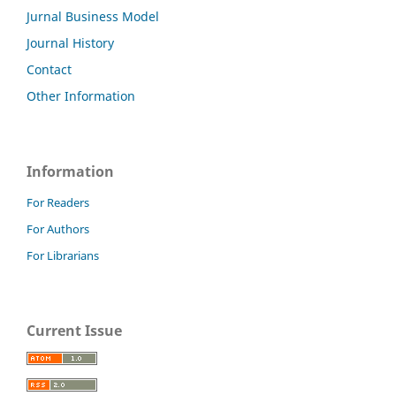
Jurnal Business Model
Journal History
Contact
Other Information
Information
For Readers
For Authors
For Librarians
Current Issue