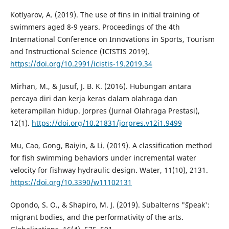
Kotlyarov, A. (2019). The use of fins in initial training of
swimmers aged 8-9 years. Proceedings of the 4th
International Conference on Innovations in Sports, Tourism
and Instructional Science (ICISTIS 2019).
https://doi.org/10.2991/icistis-19.2019.34
Mirhan, M., & Jusuf, J. B. K. (2016). Hubungan antara
percaya diri dan kerja keras dalam olahraga dan
keterampilan hidup. Jorpres (Jurnal Olahraga Prestasi),
12(1).
https://doi.org/10.21831/jorpres.v12i1.9499
Mu, Cao, Gong, Baiyin, & Li. (2019). A classification method
for fish swimming behaviors under incremental water
velocity for fishway hydraulic design. Water, 11(10), 2131.
https://doi.org/10.3390/w11102131
Opondo, S. O., & Shapiro, M. J. (2019). Subalterns "˜speak':
migrant bodies, and the performativity of the arts.