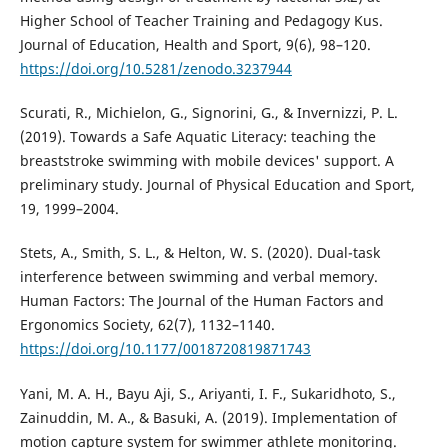
Higher School of Teacher Training and Pedagogy Kus.
Journal of Education, Health and Sport, 9(6), 98–120.
https://doi.org/10.5281/zenodo.3237944
Scurati, R., Michielon, G., Signorini, G., & Invernizzi, P. L.
(2019). Towards a Safe Aquatic Literacy: teaching the
breaststroke swimming with mobile devices' support. A
preliminary study. Journal of Physical Education and Sport,
19, 1999–2004.
Stets, A., Smith, S. L., & Helton, W. S. (2020). Dual-task
interference between swimming and verbal memory.
Human Factors: The Journal of the Human Factors and
Ergonomics Society, 62(7), 1132–1140.
https://doi.org/10.1177/0018720819871743
Yani, M. A. H., Bayu Aji, S., Ariyanti, I. F., Sukaridhoto, S.,
Zainuddin, M. A., & Basuki, A. (2019). Implementation of
motion capture system for swimmer athlete monitoring.