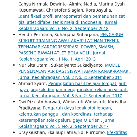
Cahya Nirmala Dewinta, Almira Nadia, Marina Dyah
Kusumawati, Christofer Siagian, Rora Asyulia,
Identifikasi profil antropometri dan pemenuhan zat
gizi atlet difabel tenis meja di Indonesia
,
Jurnal
Keolahragaan: Vol. 6 No. 2: September 2018
Hendri Permana, Suharjana Suharjana,
PENGARUH
SIRKUIT TRAINING AWAL AKHIR LATIHAN TEKNIK
TERHADAP KARDIORESPIRASI, POWER, SMASH,
PASSING BAWAH ATLET BOLA VOLI
,
Jurnal
Keolahragaan: Vol. 1 No. 1: April 2013
Nur Sita Utami, Sukadiyanto Sukadiyanto,
MODEL
PENGENALAN AIR BAGI SISWA TAMAN KANAK-KANAK
,
Jurnal Keolahragaan: Vol. 2 No. 2: September 2014
Ahmad Syarif,
Peningkatan hasil belajar lompat jauh
gaya jongkok dengan menggunakan rekaman visual
,
Jurnal Keolahragaan: Vol. 5 No. 2: September 2017
Dwi Rizki Ambarwati, Widiastuti Widiastuti, Karisdha
Pradityana,
Pengaruh daya ledak otot lengan,
kelentukan panggul, dan koordinasi terhadap
keterampilan tolak peluru gaya O'Brien
,
Jurnal
Keolahragaan: Vol. 5 No. 2: September 2017
Uray Gustian, Eka Supriatna, Edi Purnomo,
Efektifitas