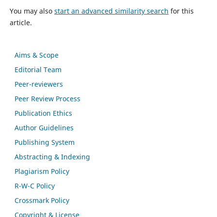
You may also
start an advanced similarity search
for this
article.
Aims & Scope
Editorial Team
Peer-reviewers
Peer Review Process
Publication Ethics
Author Guidelines
Publishing System
Abstracting & Indexing
Plagiarism Policy
R-W-C Policy
Crossmark Policy
Copyright & License