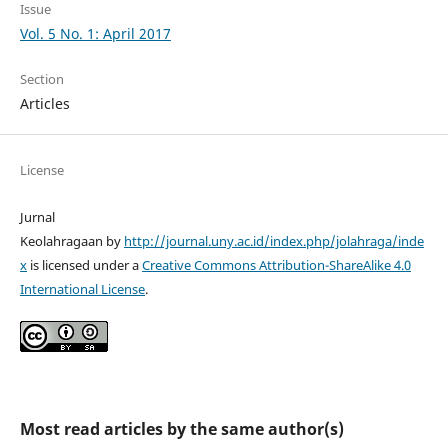
Issue
Vol. 5 No. 1: April 2017
Section
Articles
License
Jurnal
Keolahragaan by
http://journal.uny.ac.id/index.php/jolahraga/inde
x
is licensed under a
Creative Commons Attribution-ShareAlike 4.0
International License
.
Most read articles by the same author(s)