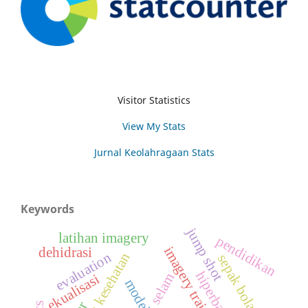
Visitor Statistics
View My Stats
Jurnal Keolahragaan Stats
Keywords
jump shot
latihan imagery
pendidikan
imagery training
dehidrasi
evaluation
sepak bola
hiperbarik
selam
ekualisasi