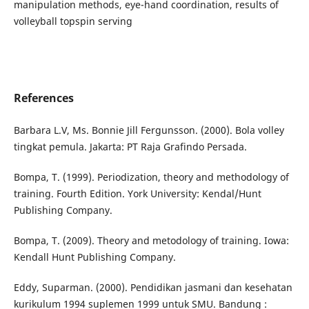
manipulation methods, eye-hand coordination, results of
volleyball topspin serving
References
Barbara L.V, Ms. Bonnie Jill Fergunsson. (2000). Bola volley
tingkat pemula. Jakarta: PT Raja Grafindo Persada.
Bompa, T. (1999). Periodization, theory and methodology of
training. Fourth Edition. York University: Kendal/Hunt
Publishing Company.
Bompa, T. (2009). Theory and metodology of training. Iowa:
Kendall Hunt Publishing Company.
Eddy, Suparman. (2000). Pendidikan jasmani dan kesehatan
kurikulum 1994 suplemen 1999 untuk SMU. Bandung :