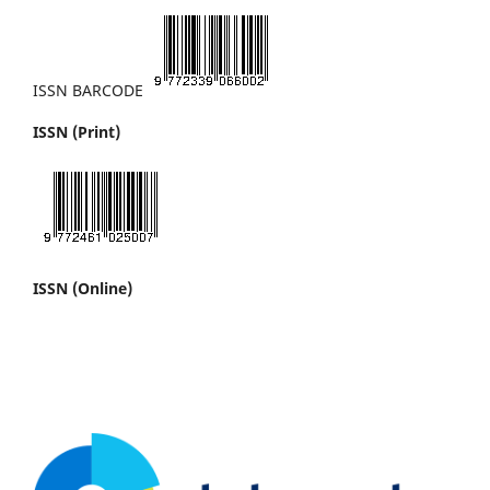
ISSN BARCODE
ISSN (Print)
ISSN (Online)