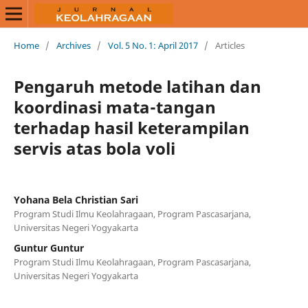
Home
/
Archives
/
Vol. 5 No. 1: April 2017
/
Articles
Pengaruh metode latihan dan
koordinasi mata-tangan
terhadap hasil keterampilan
servis atas bola voli
Yohana Bela Christian Sari
Program Studi Ilmu Keolahragaan, Program Pascasarjana,
Universitas Negeri Yogyakarta
Guntur Guntur
Program Studi Ilmu Keolahragaan, Program Pascasarjana,
Universitas Negeri Yogyakarta