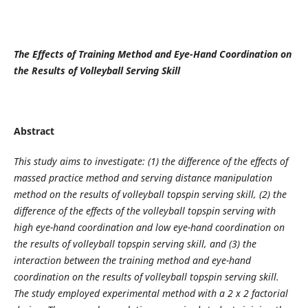
The
Effects of Training Method and Eye-Hand Coordination on
the Results of Volleyball Serv
ing
Skill
Abstract
This study aims to investigate: (1) the difference of the effects of
massed practice method and serv
ing
distance manipulation
method on the results of volleyball topspin serv
ing
skill, (2) the
difference of the effects of the volleyball topspin serv
ing
with
high eye-hand coordination and low eye-hand coordination on
the results of volleyball topspin serv
ing
skill, and (3) the
interaction between the training method and eye-hand
coordination on the results of volleyball topspin serv
ing
skill.
The study employed experimental method with a 2 x 2 factorial