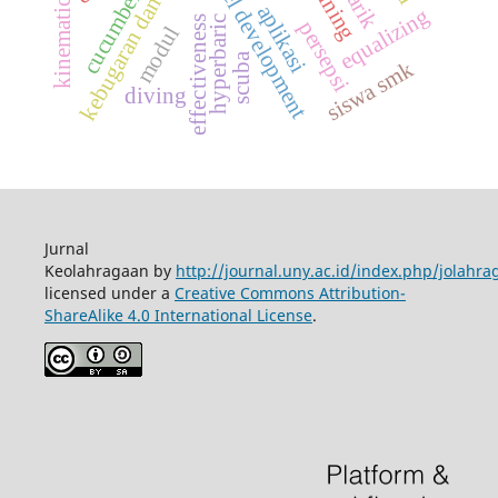
kebugaran dan kesehatan
model development
cucumber
kinematics
aplikasi
equalizing
hyperbaric
effectiveness
persepsi
modul
scuba
siswa smk
diving
Jurnal
Keolahragaan by
http://journal.uny.ac.id/index.php/jolahra
licensed under a
Creative Commons Attribution-
ShareAlike 4.0 International License
.