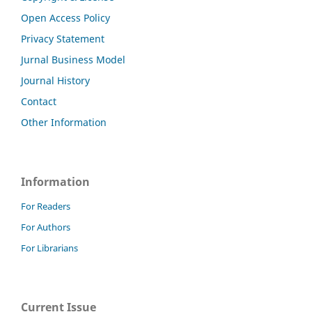
Open Access Policy
Privacy Statement
Jurnal Business Model
Journal History
Contact
Other Information
Information
For Readers
For Authors
For Librarians
Current Issue