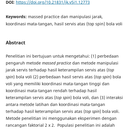
DOI:
https://doi.org/10.21831/jk.v5i1.12773
Keywords:
massed practice dan manipulasi jarak,
koordinasi mata-tangan, hasil servis atas (top spin) bola voli
Abstract
Penelitian ini bertujuan untuk mengetahui: (1) perbedaan
pengaruh metode
massed practice
dan metode manipulasi
jarak servis terhadap hasil keterampilan servis atas (
top
spin
) bola voli (2) perbedaan hasil servis atas (
top spin
) bola
voli yang memiliki koordinasi mata-tangan
tinggi dan
koordinasi mata-tangan
rendah terhadap hasil
keterampilan servis atas (
top spin
) bola voli, dan (3) interaksi
antara metode latihan
dan koordinasi mata-tangan
terhadap hasil keterampilan servis atas (
top spin
) bola voli.
Metode penelitian ini menggunakan eksperimen dengan
rancangan faktorial 2 x 2. Populasi penelitian ini adalah