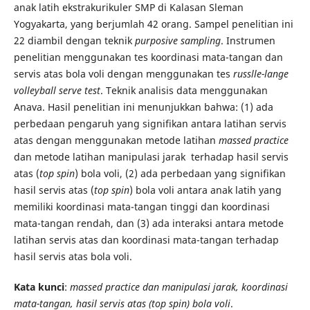
anak latih ekstrakurikuler SMP di Kalasan Sleman
Yogyakarta, yang berjumlah 42 orang. Sampel penelitian ini
22 diambil dengan teknik
purposive sampling
. Instrumen
penelitian menggunakan tes koordinasi mata-tangan dan
servis atas bola voli dengan menggunakan tes
russlle-lange
volleyball serve test
. Teknik analisis data menggunakan
Anava. Hasil penelitian ini menunjukkan bahwa: (1) ada
perbedaan pengaruh yang signifikan antara latihan servis
atas dengan menggunakan metode latihan
massed practice
dan metode latihan manipulasi jarak terhadap hasil servis
atas (
top spin
) bola voli, (2) ada perbedaan yang signifikan
hasil servis atas (
top spin
) bola voli antara anak latih yang
memiliki koordinasi mata-tangan
tinggi dan koordinasi
mata-tangan
rendah, dan (3) ada interaksi antara metode
latihan servis atas
dan koordinasi mata-tangan
terhadap
hasil servis atas bola voli.
Kata kunci
:
massed practice dan manipulasi jarak, koordinasi
mata-tangan, hasil servis atas (top spin) bola voli
.