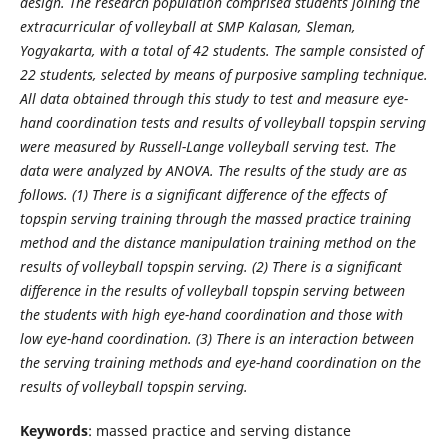
design. The research population comprised students joining the
extracurricular
of
volleyball at SMP Kalasan, Sleman,
Yogyakarta, with a total of 42 students. The sample consisted of
22 students, selected by means of purposive sampling technique.
All data obtained through this study to test and measure
eye-
hand coordination tests and results of volleyball topspin serv
ing
were measured by Russell-Lange volleyball serv
ing
test.
The
data were analyzed by ANOVA.
The results of the study
a
re as
follows. (1) There
is
a significant difference of the effects of
topspin serv
ing
training through the massed practice training
method and the distance manipulation training method on the
results of volleyball topspin serv
ing
. (2) There
is
a significant
difference in the results of volleyball topspin serv
ing
between
the students with high eye-hand coordination and those with
low eye-hand coordination. (3) There
is
an interaction between
the serv
ing
training methods and eye-hand coordination on the
results of volleyball topspin ser
ving
.
Keywords
: massed practice and serving distance