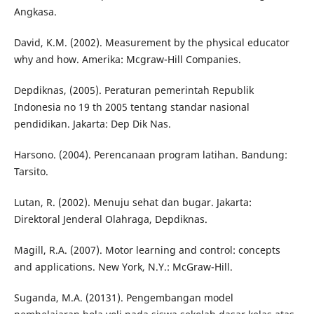
Angkasa.
David, K.M. (2002). Measurement by the physical educator
why and how. Amerika: Mcgraw-Hill Companies.
Depdiknas, (2005). Peraturan pemerintah Republik
Indonesia no 19 th 2005 tentang standar nasional
pendidikan. Jakarta: Dep Dik Nas.
Harsono. (2004). Perencanaan program latihan. Bandung:
Tarsito.
Lutan, R. (2002). Menuju sehat dan bugar. Jakarta:
Direktoral Jenderal Olahraga, Depdiknas.
Magill, R.A. (2007). Motor learning and control: concepts
and applications. New York, N.Y.: McGraw-Hill.
Suganda, M.A. (20131). Pengembangan model