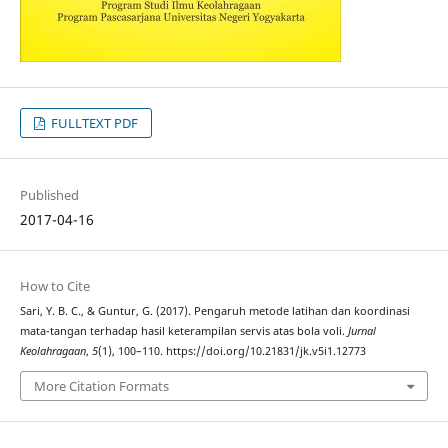
FULLTEXT PDF
Published
2017-04-16
How to Cite
Sari, Y. B. C., & Guntur, G. (2017). Pengaruh metode latihan dan koordinasi
mata-tangan terhadap hasil keterampilan servis atas bola voli.
Jurnal
Keolahragaan
,
5
(1), 100–110. https://doi.org/10.21831/jk.v5i1.12773
More Citation Formats