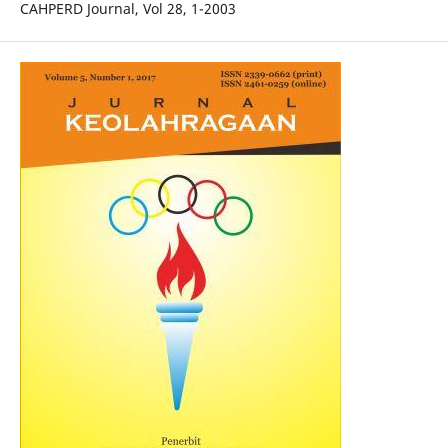
CAHPERD Journal, Vol 28, 1-2003