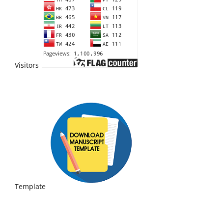
Visitors
Template