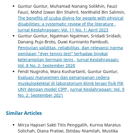
Guntur Guntur, Muhamad Nanang Solikhin, Fauzi
Fauzi, Mohd Izwan Bin Shahril, Norkhalid Bin Salimin,
The benefits of scuba diving for people with physical
disabilities: a systematic review of the literature
,
Jurnal Keolahragaan: Vol. 11 No. 1: April 2023
Guntur Guntur, Ngatman Ngatman, Sridadi Sridadi,
Danang Pujo Broto, Duwi Kurnianto Pambudi,
Pengujian validitas, reliabilitas, dan relevansi norma
penilaian "dyer tennis test" terhadap tingkat
keterampilan bermain tenis
,
Jurnal Keolahragaan:
Vol. 8 No. 2: September 2020
Fendi Nugroho, Wara Kushartanti, Guntur Guntur,
Evaluasi manajemen dan penanganan cedera
muskuloskeletal di laboratorium klinik terapi fisik FIK
UNY dengan model CIPP
,
Jurnal Keolahragaan: Vol. 9
No. 2: September 2021
Similar Articles
Mirza Hapsari Sakti Titis Penggalih, Kurnia Maratus
Solichah, Diana Pratiwi, Ibtidau Niamilah, Mustika