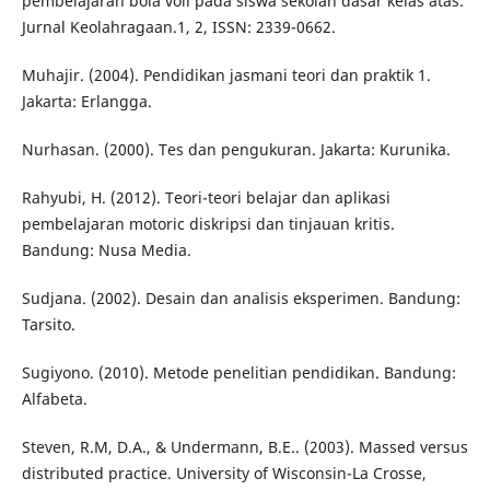
pembelajaran bola voli pada siswa sekolah dasar kelas atas.
Jurnal Keolahragaan.1, 2, ISSN: 2339-0662.
Muhajir. (2004). Pendidikan jasmani teori dan praktik 1.
Jakarta: Erlangga.
Nurhasan. (2000). Tes dan pengukuran. Jakarta: Kurunika.
Rahyubi, H. (2012). Teori-teori belajar dan aplikasi
pembelajaran motoric diskripsi dan tinjauan kritis.
Bandung: Nusa Media.
Sudjana. (2002). Desain dan analisis eksperimen. Bandung:
Tarsito.
Sugiyono. (2010). Metode penelitian pendidikan. Bandung:
Alfabeta.
Steven, R.M, D.A., & Undermann, B.E.. (2003). Massed versus
distributed practice. University of Wisconsin-La Crosse,