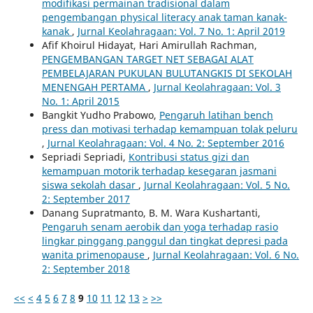
modifikasi permainan tradisional dalam
pengembangan physical literacy anak taman kanak-
kanak
,
Jurnal Keolahragaan: Vol. 7 No. 1: April 2019
Afif Khoirul Hidayat, Hari Amirullah Rachman,
PENGEMBANGAN TARGET NET SEBAGAI ALAT
PEMBELAJARAN PUKULAN BULUTANGKIS DI SEKOLAH
MENENGAH PERTAMA
,
Jurnal Keolahragaan: Vol. 3
No. 1: April 2015
Bangkit Yudho Prabowo,
Pengaruh latihan bench
press dan motivasi terhadap kemampuan tolak peluru
,
Jurnal Keolahragaan: Vol. 4 No. 2: September 2016
Sepriadi Sepriadi,
Kontribusi status gizi dan
kemampuan motorik terhadap kesegaran jasmani
siswa sekolah dasar
,
Jurnal Keolahragaan: Vol. 5 No.
2: September 2017
Danang Supratmanto, B. M. Wara Kushartanti,
Pengaruh senam aerobik dan yoga terhadap rasio
lingkar pinggang panggul dan tingkat depresi pada
wanita primenopause
,
Jurnal Keolahragaan: Vol. 6 No.
2: September 2018
<<
<
4
5
6
7
8
9
10
11
12
13
>
>>