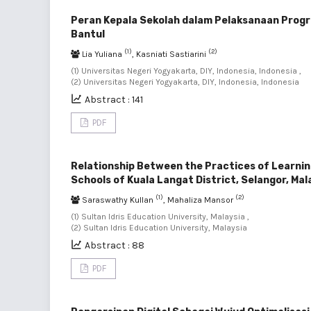
Peran Kepala Sekolah dalam Pelaksanaan Progr
Bantul
(1)
(2)
Lia Yuliana
, Kasniati Sastiarini
(1) Universitas Negeri Yogyakarta, DIY, Indonesia, Indonesia ,
(2) Universitas Negeri Yogyakarta, DIY, Indonesia, Indonesia
Abstract : 141
PDF
Relationship Between the Practices of Learnin
Schools of Kuala Langat District, Selangor, Mal
(1)
(2)
Saraswathy Kullan
, Mahaliza Mansor
(1) Sultan Idris Education University, Malaysia ,
(2) Sultan Idris Education University, Malaysia
Abstract : 88
PDF