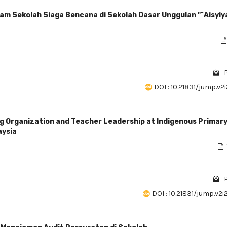
am Sekolah Siaga Bencana di Sekolah Dasar Unggulan "˜Aisyiy
DOI : 10.21831/jump.v2
g Organization and Teacher Leadership at Indigenous Primar
aysia
DOI : 10.21831/jump.v2