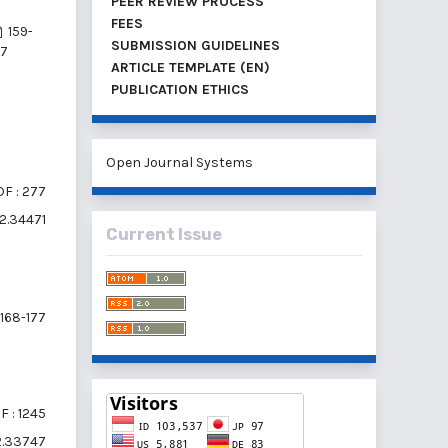
PEER REVIEW PROCESS
FEES
159-
SUBMISSION GUIDELINES
67
ARTICLE TEMPLATE (EN)
PUBLICATION ETHICS
Open Journal Systems
F : 277
i2.34471
Current Issue
168-177
F : 1245
i2.33747