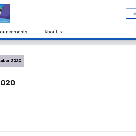
ouncements
About
ctober 2020
 2020