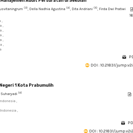
i Manajemen Audit Persuratan di Sekolah
(3)
(4)
(5)
Kusvitaningrum
, Della Nadhia Agustina
, Dita Andriani
, Firda Dwi Pratiwi
1
 ,
a ,
a ,
a ,
a ,
a ,
a
PD
DOI : 10.21831/jump.v2
Negeri 1 Kota Prabumulih
(4)
s Suharyadi
Indonesia ,
Indonesia ,
PD
DOI : 10.21831/jump.v2