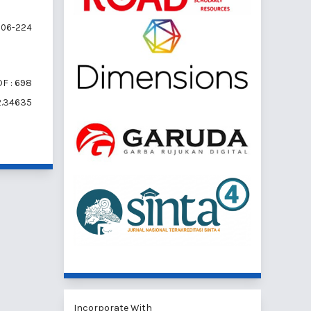
06-224
F : 698
i2.34635
Incorporate With