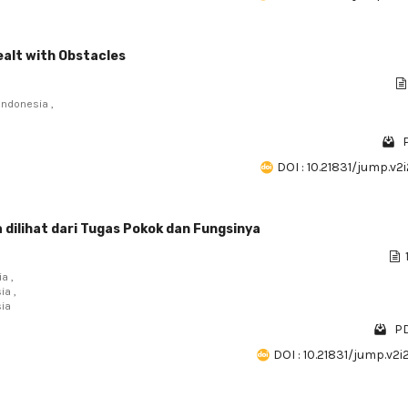
ealt with Obstacles
Indonesia ,
DOI : 10.21831/jump.v2
 dilihat dari Tugas Pokok dan Fungsinya
a ,
ia ,
sia
PD
DOI : 10.21831/jump.v2