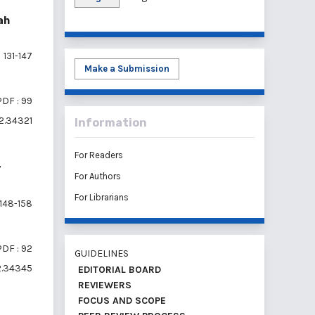
ah
131-147
Make a Submission
PDF : 99
i2.34321
Information
For Readers
y
For Authors
For Librarians
148-158
PDF : 92
GUIDELINES
i2.34345
EDITORIAL BOARD
REVIEWERS
FOCUS AND SCOPE