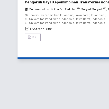
Pengaruh Gaya Kepemimpinan Transformasional 
(1)
(2)
Muhammad Luthfi Zharfan Fadhilah
, Suryadi Suryadi
,
(1) Universitas Pendidikan Indonesia, Jawa Barat, Indonesia ,
(2) Universitas Pendidikan Indonesia, Jawa Barat, Indonesia ,
(3) Universitas Pendidikan Indonesia, Jawa Barat, Indonesia
Abstract : 692
PDF