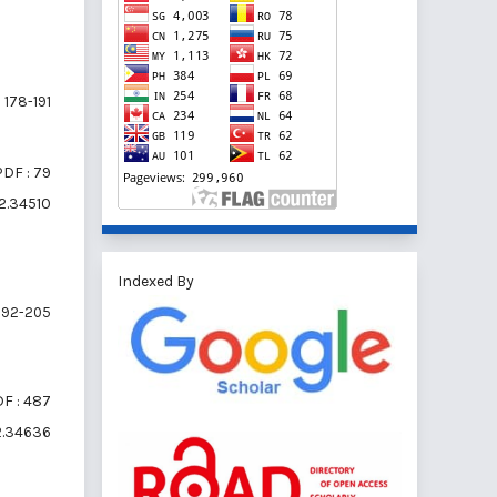
178-191
PDF : 79
i2.34510
Indexed By
192-205
F : 487
i2.34636