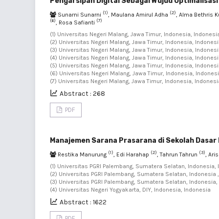
Pengarsipan Digital Sebagai Wujud Optimalisas
(1)
(2)
Sunarni Sunarni
, Maulana Amirul Adha
, Alma Bethris 
(6)
(7)
, Rosa Safianti
(1) Universitas Negeri Malang, Jawa Timur, Indonesia, Indonesia
(2) Universitas Negeri Malang, Jawa Timur, Indonesia, Indonesi
(3) Universitas Negeri Malang, Jawa Timur, Indonesia, Indonesi
(4) Universitas Negeri Malang, Jawa Timur, Indonesia, Indonesi
(5) Universitas Negeri Malang, Jawa Timur, Indonesia, Indonesi
(6) Universitas Negeri Malang, Jawa Timur, Indonesia, Indonesi
(7) Universitas Negeri Malang, Jawa Timur, Indonesia, Indonesi
Abstract : 268
PDF
Manajemen Sarana Prasarana di Sekolah Dasar 
(1)
(2)
(3)
Restika Manurung
, Edi Harahap
, Tahrun Tahrun
, Ari
(1) Universitas PGRI Palembang, Sumatera Selatan, Indonesia, 
(2) Universitas PGRI Palembang, Sumatera Selatan, Indonesia ,
(3) Universitas PGRI Palembang, Sumatera Selatan, Indonesia, 
(4) Universitas Negeri Yogyakarta, DIY, Indonesia, Indonesia
Abstract : 1622
PDF