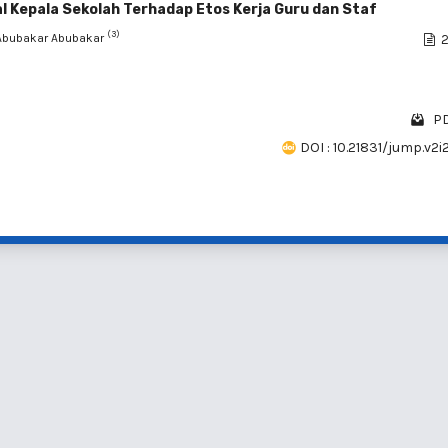
Kepala Sekolah Terhadap Etos Kerja Guru dan Staf
(3)
 Abubakar Abubakar
2
PD
DOI : 10.21831/jump.v2