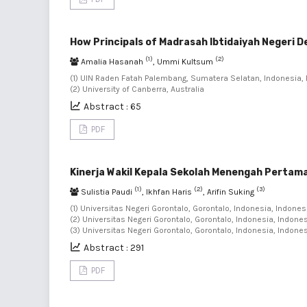
How Principals of Madrasah Ibtidaiyah Negeri D
(1)
(2)
Amalia Hasanah
, Ummi Kultsum
(1) UIN Raden Fatah Palembang, Sumatera Selatan, Indonesia, 
(2) University of Canberra, Australia
Abstract : 65
PDF
Kinerja Wakil Kepala Sekolah Menengah Pertama
(1)
(2)
(3)
Sulistia Paudi
, Ikhfan Haris
, Arifin Suking
(1) Universitas Negeri Gorontalo, Gorontalo, Indonesia, Indonesi
(2) Universitas Negeri Gorontalo, Gorontalo, Indonesia, Indones
(3) Universitas Negeri Gorontalo, Gorontalo, Indonesia, Indone
Abstract : 291
PDF