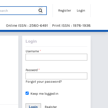
Register
Login
Online ISSN : 2580-6491
Print ISSN : 1978-1938
Login
Username
*
Password
*
Forgot your password?
Keep me logged in
Login
Register