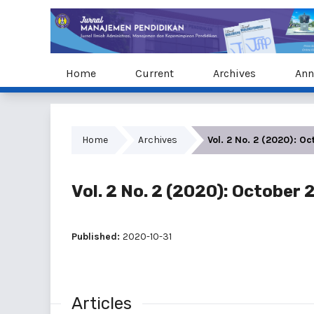
Home
Current
Archives
Ann
Home
Archives
Vol. 2 No. 2 (2020): O
Vol. 2 No. 2 (2020): October
Published:
2020-10-31
Articles