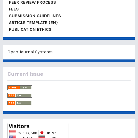
PEER REVIEW PROCESS
FEES
SUBMISSION GUIDELINES
ARTICLE TEMPLATE (EN)
PUBLICATION ETHICS
Open Journal Systems
Current Issue