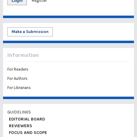
Login
Register
Make a Submission
Information
For Readers
For Authors
For Librarians
GUIDELINES
EDITORIAL BOARD
REVIEWERS
FOCUS AND SCOPE