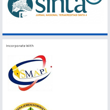
Incorporate With