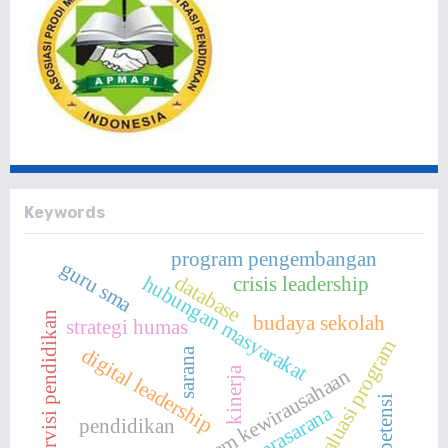
Keywords
program pengembangan
guru sma
database
hubungan masyarakat
crisis leadership
supervisi pendidikan
budaya sekolah
strategi humas
evaluasi program
digital leadership
sarana
program kewirausahaan
kinerja
kompetensi
prasarana
pendidikan