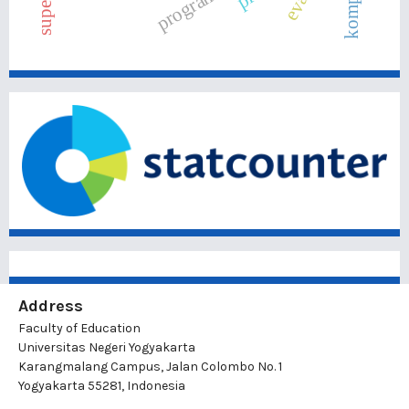
Address
Faculty of Education
Universitas Negeri Yogyakarta
Karangmalang Campus, Jalan Colombo No. 1
Yogyakarta 55281, Indonesia