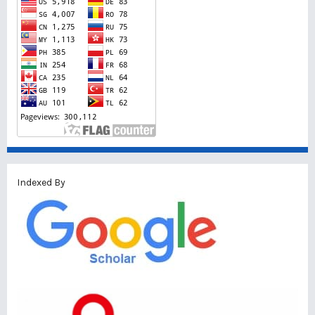
Indexed By