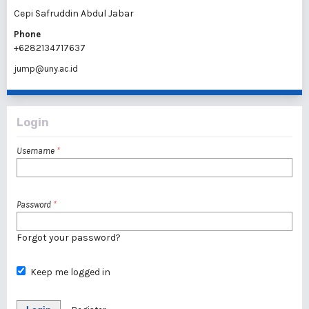
Cepi Safruddin Abdul Jabar
Phone
+6282134717637
jump@uny.ac.id
Login
Username
*
Password
*
Forgot your password?
Keep me logged in