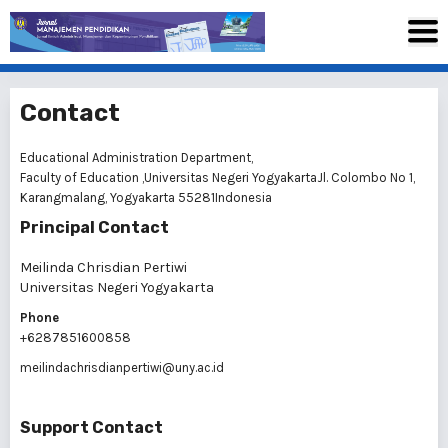
Contact
Educational Administration Department,
Faculty of Education ,Universitas Negeri YogyakartaJl. Colombo No 1,
Karangmalang, Yogyakarta 55281Indonesia
Principal Contact
Meilinda Chrisdian Pertiwi
Universitas Negeri Yogyakarta
Phone
+6287851600858
meilindachrisdianpertiwi@uny.ac.id
Support Contact