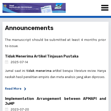
Announcements
The manuscript should be submitted at least 4 months prior
to issue.
Tidak Menerima Artikel Tinjauan Pustaka
2025-07-14
Jurnal saat ini
tidak menerima
artikel berupa
literature review
. Hanya
naskah hasil penelitian empiris dan meta analisis yang akan diproses.
Read More
Implementation Arrangement between APMAPI and
JuMP
2023-07-20