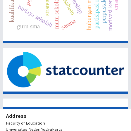
partisipasi masyarakat
hubungan masyarakat
motivasi kerja
mutu sekolah
budaya sekolah
sarana
guru sma
Address
Faculty of Education
Universitas Negeri Yogyakarta