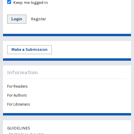
Keep me logged in
Login
Register
Make a Submission
Information
For Readers
For Authors
For Librarians
GUIDELINES