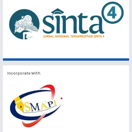
Incorporate With