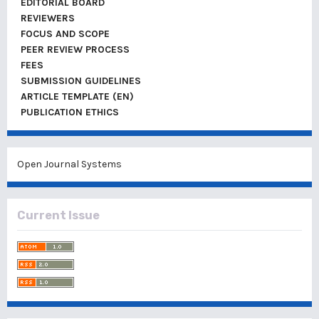
EDITORIAL BOARD
REVIEWERS
FOCUS AND SCOPE
PEER REVIEW PROCESS
FEES
SUBMISSION GUIDELINES
ARTICLE TEMPLATE (EN)
PUBLICATION ETHICS
Open Journal Systems
Current Issue