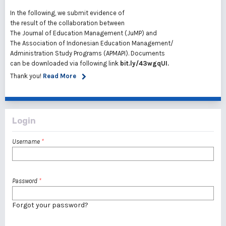
In the following, we submit evidence of
the result of the collaboration between
The Journal of Education Management (JuMP) and
The Association of Indonesian Education Management/
Administration Study Programs (APMAPI). Documents
can be downloaded via following link
bit.ly
/43wgqUI
.
Thank you!
Read More
Login
Username
*
Password
*
Forgot your password?