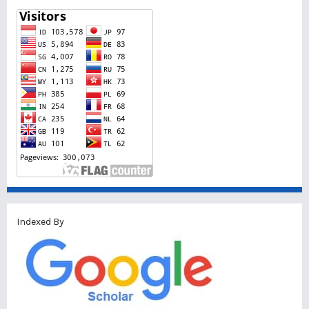
Indexed By