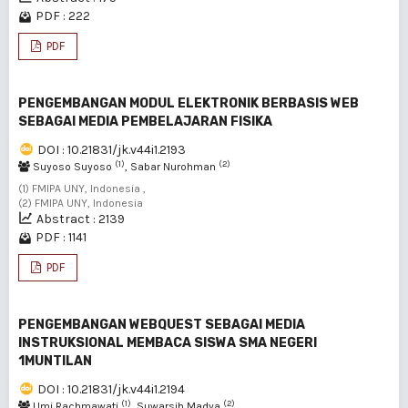
PDF : 222
PDF
PENGEMBANGAN MODUL ELEKTRONIK BERBASIS WEB
SEBAGAI MEDIA PEMBELAJARAN FISIKA
DOI : 10.21831/jk.v44i1.2193
(1)
(2)
Suyoso Suyoso
, Sabar Nurohman
(1) FMIPA UNY, Indonesia ,
(2) FMIPA UNY, Indonesia
Abstract : 2139
PDF : 1141
PDF
PENGEMBANGAN WEBQUEST SEBAGAI MEDIA
INSTRUKSIONAL MEMBACA SISWA SMA NEGERI
1MUNTILAN
DOI : 10.21831/jk.v44i1.2194
(1)
(2)
Umi Rachmawati
, Suwarsih Madya