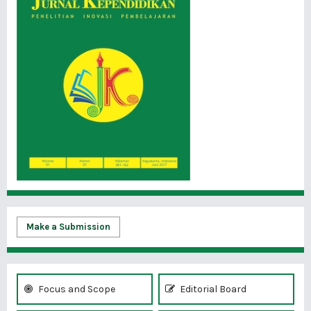
Make a Submission
Focus and Scope
Editorial Board