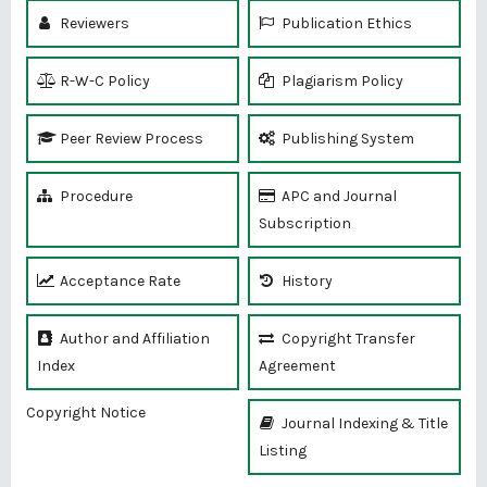
Reviewers
Publication Ethics
R-W-C Policy
Plagiarism Policy
Peer Review Process
Publishing System
Procedure
APC and Journal
Subscription
Acceptance Rate
History
Author and Affiliation
Copyright Transfer
Index
Agreement
Copyright Notice
Journal Indexing & Title
Listing