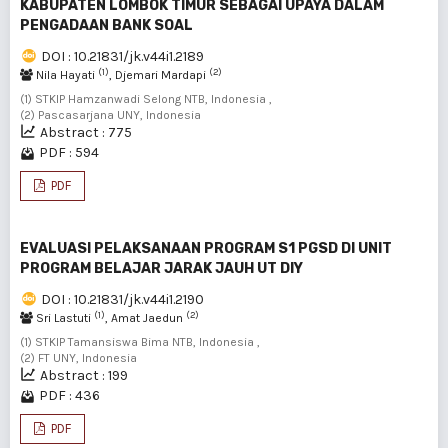
KABUPATEN LOMBOK TIMUR SEBAGAI UPAYA DALAM
PENGADAAN BANK SOAL
DOI : 10.21831/jk.v44i1.2189
(1)
(2)
Nila Hayati
, Djemari Mardapi
(1) STKIP Hamzanwadi Selong NTB, Indonesia ,
(2) Pascasarjana UNY, Indonesia
Abstract : 775
PDF : 594
PDF
EVALUASI PELAKSANAAN PROGRAM S1 PGSD DI UNIT
PROGRAM BELAJAR JARAK JAUH UT DIY
DOI : 10.21831/jk.v44i1.2190
(1)
(2)
Sri Lastuti
, Amat Jaedun
(1) STKIP Tamansiswa Bima NTB, Indonesia ,
(2) FT UNY, Indonesia
Abstract : 199
PDF : 436
PDF