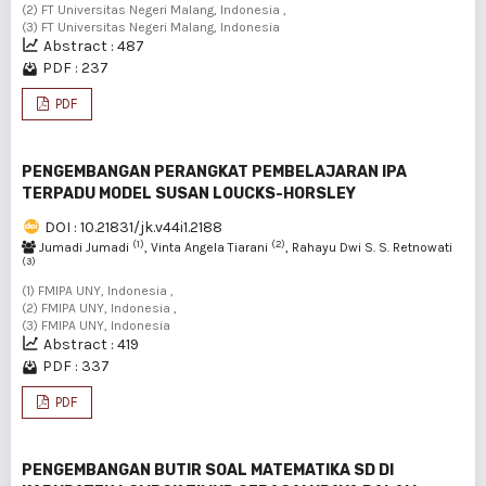
(2) FT Universitas Negeri Malang, Indonesia ,
(3) FT Universitas Negeri Malang, Indonesia
Abstract : 487
PDF : 237
PDF
PENGEMBANGAN PERANGKAT PEMBELAJARAN IPA
TERPADU MODEL SUSAN LOUCKS-HORSLEY
DOI : 10.21831/jk.v44i1.2188
(1)
(2)
Jumadi Jumadi
, Vinta Angela Tiarani
, Rahayu Dwi S. S. Retnowati
(3)
(1) FMIPA UNY, Indonesia ,
(2) FMIPA UNY, Indonesia ,
(3) FMIPA UNY, Indonesia
Abstract : 419
PDF : 337
PDF
PENGEMBANGAN BUTIR SOAL MATEMATIKA SD DI