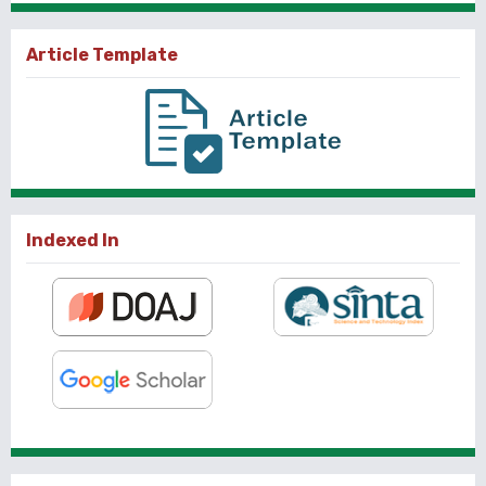
Article Template
Indexed In