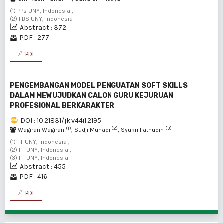
(1) PPs UNY, Indonesia ,
(2) FBS UNY, Indonesia
Abstract : 372
PDF : 277
PDF
PENGEMBANGAN MODEL PENGUATAN SOFT SKILLS
DALAM MEWUJUDKAN CALON GURU KEJURUAN
PROFESIONAL BERKARAKTER
DOI : 10.21831/jk.v44i1.2195
(1)
(2)
(3)
Wagiran Wagiran
, Sudji Munadi
, Syukri Fathudin
(1) FT UNY, Indonesia ,
(2) FT UNY, Indonesia ,
(3) FT UNY, Indonesia
Abstract : 455
PDF : 416
PDF