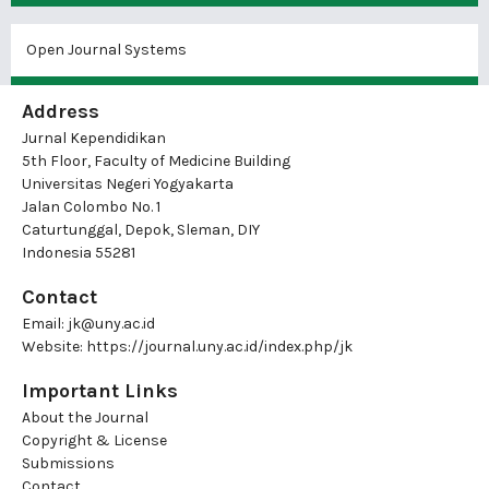
Open Journal Systems
Address
Jurnal Kependidikan
5th Floor, Faculty of Medicine Building
Universitas Negeri Yogyakarta
Jalan Colombo No. 1
Caturtunggal, Depok, Sleman, DIY
Indonesia 55281
Contact
Email:
jk@uny.ac.id
Website:
https://journal.uny.ac.id/index.php/jk
Important Links
About the Journal
Copyright & License
Submissions
Contact