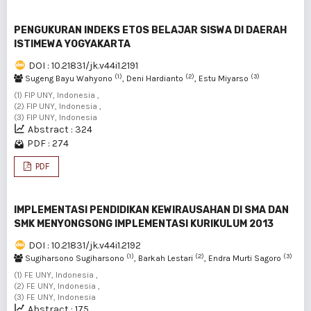
PENGUKURAN INDEKS ETOS BELAJAR SISWA DI DAERAH
ISTIMEWA YOGYAKARTA
DOI : 10.21831/jk.v44i1.2191
(1)
(2)
(3)
Sugeng Bayu Wahyono
, Deni Hardianto
, Estu Miyarso
(1) FIP UNY, Indonesia ,
(2) FIP UNY, Indonesia ,
(3) FIP UNY, Indonesia
Abstract : 324
PDF : 274
PDF
IMPLEMENTASI PENDIDIKAN KEWIRAUSAHAN DI SMA DAN
SMK MENYONGSONG IMPLEMENTASI KURIKULUM 2013
DOI : 10.21831/jk.v44i1.2192
(1)
(2)
(3)
Sugiharsono Sugiharsono
, Barkah Lestari
, Endra Murti Sagoro
(1) FE UNY, Indonesia ,
(2) FE UNY, Indonesia ,
(3) FE UNY, Indonesia
Abstract : 175