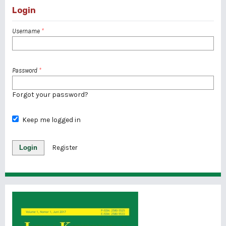
Login
Username
*
Password
*
Forgot your password?
Keep me logged in
Login
Register