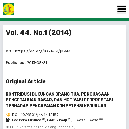
Vol. 44, No.1 (2014)
DOI:
https://doi.org/10.21831/jk.v44i1
Published:
2015-08-31
Original Article
KONTRIBUSI DUKUNGAN ORANG TUA, PENGUASAAN
PENGETAHUAN DASAR, DAN MOTIVASI BERPRESTASI
TERHADAP PENCAPAIAN KOMPETENSI KEJURUAN
DOI : 10.21831/jk.v44i1.2187
(1)
(2)
(3)
Fuad Indra Kusuma
, Eddy Sutadji
, Tuwoso Tuwoso
(1) FT Universitas Negeri Malang, Indonesia ,