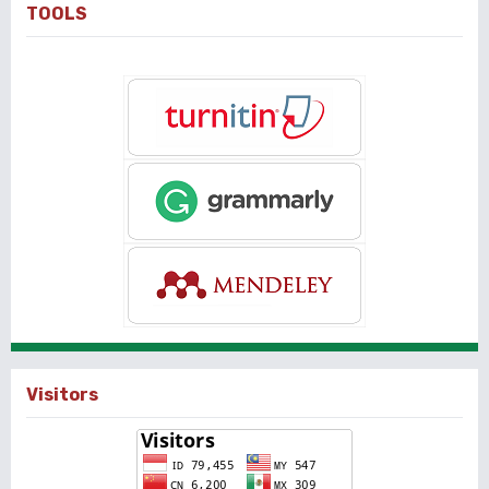
TOOLS
Visitors