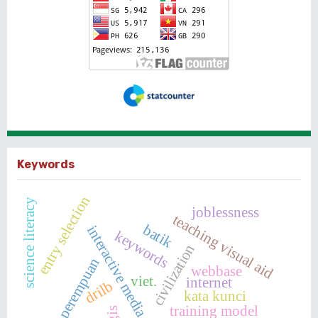
Keywords
entry selection
science literacy
joblessness
teaching visual aid
batik
interactive media
keywords
civilization
perempuan
webbase
viet.
internet
drilb
kata kunci
training model
gis