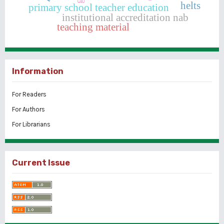
helts
primary school teacher education
institutional accreditation nab
teaching material
Information
For Readers
For Authors
For Librarians
Current Issue