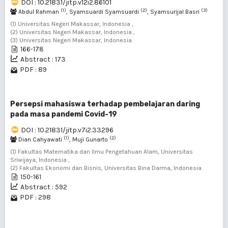
DOI : 10.21831/jitp.v12i2.86101
(1)
(2)
(3)
Abdul Rahman
, Syamsuardi Syamsuardi
, Syamsurijal Basri
(1) Universitas Negeri Makassar, Indonesia ,
(2) Universitas Negeri Makassar, Indonesia ,
(3) Universitas Negeri Makassar, Indonesia
166-178
Abstract : 173
PDF : 89
Persepsi mahasiswa terhadap pembelajaran daring
pada masa pandemi Covid-19
DOI : 10.21831/jitp.v7i2.33296
(1)
(2)
Dian Cahyawati
, Muji Gunarto
(1) Fakultas Matematika dan Ilmu Pengetahuan Alam, Universitas
Sriwijaya, Indonesia ,
(2) Fakultas Ekonomi dan Bisnis, Universitas Bina Darma, Indonesia
150-161
Abstract : 592
PDF : 298