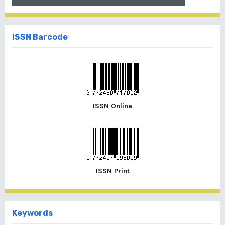
ISSN Barcode
ISSN Online
ISSN Print
Keywords