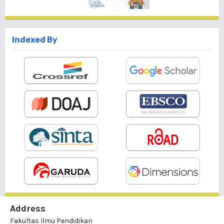
Indexed By
Address
Fakultas Ilmu Pendidikan