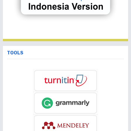
TOOLS