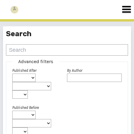
Search
Advanced filters
Published After
By Author
Published Before