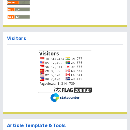
Visitors
Article Template & Tools