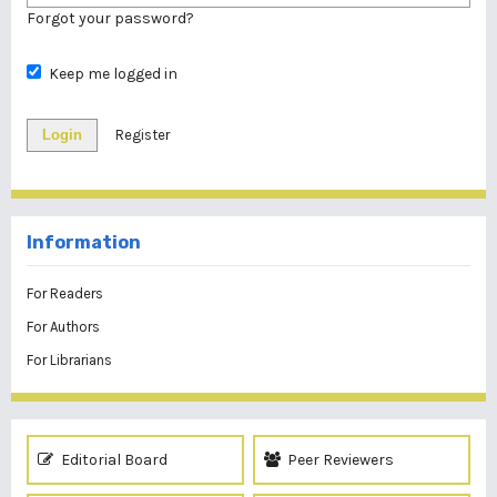
Forgot your password?
Keep me logged in
Login
Register
Information
For Readers
For Authors
For Librarians
Editorial Board
Peer Reviewers