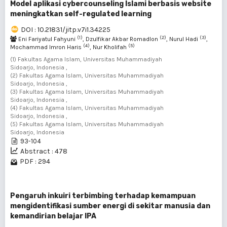
Model aplikasi cybercounseling Islami berbasis website
meningkatkan self-regulated learning
DOI : 10.21831/jitp.v7i1.34225
(1)
(2)
(3)
Eni Fariyatul Fahyuni
, Dzulfikar Akbar Romadlon
, Nurul Hadi
,
(4)
(5)
Mochammad Imron Haris
, Nur Kholifah
(1) Fakultas Agama Islam, Universitas Muhammadiyah
Sidoarjo, Indonesia ,
(2) Fakultas Agama Islam, Universitas Muhammadiyah
Sidoarjo, Indonesia ,
(3) Fakultas Agama Islam, Universitas Muhammadiyah
Sidoarjo, Indonesia ,
(4) Fakultas Agama Islam, Universitas Muhammadiyah
Sidoarjo, Indonesia ,
(5) Fakultas Agama Islam, Universitas Muhammadiyah
Sidoarjo, Indonesia
93-104
Abstract : 478
PDF : 294
Pengaruh inkuiri terbimbing terhadap kemampuan
mengidentifikasi sumber energi di sekitar manusia dan
kemandirian belajar IPA