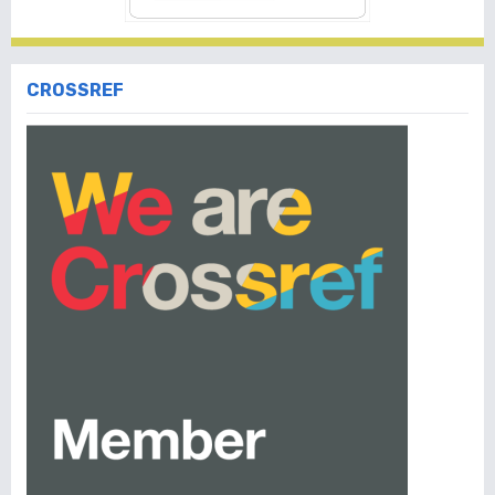
CROSSREF