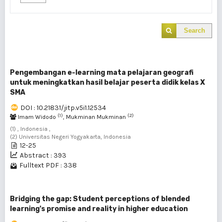
Search
Pengembangan e-learning mata pelajaran geografi
untuk meningkatkan hasil belajar peserta didik kelas X
SMA
DOI : 10.21831/jitp.v5i1.12534
(1)
(2)
Imam Widodo
, Mukminan Mukminan
(1) , Indonesia ,
(2) Universitas Negeri Yogyakarta, Indonesia
12-25
Abstract : 393
Fulltext PDF : 338
Bridging the gap: Student perceptions of blended
learning's promise and reality in higher education