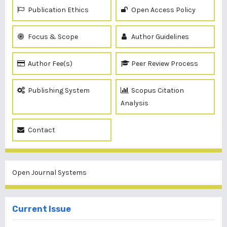
Publication Ethics
Open Access Policy
Focus & Scope
Author Guidelines
Author Fee(s)
Peer Review Process
Publishing System
Scopus Citation
Analysis
Contact
Open Journal Systems
Current Issue