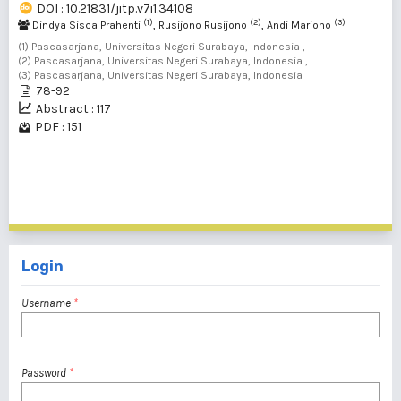
DOI : 10.21831/jitp.v7i1.34108
(1)
(2)
(3)
Dindya Sisca Prahenti
, Rusijono Rusijono
, Andi Mariono
(1) Pascasarjana, Universitas Negeri Surabaya, Indonesia ,
(2) Pascasarjana, Universitas Negeri Surabaya, Indonesia ,
(3) Pascasarjana, Universitas Negeri Surabaya, Indonesia
78-92
Abstract : 117
PDF : 151
1 - 5 of 5 items
Login
Username
*
Password
*