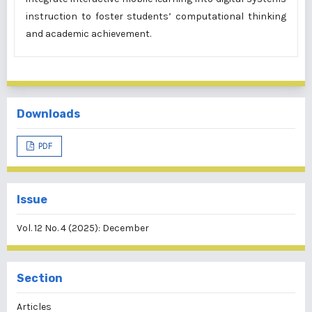
instruction to foster students’ computational thinking
and academic achievement.
Downloads
PDF
Issue
Vol. 12 No. 4 (2025): December
Section
Articles