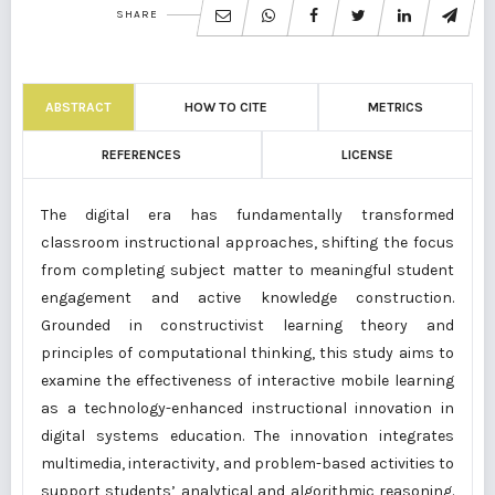
SHARE
ABSTRACT
HOW TO CITE
METRICS
REFERENCES
LICENSE
The digital era has fundamentally transformed
classroom instructional approaches, shifting the focus
from completing subject matter to meaningful student
engagement and active knowledge construction.
Grounded in constructivist learning theory and
principles of computational thinking, this study aims to
examine the effectiveness of interactive mobile learning
as a technology-enhanced instructional innovation in
digital systems education. The innovation integrates
multimedia, interactivity, and problem-based activities to
support students’ analytical and algorithmic reasoning.