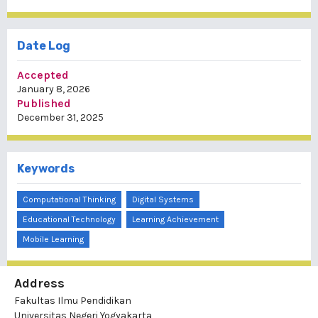
Date Log
Accepted
January 8, 2026
Published
December 31, 2025
Keywords
Computational Thinking
Digital Systems
Educational Technology
Learning Achievement
Mobile Learning
Address
Fakultas Ilmu Pendidikan
Universitas Negeri Yogyakarta