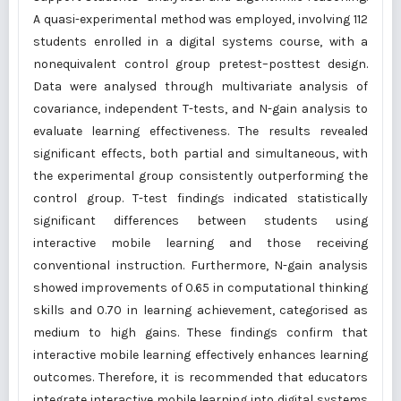
A quasi-experimental method was employed, involving 112
students enrolled in a digital systems course, with a
nonequivalent control group pretest–posttest design.
Data were analysed through multivariate analysis of
covariance, independent T-tests, and N-gain analysis to
evaluate learning effectiveness. The results revealed
significant effects, both partial and simultaneous, with
the experimental group consistently outperforming the
control group. T-test findings indicated statistically
significant differences between students using
interactive mobile learning and those receiving
conventional instruction. Furthermore, N-gain analysis
showed improvements of 0.65 in computational thinking
skills and 0.70 in learning achievement, categorised as
medium to high gains. These findings confirm that
interactive mobile learning effectively enhances learning
outcomes. Therefore, it is recommended that educators
integrate interactive mobile learning into digital systems