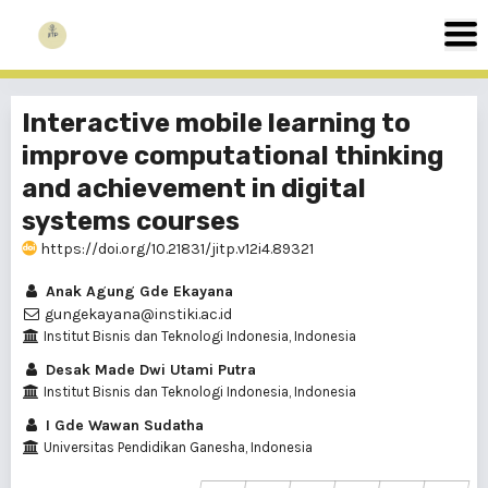
Interactive mobile learning to
improve computational thinking
and achievement in digital
systems courses
https://doi.org/10.21831/jitp.v12i4.89321
Anak Agung Gde Ekayana
gungekayana@instiki.ac.id
Institut Bisnis dan Teknologi Indonesia, Indonesia
Desak Made Dwi Utami Putra
Institut Bisnis dan Teknologi Indonesia, Indonesia
I Gde Wawan Sudatha
Universitas Pendidikan Ganesha, Indonesia