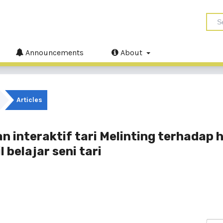
Announcements
About
Articles
interaktif tari Melinting terhadap h
 belajar seni tari