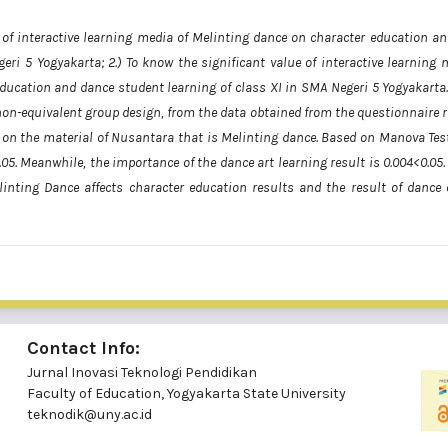
ct of interactive learning media of Melinting dance on character education an
eri 5 Yogyakarta; 2.) To know the significant value of interactive learning 
 education and dance student learning of class XI in SMA Negeri 5 Yogyakarta.
on-equivalent group design, from the data obtained from the questionnaire r
g on the material of Nusantara that is Melinting dance. Based on Manova Test
.05. Meanwhile, the importance of the dance art learning result is 0.004<0.05
linting Dance affects character education results and the result of dance 
Contact Info:
Jurnal Inovasi Teknologi Pendidikan
Faculty of Education, Yogyakarta State University
teknodik@uny.ac.id