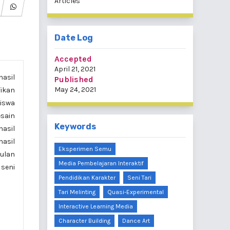
Articles
Date Log
Accepted
April 21, 2021
hasil
Published
May 24, 2021
fikan
siswa
esain
Keywords
hasil
hasil
Eksperimen Semu
pulan
Media Pembelajaran Interaktif
 seni
Pendidikan Karakter
Seni Tari
Tari Melinting
Quasi-Experimental
Interactive Learning Media
Character Building
Dance Art