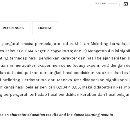
SHARE
REFERENCES
LICENSE
ui pengaruh media pembelajaran interaktif tari Melinting terhadap 
wa kelas XI di SMA Negeri 5 Yogyakarta; dan 2.) Mengetahui nilai signi
ting terhadap hasil pendidikan karakter dan hasil belajar seni tari 
elitian ini merupakan eksperimen semu (quasy experiment) dengan d
n data didapatkan dari angket hasil pendidikan karakter dan tes 
ri Melinting. Berdasarkan dari Manova Test didapatkan signifikansi 
ifikansi hasil belajar seni tari 0,004 < 0,05, maka didapatkan kesim
ng berpengaruh terhadap hasil pendidikan karakter dan hasil belajar
ce on character education results and the dance learning results