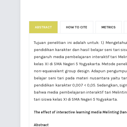
ABSTRACT
HOW TO CITE
METRICS
Tujuan penelitian ini adalah untuk: 1.) Mengetah
pendidikan karakter dan hasil belajar seni tari sis
pengaruh media pembelajaran interaktif tari Melin
kelas XI di SMA Negeri 5 Yogyakarta. Metode pen
non-equaivalent group design. Adapun pengumpula
belajar seni tari pada materi nusantara yaitu ta
pendidikan karakter 0,007 < 0,05. Sedangkan, sign
bahwa media pembelajaran interaktif tari Melinti
tari siswa kelas XI di SMA Negeri 5 Yogyakarta.
The effect of interactive learning media Melinting Dan
Abstract