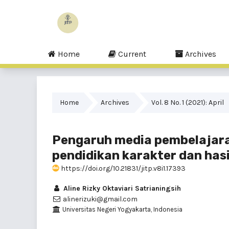
Home
Current
Archives
Home
Archives
Vol. 8 No. 1 (2021): April
Pengaruh media pembelajaran 
pendidikan karakter dan hasil
https://doi.org/10.21831/jitp.v8i1.17393
Aline Rizky Oktaviari Satrianingsih
alinerizuki@gmail.com
Universitas Negeri Yogyakarta, Indonesia