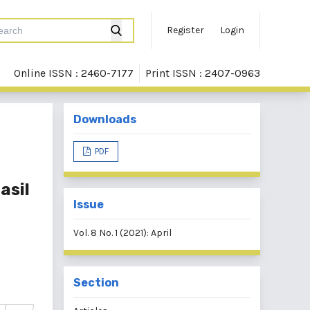
Register
Login
Online ISSN : 2460-7177
Print ISSN : 2407-0963
Downloads
PDF
asil
Issue
Vol. 8 No. 1 (2021): April
Section