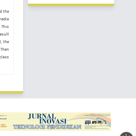
d the
media
 This
esult
, the
. Then
class