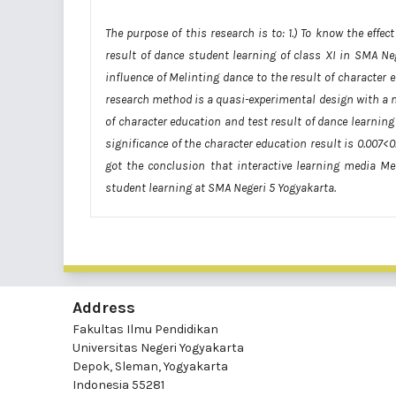
The purpose of this research is to: 1.) To know the effe
result of dance student learning of class XI in SMA Neg
influence of Melinting dance to the result of character
research method is a quasi-experimental design with a n
of character education and test result of dance learnin
significance of the character education result is 0.007<0
got the conclusion that interactive learning media Me
student learning at SMA Negeri 5 Yogyakarta.
Address
Fakultas Ilmu Pendidikan
Universitas Negeri Yogyakarta
Depok, Sleman, Yogyakarta
Indonesia 55281