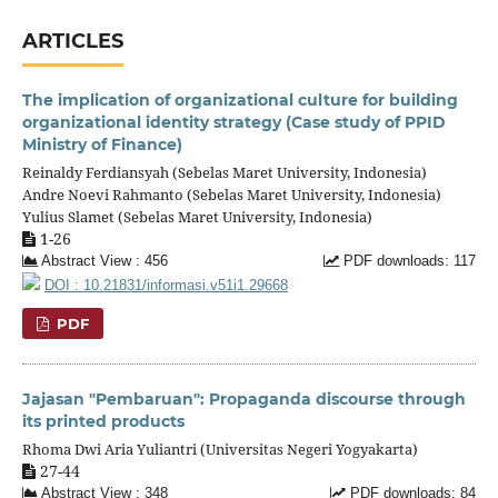
ARTICLES
The implication of organizational culture for building
organizational identity strategy (Case study of PPID
Ministry of Finance)
Reinaldy Ferdiansyah (Sebelas Maret University, Indonesia)
Andre Noevi Rahmanto (Sebelas Maret University, Indonesia)
Yulius Slamet (Sebelas Maret University, Indonesia)
1-26
Abstract View : 456
PDF downloads: 117
DOI : 10.21831/informasi.v51i1.29668
PDF
Jajasan "Pembaruan": Propaganda discourse through
its printed products
Rhoma Dwi Aria Yuliantri (Universitas Negeri Yogyakarta)
27-44
Abstract View : 348
PDF downloads: 84