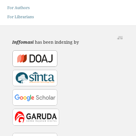
For Authors
For Librarians
Inffomasi
has been indexing by