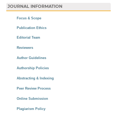
JOURNAL INFORMATION
Focus & Scope
Publication Ethics
Editorial Team
Reviewers
Author Guidelines
Authorship Policies
Abstracting & Indexing
Peer Review Process
Online Submission
Plagiarism Policy