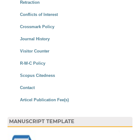
Retraction
Conflicts of Interest
Crossmark Policy
Journal History
Visitor Counter
R-W-C Policy
Scopus Citedness
Contact
Articel Publication Fee(s)
MANUSCRIPT TEMPLATE