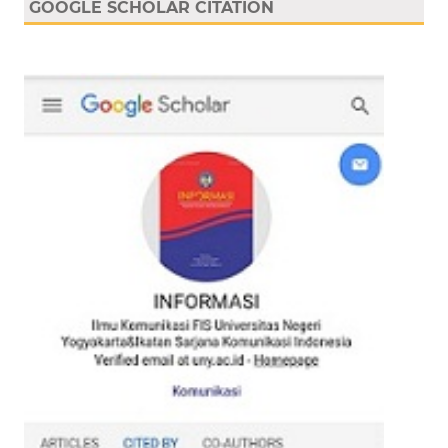
GOOGLE SCHOLAR CITATION