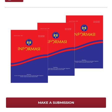
MAKE A SUBMISSION