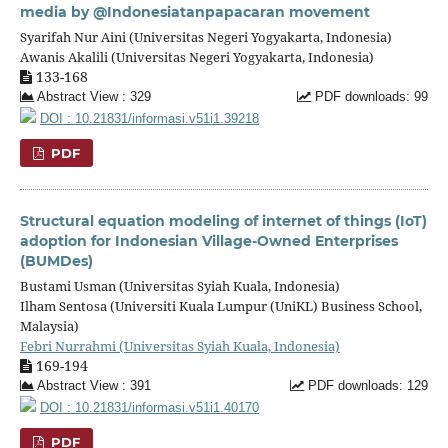
media by @Indonesiatanpapacaran movement
Syarifah Nur Aini (Universitas Negeri Yogyakarta, Indonesia)
Awanis Akalili (Universitas Negeri Yogyakarta, Indonesia)
133-168
Abstract View : 329
PDF downloads: 99
DOI : 10.21831/informasi.v51i1.39218
PDF
Structural equation modeling of internet of things (IoT)
adoption for Indonesian Village-Owned Enterprises
(BUMDes)
Bustami Usman (Universitas Syiah Kuala, Indonesia)
Ilham Sentosa (Universiti Kuala Lumpur (UniKL) Business School,
Malaysia)
Febri Nurrahmi (Universitas Syiah Kuala, Indonesia)
169-194
Abstract View : 391
PDF downloads: 129
DOI : 10.21831/informasi.v51i1.40170
PDF