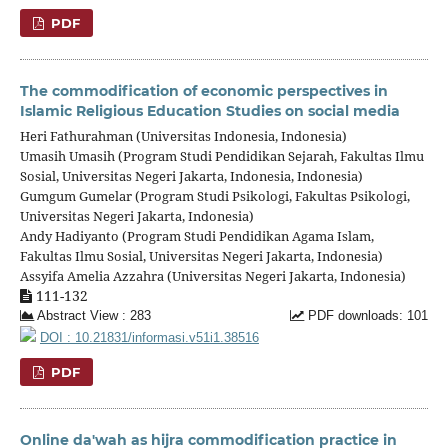
PDF
The commodification of economic perspectives in
Islamic Religious Education Studies on social media
Heri Fathurahman (Universitas Indonesia, Indonesia)
Umasih Umasih (Program Studi Pendidikan Sejarah, Fakultas Ilmu
Sosial, Universitas Negeri Jakarta, Indonesia, Indonesia)
Gumgum Gumelar (Program Studi Psikologi, Fakultas Psikologi,
Universitas Negeri Jakarta, Indonesia)
Andy Hadiyanto (Program Studi Pendidikan Agama Islam,
Fakultas Ilmu Sosial, Universitas Negeri Jakarta, Indonesia)
Assyifa Amelia Azzahra (Universitas Negeri Jakarta, Indonesia)
111-132
Abstract View : 283
PDF downloads: 101
DOI : 10.21831/informasi.v51i1.38516
PDF
Online da'wah as hijra commodification practice in