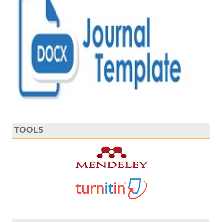
TOOLS