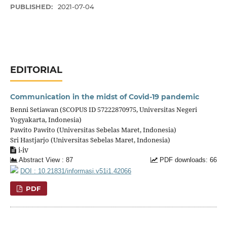
PUBLISHED:
2021-07-04
EDITORIAL
Communication in the midst of Covid-19 pandemic
Benni Setiawan (SCOPUS ID 57222870975, Universitas Negeri
Yogyakarta, Indonesia)
Pawito Pawito (Universitas Sebelas Maret, Indonesia)
Sri Hastjarjo (Universitas Sebelas Maret, Indonesia)
i-iv
Abstract View : 87
PDF downloads: 66
DOI : 10.21831/informasi.v51i1.42066
PDF