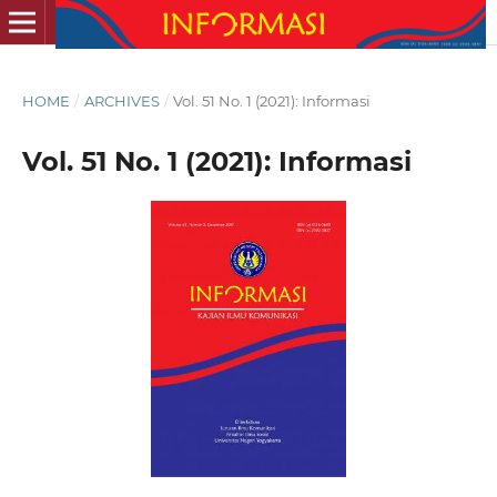
HOME
/
ARCHIVES
/
Vol. 51 No. 1 (2021): Informasi
Vol. 51 No. 1 (2021): Informasi