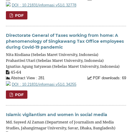
DOI : 10.21831/informasi.v51i1.32778
PDF
Directorate General of Taxes working from home: A
phenomenology of Singkawang Tax Office employees
during Covid-19 pandemic
Nita Risdiana (Sebelas Maret University, Indonesia)
Prahastiwi Utari (Sebelas Maret University, Indonesia)
Ignatius Agung Satyawan (Sebelas Maret University, Indonesia)
45-64
Abstract View : 281
PDF downloads: 69
DOI : 10.21831/informasi.v51i1.34255
PDF
Islamic vigilantism and women in social media
Md. Sayeed Al Zaman (Department of Journalism and Media
Studies, Jahangirnagar University, Savar, Dhaka, Bangladesh)