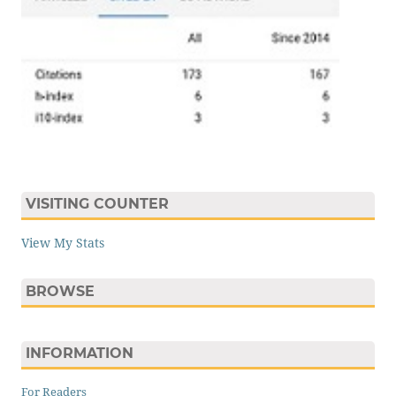
VISITING COUNTER
View My Stats
BROWSE
INFORMATION
For Readers