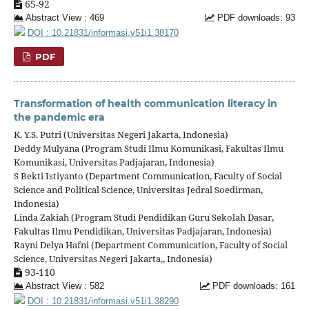
65-92
Abstract View : 469
PDF downloads: 93
DOI : 10.21831/informasi.v51i1.38170
PDF
Transformation of health communication literacy in
the pandemic era
K. Y.S. Putri (Universitas Negeri Jakarta, Indonesia)
Deddy Mulyana (Program Studi Ilmu Komunikasi, Fakultas Ilmu
Komunikasi, Universitas Padjajaran, Indonesia)
S Bekti Istiyanto (Department Communication, Faculty of Social
Science and Political Science, Universitas Jedral Soedirman,
Indonesia)
Linda Zakiah (Program Studi Pendidikan Guru Sekolah Dasar,
Fakultas Ilmu Pendidikan, Universitas Padjajaran, Indonesia)
Rayni Delya Hafni (Department Communication, Faculty of Social
Science, Universitas Negeri Jakarta,, Indonesia)
93-110
Abstract View : 582
PDF downloads: 161
DOI : 10.21831/informasi.v51i1.38290