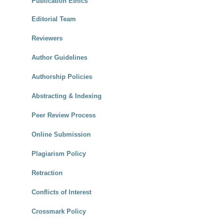
Publication Ethics
Editorial Team
Reviewers
Author Guidelines
Authorship Policies
Abstracting & Indexing
Peer Review Process
Online Submission
Plagiarism Policy
Retraction
Conflicts of Interest
Crossmark Policy