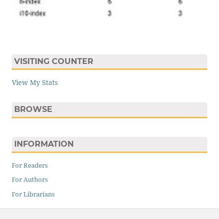
VISITING COUNTER
View My Stats
BROWSE
INFORMATION
For Readers
For Authors
For Librarians