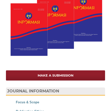
MAKE A SUBMISSION
JOURNAL INFORMATION
Focus & Scope