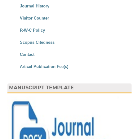
Journal History
Visitor Counter
R-W-C Policy
Scopus Citedness
Contact
Articel Publication Fee(s)
MANUSCRIPT TEMPLATE