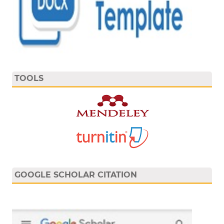
TOOLS
GOOGLE SCHOLAR CITATION