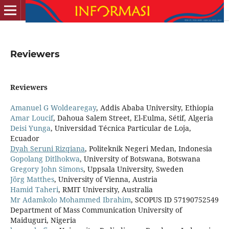
Reviewers
Reviewers
Amanuel G Woldearegay
, Addis Ababa University, Ethiopia
Amar Loucif
, Dahoua Salem Street, El-Eulma, Sétif, Algeria
Deisi Yunga
, Universidad Técnica Particular de Loja,
Ecuador
Dyah Seruni Rizqiana
, Politeknik Negeri Medan, Indonesia
Gopolang Ditlhokwa
, University of Botswana, Botswana
Gregory John Simons
, Uppsala University, Sweden
Jörg Matthes
, University of Vienna, Austria
Hamid Taheri
, RMIT University, Australia
Mr Adamkolo Mohammed Ibrahim
, SCOPUS ID 57190752549
Department of Mass Communication University of
Maiduguri, Nigeria