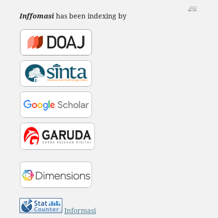
Inffomasi
has been indexing by
Informasi