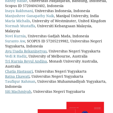
hanny hafiar
, Universitas Padjadjaran, Bandung, Indonesia,
Scopus ID 57204043402, Indonesia
Inaya Rakhmani
, Universitas Indonesia, Indonesia
Manjushree Ganapathy Naik
, Manipal University, India
Maria Michalis
, University of Westminster, United Kingdom
Normah Mustaffa
, Universiti Kebangsaan Malaysia,
Malaysia
Novi Kurnia
, Universitas Gadjah Mada, Indonesia
Suranto Aw
, SCOPUS ID 57205219982, Universitas Negeri
Yogyakarta, Indonesia
Ayu Usada Rekaningtyas
, Universitas Negeri Yogyakarta
Vedi R Hadiz
, University of Melbourne, Australia
Tri Kurnia Revul Andina
, Monash University Australia,
Australia
Chatia Hastasari
, Universitas Negeri Yogyakarta
Ratna Ekawati
, Universitas Negeri Yogyakarta
Taufiqur Rahman
, Universitas Muhammadiyah Yogyakarta,
Indonesia
Siti Machmiyah
, Universitas Negeri Yogyakarta