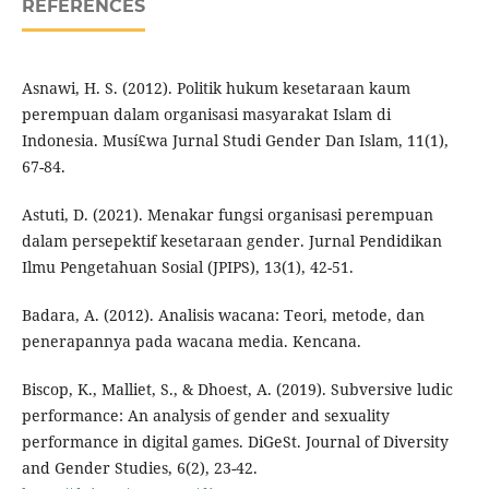
REFERENCES
Asnawi, H. S. (2012). Politik hukum kesetaraan kaum
perempuan dalam organisasi masyarakat Islam di
Indonesia. Musí£wa Jurnal Studi Gender Dan Islam, 11(1),
67-84.
Astuti, D. (2021). Menakar fungsi organisasi perempuan
dalam persepektif kesetaraan gender. Jurnal Pendidikan
Ilmu Pengetahuan Sosial (JPIPS), 13(1), 42-51.
Badara, A. (2012). Analisis wacana: Teori, metode, dan
penerapannya pada wacana media. Kencana.
Biscop, K., Malliet, S., & Dhoest, A. (2019). Subversive ludic
performance: An analysis of gender and sexuality
performance in digital games. DiGeSt. Journal of Diversity
and Gender Studies, 6(2), 23-42.