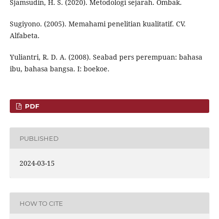
Sjamsudin, H. S. (2020). Metodologi sejarah. Ombak.
Sugiyono. (2005). Memahami penelitian kualitatif. CV.
Alfabeta.
Yuliantri, R. D. A. (2008). Seabad pers perempuan: bahasa
ibu, bahasa bangsa. I: boekoe.
PDF
PUBLISHED
2024-03-15
HOW TO CITE