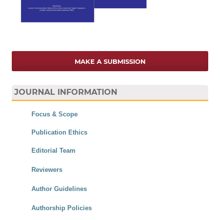
MAKE A SUBMISSION
JOURNAL INFORMATION
Focus & Scope
Publication Ethics
Editorial Team
Reviewers
Author Guidelines
Authorship Policies