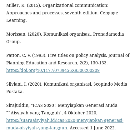
Miller, K. (2015). Organizational communication:
Approaches and processes, seventh edition. Cengage
Learning.
Morissan. (2020). Komunikasi organisasi. Prenadamedia
Group.
Patton, C. V. (1983). Five titles on policy analysis. Journal of
Planning Education and Research, 2(2), 130-133.
https://doi.org/10.1177/0739456X8300200209
Silviani, I. (2020). Komunikasi organisasi. Scopindo Media
Pustaka.
Sirajuddin, "ICAS 2020 : Menyiapkan Generasi Muda
"˜Aisyiyah yang Tangguh", 4 Oktober 2020,
https://suaraaisyiyah.id/icas-2020-menyiapkan-generasi-
muda-aisyiyah-yang-tangguh
. Accessed 1 June 2022.