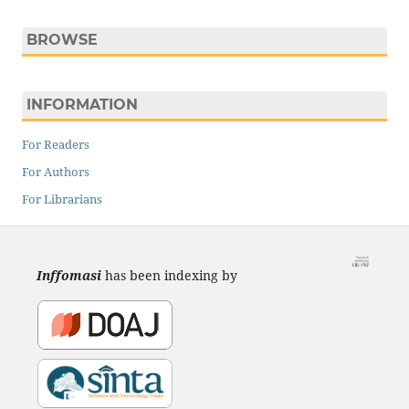
BROWSE
INFORMATION
For Readers
For Authors
For Librarians
Inffomasi
has been indexing by