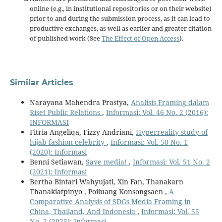
online (e.g., in institutional repositories or on their website)
prior to and during the submission process, as it can lead to
productive exchanges, as well as earlier and greater citation
of published work (See
The Effect of Open Access
).
Similar Articles
Narayana Mahendra Prastya,
Analisis Framing dalam
Riset Public Relations
,
Informasi: Vol. 46 No. 2 (2016):
INFORMASI
Fitria Angeliqa, Fizzy Andriani,
Hyperreality study of
hijab fashion celebrity
,
Informasi: Vol. 50 No. 1
(2020): Informasi
Benni Setiawan,
Save media!
,
Informasi: Vol. 51 No. 2
(2021): Informasi
Bertha Bintari Wahyujati, Xin Fan, Thanakarn
Thanakiatpinyo , Poiluang Konsongsaen ,
A
Comparative Analysis of SDGs Media Framing in
China, Thailand, And Indonesia
,
Informasi: Vol. 55
No. 2 (2025): Informasi