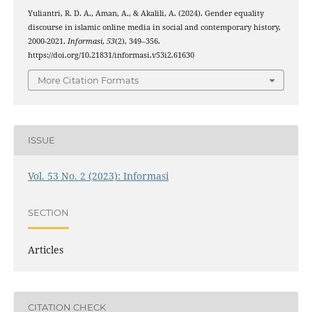
Yuliantri, R. D. A., Aman, A., & Akalili, A. (2024). Gender equality
discourse in islamic online media in social and contemporary history,
2000-2021.
Informasi
,
53
(2), 349–356.
https://doi.org/10.21831/informasi.v53i2.61630
More Citation Formats
ISSUE
Vol. 53 No. 2 (2023): Informasi
SECTION
Articles
CITATION CHECK