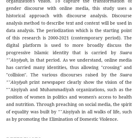
organization's vision. To capture the transformation of
gender discourse with online media, this study uses a
historical approach with discourse analysis. Discourse
analysis method to describe text and context will be used in
data analysis. The periodization which is the starting point
of this research is 2000-2021 (contemporary period). The
digital platform is used to more broadly discuss the
progressive Islamic identity that is carried by
Suara
"˜Aisyiyah
, in that period. As we understand, online media
has carried many identities, thus allowing "crossing" and
"collision". The various discourses raised by the
Suara
"˜Aisyiyah
print newspaper clearly show the vision of the
"˜Aisyiyah and Muhammadiyah organizations, such as the
position of women in politics and women's access to health
and nutrition. Through preaching on social media, the spirit
of equality was built by "˜Aisyiyah in all walks of life, such
as by promoting the Elimination of Domestic Violence.