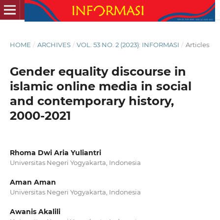
HOME
/
ARCHIVES
/
VOL. 53 NO. 2 (2023): INFORMASI
/
Articles
Gender equality discourse in
islamic online media in social
and contemporary history,
2000-2021
Rhoma Dwi Aria Yuliantri
Universitas Negeri Yogyakarta, Indonesia
Aman Aman
Universitas Negeri Yogyakarta, Indonesia
Awanis Akalili