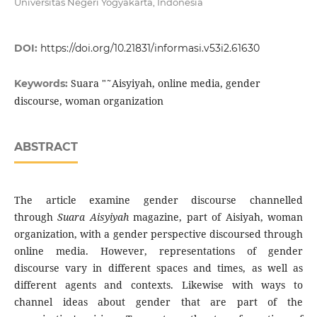
Universitas Negeri Yogyakarta, Indonesia
DOI:
https://doi.org/10.21831/informasi.v53i2.61630
Suara "˜Aisyiyah, online media, gender
Keywords:
discourse, woman organization
ABSTRACT
The article examine gender discourse channelled
through
Suara Aisyiyah
magazine, part of Aisiyah, woman
organization, with a gender perspective discoursed through
online media. However, representations of gender
discourse vary in different spaces and times, as well as
different agents and contexts. Likewise with ways to
channel ideas about gender that are part of the