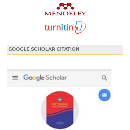
GOOGLE SCHOLAR CITATION