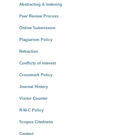
Abstracting & Indexing
Peer Review Process
Online Submission
Plagiarism Policy
Retraction
Conflicts of Interest
Crossmark Policy
Journal History
Visitor Counter
R-W-C Policy
Scopus Citedness
Contact