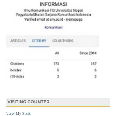
VISITING COUNTER
View My Stats