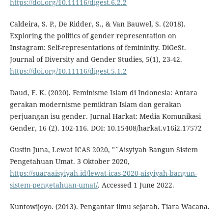
https://doi.org/10.11116/digest.6.2.2
Caldeira, S. P., De Ridder, S., & Van Bauwel, S. (2018).
Exploring the politics of gender representation on
Instagram: Self-representations of femininity. DiGeSt.
Journal of Diversity and Gender Studies, 5(1), 23-42.
https://doi.org/10.11116/digest.5.1.2
Daud, F. K. (2020). Feminisme Islam di Indonesia: Antara
gerakan modernisme pemikiran Islam dan gerakan
perjuangan isu gender. Jurnal Harkat: Media Komunikasi
Gender, 16 (2). 102-116. DOI: 10.15408/harkat.v16i2.17572
Gustin Juna, Lewat ICAS 2020, "˜Aisyiyah Bangun Sistem
Pengetahuan Umat. 3 Oktober 2020,
https://suaraaisyiyah.id/lewat-icas-2020-aisyiyah-bangun-
sistem-pengetahuan-umat/
. Accessed 1 June 2022.
Kuntowijoyo. (2013). Pengantar ilmu sejarah. Tiara Wacana.