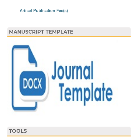
Articel Publication Fee(s)
MANUSCRIPT TEMPLATE
TOOLS