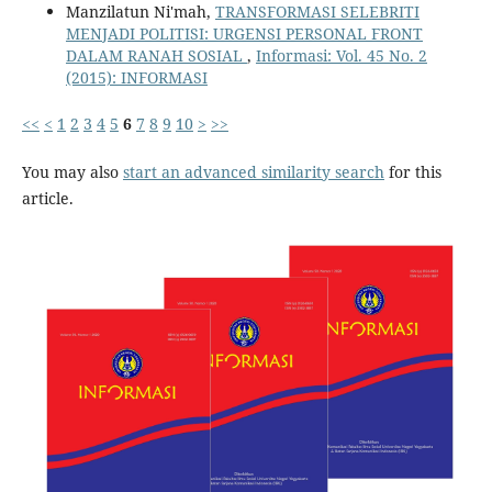
Manzilatun Ni'mah,
TRANSFORMASI SELEBRITI
MENJADI POLITISI: URGENSI PERSONAL FRONT
DALAM RANAH SOSIAL
,
Informasi: Vol. 45 No. 2
(2015): INFORMASI
<<
<
1
2
3
4
5
6
7
8
9
10
>
>>
You may also
start an advanced similarity search
for this
article.