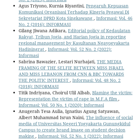
Agus Triyono, Kurnia Riyantini,
Pengaruh Kepuasan
Komunikasi Organisasi Terhadap Kinerja Pegawai Di
Sekretariat DPRD Kota Singkawang
,
Informasi: Vol. 46
No. 2 (2016): INFORMASI
Gilang Jiwana Adikara,
Editorial policy of Kedaulatan
Rakyat, Tribun Jogja, and Harian Jogja in reporting
regional management by Kasultanan Ngayogyakarta
Hadiningrat
,
Informasi: Vol. 52 No. 2 (2022):
Informasi
Sabrina Bawazier, Lestari Nurhajati,
THE MEDIA
FRAMING OF THE SELFIE BETWEEN MISS ISRAEL
AND MISS LEBANON FROM CNN & BBC TOWARDS
THE POLITIC INTEREST
,
Informasi: Vol. 48 No. 2
(2018): INFORMASI
Titik Indriyana, Choirul Ulil Albab,
Blaming the victim:
Representation the victim of rape in M.F.A film
,
Informasi: Vol. 50 No. 1 (2020): Informasi
Anugerah Tesa Aulia, Ignatius Agung Satyawan,
Albert Muhammad Isrun Naini,
The influence of social
media of Universitas Negeri Yogyakarta Gunungkidul
Campus to create brand image on student decision
making
,
Informasi: Vol. 52 No. 1 (2022): Informasi