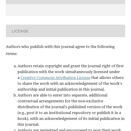
LICENSE
Authors who publish with this journal agree to the following
terms:
Authors retain copyright and grant the journal right of first
publication with the work simultaneously licensed under
a
Creative Commons Attribution License
that allows others
to share the work with an acknowledgement of the work's
authorship and initial publication in this journal.
Authors are able to enter into separate, additional
contractual arrangements for the non-exclusive
distribution of the journal's published version of the work
(e.g., post it to an institutional repository or publish it in a
book), with an acknowledgement of its initial publication in
this journal.
Authors are permitted and encouraged to post their work