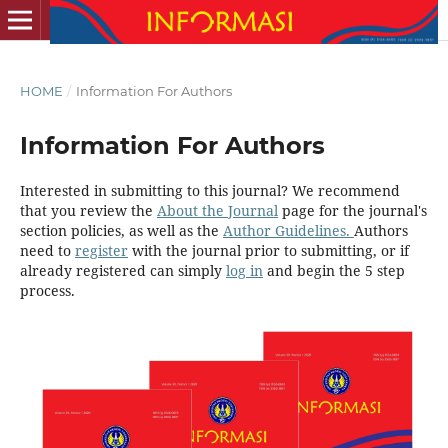
HOME
/
Information For Authors
Information For Authors
Interested in submitting to this journal? We recommend
that you review the
About the Journal
page for the journal's
section policies, as well as the
Author Guidelines.
Authors
need to
register
with the journal prior to submitting, or if
already registered can simply
log in
and begin the 5 step
process.