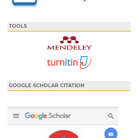
TOOLS
GOOGLE SCHOLAR CITATION