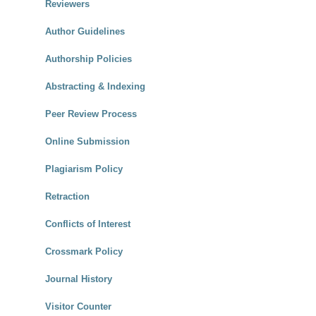
Reviewers
Author Guidelines
Authorship Policies
Abstracting & Indexing
Peer Review Process
Online Submission
Plagiarism Policy
Retraction
Conflicts of Interest
Crossmark Policy
Journal History
Visitor Counter