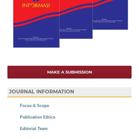
MAKE A SUBMISSION
JOURNAL INFORMATION
Focus & Scope
Publication Ethics
Editorial Team