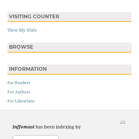
VISITING COUNTER
View My Stats
BROWSE
INFORMATION
For Readers
For Authors
For Librarians
Inffomasi
has been indexing by