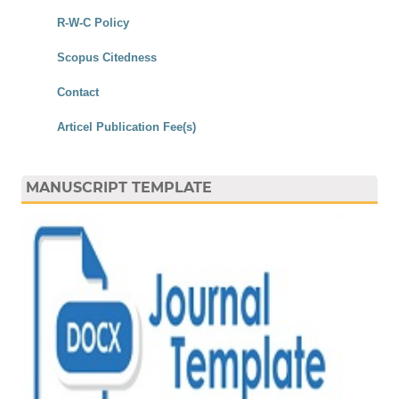
R-W-C Policy
Scopus Citedness
Contact
Articel Publication Fee(s)
MANUSCRIPT TEMPLATE