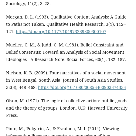
Sociology, 11(2), 3–28.
Morgan, D. L. (1993). Qualitative Content Analysis: A Guide
to Paths not Taken. Qualitative Health Research, 3(1), 112–
121.
https://doi.org/10.1177/104973239300300107
Mueller, C. M., & Judd, C. M. (1981). Belief Constraint and
Belief Consensus: Toward an Analysis of Social Movement
Ideologies - A Research Note. Social Forces, 60(1), 182–187.
Nielsen, K. B. (2009). Four narratives of a social movement
in West Bengal. South Asia: Journal of South Asia Studies,
32(3), 448–468.
https://doi.org/10.1080/00856400903374335
Olson, M. (1971). The logic of collective action: public goods
and the theory of groups. London, U.K: Harvard University
Press.
Pinto, M., Pulgarí­n, A., & Escalona, M. I. (2014). Viewing
information literacy concepts: a comparison of two