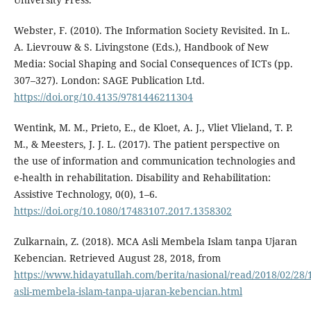
Webster, F. (2010). The Information Society Revisited. In L.
A. Lievrouw & S. Livingstone (Eds.), Handbook of New
Media: Social Shaping and Social Consequences of ICTs (pp.
307–327). London: SAGE Publication Ltd.
https://doi.org/10.4135/9781446211304
Wentink, M. M., Prieto, E., de Kloet, A. J., Vliet Vlieland, T. P.
M., & Meesters, J. J. L. (2017). The patient perspective on
the use of information and communication technologies and
e-health in rehabilitation. Disability and Rehabilitation:
Assistive Technology, 0(0), 1–6.
https://doi.org/10.1080/17483107.2017.1358302
Zulkarnain, Z. (2018). MCA Asli Membela Islam tanpa Ujaran
Kebencian. Retrieved August 28, 2018, from
https://www.hidayatullah.com/berita/nasional/read/2018/02/28
asli-membela-islam-tanpa-ujaran-kebencian.html