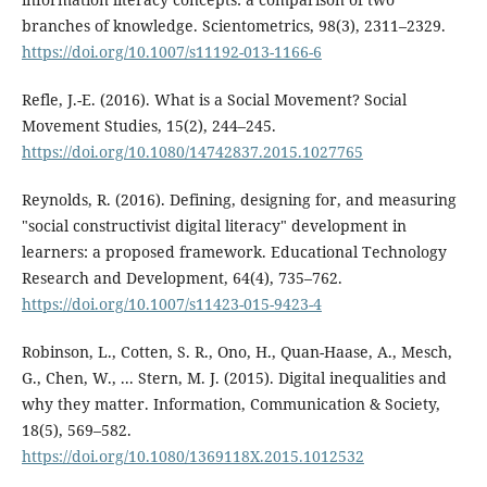
branches of knowledge. Scientometrics, 98(3), 2311–2329.
https://doi.org/10.1007/s11192-013-1166-6
Refle, J.-E. (2016). What is a Social Movement? Social
Movement Studies, 15(2), 244–245.
https://doi.org/10.1080/14742837.2015.1027765
Reynolds, R. (2016). Defining, designing for, and measuring
"social constructivist digital literacy" development in
learners: a proposed framework. Educational Technology
Research and Development, 64(4), 735–762.
https://doi.org/10.1007/s11423-015-9423-4
Robinson, L., Cotten, S. R., Ono, H., Quan-Haase, A., Mesch,
G., Chen, W., ... Stern, M. J. (2015). Digital inequalities and
why they matter. Information, Communication & Society,
18(5), 569–582.
https://doi.org/10.1080/1369118X.2015.1012532