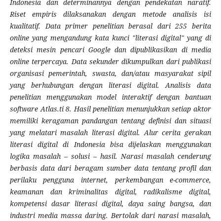
Indonesia dan determinannya dengan pendekatan naratif.
Riset empiris dilaksanakan dengan metode analisis isi
kualitatif. Data primer penelitian berasal dari 255 berita
online yang mengandung kata kunci "literasi digital" yang di
deteksi mesin pencari Google dan dipublikasikan di media
online terpercaya. Data sekunder dikumpulkan dari publikasi
organisasi pemerintah, swasta, dan/atau masyarakat sipil
yang berhubungan dengan literasi digital. Analisis data
penelitian menggunakan model interaktif dengan bantuan
software Atlas.ti 8. Hasil penelitian menunjukkan setiap aktor
memiliki keragaman pandangan tentang definisi dan situasi
yang melatari masalah literasi digital. Alur cerita gerakan
literasi digital di Indonesia bisa dijelaskan menggunakan
logika masalah – solusi – hasil. Narasi masalah cenderung
berbasis data dari beragam sumber data tentang profil dan
perilaku pengguna internet, perkembangan e-commerce,
keamanan dan kriminalitas digital, radikalisme digital,
kompetensi dasar literasi digital, daya saing bangsa, dan
industri media massa daring. Bertolak dari narasi masalah,