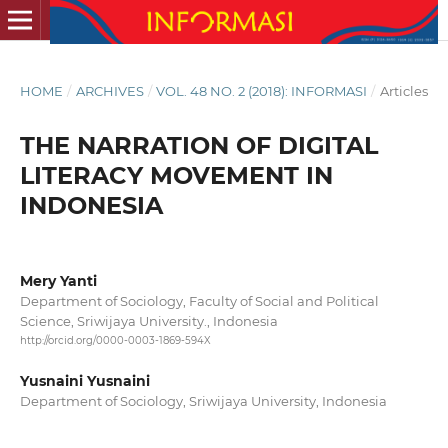
HOME
/
ARCHIVES
/
VOL. 48 NO. 2 (2018): INFORMASI
/
Articles
THE NARRATION OF DIGITAL
LITERACY MOVEMENT IN
INDONESIA
Mery Yanti
Department of Sociology, Faculty of Social and Political
Science, Sriwijaya University., Indonesia
http://orcid.org/0000-0003-1869-594X
Yusnaini Yusnaini
Department of Sociology, Sriwijaya University, Indonesia