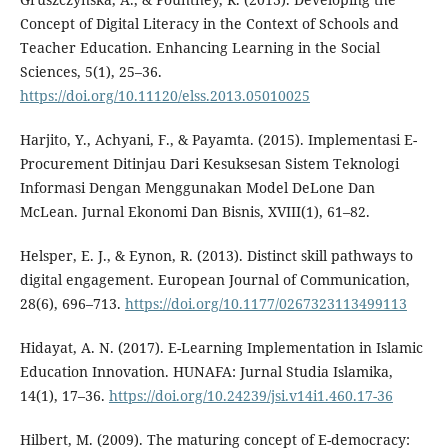
Concept of Digital Literacy in the Context of Schools and
Teacher Education. Enhancing Learning in the Social
Sciences, 5(1), 25–36.
https://doi.org/10.11120/elss.2013.05010025
Harjito, Y., Achyani, F., & Payamta. (2015). Implementasi E-
Procurement Ditinjau Dari Kesuksesan Sistem Teknologi
Informasi Dengan Menggunakan Model DeLone Dan
McLean. Jurnal Ekonomi Dan Bisnis, XVIII(1), 61–82.
Helsper, E. J., & Eynon, R. (2013). Distinct skill pathways to
digital engagement. European Journal of Communication,
28(6), 696–713.
https://doi.org/10.1177/0267323113499113
Hidayat, A. N. (2017). E-Learning Implementation in Islamic
Education Innovation. HUNAFA: Jurnal Studia Islamika,
14(1), 17–36.
https://doi.org/10.24239/jsi.v14i1.460.17-36
Hilbert, M. (2009). The maturing concept of E-democracy: