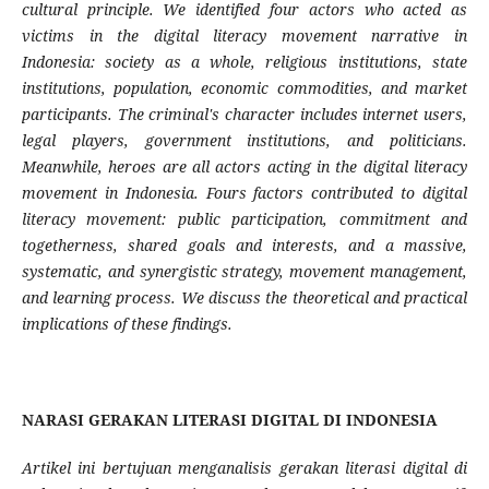
cultural principle. We identified four actors who acted as
victims in the digital literacy movement narrative in
Indonesia: society as a whole, religious institutions, state
institutions, population, economic commodities, and market
participants. The criminal's character includes internet users,
legal players, government institutions, and politicians.
Meanwhile, heroes are all actors acting in the digital literacy
movement in Indonesia. Fours factors contributed to digital
literacy movement: public participation, commitment and
togetherness, shared goals and interests, and a massive,
systematic, and synergistic strategy, movement management,
and learning process. We discuss the theoretical and practical
implications of these findings.
NARASI GERAKAN LITERASI DIGITAL DI INDONESIA
Artikel ini bertujuan menganalisis gerakan literasi digital di