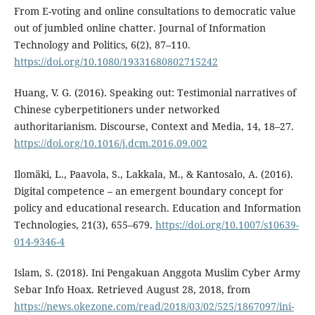
From E-voting and online consultations to democratic value
out of jumbled online chatter. Journal of Information
Technology and Politics, 6(2), 87–110.
https://doi.org/10.1080/19331680802715242
Huang, V. G. (2016). Speaking out: Testimonial narratives of
Chinese cyberpetitioners under networked
authoritarianism. Discourse, Context and Media, 14, 18–27.
https://doi.org/10.1016/j.dcm.2016.09.002
Ilomäki, L., Paavola, S., Lakkala, M., & Kantosalo, A. (2016).
Digital competence – an emergent boundary concept for
policy and educational research. Education and Information
Technologies, 21(3), 655–679.
https://doi.org/10.1007/s10639-
014-9346-4
Islam, S. (2018). Ini Pengakuan Anggota Muslim Cyber Army
Sebar Info Hoax. Retrieved August 28, 2018, from
https://news.okezone.com/read/2018/03/02/525/1867097/ini-