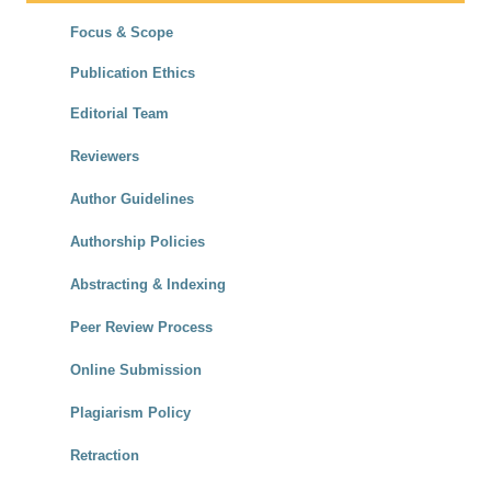
Focus & Scope
Publication Ethics
Editorial Team
Reviewers
Author Guidelines
Authorship Policies
Abstracting & Indexing
Peer Review Process
Online Submission
Plagiarism Policy
Retraction