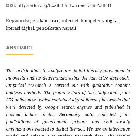
DOI:
https://doi.org/10.21831/informasi.v48i2.21148
gerakan sosial, internet, kompetensi digital,
Keywords:
literasi digital, pendekatan naratif
ABSTRACT
This article aims to analyze the digital literacy movement in
Indonesia and its determinant using the narrative approach.
Empirical research is carried out with qualitative content
analysis methods. The primary data of the study came from
255 online news which contained digital literacy keywords that
were detected by Google search engines and published in
trusted online media. Secondary data collected from
publications of government, private, and civil society
organizations related to digital literacy. We use an interactive