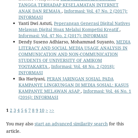
TANGGA TERHADAP KESELAMATAN INTERNET
ANAK DAN REMAJA
,
Informasi: Vol. 47 No. 2 (2017):
INFORMASI
Yanti Dwi Astuti,
Peperangan Generasi Digital Natives
Melawan Digital Hoax Melalui Kompetisi Kreatif
,
Informasi: Vol. 47 No. 2 (2017): INFORMASI
Dendy Suseno Adhiarso, Mohammad Suyanto,
MEDIA
LITERACY AND SOCIAL MEDIA USAGE ANALYSIS IN
COMMUNICATION AND NON-COMMUNICATION
STUDENTS OF UNIVERSITY OF AMIKOM
YOGYAKARTA
,
Informasi: Vol. 48 No. 2 (2018):
INFORMASI
Ika Hariyani,
PERAN JARINGAN SOSIAL PADA
KAMPANYE LINGKUNGAN DI MEDIA SOSIAL: KASUS
KAMPANYE MELAWAN ASAP
,
Informasi: Vol. 46 No. 1
(2016): INFORMASI
1
2
3
4
5
6
7
8
9
10
>
>>
You may also
start an advanced similarity search
for this
article.