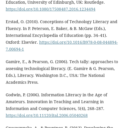
Education, University of Edinburgh, UK: Routledge.
https://doi.org/10.1080/17508487.2016.1234494
Erstad, O. (2010). Conceptions of Technology Literacy and
Fluency. In P. Peterson, E. Baker, & B. McGaw (Eds.),
International Encyclopedia of Education (pp. 34–41).
Oxford: Elsevier.
https://doi.org/10.1016/B978-0-08-044894-
7.00694-1
Gamire, E., & Pearson, G. (2006). Tech tally: approaches to
assessing technological literacy. (E. Gamire & G. Pearson,
Eds.), Literacy. Washington D.C., USA: The National
Academics Press.
Godwin, P. (2006). Information Literacy in the Age of
Amateurs. Innovation in Teaching and Learning in
Information and Computer Sciences, 5(4), 268–287.
https://doi.org/10.11120/ital.2006.05040268
Gruszczynska, A., & Pountney, R. (2013). Developing the