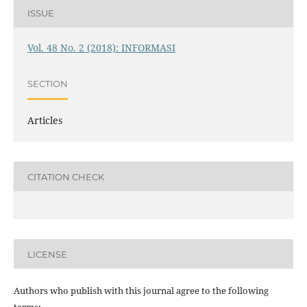
ISSUE
Vol. 48 No. 2 (2018): INFORMASI
SECTION
Articles
CITATION CHECK
LICENSE
Authors who publish with this journal agree to the following