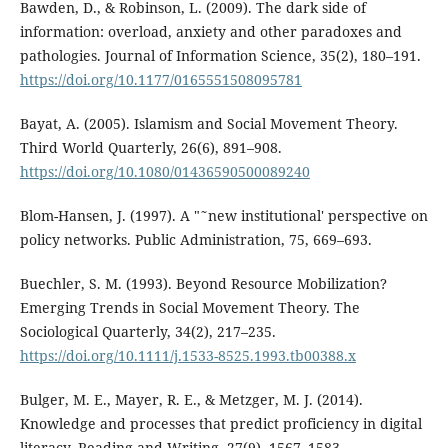
Bawden, D., & Robinson, L. (2009). The dark side of
information: overload, anxiety and other paradoxes and
pathologies. Journal of Information Science, 35(2), 180–191.
https://doi.org/10.1177/0165551508095781
Bayat, A. (2005). Islamism and Social Movement Theory.
Third World Quarterly, 26(6), 891–908.
https://doi.org/10.1080/01436590500089240
Blom-Hansen, J. (1997). A "˜new institutional' perspective on
policy networks. Public Administration, 75, 669–693.
Buechler, S. M. (1993). Beyond Resource Mobilization?
Emerging Trends in Social Movement Theory. The
Sociological Quarterly, 34(2), 217–235.
https://doi.org/10.1111/j.1533-8525.1993.tb00388.x
Bulger, M. E., Mayer, R. E., & Metzger, M. J. (2014).
Knowledge and processes that predict proficiency in digital
literacy. Reading and Writing, 27(9), 1567–1583.