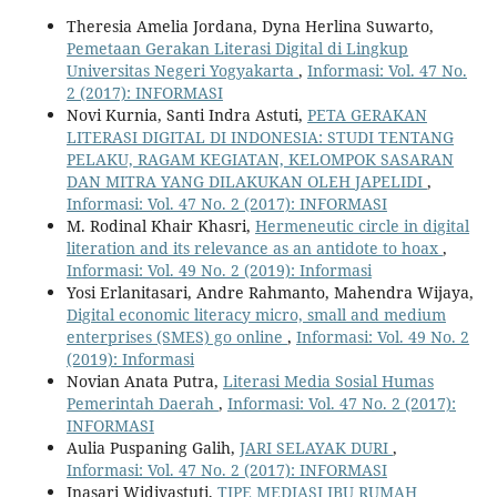
Theresia Amelia Jordana, Dyna Herlina Suwarto,
Pemetaan Gerakan Literasi Digital di Lingkup
Universitas Negeri Yogyakarta
,
Informasi: Vol. 47 No.
2 (2017): INFORMASI
Novi Kurnia, Santi Indra Astuti,
PETA GERAKAN
LITERASI DIGITAL DI INDONESIA: STUDI TENTANG
PELAKU, RAGAM KEGIATAN, KELOMPOK SASARAN
DAN MITRA YANG DILAKUKAN OLEH JAPELIDI
,
Informasi: Vol. 47 No. 2 (2017): INFORMASI
M. Rodinal Khair Khasri,
Hermeneutic circle in digital
literation and its relevance as an antidote to hoax
,
Informasi: Vol. 49 No. 2 (2019): Informasi
Yosi Erlanitasari, Andre Rahmanto, Mahendra Wijaya,
Digital economic literacy micro, small and medium
enterprises (SMES) go online
,
Informasi: Vol. 49 No. 2
(2019): Informasi
Novian Anata Putra,
Literasi Media Sosial Humas
Pemerintah Daerah
,
Informasi: Vol. 47 No. 2 (2017):
INFORMASI
Aulia Puspaning Galih,
JARI SELAYAK DURI
,
Informasi: Vol. 47 No. 2 (2017): INFORMASI
Inasari Widiyastuti,
TIPE MEDIASI IBU RUMAH