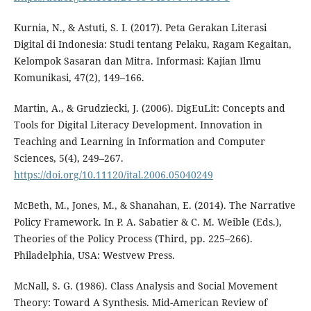
Kurnia, N., & Astuti, S. I. (2017). Peta Gerakan Literasi
Digital di Indonesia: Studi tentang Pelaku, Ragam Kegaitan,
Kelompok Sasaran dan Mitra. Informasi: Kajian Ilmu
Komunikasi, 47(2), 149–166.
Martin, A., & Grudziecki, J. (2006). DigEuLit: Concepts and
Tools for Digital Literacy Development. Innovation in
Teaching and Learning in Information and Computer
Sciences, 5(4), 249–267.
https://doi.org/10.11120/ital.2006.05040249
McBeth, M., Jones, M., & Shanahan, E. (2014). The Narrative
Policy Framework. In P. A. Sabatier & C. M. Weible (Eds.),
Theories of the Policy Process (Third, pp. 225–266).
Philadelphia, USA: Westvew Press.
McNall, S. G. (1986). Class Analysis and Social Movement
Theory: Toward A Synthesis. Mid-American Review of