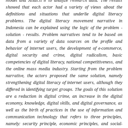
model and Atlas.ti 8 to analyze research data. The results
showed that each actor had a variety of views about the
definitions and situations that underlie digital literacy
problems. The digital literacy movement narrative in
Indonesia can be explained using the logic of the problem -
solution - results. Problem narratives tend to be based on
data from a variety of data sources on the profile and
behavior of internet users, the development of e-commerce,
digital security and crime, digital radicalism, basic
competencies of digital literacy, national competitiveness, and
the online mass media industry. Starting from the problem
narrative, the actors proposed the same solution, namely
strengthening digital literacy of internet users, although they
differed in identifying target groups. The goals of this solution
are a reduction in digital crime, an increase in the digital
economy, knowledge, digital skills, and digital governance, as
well as the birth of practices in the use of information and
communication technology that refers to three principles,
namely: security principle, economic principles, and social-