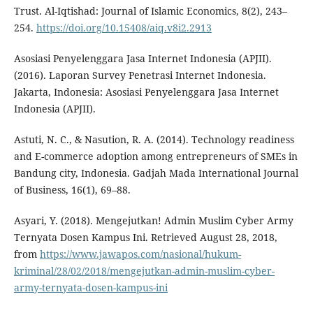
Trust. Al-Iqtishad: Journal of Islamic Economics, 8(2), 243–
254.
https://doi.org/10.15408/aiq.v8i2.2913
Asosiasi Penyelenggara Jasa Internet Indonesia (APJII).
(2016). Laporan Survey Penetrasi Internet Indonesia.
Jakarta, Indonesia: Asosiasi Penyelenggara Jasa Internet
Indonesia (APJII).
Astuti, N. C., & Nasution, R. A. (2014). Technology readiness
and E-commerce adoption among entrepreneurs of SMEs in
Bandung city, Indonesia. Gadjah Mada International Journal
of Business, 16(1), 69–88.
Asyari, Y. (2018). Mengejutkan! Admin Muslim Cyber Army
Ternyata Dosen Kampus Ini. Retrieved August 28, 2018,
from
https://www.jawapos.com/nasional/hukum-
kriminal/28/02/2018/mengejutkan-admin-muslim-cyber-
army-ternyata-dosen-kampus-ini