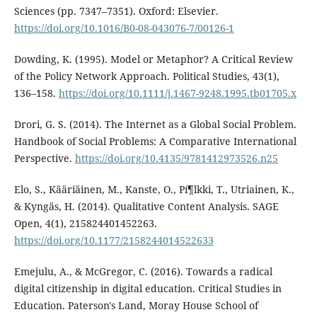
Sciences (pp. 7347–7351). Oxford: Elsevier.
https://doi.org/10.1016/B0-08-043076-7/00126-1
Dowding, K. (1995). Model or Metaphor? A Critical Review
of the Policy Network Approach. Political Studies, 43(1),
136–158.
https://doi.org/10.1111/j.1467-9248.1995.tb01705.x
Drori, G. S. (2014). The Internet as a Global Social Problem.
Handbook of Social Problems: A Comparative International
Perspective.
https://doi.org/10.4135/9781412973526.n25
Elo, S., Kääriäinen, M., Kanste, O., Pí¶lkki, T., Utriainen, K.,
& Kyngäs, H. (2014). Qualitative Content Analysis. SAGE
Open, 4(1), 215824401452263.
https://doi.org/10.1177/2158244014522633
Emejulu, A., & McGregor, C. (2016). Towards a radical
digital citizenship in digital education. Critical Studies in
Education. Paterson's Land, Moray House School of