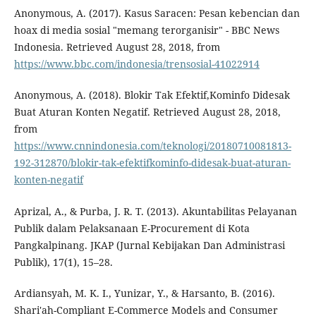
Anonymous, A. (2017). Kasus Saracen: Pesan kebencian dan
hoax di media sosial "memang terorganisir" - BBC News
Indonesia. Retrieved August 28, 2018, from
https://www.bbc.com/indonesia/trensosial-41022914
Anonymous, A. (2018). Blokir Tak Efektif,Kominfo Didesak
Buat Aturan Konten Negatif. Retrieved August 28, 2018,
from
https://www.cnnindonesia.com/teknologi/20180710081813-
192-312870/blokir-tak-efektifkominfo-didesak-buat-aturan-
konten-negatif
Aprizal, A., & Purba, J. R. T. (2013). Akuntabilitas Pelayanan
Publik dalam Pelaksanaan E-Procurement di Kota
Pangkalpinang. JKAP (Jurnal Kebijakan Dan Administrasi
Publik), 17(1), 15–28.
Ardiansyah, M. K. I., Yunizar, Y., & Harsanto, B. (2016).
Shari'ah-Compliant E-Commerce Models and Consumer