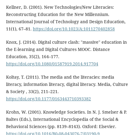
Kellner, D. (2001). New Technologies/New Literacies:
Reconstructing Education for the New Millennium.
International Journal of Technology and Design Education,
11(1), 67–81.
https://doi.org/10.1023/A:1011270402858
Knox, J. (2014). Digital culture clash: "massive" education in
the E-learning and Digital Cultures MOOC. Distance
Education, 35(2), 164–177.
https://doi.org/10.1080/01587919.2014.917704
Koltay, T. (2011). The media and the literacies: media
literacy, information literacy, digital literacy. Media, Culture
& Society , 33(2), 211–221.
https://doi.org/10.1177/0163443710393382
Krohn, W. (2001). Knowledge Societies. In N. J. Smelser & P.
Baltes (Eds.), International Encyclopedia of the Social &
Behavioral Sciences (pp. 8139–8143). Oxford: Elsevier.
https://doi.org/10.1016/B0-08-043076-7/03190-9