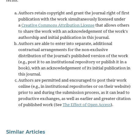
terms:
Authors retain copyright and grant the journal right of first
publication with the work simultaneously licensed under
a
Creative Commons Attribution License
that allows others
to share the work with an acknowledgement of the work's
authorship and initial publication in this journal.
Authors are able to enter into separate, additional
contractual arrangements for the non-exclusive
distribution of the journal's published version of the work
(e.g., post it to an institutional repository or publish it in a
book), with an acknowledgement of its initial publication in
this journal.
Authors are permitted and encouraged to post their work
online (e.g., in institutional repositories or on their website)
prior to and during the submission process, as it can lead to
productive exchanges, as well as earlier and greater citation
of published work (See
The Effect of Open Access
).
Similar Articles