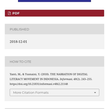
PDF
PUBLISHED
2018-12-01
HOW TO CITE
Yanti, M., & Yusnaini, Y. (2018). THE NARRATION OF DIGITAL
LITERACY MOVEMENT IN INDONESIA.
Informasi
,
48
(2), 243–255.
https://doi.org/10.21831/informasi.v48i2.21148
More Citation Formats