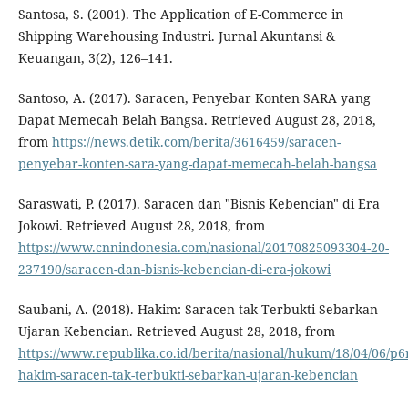
Santosa, S. (2001). The Application of E-Commerce in
Shipping Warehousing Industri. Jurnal Akuntansi &
Keuangan, 3(2), 126–141.
Santoso, A. (2017). Saracen, Penyebar Konten SARA yang
Dapat Memecah Belah Bangsa. Retrieved August 28, 2018,
from
https://news.detik.com/berita/3616459/saracen-
penyebar-konten-sara-yang-dapat-memecah-belah-bangsa
Saraswati, P. (2017). Saracen dan "Bisnis Kebencian" di Era
Jokowi. Retrieved August 28, 2018, from
https://www.cnnindonesia.com/nasional/20170825093304-20-
237190/saracen-dan-bisnis-kebencian-di-era-jokowi
Saubani, A. (2018). Hakim: Saracen tak Terbukti Sebarkan
Ujaran Kebencian. Retrieved August 28, 2018, from
https://www.republika.co.id/berita/nasional/hukum/18/04/06/p6
hakim-saracen-tak-terbukti-sebarkan-ujaran-kebencian