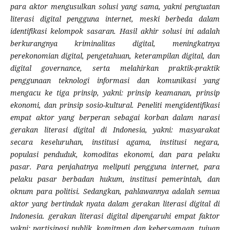
para aktor mengusulkan solusi yang sama, yakni penguatan
literasi digital pengguna internet, meski berbeda dalam
identifikasi kelompok sasaran. Hasil akhir solusi ini adalah
berkurangnya kriminalitas digital, meningkatnya
perekonomian digital, pengetahuan, keterampilan digital, dan
digital governance, serta melahirkan praktik-praktik
penggunaan teknologi informasi dan komunikasi yang
mengacu ke tiga prinsip, yakni: prinsip keamanan, prinsip
ekonomi, dan prinsip sosio-kultural. Peneliti mengidentifikasi
empat aktor yang berperan sebagai korban dalam narasi
gerakan literasi digital di Indonesia, yakni: masyarakat
secara keseluruhan, institusi agama, institusi negara,
populasi penduduk, komoditas ekonomi, dan para pelaku
pasar. Para penjahatnya meliputi pengguna internet, para
pelaku pasar berbadan hukum, institusi pemerintah, dan
oknum para politisi. Sedangkan, pahlawannya adalah semua
aktor yang bertindak nyata dalam gerakan literasi digital di
Indonesia. gerakan literasi digital dipengaruhi empat faktor
yakni: partisipasi publik, komitmen dan kebersamaan, tujuan