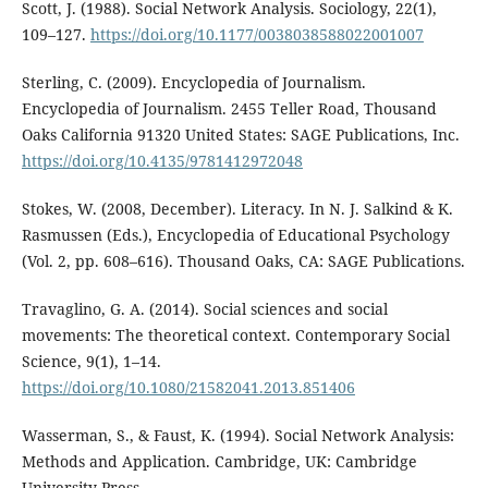
Scott, J. (1988). Social Network Analysis. Sociology, 22(1),
109–127.
https://doi.org/10.1177/0038038588022001007
Sterling, C. (2009). Encyclopedia of Journalism.
Encyclopedia of Journalism. 2455 Teller Road, Thousand
Oaks California 91320 United States: SAGE Publications, Inc.
https://doi.org/10.4135/9781412972048
Stokes, W. (2008, December). Literacy. In N. J. Salkind & K.
Rasmussen (Eds.), Encyclopedia of Educational Psychology
(Vol. 2, pp. 608–616). Thousand Oaks, CA: SAGE Publications.
Travaglino, G. A. (2014). Social sciences and social
movements: The theoretical context. Contemporary Social
Science, 9(1), 1–14.
https://doi.org/10.1080/21582041.2013.851406
Wasserman, S., & Faust, K. (1994). Social Network Analysis:
Methods and Application. Cambridge, UK: Cambridge
University Press.