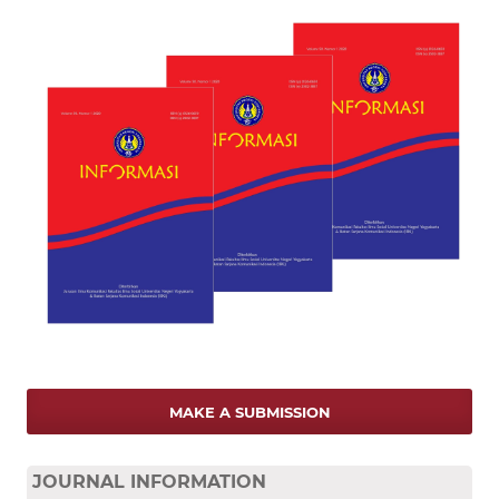
MAKE A SUBMISSION
JOURNAL INFORMATION