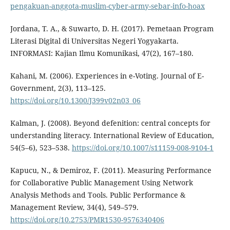
pengakuan-anggota-muslim-cyber-army-sebar-info-hoax
Jordana, T. A., & Suwarto, D. H. (2017). Pemetaan Program
Literasi Digital di Universitas Negeri Yogyakarta.
INFORMASI: Kajian Ilmu Komunikasi, 47(2), 167–180.
Kahani, M. (2006). Experiences in e-Voting. Journal of E-
Government, 2(3), 113–125.
https://doi.org/10.1300/J399v02n03_06
Kalman, J. (2008). Beyond defenition: central concepts for
understanding literacy. International Review of Education,
54(5–6), 523–538.
https://doi.org/10.1007/s11159-008-9104-1
Kapucu, N., & Demiroz, F. (2011). Measuring Performance
for Collaborative Public Management Using Network
Analysis Methods and Tools. Public Performance &
Management Review, 34(4), 549–579.
https://doi.org/10.2753/PMR1530-9576340406