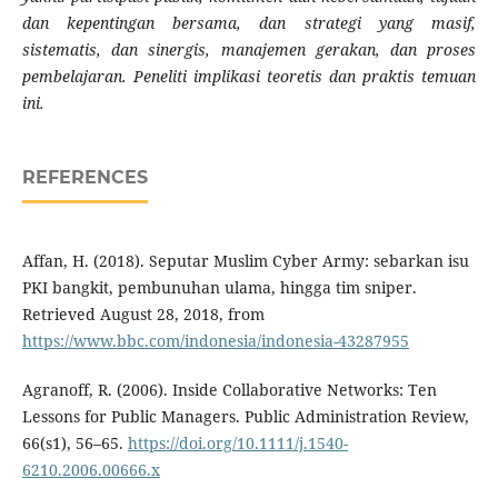
dan kepentingan bersama, dan strategi yang masif,
sistematis, dan sinergis, manajemen gerakan, dan proses
pembelajaran. Peneliti implikasi teoretis dan praktis temuan
ini.
REFERENCES
Affan, H. (2018). Seputar Muslim Cyber Army: sebarkan isu
PKI bangkit, pembunuhan ulama, hingga tim sniper.
Retrieved August 28, 2018, from
https://www.bbc.com/indonesia/indonesia-43287955
Agranoff, R. (2006). Inside Collaborative Networks: Ten
Lessons for Public Managers. Public Administration Review,
66(s1), 56–65.
https://doi.org/10.1111/j.1540-
6210.2006.00666.x