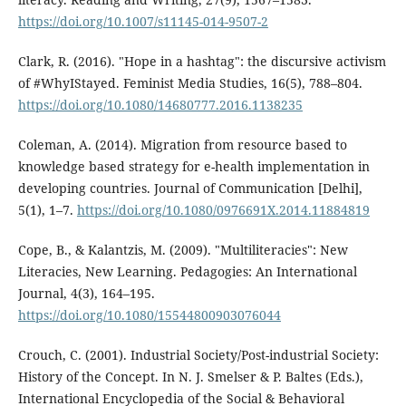
https://doi.org/10.1007/s11145-014-9507-2
Clark, R. (2016). "Hope in a hashtag": the discursive activism
of #WhyIStayed. Feminist Media Studies, 16(5), 788–804.
https://doi.org/10.1080/14680777.2016.1138235
Coleman, A. (2014). Migration from resource based to
knowledge based strategy for e-health implementation in
developing countries. Journal of Communication [Delhi],
5(1), 1–7.
https://doi.org/10.1080/0976691X.2014.11884819
Cope, B., & Kalantzis, M. (2009). "Multiliteracies": New
Literacies, New Learning. Pedagogies: An International
Journal, 4(3), 164–195.
https://doi.org/10.1080/15544800903076044
Crouch, C. (2001). Industrial Society/Post-industrial Society:
History of the Concept. In N. J. Smelser & P. Baltes (Eds.),
International Encyclopedia of the Social & Behavioral