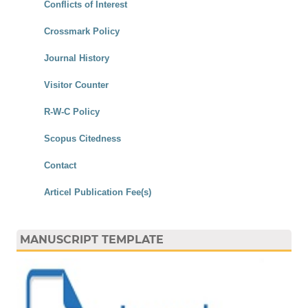
Conflicts of Interest
Crossmark Policy
Journal History
Visitor Counter
R-W-C Policy
Scopus Citedness
Contact
Articel Publication Fee(s)
MANUSCRIPT TEMPLATE