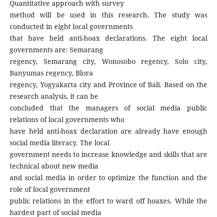
Quantitative approach with survey
method will be used in this research. The study was
conducted in eight local governments
that have held anti-hoax declarations. The eight local
governments are: Semarang
regency, Semarang city, Wonosobo regency, Solo city,
Banyumas regency, Blora
regency, Yogyakarta city and Province of Bali. Based on the
research analysis, it can be
concluded that the managers of social media public
relations of local governments who
have held anti-hoax declaration are already have enough
social media literacy. The local
government needs to increase knowledge and skills that are
technical about new media
and social media in order to optimize the function and the
role of local government
public relations in the effort to ward off hoaxes. While the
hardest part of social media