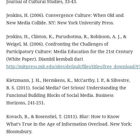
Journal of Cultural Studies, 33-43.
Jenkins, H. (2006). Convergence Culture: When Old and
New Media Collide. NY: New York University Press.
Jenkins, H., Clinton, K., Purushotma, R., Robinson, A. J., &
Weigel, M. (2006). Confronting the Challenges of
Participatory Culture: Media Education for the 21st Century
(White Paper). Diambil kembali dari
http://mitpress.mit.edu/sites/default/files/titles/free_downloa
Kietzmann, J. H., Hermkens, K., McCarthy, I. P., & Silvestre,
B. S. (2011). Social Media? Get Srious! Understanding the
Funcional Building Blocks of Social Media. Business
Horizons, 241-251.
Kovach, B., & Rosenstiel, T. (2011). Blur: How to Know
What's True in the Age of Information Overload. New York:
Bloomsbury.