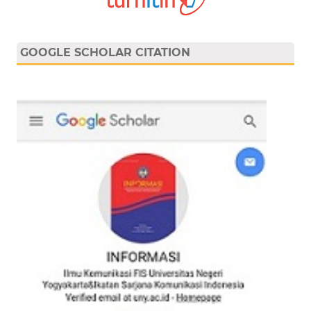
GOOGLE SCHOLAR CITATION