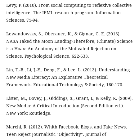
Levy, P. (2010). From social computing to reflexive collective
intelligence: The IEML research program. Information
Sciences, 71-94.
Lewandowsky, S., Oberauer, K., & Gignac, G. E. (2013).
NASA Faked the Moon Landing-Therefore, (Climate) Science
is a Hoax: An Anatomy of the Motivated Rejection on
Science. Psychological Science, 622-633.
Lin, T.-B., Li, J.-Y., Deng, F., & Lee, L. (2013). Understanding
New Media Literacy: An Explorative Theoretical
Framework. Educational Technology & Society, 160-170.
Lister, M., Dovey, J., Giddings, S., Grant, I., & Kelly, K. (2009).
New Media: A Critical Introduction (Second Edition ed.).
New York: Routledge.
Marchi, R. (2012). Whith Facebook, Blogs, and Fake News,
Teen Reject Journalistic "Objectivity". Journal of