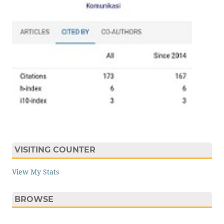
VISITING COUNTER
View My Stats
BROWSE