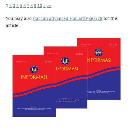
1
2
3
4
5
6
7
8
9
10
>
>>
You may also
start an advanced similarity search
for this
article.