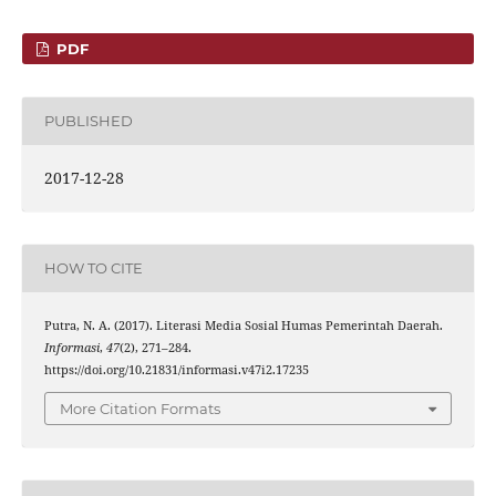
PDF
PUBLISHED
2017-12-28
HOW TO CITE
Putra, N. A. (2017). Literasi Media Sosial Humas Pemerintah Daerah.
Informasi
,
47
(2), 271–284.
https://doi.org/10.21831/informasi.v47i2.17235
More Citation Formats