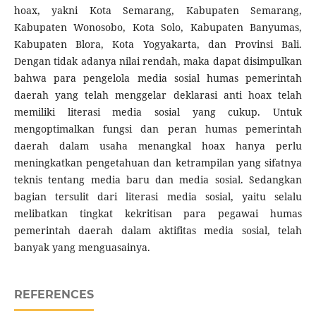
hoax, yakni Kota Semarang, Kabupaten Semarang,
Kabupaten Wonosobo, Kota Solo, Kabupaten Banyumas,
Kabupaten Blora, Kota Yogyakarta, dan Provinsi Bali.
Dengan tidak adanya nilai rendah, maka dapat disimpulkan
bahwa para pengelola media sosial humas pemerintah
daerah yang telah menggelar deklarasi anti hoax telah
memiliki literasi media sosial yang cukup. Untuk
mengoptimalkan fungsi dan peran humas pemerintah
daerah dalam usaha menangkal hoax hanya perlu
meningkatkan pengetahuan dan ketrampilan yang sifatnya
teknis tentang media baru dan media sosial. Sedangkan
bagian tersulit dari literasi media sosial, yaitu selalu
melibatkan tingkat kekritisan para pegawai humas
pemerintah daerah dalam aktifitas media sosial, telah
banyak yang menguasainya.
REFERENCES