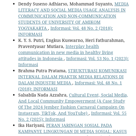
Dendy Suseno Adhiarso, Mohammad Suyanto,
MEDIA
LITERACY AND SOCIAL MEDIA USAGE ANALYSIS IN
COMMUNICATION AND NON-COMMUNICATION
STUDENTS OF UNIVERSITY OF AMIKOM
YOGYAKARTA
,
Informasi: Vol. 48 No. 2 (2018):
INFORMASI
K. Y. S. Putri, Engkus Kuswarno, Heri Fathurahman,
Praventyasar Mutiara,
Interplay health
communication in new media in healthy living
attitudes in Indonesia
,
Informasi: Vol. 53 No. 1 (2023):
Informasi
Brahma Putra Pratama,
STRUKTURASI KOMUNIKASI
INTERNAL DALAM PRAKTIK MEDIA RELATIONS DI
DALAM INDUSTRI MEDIA
,
Informasi: Vol. 48 No. 1
(2018): INFORMASI
Salsabila Nada Azzahra,
Cultural Event, Social Media,
And Local Community Empowerment (A Case Study
Of The 2024 Jember Fashion Carnaval Campaign On
Instagram, TikTok, And YouTube)
,
Informasi: Vol. 55
No. 2 (2025): Informasi
Ika Hariyani,
PERAN JARINGAN SOSIAL PADA
KAMPANYE LINGKUNGAN DI MEDIA SOSIAL: KASUS