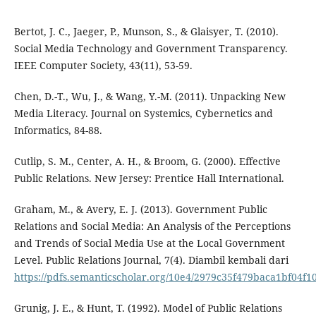
Bertot, J. C., Jaeger, P., Munson, S., & Glaisyer, T. (2010).
Social Media Technology and Government Transparency.
IEEE Computer Society, 43(11), 53-59.
Chen, D.-T., Wu, J., & Wang, Y.-M. (2011). Unpacking New
Media Literacy. Journal on Systemics, Cybernetics and
Informatics, 84-88.
Cutlip, S. M., Center, A. H., & Broom, G. (2000). Effective
Public Relations. New Jersey: Prentice Hall International.
Graham, M., & Avery, E. J. (2013). Government Public
Relations and Social Media: An Analysis of the Perceptions
and Trends of Social Media Use at the Local Government
Level. Public Relations Journal, 7(4). Diambil kembali dari
https://pdfs.semanticscholar.org/10e4/2979c35f479baca1bf04f
Grunig, J. E., & Hunt, T. (1992). Model of Public Relations