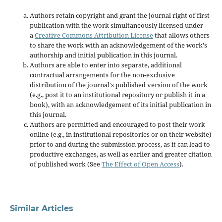
Authors retain copyright and grant the journal right of first
publication with the work simultaneously licensed under
a
Creative Commons Attribution License
that allows others
to share the work with an acknowledgement of the work's
authorship and initial publication in this journal.
Authors are able to enter into separate, additional
contractual arrangements for the non-exclusive
distribution of the journal's published version of the work
(e.g., post it to an institutional repository or publish it in a
book), with an acknowledgement of its initial publication in
this journal.
Authors are permitted and encouraged to post their work
online (e.g., in institutional repositories or on their website)
prior to and during the submission process, as it can lead to
productive exchanges, as well as earlier and greater citation
of published work (See
The Effect of Open Access
).
Similar Articles