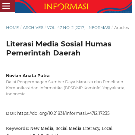
HOME
/
ARCHIVES
/
VOL. 47 NO. 2 (2017): INFORMASI
/
Articles
Literasi Media Sosial Humas
Pemerintah Daerah
Novian Anata Putra
Balai Pengembagan Sumber Daya Manusia dan Penelitain
Komunikasi dan Informatika (BPSDMP Kominfo) Yogyakarta,
Indonesia
DOI:
https://doi.org/10.21831/informasi.v47i2.17235
New Media, Social Media Literacy, Local
Keywords: