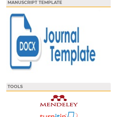
MANUSCRIPT TEMPLATE
TOOLS