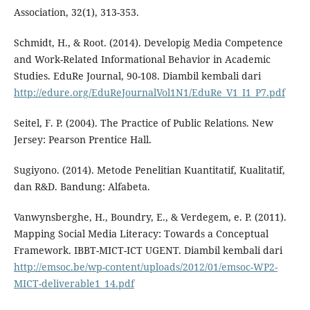
Association, 32(1), 313-353.
Schmidt, H., & Root. (2014). Developig Media Competence
and Work-Related Informational Behavior in Academic
Studies. EduRe Journal, 90-108. Diambil kembali dari
http://edure.org/EduReJournalVol1N1/EduRe_V1_I1_P7.pdf
Seitel, F. P. (2004). The Practice of Public Relations. New
Jersey: Pearson Prentice Hall.
Sugiyono. (2014). Metode Penelitian Kuantitatif, Kualitatif,
dan R&D. Bandung: Alfabeta.
Vanwynsberghe, H., Boundry, E., & Verdegem, e. P. (2011).
Mapping Social Media Literacy: Towards a Conceptual
Framework. IBBT-MICT-ICT UGENT. Diambil kembali dari
http://emsoc.be/wp-content/uploads/2012/01/emsoc-WP2-
MICT-deliverable1_14.pdf