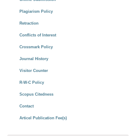
Plagiarism Policy
Retraction
Conflicts of Interest
Crossmark Policy
Journal History
Visitor Counter
R-W-C Policy
Scopus Citedness
Contact
Articel Publication Fee(s)