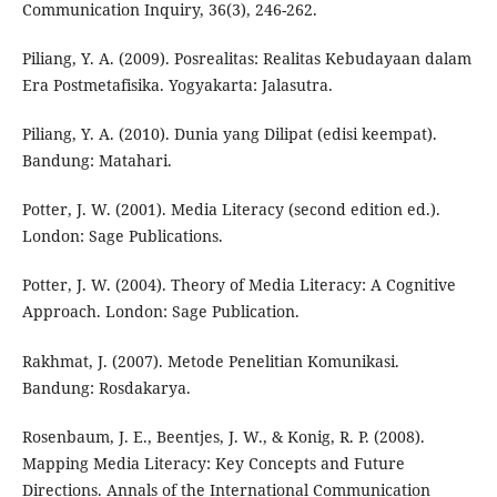
Communication Inquiry, 36(3), 246-262.
Piliang, Y. A. (2009). Posrealitas: Realitas Kebudayaan dalam
Era Postmetafisika. Yogyakarta: Jalasutra.
Piliang, Y. A. (2010). Dunia yang Dilipat (edisi keempat).
Bandung: Matahari.
Potter, J. W. (2001). Media Literacy (second edition ed.).
London: Sage Publications.
Potter, J. W. (2004). Theory of Media Literacy: A Cognitive
Approach. London: Sage Publication.
Rakhmat, J. (2007). Metode Penelitian Komunikasi.
Bandung: Rosdakarya.
Rosenbaum, J. E., Beentjes, J. W., & Konig, R. P. (2008).
Mapping Media Literacy: Key Concepts and Future
Directions. Annals of the International Communication