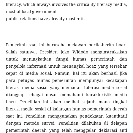
literacy, which always involves the criticality literacy media,
most of local government
public relations have already master it.
Pemeritah saat ini berusaha melawan berita-berita hoax.
Salah satunya, Presiden Joko Widodo menginstruksikan
untuk meningkatkan fungsi humas pemerintah dan
pengelola informasi untuk menangkal hoax yang tersebar
cepat di media sosial. Namun, hal itu akan berhasil jika
para petugas humas pemerintah mempunyai kecakapan
literasi media sosial yang memadai. Literasi media sosial
dianggap sebagai dasar memahami karakteristik media
baru. Penelitian ini akan melihat sejauh mana tingkat
literasi media sosial di kalangan humas pemerintah daerah
saat ini. Penelitian menggunakan pendekatan kuantitatif
dengan metode survei. Penelitian dilakukan di delapan
pemerintah daerah yang telah menggelar deklarasi anti