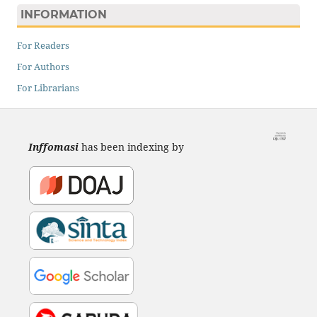
INFORMATION
For Readers
For Authors
For Librarians
Inffomasi
has been indexing by