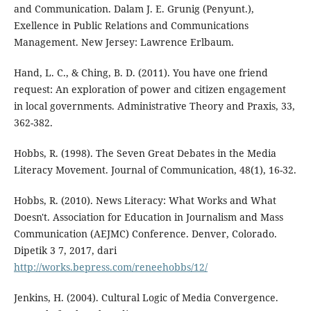
and Communication. Dalam J. E. Grunig (Penyunt.),
Exellence in Public Relations and Communications
Management. New Jersey: Lawrence Erlbaum.
Hand, L. C., & Ching, B. D. (2011). You have one friend
request: An exploration of power and citizen engagement
in local governments. Administrative Theory and Praxis, 33,
362-382.
Hobbs, R. (1998). The Seven Great Debates in the Media
Literacy Movement. Journal of Communication, 48(1), 16-32.
Hobbs, R. (2010). News Literacy: What Works and What
Doesn't. Association for Education in Journalism and Mass
Communication (AEJMC) Conference. Denver, Colorado.
Dipetik 3 7, 2017, dari
http://works.bepress.com/reneehobbs/12/
Jenkins, H. (2004). Cultural Logic of Media Convergence.