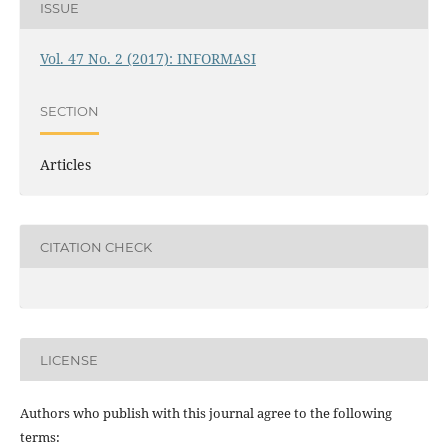
ISSUE
Vol. 47 No. 2 (2017): INFORMASI
SECTION
Articles
CITATION CHECK
LICENSE
Authors who publish with this journal agree to the following
terms: