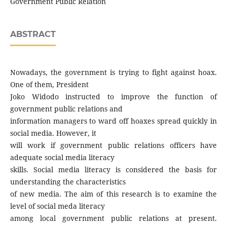
Government Public Relation
ABSTRACT
Nowadays, the government is trying to fight against hoax.
One of them, President
Joko Widodo instructed to improve the function of
government public relations and
information managers to ward off hoaxes spread quickly in
social media. However, it
will work if government public relations officers have
adequate social media literacy
skills. Social media literacy is considered the basis for
understanding the characteristics
of new media. The aim of this research is to examine the
level of social meda literacy
among local government public relations at present.