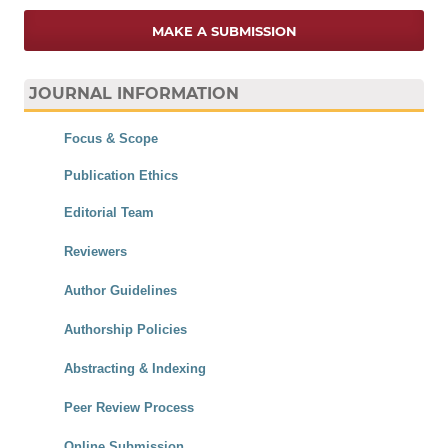
MAKE A SUBMISSION
JOURNAL INFORMATION
Focus & Scope
Publication Ethics
Editorial Team
Reviewers
Author Guidelines
Authorship Policies
Abstracting & Indexing
Peer Review Process
Online Submission