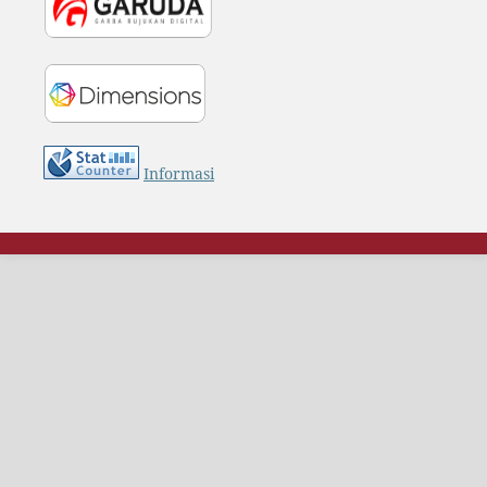
Informasi