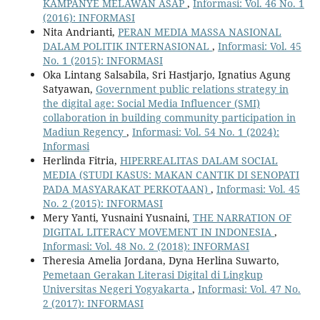
KAMPANYE MELAWAN ASAP
,
Informasi: Vol. 46 No. 1
(2016): INFORMASI
Nita Andrianti,
PERAN MEDIA MASSA NASIONAL
DALAM POLITIK INTERNASIONAL
,
Informasi: Vol. 45
No. 1 (2015): INFORMASI
Oka Lintang Salsabila, Sri Hastjarjo, Ignatius Agung
Satyawan,
Government public relations strategy in
the digital age: Social Media Influencer (SMI)
collaboration in building community participation in
Madiun Regency
,
Informasi: Vol. 54 No. 1 (2024):
Informasi
Herlinda Fitria,
HIPERREALITAS DALAM SOCIAL
MEDIA (STUDI KASUS: MAKAN CANTIK DI SENOPATI
PADA MASYARAKAT PERKOTAAN)
,
Informasi: Vol. 45
No. 2 (2015): INFORMASI
Mery Yanti, Yusnaini Yusnaini,
THE NARRATION OF
DIGITAL LITERACY MOVEMENT IN INDONESIA
,
Informasi: Vol. 48 No. 2 (2018): INFORMASI
Theresia Amelia Jordana, Dyna Herlina Suwarto,
Pemetaan Gerakan Literasi Digital di Lingkup
Universitas Negeri Yogyakarta
,
Informasi: Vol. 47 No.
2 (2017): INFORMASI