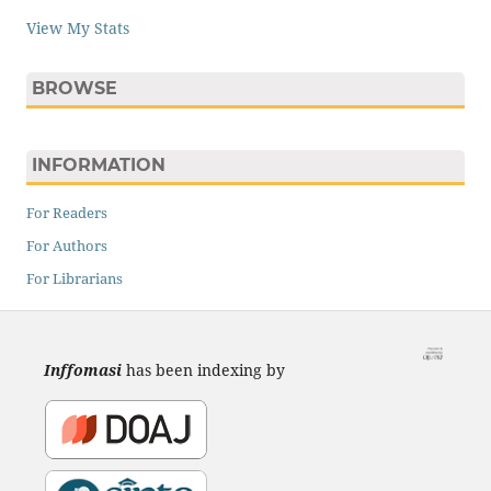
View My Stats
BROWSE
INFORMATION
For Readers
For Authors
For Librarians
Inffomasi
has been indexing by