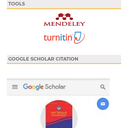
TOOLS
GOOGLE SCHOLAR CITATION