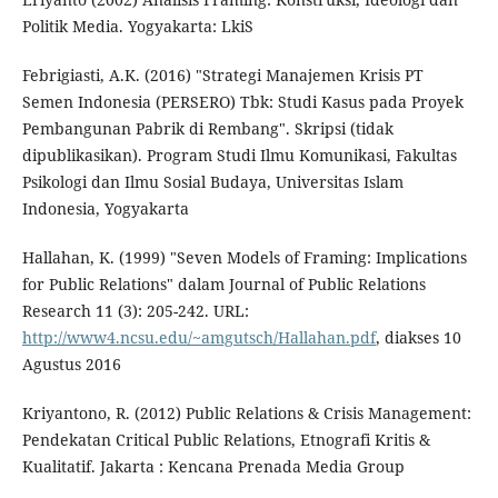
Politik Media. Yogyakarta: LkiS
Febrigiasti, A.K. (2016) "Strategi Manajemen Krisis PT
Semen Indonesia (PERSERO) Tbk: Studi Kasus pada Proyek
Pembangunan Pabrik di Rembang". Skripsi (tidak
dipublikasikan). Program Studi Ilmu Komunikasi, Fakultas
Psikologi dan Ilmu Sosial Budaya, Universitas Islam
Indonesia, Yogyakarta
Hallahan, K. (1999) "Seven Models of Framing: Implications
for Public Relations" dalam Journal of Public Relations
Research 11 (3): 205-242. URL:
http://www4.ncsu.edu/~amgutsch/Hallahan.pdf
, diakses 10
Agustus 2016
Kriyantono, R. (2012) Public Relations & Crisis Management:
Pendekatan Critical Public Relations, Etnografi Kritis &
Kualitatif. Jakarta : Kencana Prenada Media Group