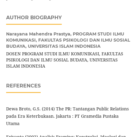
AUTHOR BIOGRAPHY
Narayana Mahendra Prastya,
PROGRAM STUDI ILMU
KOMUNIKASI, FAKULTAS PSIKOLOGI DAN ILMU SOSIAL
BUDAYA, UNIVERSITAS ISLAM INDONESIA
DOSEN PROGRAM STUDI ILMU KOMUNIKASI, FAKULTAS
PSIKOLOGI DAN ILMU SOSIAL BUDAYA, UNIVERSITAS
ISLAM INDONESIA
REFERENCES
Dewa Broto, G.S. (2014) The PR: Tantangan Public Relations
pada Era Keterbukaan. Jakarta : PT Gramedia Pustaka
Utama
Eriyanto (2002) Analisis Framing: Konstruksi, Ideologi dan