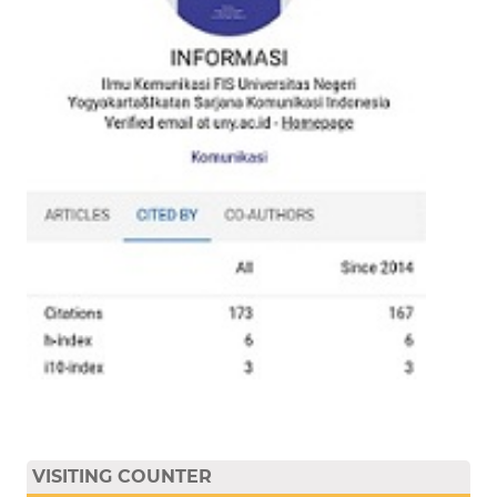
VISITING COUNTER