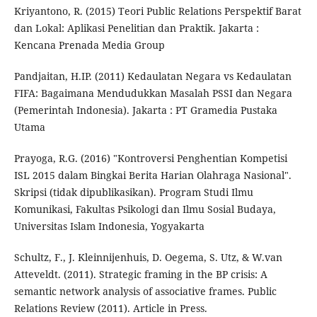
Kriyantono, R. (2015) Teori Public Relations Perspektif Barat
dan Lokal: Aplikasi Penelitian dan Praktik. Jakarta :
Kencana Prenada Media Group
Pandjaitan, H.IP. (2011) Kedaulatan Negara vs Kedaulatan
FIFA: Bagaimana Mendudukkan Masalah PSSI dan Negara
(Pemerintah Indonesia). Jakarta : PT Gramedia Pustaka
Utama
Prayoga, R.G. (2016) "Kontroversi Penghentian Kompetisi
ISL 2015 dalam Bingkai Berita Harian Olahraga Nasional".
Skripsi (tidak dipublikasikan). Program Studi Ilmu
Komunikasi, Fakultas Psikologi dan Ilmu Sosial Budaya,
Universitas Islam Indonesia, Yogyakarta
Schultz, F., J. Kleinnijenhuis, D. Oegema, S. Utz, & W.van
Atteveldt. (2011). Strategic framing in the BP crisis: A
semantic network analysis of associative frames. Public
Relations Review (2011). Article in Press.