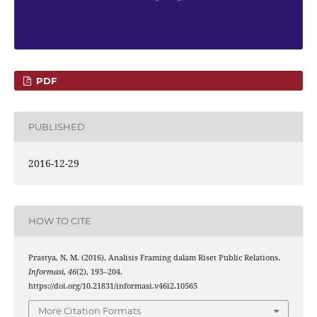
PDF
PUBLISHED
2016-12-29
HOW TO CITE
Prastya, N. M. (2016). Analisis Framing dalam Riset Public Relations.
Informasi
,
46
(2), 193–204.
https://doi.org/10.21831/informasi.v46i2.10565
More Citation Formats