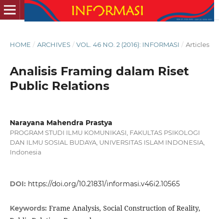
HOME
/
ARCHIVES
/
VOL. 46 NO. 2 (2016): INFORMASI
/
Articles
Analisis Framing dalam Riset
Public Relations
Narayana Mahendra Prastya
PROGRAM STUDI ILMU KOMUNIKASI, FAKULTAS PSIKOLOGI
DAN ILMU SOSIAL BUDAYA, UNIVERSITAS ISLAM INDONESIA,
Indonesia
DOI:
https://doi.org/10.21831/informasi.v46i2.10565
Frame Analysis, Social Construction of Reality,
Keywords: