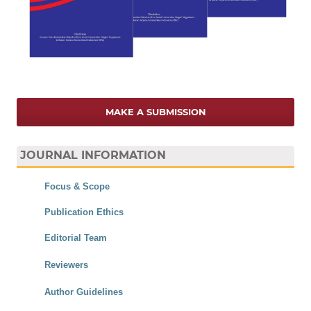
MAKE A SUBMISSION
JOURNAL INFORMATION
Focus & Scope
Publication Ethics
Editorial Team
Reviewers
Author Guidelines