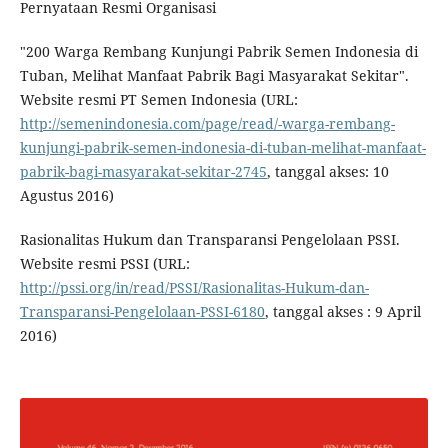
Pernyataan Resmi Organisasi
"200 Warga Rembang Kunjungi Pabrik Semen Indonesia di
Tuban, Melihat Manfaat Pabrik Bagi Masyarakat Sekitar".
Website resmi PT Semen Indonesia (URL:
http://semenindonesia.com/page/read/-warga-rembang-
kunjungi-pabrik-semen-indonesia-di-tuban-melihat-manfaat-
pabrik-bagi-masyarakat-sekitar-2745
, tanggal akses: 10
Agustus 2016)
Rasionalitas Hukum dan Transparansi Pengelolaan PSSI.
Website resmi PSSI (URL:
http://pssi.org/in/read/PSSI/Rasionalitas-Hukum-dan-
Transparansi-Pengelolaan-PSSI-6180
, tanggal akses : 9 April
2016)