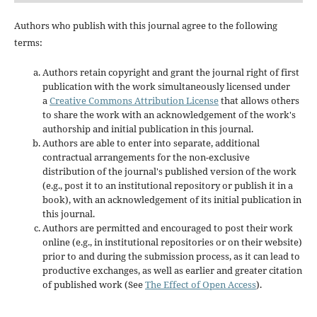
Authors who publish with this journal agree to the following
terms:
Authors retain copyright and grant the journal right of first
publication with the work simultaneously licensed under
a
Creative Commons Attribution License
that allows others
to share the work with an acknowledgement of the work's
authorship and initial publication in this journal.
Authors are able to enter into separate, additional
contractual arrangements for the non-exclusive
distribution of the journal's published version of the work
(e.g., post it to an institutional repository or publish it in a
book), with an acknowledgement of its initial publication in
this journal.
Authors are permitted and encouraged to post their work
online (e.g., in institutional repositories or on their website)
prior to and during the submission process, as it can lead to
productive exchanges, as well as earlier and greater citation
of published work (See
The Effect of Open Access
).