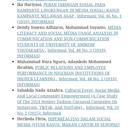
Ika Hariyani,
PERAN JARINGAN SOSIAL PADA
KAMPANYE LINGKUNGAN DI MEDIA SOSIAL: KASUS
KAMPANYE MELAWAN ASAP
,
Informasi: Vol. 46 No. 1
(2016): INFORMASI
Dendy Suseno Adhiarso, Mohammad Suyanto,
MEDIA
LITERACY AND SOCIAL MEDIA USAGE ANALYSIS IN
COMMUNICATION AND NON-COMMUNICATION
STUDENTS OF UNIVERSITY OF AMIKOM
YOGYAKARTA
,
Informasi: Vol. 48 No. 2 (2018):
INFORMASI
Muhammad Nura Nguru, Adamkolo Mohammed
Ibrahim,
PUBLIC RELATIONS AND EMPLOYEE
PERFORMANCE IN NIGERIAN INSTITUTIONS OF
HIGHER LEARNING
,
Informasi: Vol. 48 No. 2 (2018):
INFORMASI
Salsabila Nada Azzahra,
Cultural Event, Social Media,
And Local Community Empowerment (A Case Study
Of The 2024 Jember Fashion Carnaval Campaign On
Instagram, TikTok, And YouTube)
,
Informasi: Vol. 55
No. 2 (2025): Informasi
Herlinda Fitria,
HIPERREALITAS DALAM SOCIAL
MEDIA (STUDI KASUS: MAKAN CANTIK DI SENOPATI