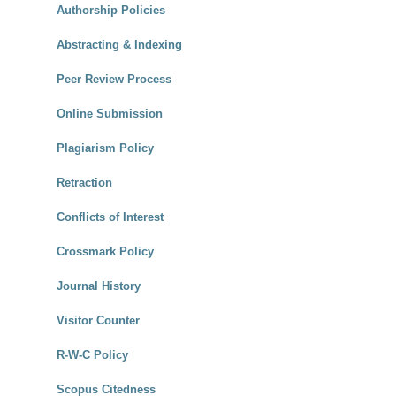
Authorship Policies
Abstracting & Indexing
Peer Review Process
Online Submission
Plagiarism Policy
Retraction
Conflicts of Interest
Crossmark Policy
Journal History
Visitor Counter
R-W-C Policy
Scopus Citedness