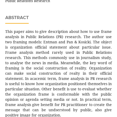
Public Relations Research
ABSTRACT
This paper aims to give description about how to use frame
analysis in Public Relations (PR) research. The author use
two framing models: Entman and Pan & Kosicki. The object
is organization official statement about particular issue.
Frame analysis method rarely used in Public Relations
research. This methods commonly use in journalism study,
to analyse the news in media. Meanwhile, the key word of
framing is the social construction of reality. Organization
can make social construction of realty in their official
statement. In acacemic term, frame analysis in PR research
is useful to know how organization positioned themselves in
particular situation. Other benefit is use to evaluat whether
the organization frame is conformable with the public
opinion or agenda setting media or not. In practical term,
frame analysis give benefit for PR practitioner to create the
message that can be undserstood by public, also give
positive image for organization.