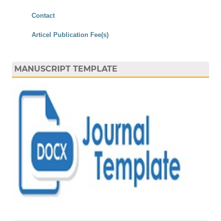
Contact
Articel Publication Fee(s)
MANUSCRIPT TEMPLATE