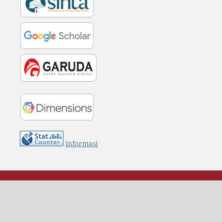
Informasi