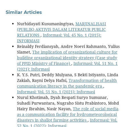
Similar Articles
Nurhidayati Kusumaningtyas,
MARJINALISASI
(PUBLIK) AKTIVIS DALAM LITERATUR PUBLIC
RELATIONS
,
Informasi: Vol. 45 No. 1 (2015):
INFORMASI
Reinaldy Ferdiansyah, Andre Noevi Rahmanto, Yulius
Slamet,
The implication of organizational culture for
building organizational identity strategy (Case study
of PPID Ministry of Finance)
,
Informasi: Vol. 51 No. 1
(2021): Informasi
K. Y.S. Putri, Deddy Mulyana, S Bekti Istiyanto, Linda
Zakiah, Rayni Delya Hafni,
Transformation of health
communication literacy in the pandemic era
,
Informasi: Vol. 51 No. 1 (2021): Informasi
Nurul Khotimah, Dyah Respati Suryo Sumunar,
Suhadi Purwantara, Nugraho Sistu Prabintoro, Mohd
Hairy Ibrahim, Nasir Nayan,
The role of social media
as a communication facility for hydrometeorological
disasters in shallot farming activities
,
Informasi: Vol.
52 No. 1 (2022): Informasi