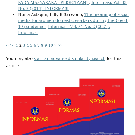
PADA MASYARAKAT PERKOTAAN)
,
Informasi: Vol. 45
No. 2 (2015): INFORMASI
Nuria Astagini, Billy K Sarwono,
The meaning of social
media for women domestic workers during the Covid-
19 pandemic
,
Informasi: Vol. 51 No. 2 (2021):
Informasi
<<
<
1
2
3
4
5
6
7
8
9
10
>
>>
You may also
start an advanced similarity search
for this
article.