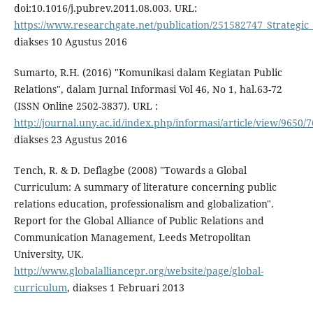
doi:10.1016/j.pubrev.2011.08.003. URL:
https://www.researchgate.net/publication/251582747_Strategic_
diakses 10 Agustus 2016
Sumarto, R.H. (2016) "Komunikasi dalam Kegiatan Public
Relations", dalam Jurnal Informasi Vol 46, No 1, hal.63-72
(ISSN Online 2502-3837). URL :
http://journal.uny.ac.id/index.php/informasi/article/view/9650/
diakses 23 Agustus 2016
Tench, R. & D. Deflagbe (2008) "Towards a Global
Curriculum: A summary of literature concerning public
relations education, professionalism and globalization".
Report for the Global Alliance of Public Relations and
Communication Management, Leeds Metropolitan
University, UK.
http://www.globalalliancepr.org/website/page/global-
curriculum
, diakses 1 Februari 2013