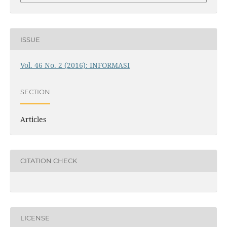
ISSUE
Vol. 46 No. 2 (2016): INFORMASI
SECTION
Articles
CITATION CHECK
LICENSE