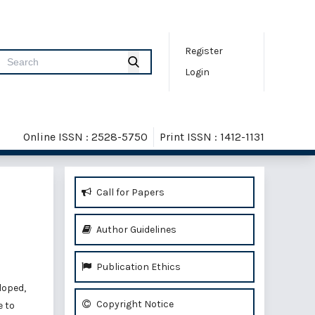
Register
Login
Online ISSN : 2528-5750
Print ISSN : 1412-1131
Call for Papers
Author Guidelines
Publication Ethics
loped,
Copyright Notice
e to