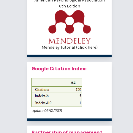
American Psychological Association
6th Edition
Mendeley Tutorial (click here)
Google Citation Index:
update 06/01/2021
Partnership of management