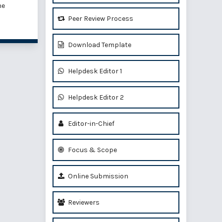
he
Peer Review Process
Download Template
Helpdesk Editor 1
Helpdesk Editor 2
Editor-in-Chief
Focus & Scope
Online Submission
Reviewers