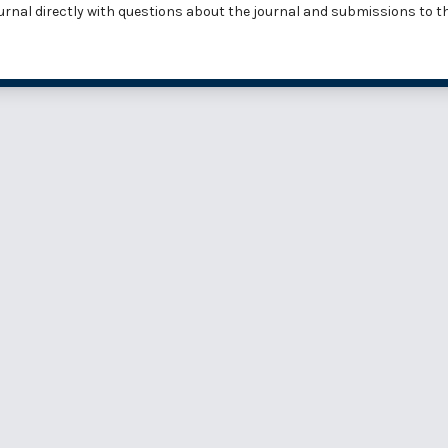
urnal
directly with questions about the journal and submissions to t