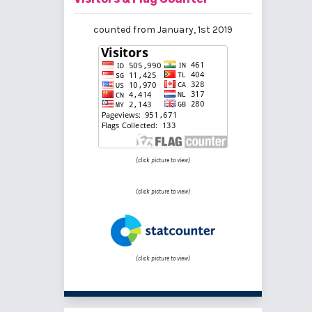
counted from January, 1st 2019
(click picture to view)
(click picture to view)
(click picture to view)