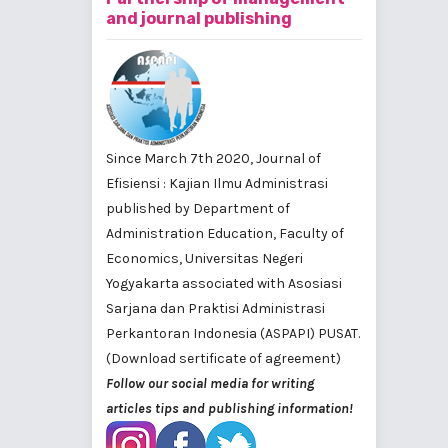
and journal publishing
Since March 7th 2020, Journal of
Efisiensi : Kajian Ilmu Administrasi
published by
Department of
Administration Education, Faculty of
Economics, Universitas Negeri
Yogyakarta
associated with
Asosiasi
Sarjana dan Praktisi Administrasi
Perkantoran Indonesia (ASPAPI) PUSAT
.
(Download sertificate of agreement)
Follow our social media for writing
articles tips and publishing information!