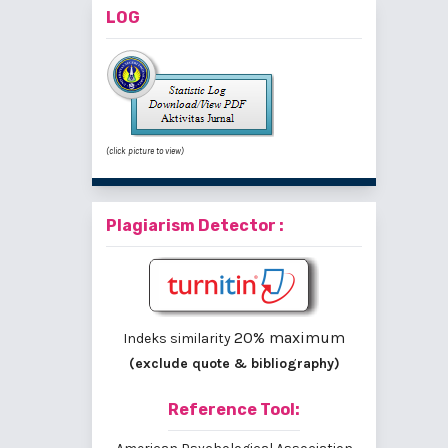
LOG
(click picture to view)
Plagiarism Detector :
20% maximum
Indeks similarity
(exclude quote & bibliography)
Reference Tool: