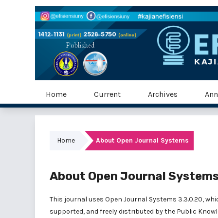
Home
Current
Archives
Ann
Home
About Open Journal Systems
About Open Journal System
This journal uses Open Journal Systems 3.3.0.20, wh
supported, and freely distributed by the Public Knowl