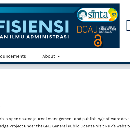
ouncements
About
s
ich is open source journal management and publishing software deve
edge Project under the GNU General Public License. Visit PKP's websit