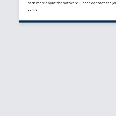
learn more about the software
. Please
contact the jo
journal.