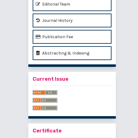
Editorial Team
Journal History
Publication Fee
Abstracting & Indexing
Current Issue
Certificate