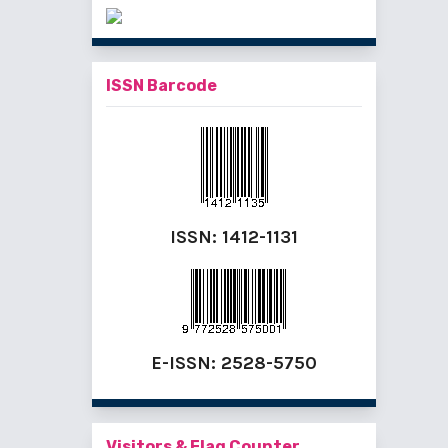
ISSN Barcode
ISSN:
1412-1131
E-ISSN:
2528-5750
Visitors & Flag Counter