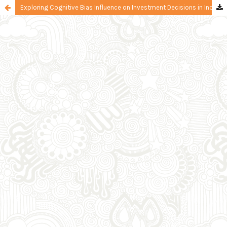
Exploring Cognitive Bias Influence on Investment Decisions in Indonesia: The Mediating Role of FOMO