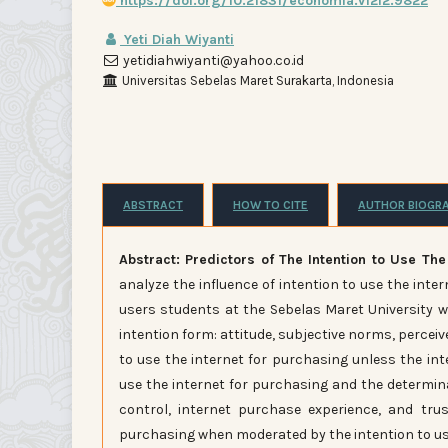
https://doi.org/10.21831/economia.v12i2.9822
Yeti Diah Wiyanti
yetidiahwiyanti@yahoo.co.id
Universitas Sebelas Maret Surakarta, Indonesia
ABSTRACT
HOW TO CITE
AUTHOR BIOGR
Abstract: Predictors of The Intention to Use The
analyze the influence of intention to use the int
users students at the Sebelas Maret University 
intention form: attitude, subjective norms, perceiv
to use the internet for purchasing unless the int
use the internet for purchasing and the determina
control, internet purchase experience, and trus
purchasing when moderated by the intention to use