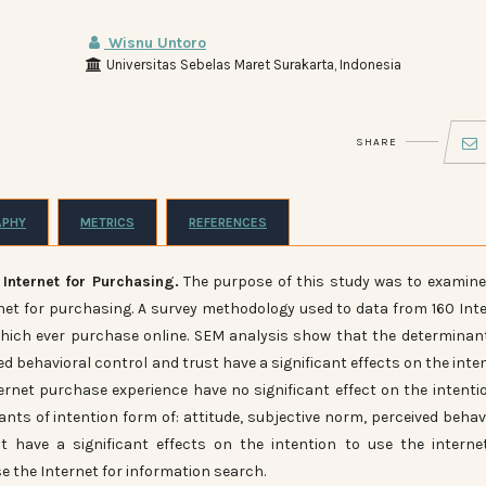
Wisnu Untoro
Universitas Sebelas Maret Surakarta, Indonesia
SHARE
APHY
METRICS
REFERENCES
 Internet for Purchasing.
The purpose of this study was to examin
ernet for purchasing. A survey methodology used to data from 160 Int
which ever purchase online. SEM analysis show that the determinan
ed behavioral control and trust have a significant effects on the inte
ernet purchase experience have no significant effect on the intenti
nts of intention form of: attitude, subjective norm, perceived behav
t have a significant effects on the intention to use the interne
 the Internet for information search.