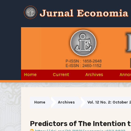
Home
Current
Archives
Anno
Home
Archives
Vol. 12 No. 2: October 
Predictors of The Intention 