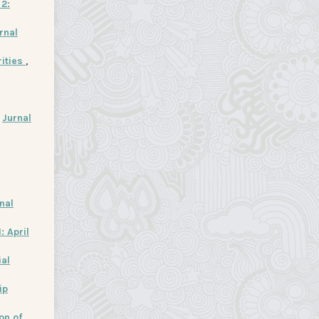
 2:
rnal
rities
,
,
Jurnal
nal
: April
ial
ip
on of