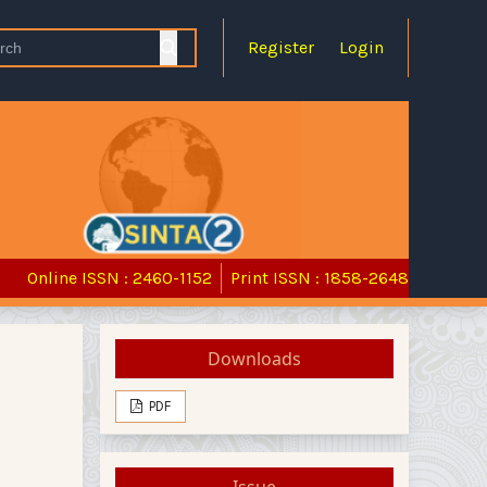
Register
Login
Online ISSN : 2460-1152
Print ISSN : 1858-2648
Downloads
PDF
Issue