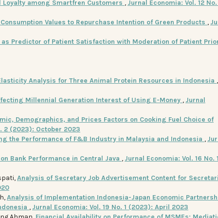
nd Loyalty among Smartfren Customers
,
Jurnal Economia: Vol. 12 No.
f Consumption Values to Repurchase Intention of Green Products
,
Ju
as Predictor of Patient Satisfaction with Moderation of Patient Prio
Elasticity Analysis for Three Animal Protein Resources in Indonesia
ffecting Millennial Generation Interest of Using E-Money
,
Jurnal
mic, Demographics, and Prices Factors on Cooking Fuel Choice of
o. 2 (2023): October 2023
ing the Performance of F&B Industry in Malaysia and Indonesia
,
Jur
e on Bank Performance in Central Java
,
Jurnal Economia: Vol. 16 No. 1
spati,
Analysis of Secretary Job Advertisement Content for Secretar
020
ah,
Analysis of Implementation Indonesia-Japan Economic Partnersh
Indonesia
,
Jurnal Economia: Vol. 19 No. 1 (2023): April 2023
Eeng Ahman,
Financial Availability on Performance of MSMEs: Mediati