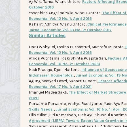
Aji Wira Tama, Wisnu Untoro,
Factors Affecting Bra
October 2016
Yosephine Angelina Yulia, Wisnu Untoro,
The Effect o
Economia: Vol. 12 No. 1: April 2016
Kshanti Adhitya, Wisnu Untoro,
Clinical Performance 
Jurnal Economia: Vol. 13 No. 2: October 2017
Similar Articles
Daru Wahyuni, Losina Purnastuti, Mustofa Mustofa,
Economia: Vol. 12 No. 1: April 2016
Afrida Putritama, Rizki Shinta Puspita Sari,
Factors A
Economia: Vol. 16 No. 2: October 2020
Hadi Prasojo, Djoni Hartono,
Influence of Socioecono
Indonesian Households
,
Jurnal Economia: Vol. 19 N
Agung Masyad Fawzi, Sunarti Sunarti,
Factors Affect
Economia: Vol. 17 No. 1: April 2021
Imanuel Madea Sakti,
The Effect of Market Structur
2020
Purwanto Purwanto, Wahyu Rusdiyanto, Yudit Ayu Re
Skills Needs
,
Jurnal Economia: Vol. 16 No. 1: April 2
Lilis Yuliati, Siti Komariyah, Diah Ayu Khusnul Khatim
Agreement (IJEPA) Toward Export Value Growth in 
Syti sarah maesaroh, Agus Rahayu, Lili Adi Wibowo, 