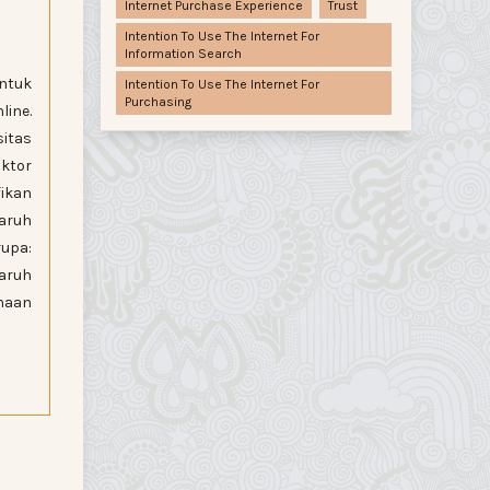
Internet Purchase Experience
Trust
Intention To Use The Internet For
Information Search
untuk
Intention To Use The Internet For
Purchasing
ine.
itas
ktor
fikan
aruh
rupa:
aruh
unaan