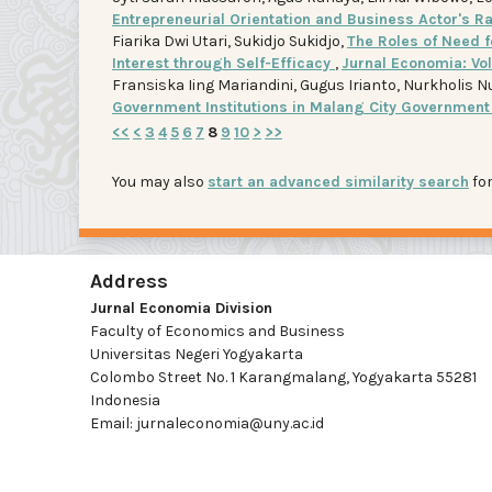
Entrepreneurial Orientation and Business Actor's Ra
Fiarika Dwi Utari, Sukidjo Sukidjo,
The Roles of Need f
Interest through Self-Efficacy
,
Jurnal Economia: Vol
Fransiska Iing Mariandini, Gugus Irianto, Nurkholis N
Government Institutions in Malang City Governmen
<<
<
3
4
5
6
7
8
9
10
>
>>
You may also
start an advanced similarity search
for
Address
Jurnal Economia Division
Faculty of Economics and Business
Universitas Negeri Yogyakarta
Colombo Street No. 1 Karangmalang, Yogyakarta 55281
Indonesia
Email: jurnaleconomia@uny.ac.id