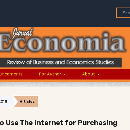
uncements
For Author
About
2016
Articles
to Use The Internet for Purchasing