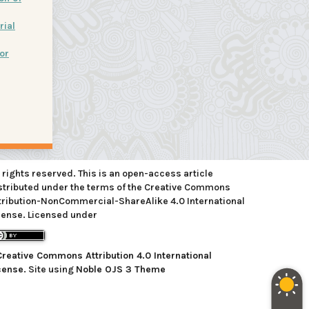
rial
or
l rights reserved. This is an open-access article
stributed under the terms of the Creative Commons
tribution-NonCommercial-ShareAlike 4.0 International
cense. Licensed under
Creative Commons Attribution 4.0 International
cense
. Site using
Noble OJS 3 Theme