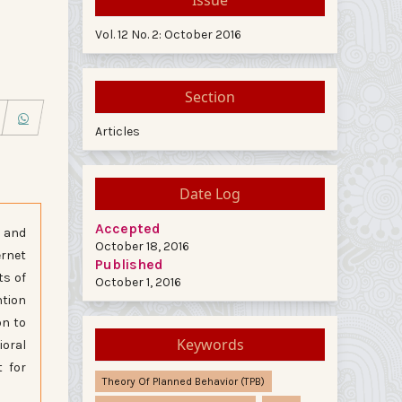
Vol. 12 No. 2: October 2016
Section
Articles
Date Log
Accepted
e and
October 18, 2016
ernet
Published
ts of
October 1, 2016
ntion
on to
Keywords
ioral
t for
Theory Of Planned Behavior (TPB)